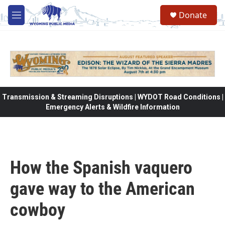
Skip to main content
Donate
M
e
n
u
Transmission & Streaming Disruptions | WYDOT Road Conditions |
Emergency Alerts & Wildfire Information
How the Spanish vaquero
gave way to the American
cowboy