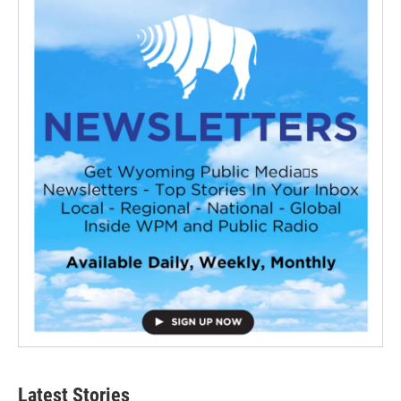
Latest Stories