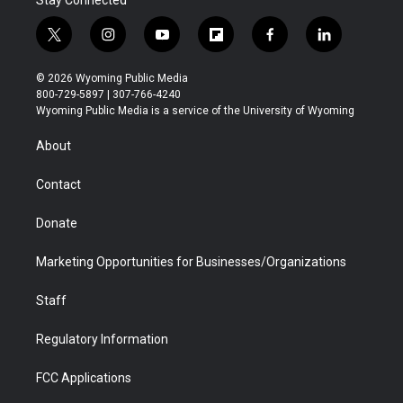
Stay Connected
t
i
y
f
f
l
w
n
o
l
a
i
i
s
u
i
c
n
© 2026 Wyoming Public Media
t
t
t
p
e
k
800-729-5897 | 307-766-4240
t
a
u
b
b
e
Wyoming Public Media is a service of the University of Wyoming
e
g
b
o
o
d
r
r
e
a
o
i
About
a
r
k
n
m
d
Contact
Donate
Marketing Opportunities for Businesses/Organizations
Staff
Regulatory Information
FCC Applications