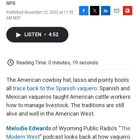
NPR
Published November 22, 2022 at 11:52
F
T
L
E
F
AM MST
a
w
i
m
l
c
i
n
a
i
e
t
k
i
p
LISTEN
•
4:52
b
t
e
l
b
o
e
d
o
o
r
I
a
k
n
r
d
Reading Time: 0 minutes, 19 seconds
The American cowboy hat, lasso and pointy boots
all
trace back to the Spanish vaquero
. Spanish and
Mexican vaqueros taught American cattle workers
how to manage livestock. The traditions are still
alive and well in the American West.
Melodie Edwards
of Wyoming Public Radio’s “
The
Modern West
” podcast looks back at how vaquero