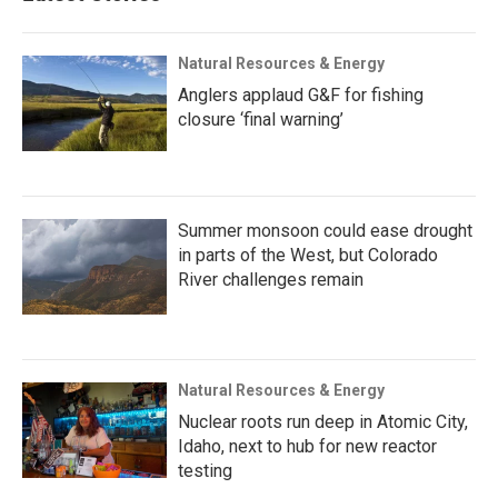
Natural Resources & Energy
Anglers applaud G&F for fishing
closure ‘final warning’
Summer monsoon could ease drought
in parts of the West, but Colorado
River challenges remain
Natural Resources & Energy
Nuclear roots run deep in Atomic City,
Idaho, next to hub for new reactor
testing