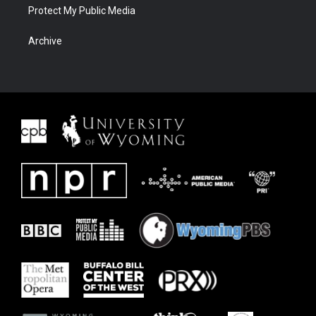
Protect My Public Media
Archive