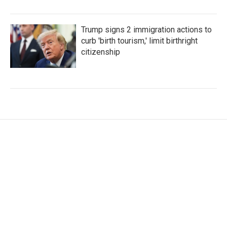
Trump signs 2 immigration actions to
curb 'birth tourism,' limit birthright
citizenship