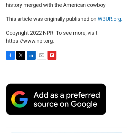
history merged with the American cowboy.
This article was originally published on
WBUR.org.
Copyright 2022 NPR. To see more, visit
https://www.npr.org.
F
T
L
E
F
a
w
i
m
l
c
i
n
a
i
e
t
k
i
p
b
t
e
l
b
o
e
d
o
o
r
I
a
k
n
r
d