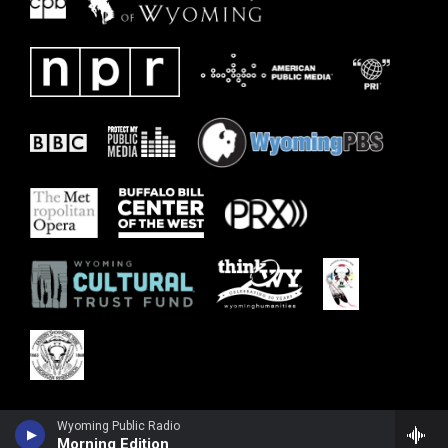
Wyoming Public Radio
Morning Edition