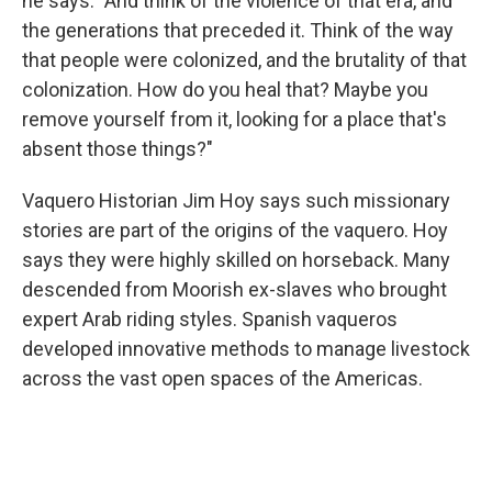
he says. "And think of the violence of that era, and
the generations that preceded it. Think of the way
that people were colonized, and the brutality of that
colonization. How do you heal that? Maybe you
remove yourself from it, looking for a place that's
absent those things?"
Vaquero Historian Jim Hoy says such missionary
stories are part of the origins of the vaquero. Hoy
says they were highly skilled on horseback. Many
descended from Moorish ex-slaves who brought
expert Arab riding styles. Spanish vaqueros
developed innovative methods to manage livestock
across the vast open spaces of the Americas.