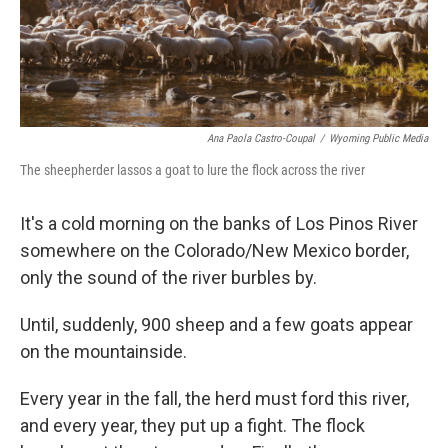
Ana Paola Castro-Coupal
/
Wyoming Public Media
The sheepherder lassos a goat to lure the flock across the river
It's a cold morning on the banks of Los Pinos River
somewhere on the Colorado/New Mexico border,
only the sound of the river burbles by.
Until, suddenly, 900 sheep and a few goats appear
on the mountainside.
Every year in the fall, the herd must ford this river,
and every year, they put up a fight. The flock