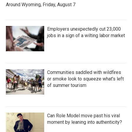
Around Wyoming, Friday, August 7
Employers unexpectedly cut 23,000
jobs in a sign of a wilting labor market
Communities saddled with wildfires
or smoke look to squeeze what's left
of summer tourism
Can Role Model move past his viral
moment by leaning into authenticity?