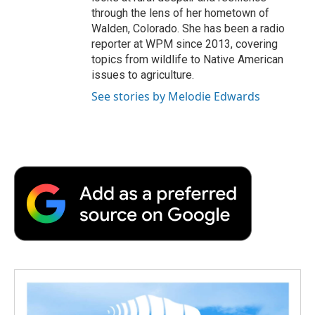
through the lens of her hometown of
Walden, Colorado. She has been a radio
reporter at WPM since 2013, covering
topics from wildlife to Native American
issues to agriculture.
See stories by Melodie Edwards