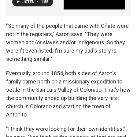
LISTEN
•
1:55
"So many of the people that came with Oñate were
not in the registers," Aaron says. "They were
women and/or slaves and/or Indigenous. So they
weren't even listed. I'm sure my dad's story is
something similar."
Eventually, around 1854, both sides of Aaron's
family came north on a missionary expedition to
settle in the San Luis Valley of Colorado. That's how
the community ended up building the very first
church in Colorado and starting the town of
Antonito.
"I think they were looking for their own identities,"