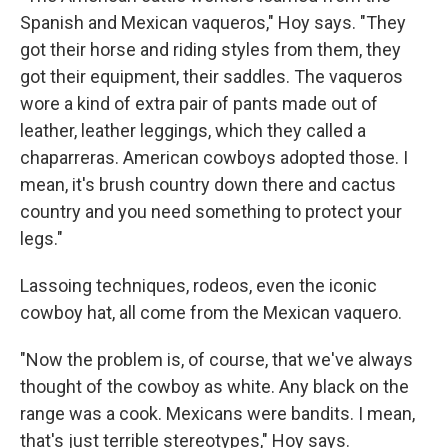
Spanish and Mexican vaqueros," Hoy says. "They
got their horse and riding styles from them, they
got their equipment, their saddles. The vaqueros
wore a kind of extra pair of pants made out of
leather, leather leggings, which they called a
chaparreras. American cowboys adopted those. I
mean, it's brush country down there and cactus
country and you need something to protect your
legs."
Lassoing techniques, rodeos, even the iconic
cowboy hat, all come from the Mexican vaquero.
"Now the problem is, of course, that we've always
thought of the cowboy as white. Any black on the
range was a cook. Mexicans were bandits. I mean,
that's just terrible stereotypes," Hoy says.