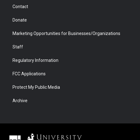
m
d
Contact
Donate
Marketing Opportunities for Businesses/Organizations
Staff
Regulatory Information
FCC Applications
Protect My Public Media
Archive