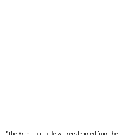
"The American cattle workers learned from the