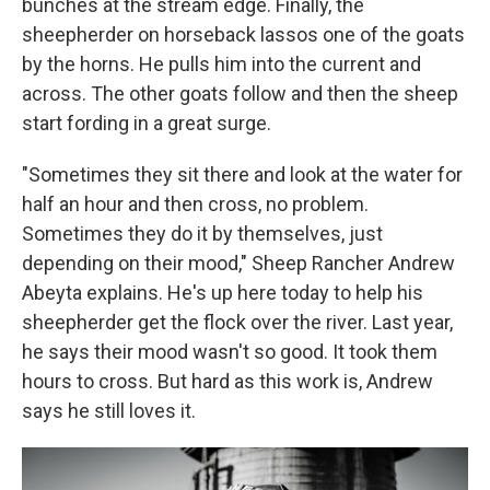
bunches at the stream edge. Finally, the
sheepherder on horseback lassos one of the goats
by the horns. He pulls him into the current and
across. The other goats follow and then the sheep
start fording in a great surge.
"Sometimes they sit there and look at the water for
half an hour and then cross, no problem.
Sometimes they do it by themselves, just
depending on their mood," Sheep Rancher Andrew
Abeyta explains. He's up here today to help his
sheepherder get the flock over the river. Last year,
he says their mood wasn't so good. It took them
hours to cross. But hard as this work is, Andrew
says he still loves it.