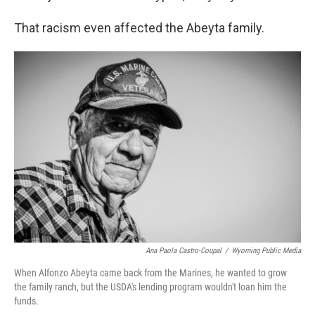
That racism even affected the Abeyta family.
Ana Paola Castro-Coupal
/
Wyoming Public Media
When Alfonzo Abeyta came back from the Marines, he wanted to grow
the family ranch, but the USDA's lending program wouldn't loan him the
funds.