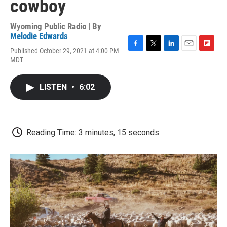
cowboy
Wyoming Public Radio | By
Melodie Edwards
Published October 29, 2021 at 4:00 PM
F
T
L
E
F
MDT
a
w
i
m
l
c
i
n
a
i
e
t
k
i
p
LISTEN
•
6:02
b
t
e
l
b
o
e
d
o
o
r
I
a
k
n
r
d
Reading Time: 3 minutes, 15 seconds