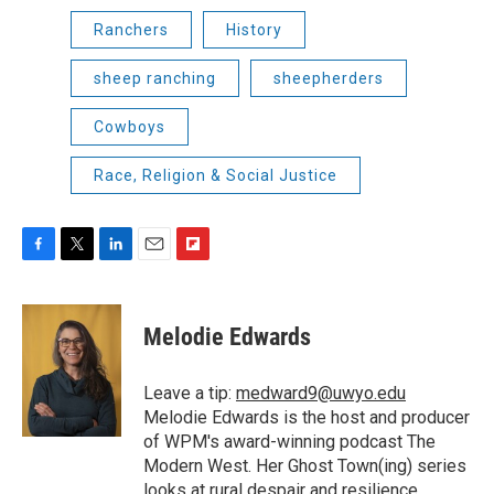
Ranchers
History
sheep ranching
sheepherders
Cowboys
Race, Religion & Social Justice
F
T
L
E
F
a
w
i
m
l
c
i
n
a
i
e
t
k
i
p
Melodie Edwards
b
t
e
l
b
o
e
d
o
o
r
I
a
Leave a tip:
medward9@uwyo.edu
k
n
r
Melodie Edwards is the host and producer
d
of WPM's award-winning podcast The
Modern West. Her Ghost Town(ing) series
looks at rural despair and resilience