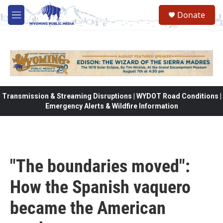
Skip to main content
Donate
M
e
n
u
Transmission & Streaming Disruptions | WYDOT Road Conditions |
Emergency Alerts & Wildfire Information
"The boundaries moved":
How the Spanish vaquero
became the American