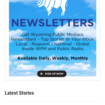
Latest Stories