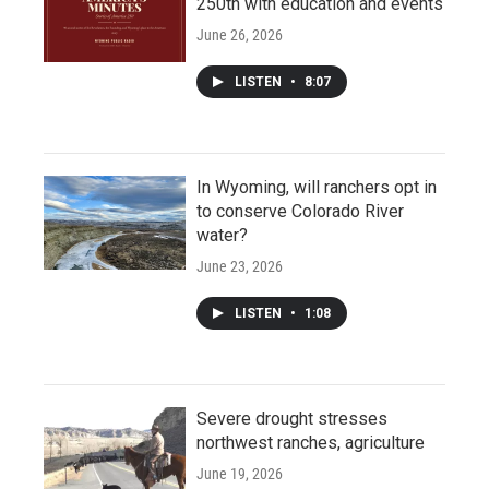
250th with education and events
June 26, 2026
LISTEN
•
8:07
In Wyoming, will ranchers opt in
to conserve Colorado River
water?
June 23, 2026
LISTEN
•
1:08
Severe drought stresses
northwest ranches, agriculture
June 19, 2026