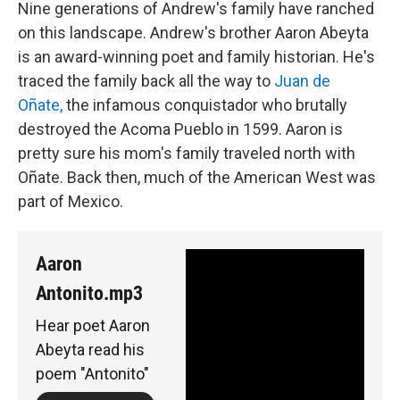
Nine generations of Andrew's family have ranched
on this landscape. Andrew's brother Aaron Abeyta
is an award-winning poet and family historian. He's
traced the family back all the way to
Juan de
Oñate,
the infamous conquistador who brutally
destroyed the Acoma Pueblo in 1599. Aaron is
pretty sure his mom's family traveled north with
Oñate. Back then, much of the American West was
part of Mexico.
Aaron
Antonito.mp3
Hear poet Aaron
Abeyta read his
poem "Antonito"