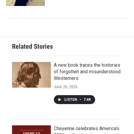
Related Stories
A new book traces the histories
of forgotten and misunderstood
Westerners
June 26, 2026
LISTEN
•
7:48
Cheyenne celebrates America’s