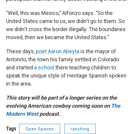
"Well, this was Mexico," Alfonzo says. "So the
United States came to us, we didn't go to them. So
we didn't cross the border illegally. The boundaries
moved, then we became the United States."
These days,
poet Aaron Abeyta
is the mayor of
Antonito, the town his family settled in Colorado
and started
a school
there teaching children to
speak the unique style of Heritage Spanish spoken
in the area.
This story will be part of a longer series on the
evolving American cowboy coming soon on
The
Modern West
podcast.
Tags
Open Spaces
ranching