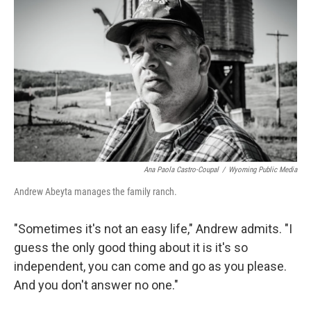
Ana Paola Castro-Coupal
/
Wyoming Public Media
Andrew Abeyta manages the family ranch.
"Sometimes it's not an easy life," Andrew admits. "I
guess the only good thing about it is it's so
independent, you can come and go as you please.
And you don't answer no one."