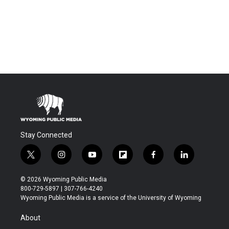
Stay Connected
t
i
y
f
f
l
w
n
o
l
a
i
i
s
u
i
c
n
© 2026 Wyoming Public Media
t
t
t
p
e
k
800-729-5897 | 307-766-4240
t
a
u
b
b
e
Wyoming Public Media is a service of the University of Wyoming
e
g
b
o
o
d
r
r
e
a
o
i
About
a
r
k
n