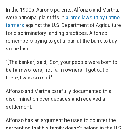
In the 1990s, Aaron's parents, Alfonzo and Martha,
were principal plaintiffs in
a large lawsuit by Latino
farmers
against the U.S. Department of Agriculture
for discriminatory lending practices. Alfonzo
remembers trying to get a loan at the bank to buy
some land.
"[The banker] said, 'Son, your people were born to
be farmworkers, not farm owners.' I got out of
there, I was so mad."
Alfonzo and Martha carefully documented this
discrimination over decades and received a
settlement.
Alfonzo has an argument he uses to counter the
perception that his family doesn't belong in the U.S.