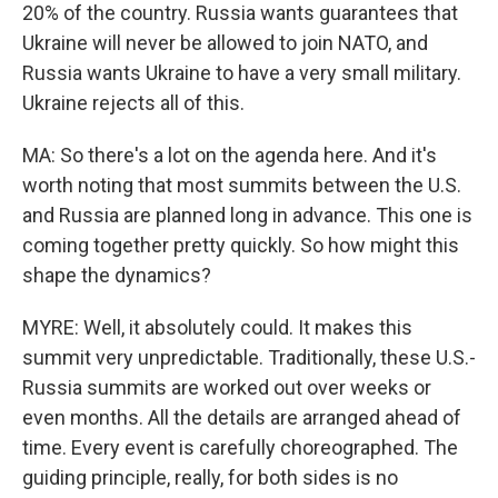
20% of the country. Russia wants guarantees that
Ukraine will never be allowed to join NATO, and
Russia wants Ukraine to have a very small military.
Ukraine rejects all of this.
MA: So there's a lot on the agenda here. And it's
worth noting that most summits between the U.S.
and Russia are planned long in advance. This one is
coming together pretty quickly. So how might this
shape the dynamics?
MYRE: Well, it absolutely could. It makes this
summit very unpredictable. Traditionally, these U.S.-
Russia summits are worked out over weeks or
even months. All the details are arranged ahead of
time. Every event is carefully choreographed. The
guiding principle, really, for both sides is no