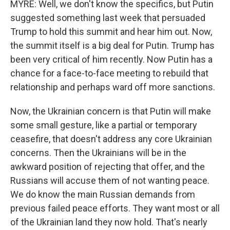
MYRE: Well, we don't know the specifics, but Putin
suggested something last week that persuaded
Trump to hold this summit and hear him out. Now,
the summit itself is a big deal for Putin. Trump has
been very critical of him recently. Now Putin has a
chance for a face-to-face meeting to rebuild that
relationship and perhaps ward off more sanctions.
Now, the Ukrainian concern is that Putin will make
some small gesture, like a partial or temporary
ceasefire, that doesn't address any core Ukrainian
concerns. Then the Ukrainians will be in the
awkward position of rejecting that offer, and the
Russians will accuse them of not wanting peace.
We do know the main Russian demands from
previous failed peace efforts. They want most or all
of the Ukrainian land they now hold. That's nearly