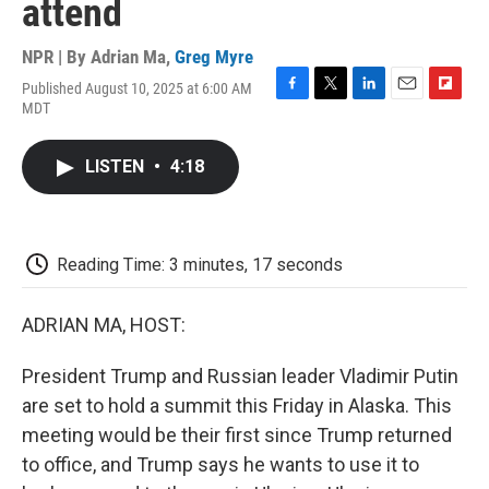
attend
NPR | By
Adrian Ma
,
Greg Myre
Published August 10, 2025 at 6:00 AM
F
T
L
E
F
MDT
a
w
i
m
l
c
i
n
a
i
e
t
k
i
p
LISTEN
•
4:18
b
t
e
l
b
o
e
d
o
o
r
I
a
k
n
r
d
Reading Time: 3 minutes, 17 seconds
ADRIAN MA, HOST:
President Trump and Russian leader Vladimir Putin
are set to hold a summit this Friday in Alaska. This
meeting would be their first since Trump returned
to office, and Trump says he wants to use it to