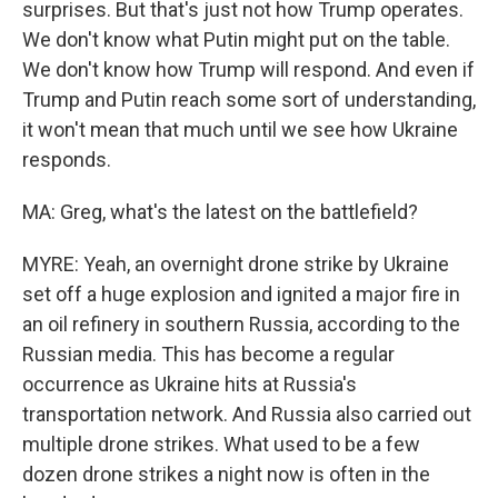
surprises. But that's just not how Trump operates.
We don't know what Putin might put on the table.
We don't know how Trump will respond. And even if
Trump and Putin reach some sort of understanding,
it won't mean that much until we see how Ukraine
responds.
MA: Greg, what's the latest on the battlefield?
MYRE: Yeah, an overnight drone strike by Ukraine
set off a huge explosion and ignited a major fire in
an oil refinery in southern Russia, according to the
Russian media. This has become a regular
occurrence as Ukraine hits at Russia's
transportation network. And Russia also carried out
multiple drone strikes. What used to be a few
dozen drone strikes a night now is often in the