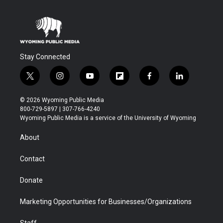
Stay Connected
t
i
y
f
f
l
w
n
o
l
a
i
i
s
u
i
c
n
© 2026 Wyoming Public Media
t
t
t
p
e
k
800-729-5897 | 307-766-4240
t
a
u
b
b
e
Wyoming Public Media is a service of the University of Wyoming
e
g
b
o
o
d
r
r
e
a
o
i
About
a
r
k
n
m
d
Contact
Donate
Marketing Opportunities for Businesses/Organizations