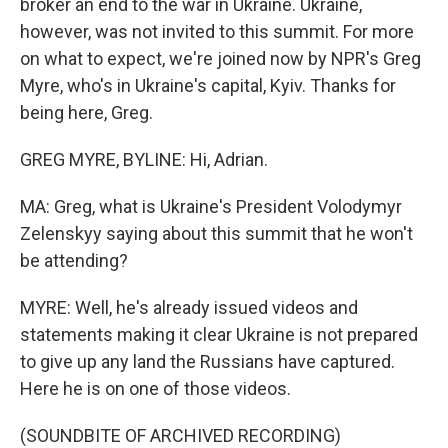
broker an end to the war in Ukraine. Ukraine,
however, was not invited to this summit. For more
on what to expect, we're joined now by NPR's Greg
Myre, who's in Ukraine's capital, Kyiv. Thanks for
being here, Greg.
GREG MYRE, BYLINE: Hi, Adrian.
MA: Greg, what is Ukraine's President Volodymyr
Zelenskyy saying about this summit that he won't
be attending?
MYRE: Well, he's already issued videos and
statements making it clear Ukraine is not prepared
to give up any land the Russians have captured.
Here he is on one of those videos.
(SOUNDBITE OF ARCHIVED RECORDING)