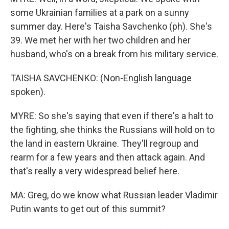
some Ukrainian families at a park on a sunny
summer day. Here's Taisha Savchenko (ph). She's
39. We met her with her two children and her
husband, who's on a break from his military service.
TAISHA SAVCHENKO: (Non-English language
spoken).
MYRE: So she's saying that even if there's a halt to
the fighting, she thinks the Russians will hold on to
the land in eastern Ukraine. They'll regroup and
rearm for a few years and then attack again. And
that's really a very widespread belief here.
MA: Greg, do we know what Russian leader Vladimir
Putin wants to get out of this summit?