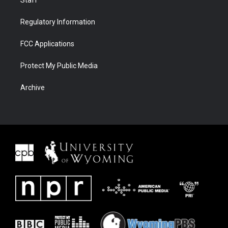
Staff
Regulatory Information
FCC Applications
Protect My Public Media
Archive