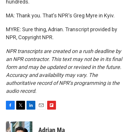
hundreds.
MA: Thank you. That's NPR's Greg Myre in Kyiv.
MYRE: Sure thing, Adrian. Transcript provided by
NPR, Copyright NPR.
NPR transcripts are created on a rush deadline by
an NPR contractor. This text may not be in its final
form and may be updated or revised in the future.
Accuracy and availability may vary. The
authoritative record of NPR’s programming is the
audio record.
F
T
L
E
F
a
w
i
m
l
c
i
n
a
i
e
t
k
i
p
Adrian Ma