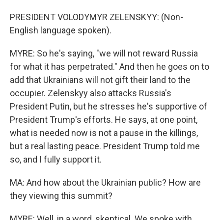
PRESIDENT VOLODYMYR ZELENSKYY: (Non-
English language spoken).
MYRE: So he's saying, "we will not reward Russia
for what it has perpetrated." And then he goes on to
add that Ukrainians will not gift their land to the
occupier. Zelenskyy also attacks Russia's
President Putin, but he stresses he's supportive of
President Trump's efforts. He says, at one point,
what is needed now is not a pause in the killings,
but a real lasting peace. President Trump told me
so, and I fully support it.
MA: And how about the Ukrainian public? How are
they viewing this summit?
MYRE: Well, in a word, skeptical. We spoke with