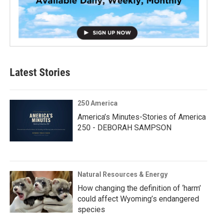
Latest Stories
250 America
America’s Minutes-Stories of America
250 - DEBORAH SAMPSON
Natural Resources & Energy
How changing the definition of ‘harm’
could affect Wyoming’s endangered
species