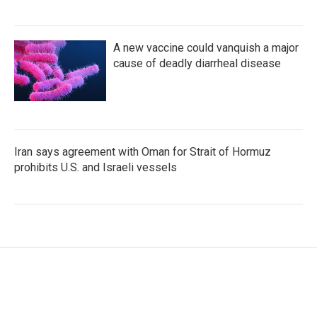
A new vaccine could vanquish a major
cause of deadly diarrheal disease
Iran says agreement with Oman for Strait of Hormuz
prohibits U.S. and Israeli vessels