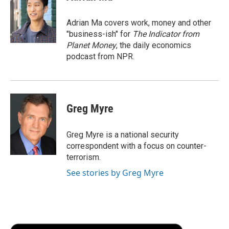
b
t
e
l
b
o
e
d
o
o
r
I
a
Adrian Ma covers work, money and other
k
n
r
"business-ish" for
The Indicator from
d
Planet Money
, the daily economics
podcast from NPR.
Greg Myre
Greg Myre is a national security
correspondent with a focus on counter-
terrorism.
See stories by Greg Myre