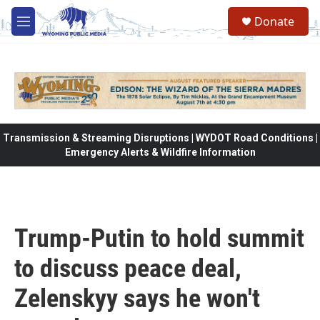
Skip to main content
Donate
M
e
n
u
Transmission & Streaming Disruptions | WYDOT Road Conditions |
Emergency Alerts & Wildfire Information
Trump-Putin to hold summit
to discuss peace deal,
Zelenskyy says he won't