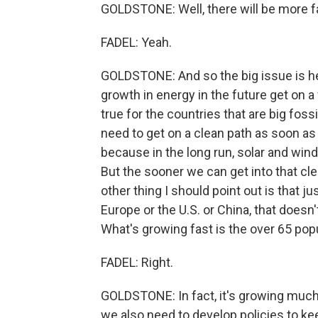
GOLDSTONE: Well, there will be more f
FADEL: Yeah.
GOLDSTONE: And so the big issue is hel
growth in energy in the future get on a 
true for the countries that are big fossi
need to get on a clean path as soon as
because in the long run, solar and wi
But the sooner we can get into that cle
other thing I should point out is that j
Europe or the U.S. or China, that doesn
What's growing fast is the over 65 popu
FADEL: Right.
GOLDSTONE: In fact, it's growing much 
we also need to develop policies to kee