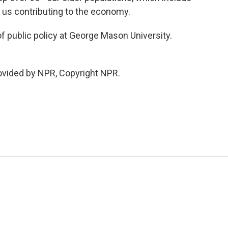
p us contributing to the economy.
f public policy at George Mason University.
vided by NPR, Copyright NPR.