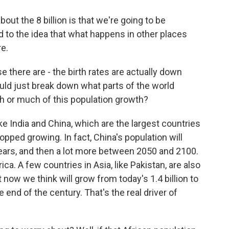
ut the 8 billion is that we're going to be
 to the idea that what happens in other places
re.
se there are - the birth rates are actually down
uld just break down what parts of the world
th or much of this population growth?
e India and China, which are the largest countries
opped growing. In fact, China's population will
30 years, and then a lot more between 2050 and 2100.
ica. A few countries in Asia, like Pakistan, are also
ght now we think will grow from today's 1.4 billion to
he end of the century. That's the real driver of