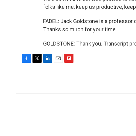
folks like me, keep us productive, kee
FADEL: Jack Goldstone is a professor o
Thanks so much for your time.
GOLDSTONE: Thank you. Transcript pro
F
T
L
E
F
a
w
i
m
l
c
i
n
a
i
e
t
k
i
p
b
t
e
l
b
o
e
d
o
o
r
I
a
k
n
r
d