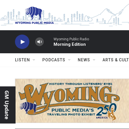
Skip to main content
Wyoming Public Radio
Morning Edition
LISTEN
PODCASTS
NEWS
ARTS & CUL
GM Update