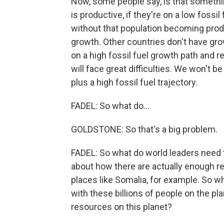
Now, some people say, is that something
is productive, if they're on a low fossi
without that population becoming produ
growth. Other countries don't have grow
on a high fossil fuel growth path and r
will face great difficulties. We won't 
plus a high fossil fuel trajectory.
FADEL: So what do...
GOLDSTONE: So that's a big problem.
FADEL: So what do world leaders need t
about how there are actually enough re
places like Somalia, for example. So w
with these billions of people on the p
resources on this planet?