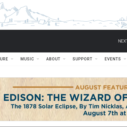
NEXT
TURE
MUSIC
ABOUT
SUPPORT
EVENTS