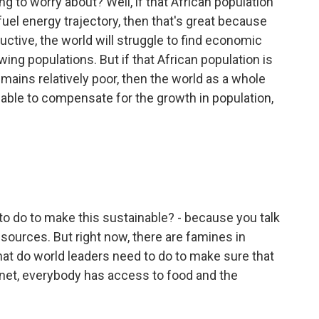
 to worry about? Well, if that African population
l fuel energy trajectory, then that's great because
ctive, the world will struggle to find economic
ing populations. But if that African population is
emains relatively poor, then the world as a whole
be able to compensate for the growth in population,
o do to make this sustainable? - because you talk
sources. But right now, there are famines in
hat do world leaders need to do to make sure that
lanet, everybody has access to food and the