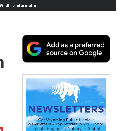
ildfire Information
n