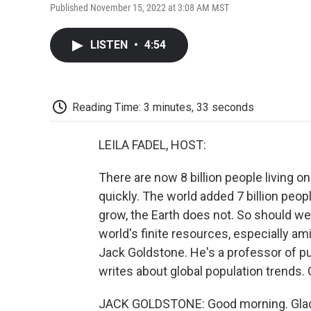
Published November 15, 2022 at 3:08 AM MST
LISTEN
•
4:54
Reading Time: 3 minutes, 33 seconds
LEILA FADEL, HOST:
There are now 8 billion people living on
quickly. The world added 7 billion peop
grow, the Earth does not. So should w
world's finite resources, especially am
Jack Goldstone. He's a professor of pu
writes about global population trends.
JACK GOLDSTONE: Good morning. Glad 