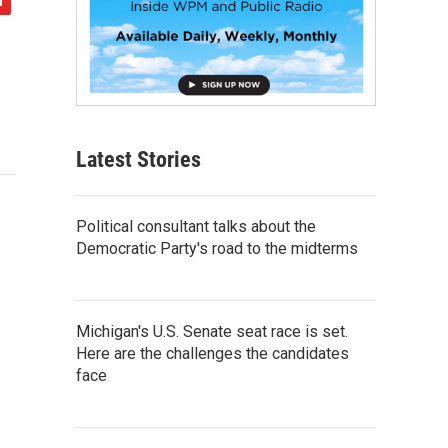
Latest Stories
Political consultant talks about the
Democratic Party's road to the midterms
Michigan's U.S. Senate seat race is set.
Here are the challenges the candidates
face