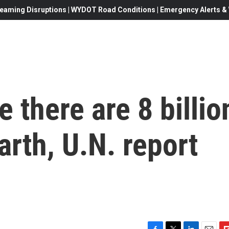
eaming Disruptions | WYDOT Road Conditions | Emergency Alerts & W
e there are 8 billio
arth, U.N. report