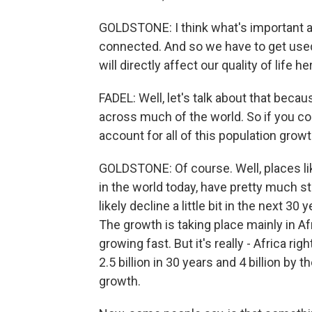
GOLDSTONE: I think what's important abo
connected. And so we have to get used
will directly affect our quality of life he
FADEL: Well, let's talk about that becau
across much of the world. So if you co
account for all of this population grow
GOLDSTONE: Of course. Well, places lik
in the world today, have pretty much st
likely decline a little bit in the next 
The growth is taking place mainly in Afr
growing fast. But it's really - Africa ri
2.5 billion in 30 years and 4 billion by t
growth.