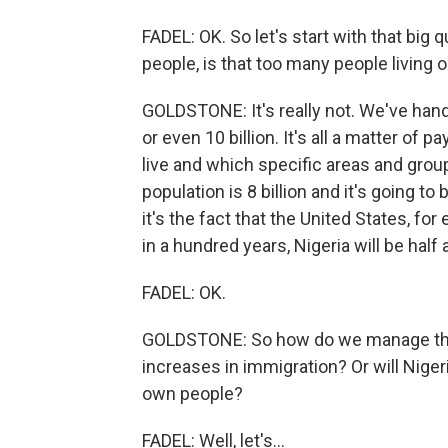
FADEL: OK. So let's start with that big 
people, is that too many people living o
GOLDSTONE: It's really not. We've handle
or even 10 billion. It's all a matter of 
live and which specific areas and group
population is 8 billion and it's going to b
it's the fact that the United States, for
in a hundred years, Nigeria will be half
FADEL: OK.
GOLDSTONE: So how do we manage that
increases in immigration? Or will Nigeri
own people?
FADEL: Well, let's...