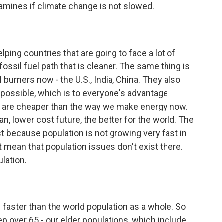
amines if climate change is not slowed.
ping countries that are going to face a lot of
fossil fuel path that is cleaner. The same thing is
l burners now - the U.S., India, China. They also
 possible, which is to everyone's advantage
nd are cheaper than the way we make energy now.
an, lower cost future, the better for the world. The
ust because population is not growing very fast in
't mean that population issues don't exist there.
lation.
faster than the world population as a whole. So
p over 65 - our elder populations, which include