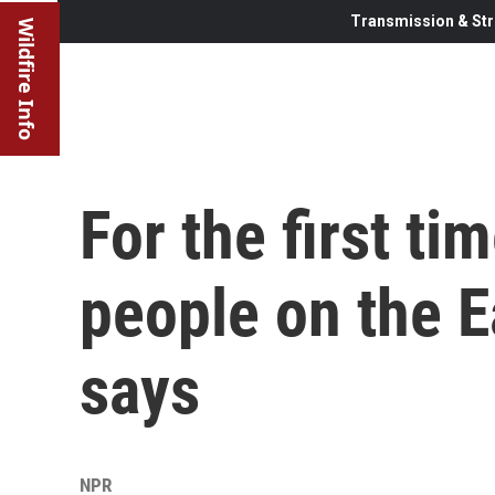
Transmission & Str
Wildfire Info
For the first tim
people on the E
says
NPR