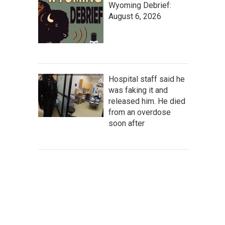
Wyoming Debrief:
August 6, 2026
Hospital staff said he
was faking it and
released him. He died
from an overdose
soon after