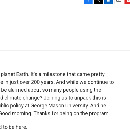
F
T
L
E
F
a
w
i
m
l
c
i
n
a
i
e
t
k
i
p
b
t
e
l
b
o
e
d
o
o
r
I
a
k
n
r
d
 planet Earth. It's a milestone that came pretty
le in just over 200 years. And while we continue to
e be alarmed about so many people using the
id climate change? Joining us to unpack this is
blic policy at George Mason University. And he
 Good morning. Thanks for being on the program.
to be here.