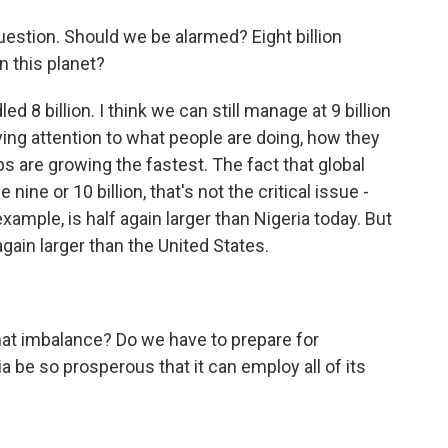
question. Should we be alarmed? Eight billion
n this planet?
d 8 billion. I think we can still manage at 9 billion
paying attention to what people are doing, how they
s are growing the fastest. The fact that global
e nine or 10 billion, that's not the critical issue -
 example, is half again larger than Nigeria today. But
 again larger than the United States.
 imbalance? Do we have to prepare for
a be so prosperous that it can employ all of its