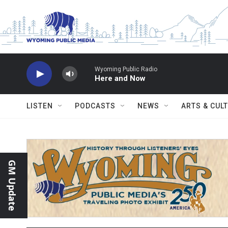
Skip to main content
Wyoming Public Radio
Here and Now
LISTEN
PODCASTS
NEWS
ARTS & CUL
GM Update