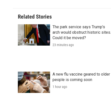
Related Stories
The park service says Trump's
arch would obstruct historic sites.
Could it be moved?
23 minutes ago
A new flu vaccine geared to older
people is coming soon
1 hour ago