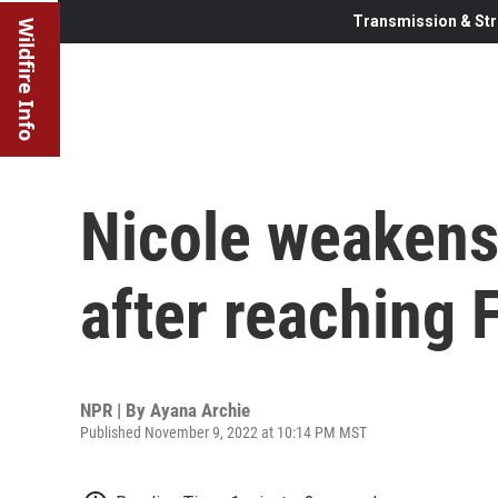
Transmission & Str
Wildfire Info
Nicole weakens 
after reaching F
NPR | By
Ayana Archie
Published November 9, 2022 at 10:14 PM MST