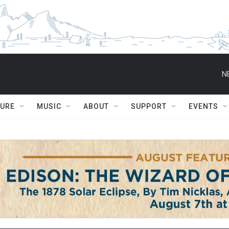
N
TURE
MUSIC
ABOUT
SUPPORT
EVENTS