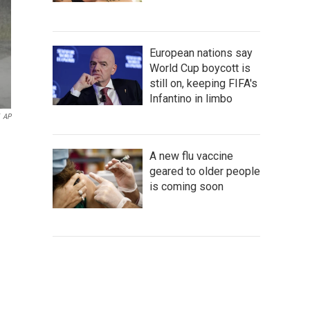
European nations say
World Cup boycott is
still on, keeping FIFA's
Infantino in limbo
AP
A new flu vaccine
geared to older people
is coming soon