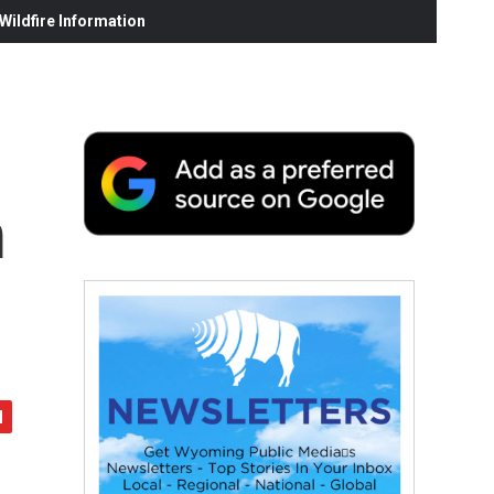
ildfire Information
m