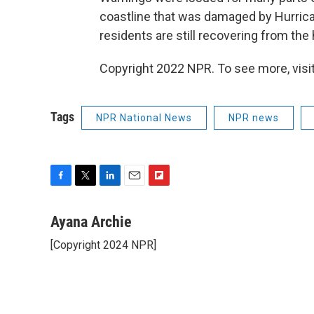
coastline that was damaged by Hurrica
residents are still recovering from th
Copyright 2022 NPR. To see more, visit
Tags
NPR National News
NPR news
F
T
L
E
F
a
w
i
m
l
c
i
n
a
i
Ayana Archie
e
t
k
i
p
[Copyright 2024 NPR]
b
t
e
l
b
o
e
d
o
o
r
I
a
k
n
r
d