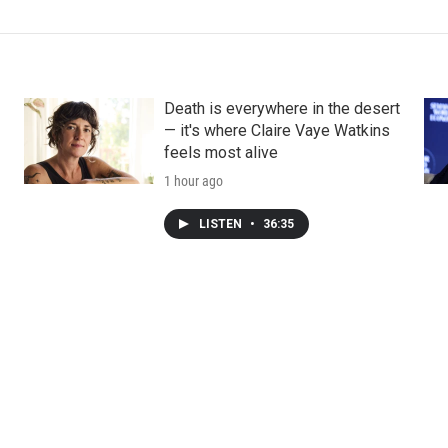
Death is everywhere in the desert
— it's where Claire Vaye Watkins
feels most alive
1 hour ago
LISTEN
•
36:35