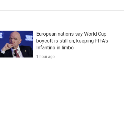
European nations say World Cup
boycott is still on, keeping FIFA's
Infantino in limbo
1 hour ago