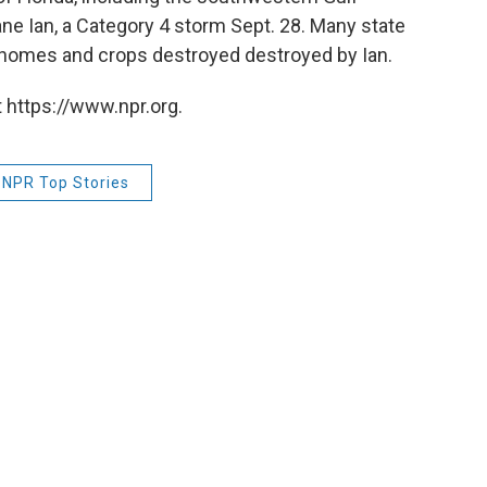
ne Ian, a Category 4 storm Sept. 28. Many state
e homes and crops destroyed destroyed by Ian.
 https://www.npr.org.
NPR Top Stories