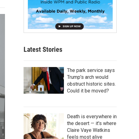
Latest Stories
The park service says
Trump's arch would
obstruct historic sites.
Could it be moved?
Death is everywhere in
the desert — it's where
Claire Vaye Watkins
feels most alive