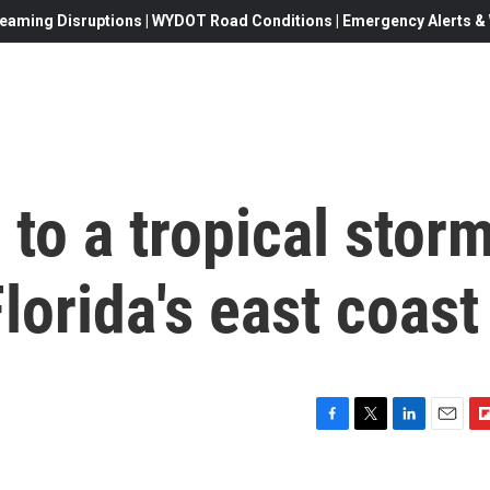
eaming Disruptions | WYDOT Road Conditions | Emergency Alerts & W
to a tropical stor
lorida's east coast
F
T
L
E
F
a
w
i
m
l
c
i
n
a
i