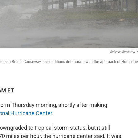
Rebecca Blackwell
/
 Jensen Beach Causeway, as conditions deteriorate with the approach of Hurricane
 AM ET
torm Thursday morning, shortly after making
ional Hurricane Center
.
wngraded to tropical storm status, but it still
miles per hour, the hurricane center said. It was