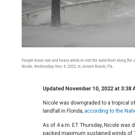
People brave rain and heavy winds to visit the waterfront along the
Nicole, Wednesday, Nov. 9, 2022, in Jensen Beach, Fla.
Updated November 10, 2022 at 3:38
Nicole was downgraded to a tropical s
landfall in Florida,
according to the Nat
As of 4 a.m. ET Thursday, Nicole was do
packed maximum sustained winds of 70 