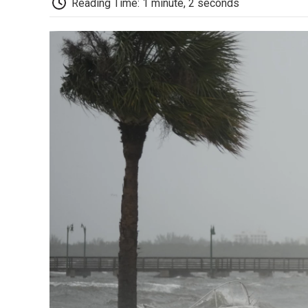
Reading Time: 1 minute, 2 seconds