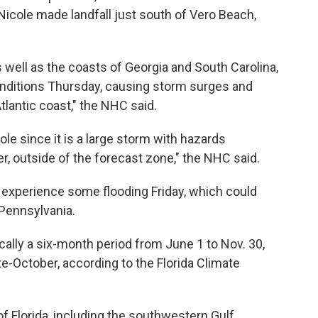
cole made landfall just south of Vero Beach,
 well as the coasts of Georgia and South Carolina,
onditions Thursday, causing storm surges and
lantic coast," the NHC said.
ole since it is a large storm with hazards
er, outside of the forecast zone," the NHC said.
experience some flooding Friday, which could
 Pennsylvania.
ically a six-month period from June 1 to Nov. 30,
-October, according to the Florida Climate
 Florida, including the southwestern Gulf