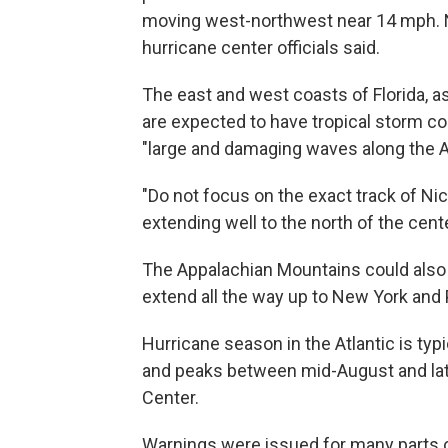
moving west-northwest near 14 mph. Ni
hurricane center officials said.
The east and west coasts of Florida, as
are expected to have tropical storm c
"large and damaging waves along the At
"Do not focus on the exact track of Nic
extending well to the north of the cent
The Appalachian Mountains could also 
extend all the way up to New York and
Hurricane season in the Atlantic is typ
and peaks between mid-August and late
Center.
Warnings were issued for many parts of