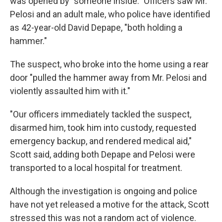
was opened by "someone inside." Officers saw Mr.
Pelosi and an adult male, who police have identified
as 42-year-old David Depape, "both holding a
hammer."
The suspect, who broke into the home using a rear
door "pulled the hammer away from Mr. Pelosi and
violently assaulted him with it."
"Our officers immediately tackled the suspect,
disarmed him, took him into custody, requested
emergency backup, and rendered medical aid,"
Scott said, adding both Depape and Pelosi were
transported to a local hospital for treatment.
Although the investigation is ongoing and police
have not yet released a motive for the attack, Scott
stressed this was not a random act of violence.