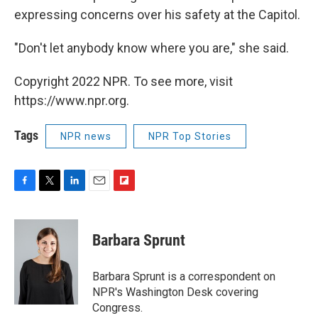
expressing concerns over his safety at the Capitol.
"Don't let anybody know where you are," she said.
Copyright 2022 NPR. To see more, visit
https://www.npr.org.
Tags
NPR news
NPR Top Stories
F
T
L
E
F
a
w
i
m
l
c
i
n
a
i
e
t
k
i
p
Barbara Sprunt
b
t
e
l
b
o
e
d
o
o
r
I
a
Barbara Sprunt is a correspondent on
k
n
r
NPR's Washington Desk covering
d
Congress.