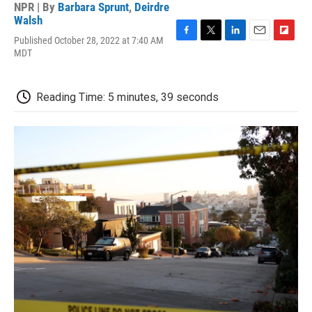
NPR | By
Barbara Sprunt
,
Deirdre
Walsh
Published October 28, 2022 at 7:40 AM
F
T
L
E
F
MDT
a
w
i
m
l
c
i
n
a
i
e
t
k
i
p
b
t
e
l
b
Reading Time: 5 minutes, 39 seconds
o
e
d
o
o
r
I
a
k
n
r
d