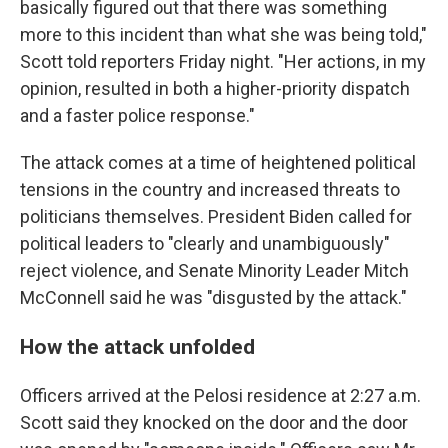
basically figured out that there was something
more to this incident than what she was being told,"
Scott told reporters Friday night. "Her actions, in my
opinion, resulted in both a higher-priority dispatch
and a faster police response."
The attack comes at a time of heightened political
tensions in the country and increased threats to
politicians themselves. President Biden called for
political leaders to "clearly and unambiguously"
reject violence, and Senate Minority Leader Mitch
McConnell said he was "disgusted by the attack."
How the attack unfolded
Officers arrived at the Pelosi residence at 2:27 a.m.
Scott said they knocked on the door and the door