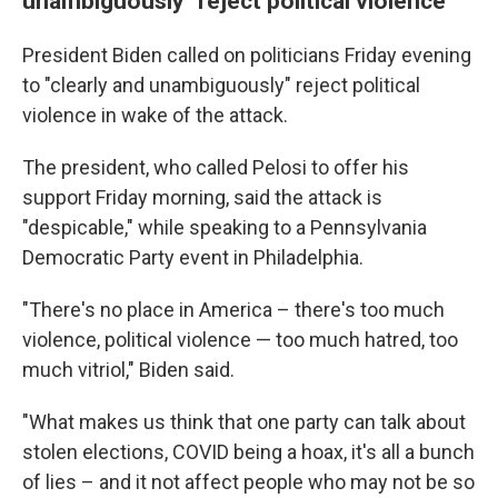
unambiguously" reject political violence
President Biden called on politicians Friday evening
to "clearly and unambiguously" reject political
violence in wake of the attack.
The president, who called Pelosi to offer his
support Friday morning, said the attack is
"despicable," while speaking to a Pennsylvania
Democratic Party event in Philadelphia.
"There's no place in America – there's too much
violence, political violence — too much hatred, too
much vitriol," Biden said.
"What makes us think that one party can talk about
stolen elections, COVID being a hoax, it's all a bunch
of lies – and it not affect people who may not be so