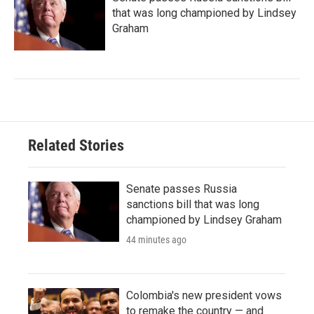
that was long championed by Lindsey
Graham
Related Stories
Senate passes Russia
sanctions bill that was long
championed by Lindsey Graham
44 minutes ago
Colombia's new president vows
to remake the country — and