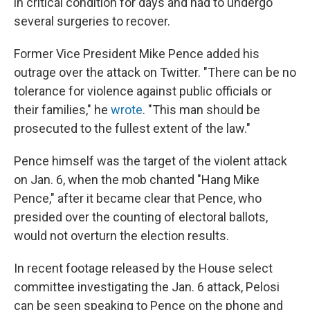
in critical condition for days and had to undergo
several surgeries to recover.
Former Vice President Mike Pence added his
outrage over the attack on Twitter. "There can be no
tolerance for violence against public officials or
their families," he
wrote
. "This man should be
prosecuted to the fullest extent of the law."
Pence himself was the target of the violent attack
on Jan. 6, when the mob chanted "Hang Mike
Pence," after it became clear that Pence, who
presided over the counting of electoral ballots,
would not overturn the election results.
In recent footage released by the House select
committee investigating the Jan. 6 attack, Pelosi
can be seen speaking to Pence on the phone and