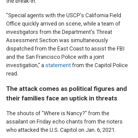
the break-in.
"Special agents with the USCP's California Field
Office quickly arrived on scene, while a team of
investigators from the Department's Threat
Assessment Section was simultaneously
dispatched from the East Coast to assist the FBI
and the San Francisco Police with a joint
investigation," a
statement
from the Capitol Police
read.
The attack comes
as political figures and
their families face an uptick in threats
The shouts of "Where is Nancy?" from the
assailant on Friday echo chants from the rioters
who attacked the U.S. Capitol on Jan. 6, 2021.