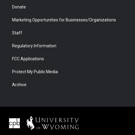
Donate
Marketing Opportunities for Businesses/Organizations
Staff
Regulatory Information
FCC Applications
Protect My Public Media
Archive