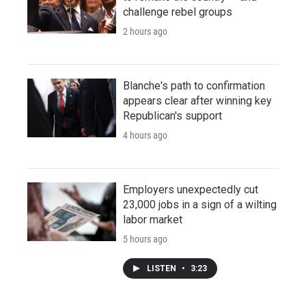
challenge rebel groups
2 hours ago
Blanche's path to confirmation
appears clear after winning key
Republican's support
4 hours ago
Employers unexpectedly cut
23,000 jobs in a sign of a wilting
labor market
5 hours ago
LISTEN
•
3:23