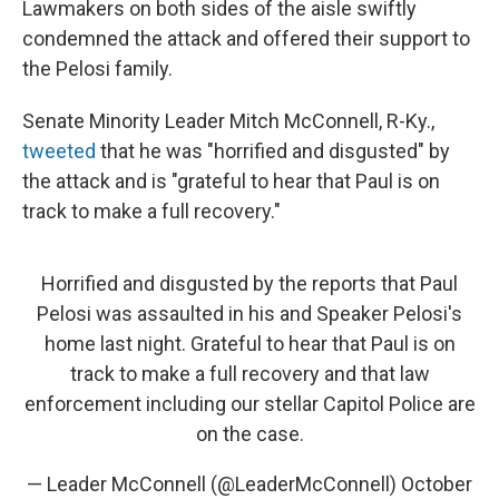
Lawmakers on both sides of the aisle swiftly
condemned the attack and offered their support to
the Pelosi family.
Senate Minority Leader Mitch McConnell, R-Ky.,
tweeted
that he was "horrified and disgusted" by
the attack and is "grateful to hear that Paul is on
track to make a full recovery."
Horrified and disgusted by the reports that Paul
Pelosi was assaulted in his and Speaker Pelosi's
home last night. Grateful to hear that Paul is on
track to make a full recovery and that law
enforcement including our stellar Capitol Police are
on the case.
— Leader McConnell (@LeaderMcConnell)
October