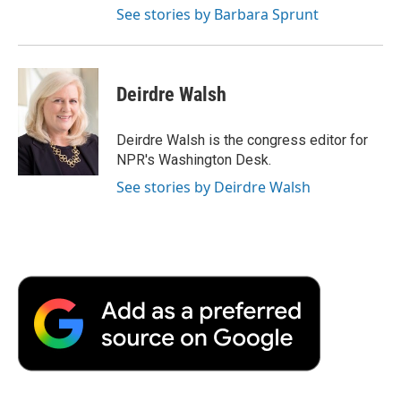
See stories by Barbara Sprunt
Deirdre Walsh
Deirdre Walsh is the congress editor for
NPR's Washington Desk.
See stories by Deirdre Walsh