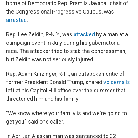
home of
Democratic Rep. Pramila Jayapal, chair of
the Congressional Progressive Caucus, was
arrested
.
Rep. Lee Zeldin, R-N.Y., was
attacked
by a man at a
campaign event in July during his gubernatorial
race. The attacker tried to stab the congressman,
but Zeldin was not seriously injured.
Rep. Adam Kinzinger, R-Ill., an outspoken critic of
former President Donald Trump, shared
voicemails
left at his Capitol Hill office over the summer that
threatened him and his family.
"We know where your family is and we're going to
get you," said one caller.
In April, an Alaskan man was sentenced to 32