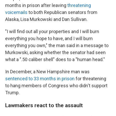
months in prison after leaving
threatening
voicemails
to both Republican senators from
Alaska, Lisa Murkowski and Dan Sullivan.
"I will find out all your properties and I will burn
everything you hope to have, and I will burn
everything you own," the man said in a message to
Murkowski, asking whether the senator had seen
what a ".50 caliber shell" does to a "human head."
In December, a New Hampshire man was
sentenced to 33 months in prison
for threatening
to hang members of Congress who didn't support
Trump.
Lawmakers react to the assault