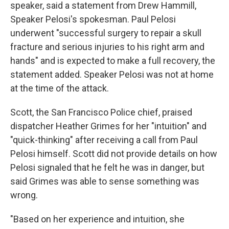
speaker, said a statement from Drew Hammill,
Speaker Pelosi's spokesman. Paul Pelosi
underwent "successful surgery to repair a skull
fracture and serious injuries to his right arm and
hands" and is expected to make a full recovery, the
statement added. Speaker Pelosi was not at home
at the time of the attack.
Scott, the San Francisco Police chief, praised
dispatcher Heather Grimes for her "intuition" and
"quick-thinking" after receiving a call from Paul
Pelosi himself. Scott did not provide details on how
Pelosi signaled that he felt he was in danger, but
said Grimes was able to sense something was
wrong.
"Based on her experience and intuition, she