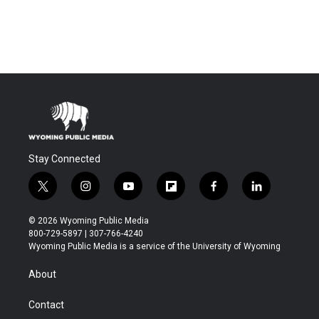
Stay Connected
t
i
y
f
f
l
w
n
o
l
a
i
i
s
u
i
c
n
© 2026 Wyoming Public Media
t
t
t
p
e
k
800-729-5897 | 307-766-4240
t
a
u
b
b
e
Wyoming Public Media is a service of the University of Wyoming
e
g
b
o
o
d
r
r
e
a
o
i
About
a
r
k
n
m
d
Contact