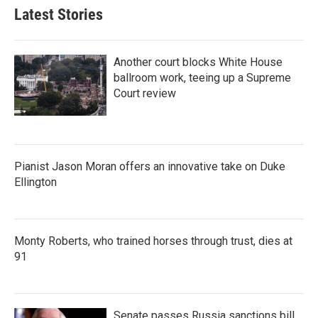
Latest Stories
Another court blocks White House
ballroom work, teeing up a Supreme
Court review
Pianist Jason Moran offers an innovative take on Duke
Ellington
Monty Roberts, who trained horses through trust, dies at
91
Senate passes Russia sanctions bill