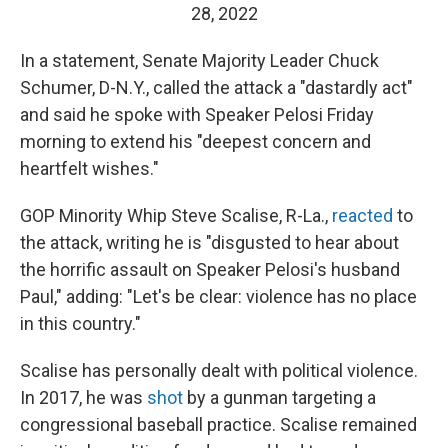
28, 2022
In a statement, Senate Majority Leader Chuck
Schumer, D-N.Y., called the attack a "dastardly act"
and said he spoke with Speaker Pelosi Friday
morning to extend his "deepest concern and
heartfelt wishes."
GOP Minority Whip Steve Scalise, R-La.,
reacted
to
the attack, writing he is "disgusted to hear about
the horrific assault on Speaker Pelosi's husband
Paul," adding: "Let's be clear: violence has no place
in this country."
Scalise has personally dealt with political violence.
In 2017, he was
shot
by a gunman targeting a
congressional baseball practice. Scalise remained