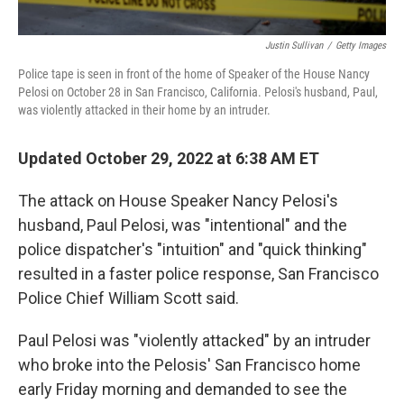
Justin Sullivan
/
Getty Images
Police tape is seen in front of the home of Speaker of the House Nancy
Pelosi on October 28 in San Francisco, California. Pelosi's husband, Paul,
was violently attacked in their home by an intruder.
Updated October 29, 2022 at 6:38 AM ET
The attack on House Speaker Nancy Pelosi's
husband, Paul Pelosi, was "intentional" and the
police dispatcher's "intuition" and "quick thinking"
resulted in a faster police response, San Francisco
Police Chief William Scott said.
Paul Pelosi was "violently attacked" by an intruder
who broke into the Pelosis' San Francisco home
early Friday morning and demanded to see the