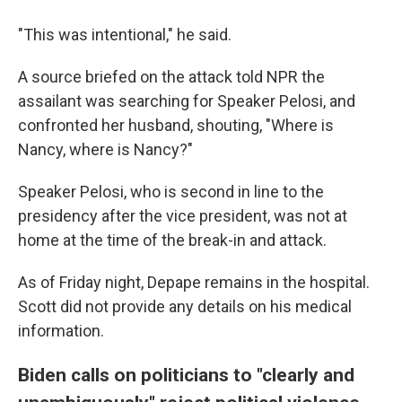
"This was intentional," he said.
A source briefed on the attack told NPR the
assailant was searching for Speaker Pelosi, and
confronted her husband, shouting, "Where is
Nancy, where is Nancy?"
Speaker Pelosi, who is second in line to the
presidency after the vice president, was not at
home at the time of the break-in and attack.
As of Friday night, Depape remains in the hospital.
Scott did not provide any details on his medical
information.
Biden calls on politicians to "clearly and