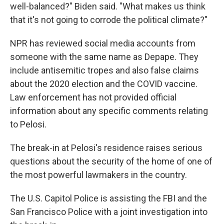
well-balanced?" Biden said. "What makes us think
that it's not going to corrode the political climate?"
NPR has reviewed social media accounts from
someone with the same name as Depape. They
include antisemitic tropes and also false claims
about the 2020 election and the COVID vaccine.
Law enforcement has not provided official
information about any specific comments relating
to Pelosi.
The break-in at Pelosi's residence raises serious
questions about the security of the home of one of
the most powerful lawmakers in the country.
The U.S. Capitol Police is assisting the FBI and the
San Francisco Police with a joint investigation into