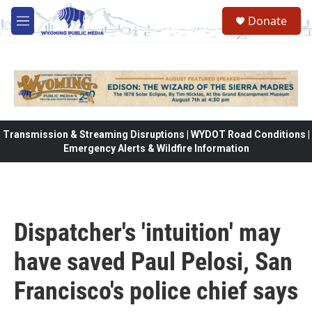
Skip to main content
Donate
M
e
n
u
Transmission & Streaming Disruptions | WYDOT Road Conditions |
Emergency Alerts & Wildfire Information
Dispatcher's 'intuition' may
have saved Paul Pelosi, San
Francisco's police chief says