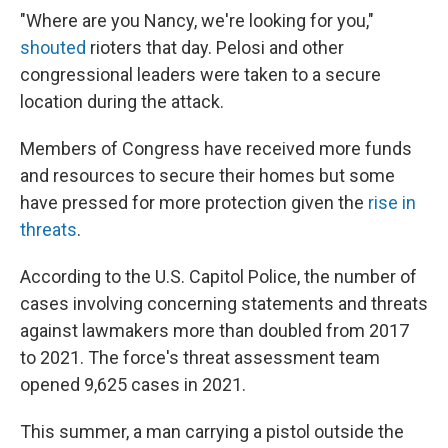
"Where are you Nancy, we're looking for you,"
shouted
rioters that day. Pelosi and other
congressional leaders were taken to a secure
location during the attack.
Members of Congress have received more funds
and resources to secure their homes but some
have pressed for more protection given the
rise in
threats
.
According to the U.S. Capitol Police, the number of
cases involving concerning statements and threats
against lawmakers more than doubled from 2017
to 2021. The force's threat assessment team
opened 9,625 cases in 2021.
This summer, a man carrying a pistol outside the