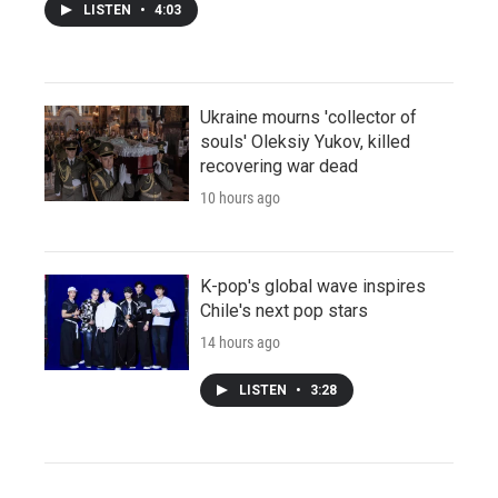
LISTEN
•
4:03
Ukraine mourns 'collector of
souls' Oleksiy Yukov, killed
recovering war dead
10 hours ago
K-pop's global wave inspires
Chile's next pop stars
14 hours ago
LISTEN
•
3:28