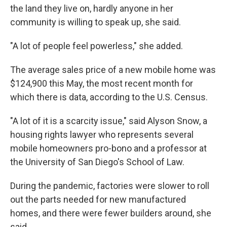
the land they live on, hardly anyone in her
community is willing to speak up, she said.
"A lot of people feel powerless," she added.
The average sales price of a new mobile home was
$124,900 this May, the most recent month for
which there is data, according to the U.S. Census.
"A lot of it is a scarcity issue," said Alyson Snow, a
housing rights lawyer who represents several
mobile homeowners pro-bono and a professor at
the University of San Diego's School of Law.
During the pandemic, factories were slower to roll
out the parts needed for new manufactured
homes, and there were fewer builders around, she
said.