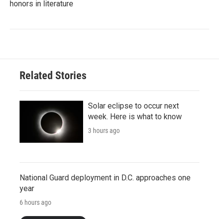
honors in literature
Related Stories
Solar eclipse to occur next
week. Here is what to know
3 hours ago
National Guard deployment in D.C. approaches one
year
6 hours ago