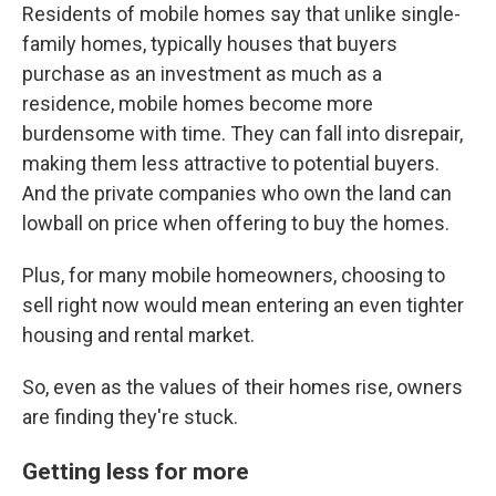
Residents of mobile homes say that unlike single-
family homes, typically houses that buyers
purchase as an investment as much as a
residence, mobile homes become more
burdensome with time. They can fall into disrepair,
making them less attractive to potential buyers.
And the private companies who own the land can
lowball on price when offering to buy the homes.
Plus, for many mobile homeowners, choosing to
sell right now would mean entering an even tighter
housing and rental market.
So, even as the values of their homes rise, owners
are finding they're stuck.
Getting less for more