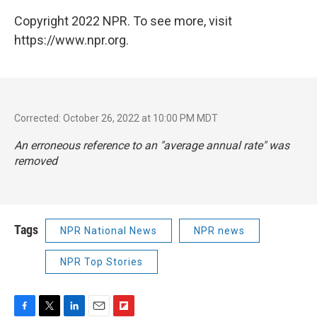
Copyright 2022 NPR. To see more, visit
https://www.npr.org.
Corrected: October 26, 2022 at 10:00 PM MDT
An erroneous reference to an "average annual rate" was
removed
Tags
NPR National News
NPR news
NPR Top Stories