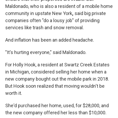
Maldonado, who is also a resident of a mobile home
community in upstate New York
,
said big private
companies often "do a lousy job" of providing
services like trash and snow removal.
And inflation has been an added headache.
"It's hurting everyone," said Maldonado.
For Holly Hook, a resident at Swartz Creek Estates
in Michigan, considered selling her home when a
new company bought out the mobile park in 2018.
But Hook soon realized that moving wouldn't be
worth it.
She'd purchased her home, used, for $28,000, and
the new company offered her less than $10,000.