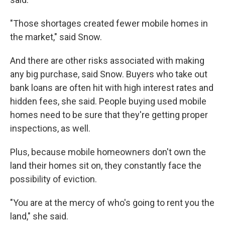
"Those shortages created fewer mobile homes in
the market," said Snow.
And there are other risks associated with making
any big purchase, said Snow. Buyers who take out
bank loans are often hit with high interest rates and
hidden fees, she said. People buying used mobile
homes need to be sure that they're getting proper
inspections, as well.
Plus, because mobile homeowners don't own the
land their homes sit on, they constantly face the
possibility of eviction.
"You are at the mercy of who's going to rent you the
land," she said.