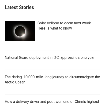
Latest Stories
Solar eclipse to occur next week.
Here is what to know
National Guard deployment in D.C. approaches one year
The daring, 10,000-mile-long journey to circumnavigate the
Arctic Ocean
How a delivery driver and poet won one of China's highest