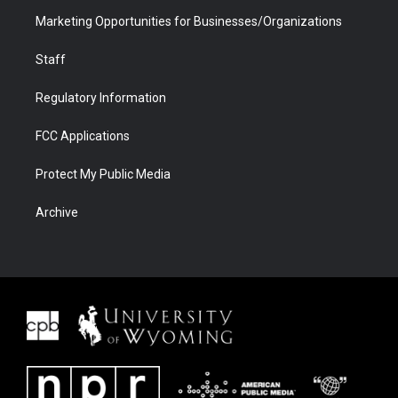
Marketing Opportunities for Businesses/Organizations
Staff
Regulatory Information
FCC Applications
Protect My Public Media
Archive