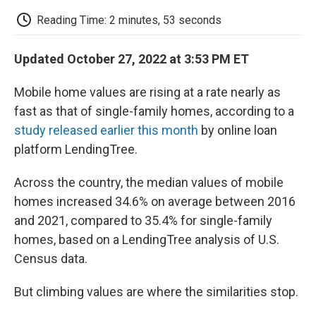
c
i
n
a
i
e
t
k
i
p
Reading Time: 2 minutes, 53 seconds
b
t
e
l
b
o
e
d
o
o
r
I
a
Updated October 27, 2022 at 3:53 PM ET
k
n
r
d
Mobile home values are rising at a rate nearly as
fast as that of single-family homes, according to a
study released earlier this month
by online loan
platform LendingTree.
Across the country, the median values of mobile
homes increased 34.6% on average between 2016
and 2021, compared to 35.4% for single-family
homes, based on a LendingTree analysis of U.S.
Census data.
But climbing values are where the similarities stop.