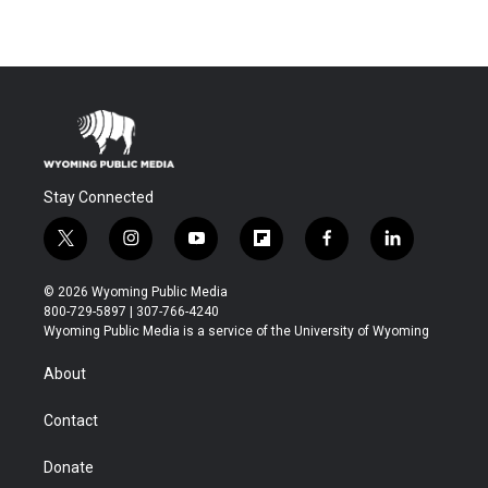
Stay Connected
t
i
y
f
f
l
w
n
o
l
a
i
i
s
u
i
c
n
© 2026 Wyoming Public Media
t
t
t
p
e
k
800-729-5897 | 307-766-4240
t
a
u
b
b
e
Wyoming Public Media is a service of the University of Wyoming
e
g
b
o
o
d
r
r
e
a
o
i
About
a
r
k
n
m
d
Contact
Donate