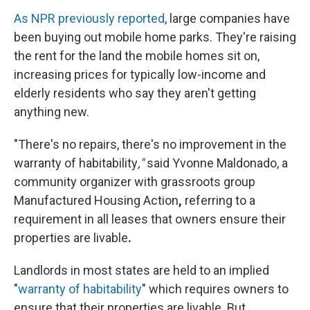
As NPR previously reported
, large companies have
been buying out mobile home parks. They're raising
the rent for the land the mobile homes sit on,
increasing prices for typically low-income and
elderly residents who say they aren't getting
anything new.
"There's no repairs, there's no improvement
in the
warranty of habitability
,"
said Yvonne Maldonado, a
community organizer with grassroots group
Manufactured Housing Action
,
referring to a
requirement in all leases that owners ensure their
properties are livable
.
Landlords in most states are held to an implied
"
warranty of habitability
" which requires owners to
ensure that their properties are livable. But