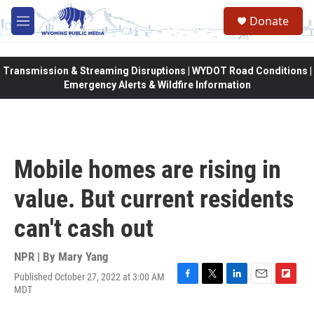
Skip to main content
Donate
M
e
n
u
Transmission & Streaming Disruptions | WYDOT Road Conditions |
Emergency Alerts & Wildfire Information
Mobile homes are rising in
value. But current residents
can't cash out
NPR | By
Mary Yang
Published October 27, 2022 at 3:00 AM
F
T
L
E
F
MDT
a
w
i
m
l