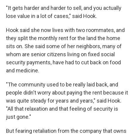
"It gets harder and harder to sell, and you actually
lose value in a lot of cases," said Hook.
Hook said she now lives with two roommates, and
they split the monthly rent for the land the home
sits on. She said some of her neighbors, many of
whom are senior citizens living on fixed social
security payments, have had to cut back on food
and medicine.
"The community used to be really laid back, and
people didn't worry about paying the rent because it
was quite steady for years and years," said Hook.
"All that relaxation and that feeling of security is
just gone."
But fearing retaliation from the company that owns