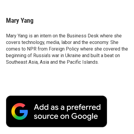
F
T
L
E
F
a
w
i
m
l
c
i
n
a
i
e
t
k
i
p
Mary Yang
b
t
e
l
b
o
e
d
o
o
r
I
a
Mary Yang is an intern on the Business Desk where she
k
n
r
covers technology, media, labor and the economy. She
d
comes to NPR from Foreign Policy where she covered the
beginning of Russia's war in Ukraine and built a beat on
Southeast Asia, Asia and the Pacific Islands.