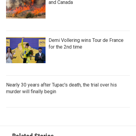
and Canada
Demi Vollering wins Tour de France
for the 2nd time
Nearly 30 years after Tupac's death, the trial over his
murder will finally begin