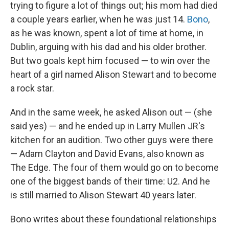
trying to figure a lot of things out; his mom had died
a couple years earlier, when he was just 14.
Bono
,
as he was known, spent a lot of time at home, in
Dublin, arguing with his dad and his older brother.
But two goals kept him focused — to win over the
heart of a girl named Alison Stewart and to become
a rock star.
And in the same week, he asked Alison out — (she
said yes) — and he ended up in Larry Mullen JR's
kitchen for an audition. Two other guys were there
— Adam Clayton and David Evans, also known as
The Edge. The four of them would go on to become
one of the biggest bands of their time: U2. And he
is still married to Alison Stewart 40 years later.
Bono writes about these foundational relationships