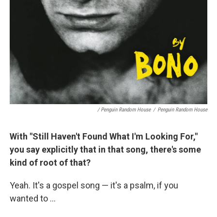
/ Penguin Random House
/
Penguin Random House
With "Still Haven't Found What I'm Looking For,"
you say explicitly that in that song, there's some
kind of root of that?
Yeah. It's a gospel song — it's a psalm, if you
wanted to ...