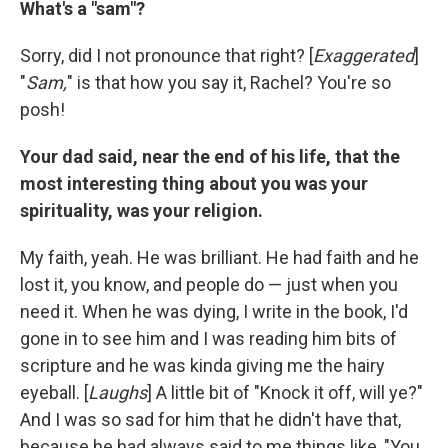
What's a "sam"?
Sorry, did I not pronounce that right? [
Exaggerated
]
"
Sam,
" is that how you say it, Rachel? You're so
posh!
Your dad said, near the end of his life, that the
most interesting thing about you was your
spirituality, was your religion.
My faith, yeah. He was brilliant. He had faith and he
lost it, you know, and people do — just when you
need it. When he was dying, I write in the book, I'd
gone in to see him and I was reading him bits of
scripture and he was kinda giving me the hairy
eyeball. [
Laughs
] A little bit of "Knock it off, will ye?"
And I was so sad for him that he didn't have that,
because he had always said to me things like, "You