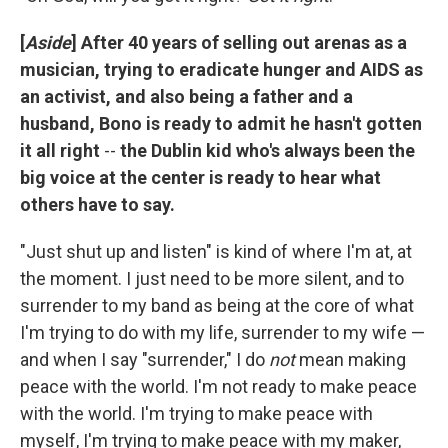
[
Aside
] After 40 years of selling out arenas as a
musician, trying to eradicate hunger and AIDS as
an activist, and also being a father and a
husband, Bono is ready to admit he hasn't gotten
it all right
--
the Dublin kid who's always been the
big voice at the center is ready to hear what
others have to say.
"Just shut up and listen" is kind of where I'm at, at
the moment. I just need to be more silent, and to
surrender to my band as being at the core of what
I'm trying to do with my life, surrender to my wife —
and when I say "surrender," I do
not
mean making
peace with the world. I'm not ready to make peace
with the world. I'm trying to make peace with
myself, I'm trying to make peace with my maker,