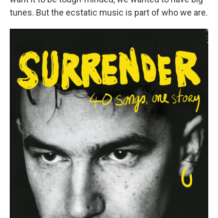
tunes. But the ecstatic music is part of who we are.