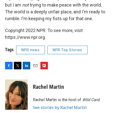
but I am
not
trying to make peace with the world.
The world is a deeply unfair place, and I'm ready to
rumble. I'm keeping my fists up for that one.
Copyright 2022 NPR. To see more, visit
https://www.npr.org.
Tags
NPR news
NPR Top Stories
F
T
L
E
F
a
w
i
m
l
c
i
n
a
i
e
t
k
i
p
Rachel Martin
b
t
e
l
b
o
e
d
o
o
r
I
a
Rachel Martin is the host of
Wild Card.
k
n
r
See stories by Rachel Martin
d