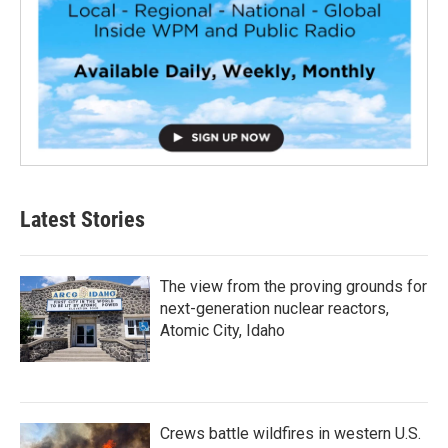
Latest Stories
The view from the proving grounds for
next-generation nuclear reactors,
Atomic City, Idaho
Crews battle wildfires in western U.S.