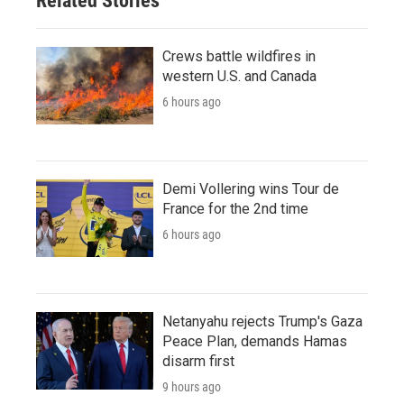
Related Stories
Crews battle wildfires in
western U.S. and Canada
6 hours ago
Demi Vollering wins Tour de
France for the 2nd time
6 hours ago
Netanyahu rejects Trump's Gaza
Peace Plan, demands Hamas
disarm first
9 hours ago