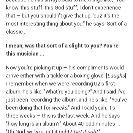
know, this stuff, this God stuff, I don't experience
that — but you shouldn't give that up, 'cuz it's the
most interesting thing about you," he says. Sort of a
classic ...
I mean, was that sort of a slight to you? You're
this musician ...
Now you're picking it up — his compliments would
arrive either with a tickle or a boxing glove. [
Laughs
]
I remember when we were recording U2's first
album, he's like, "What're you doing?" And I said I've
just been recording the album, and he's like, "You've
been doing that for
weeks
." And I said yeah, it's
three weeks — this is the last week. And he says
"how long is an album?" About 40-odd minutes ...
"Oh God, will you get it right?
Get it right
."