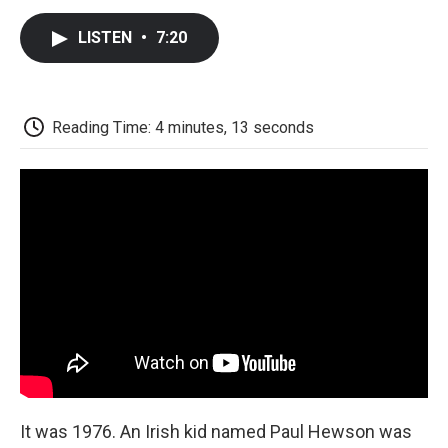
c
i
n
a
i
e
t
k
i
p
LISTEN
•
7:20
b
t
e
l
b
o
e
d
o
o
r
I
a
k
n
r
d
Reading Time: 4 minutes, 13 seconds
It was 1976. An Irish kid named Paul Hewson was