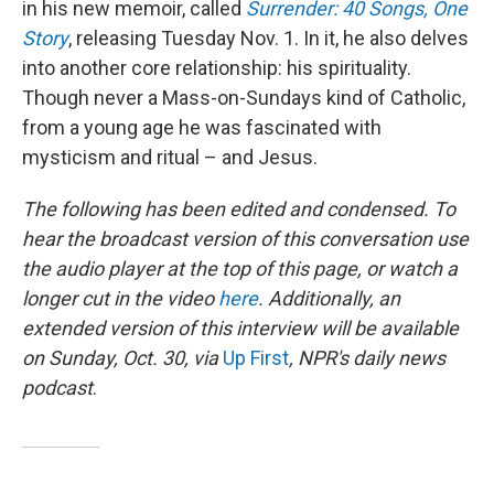
in his new memoir, called
Surrender: 40 Songs, One
Story
, releasing Tuesday Nov. 1. In it, he also delves
into another core relationship: his spirituality.
Though never a Mass-on-Sundays kind of Catholic,
from a young age he was fascinated with
mysticism and ritual – and Jesus.
The following has been edited and condensed. To
hear the broadcast version of this conversation use
the audio player at the top of this page, or watch a
longer cut in the video
here
. Additionally, an
extended version of this interview will be available
on Sunday, Oct. 30, via
Up First
, NPR's daily news
podcast
.