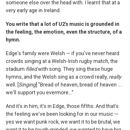
someone else over the head with. I learnt that at a
very early age in Ireland.
You write that a lot of U2's music is grounded in
the feeling, the emotion, even the structure, of a
hymn.
Edge's family were Welsh — if you've never heard
crowds singing at a Welsh-Irish rugby match, the
stadium
filled
with song. They sing these huge
hymns, and the Welsh sing as a crowd really,
really
well. [
Singing
] "Bread of heaven, bread of heaven ...
we'll support you evermore..."
And it's in him, it's in Edge, those fifths. And that's
the feeling we've been looking for in our music —
yes we want punk rock, we want it to be brutal, we
want it to be tough-minded, we wanted to have big