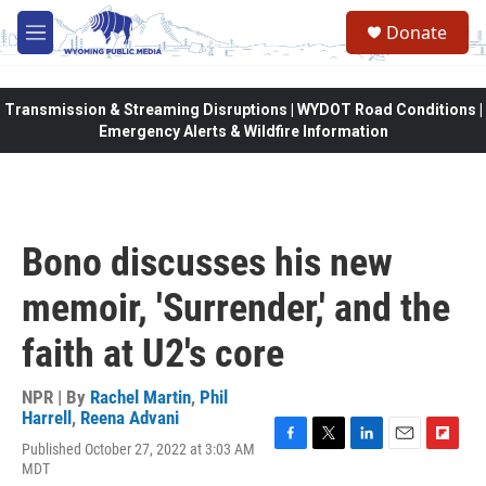
Skip to main content
Donate
M
e
n
u
Transmission & Streaming Disruptions | WYDOT Road Conditions |
Emergency Alerts & Wildfire Information
Bono discusses his new
memoir, 'Surrender,' and the
faith at U2's core
NPR | By
Rachel Martin
,
Phil
Harrell
,
Reena Advani
Published October 27, 2022 at 3:03 AM
F
T
L
E
F
MDT
a
w
i
m
l