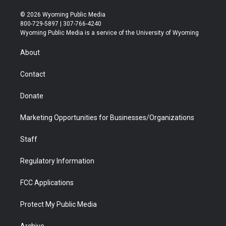
w
n
o
l
a
i
i
s
u
i
c
n
© 2026 Wyoming Public Media
t
t
t
p
e
k
800-729-5897 | 307-766-4240
t
a
u
b
b
e
Wyoming Public Media is a service of the University of Wyoming
e
g
b
o
o
d
r
r
e
a
o
i
About
a
r
k
n
m
d
Contact
Donate
Marketing Opportunities for Businesses/Organizations
Staff
Regulatory Information
FCC Applications
Protect My Public Media
Archive