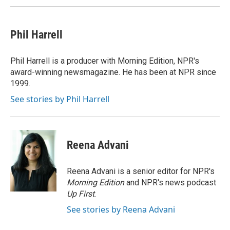
Phil Harrell
Phil Harrell is a producer with Morning Edition, NPR's
award-winning newsmagazine. He has been at NPR since
1999.
See stories by Phil Harrell
Reena Advani
Reena Advani is a senior editor for NPR's
Morning Edition
and NPR's news podcast
Up First
.
See stories by Reena Advani