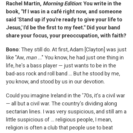
Rachel Martin,
Morning Edition
: You write in the
book, "If I was in a café right now, and someone
said 'Stand up if you're ready to give your life to
Jesus,' I'd be the first to my feet." Did your band
share your focus, your preoccupation, with faith?
Bono
: They still do. At first, Adam [Clayton] was just
like "Aw,
man ..
." You know, he had just one thing in
life, he's a bass player — just wants to be in the
bad-ass rock and roll band ... But he stood by me,
you know, and stood by us in our devotion.
Could you imagine Ireland in the '70s, it's a civil war
— all but a civil war. The country's dividing along
sectarian lines. I was very suspicious, and still am a
little suspicious of ... religious people, I mean,
religion is often a club that people use to beat