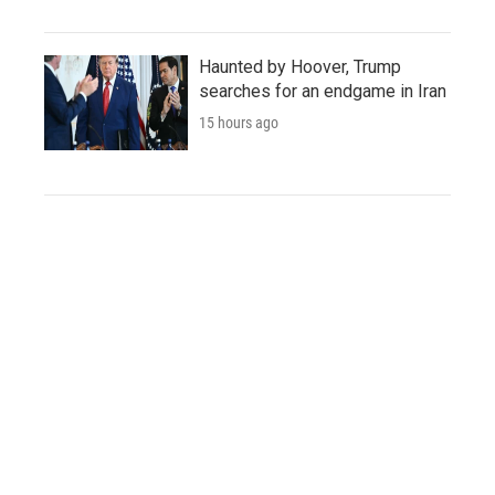
Haunted by Hoover, Trump
searches for an endgame in Iran
15 hours ago