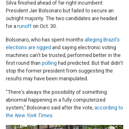
Silva finished ahead of far-right incumbent
President Jair Bolsonaro but failed to secure an
outright majority. The two candidates are headed
for a
runoff
on Oct. 30.
Bolsonaro, who has spent months
alleging Brazil's
elections are rigged
and saying electronic voting
machines can't be trusted, performed better in the
first round than
polling
had predicted. But that didn't
stop the former president from suggesting the
results may have been manipulated.
"There's always the possibility of something
abnormal happening in a fully computerized
system," Bolsonaro said after the vote,
according to
the
New York Times
.