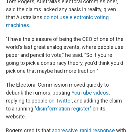
Tom Rogers, Australia's electoral commissioner,
said the claims lacked any basis in reality, given
that Australians
do not use electronic voting
machines
.
"I have the pleasure of being the CEO of one of the
world's last great analog events, where people use
paper and pencil to vote," he said. "So if you're
going to pick a conspiracy theory, you'd think you'd
pick one that maybe had more traction."
The Electoral Commission moved quickly to
debunk the rumors, posting
YouTube videos
,
replying to people
on Twitter
, and adding the claim
to a running
"disinformation register"
on its
website.
Rogers credits that
aggressive, rapid response
with