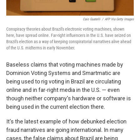
Caio Guatelli
/
AFP Via Getty Images
Conspiracy theories about Brazil's electronic voting machines, shown
here, have spread online. Far-right influencers in the U.S. have seized on
Brazil's election as a way of keeping conspiratorial narratives alive ahead
of the U.S. midterms in early November.
Baseless claims that voting machines made by
Dominion Voting Systems and Smartmatic are
being used to rig voting in Brazil are circulating
online and in far-right media in the U.S. — even
though neither company's hardware or software is
being used in the current election there.
It's the latest example of how debunked election
fraud narratives are going international. In many
cases, the false claims about Brazil are being