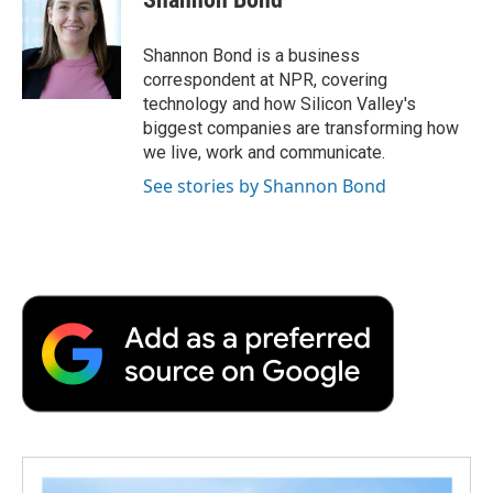
b
t
e
l
b
o
e
d
o
o
r
I
a
Shannon Bond is a business
k
n
r
correspondent at NPR, covering
d
technology and how Silicon Valley's
biggest companies are transforming how
we live, work and communicate.
See stories by Shannon Bond