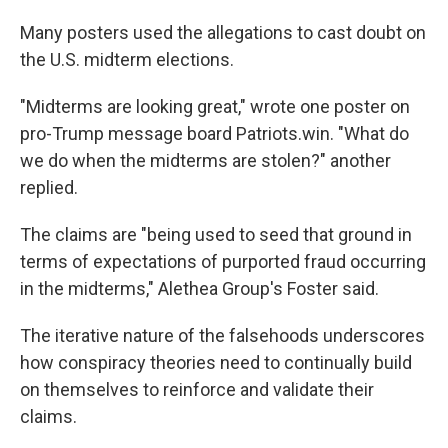
Many posters used the allegations to cast doubt on
the U.S. midterm elections.
"Midterms are looking great," wrote one poster on
pro-Trump message board Patriots.win. "What do
we do when the midterms are stolen?" another
replied.
The claims are "being used to seed that ground in
terms of expectations of purported fraud occurring
in the midterms," Alethea Group's Foster said.
The iterative nature of the falsehoods underscores
how conspiracy theories need to continually build
on themselves to reinforce and validate their
claims.