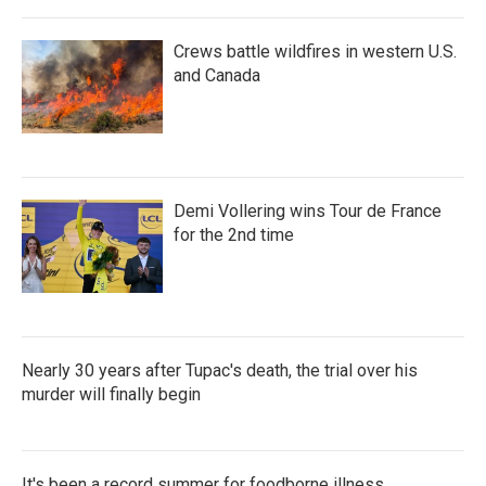
Crews battle wildfires in western U.S.
and Canada
Demi Vollering wins Tour de France
for the 2nd time
Nearly 30 years after Tupac's death, the trial over his
murder will finally begin
It's been a record summer for foodborne illness