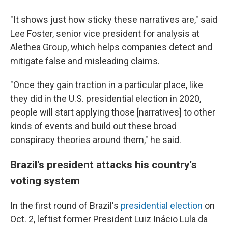
"It shows just how sticky these narratives are," said
Lee Foster, senior vice president for analysis at
Alethea Group, which helps companies detect and
mitigate false and misleading claims.
"Once they gain traction in a particular place, like
they did in the U.S. presidential election in 2020,
people will start applying those [narratives] to other
kinds of events and build out these broad
conspiracy theories around them," he said.
Brazil's president attacks his country's
voting system
In the first round of Brazil's
presidential election
on
Oct. 2, leftist former President Luiz Inácio Lula da