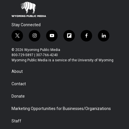
Stay Connected
t
i
y
f
f
l
w
n
o
l
a
i
i
s
u
i
c
n
© 2026 Wyoming Public Media
t
t
t
p
e
k
800-729-5897 | 307-766-4240
t
a
u
b
b
e
Wyoming Public Media is a service of the University of Wyoming
e
g
b
o
o
d
r
r
e
a
o
i
About
a
r
k
n
m
d
Contact
Donate
Marketing Opportunities for Businesses/Organizations
Staff