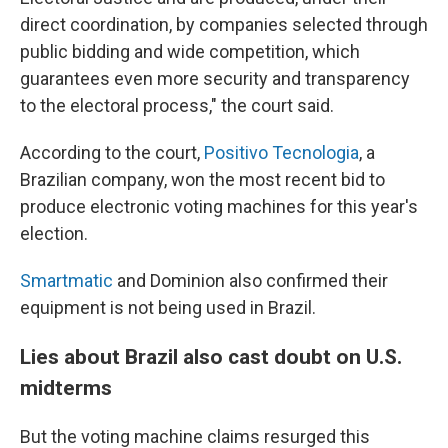
direct coordination, by companies selected through
public bidding and wide competition, which
guarantees even more security and transparency
to the electoral process," the court said.
According to the court,
Positivo Tecnologia
, a
Brazilian company, won the most recent bid to
produce electronic voting machines for this year's
election.
Smartmatic
and Dominion also confirmed their
equipment is not being used in Brazil.
Lies about Brazil also cast doubt on U.S.
midterms
But the voting machine claims resurged this