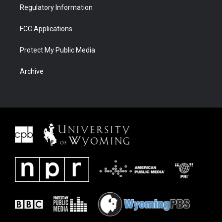
Regulatory Information
FCC Applications
Protect My Public Media
Archive