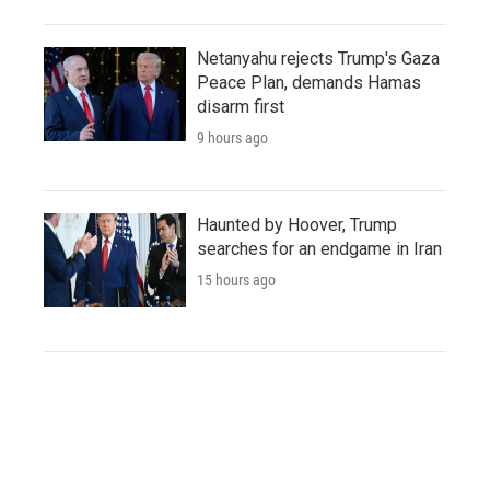
Netanyahu rejects Trump's Gaza
Peace Plan, demands Hamas
disarm first
9 hours ago
Haunted by Hoover, Trump
searches for an endgame in Iran
15 hours ago