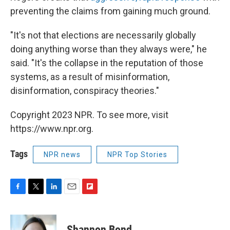
preventing the claims from gaining much ground.
"It's not that elections are necessarily globally
doing anything worse than they always were," he
said. "It's the collapse in the reputation of those
systems, as a result of misinformation,
disinformation, conspiracy theories."
Copyright 2023 NPR. To see more, visit
https://www.npr.org.
Tags
NPR news
NPR Top Stories
F
T
L
E
F
a
w
i
m
l
c
i
n
a
i
e
t
k
i
p
Shannon Bond