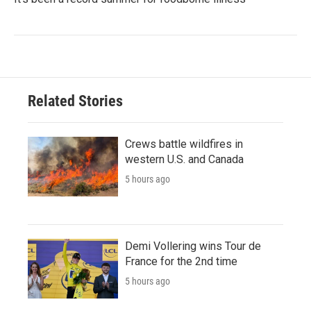
Related Stories
Crews battle wildfires in
western U.S. and Canada
5 hours ago
Demi Vollering wins Tour de
France for the 2nd time
5 hours ago