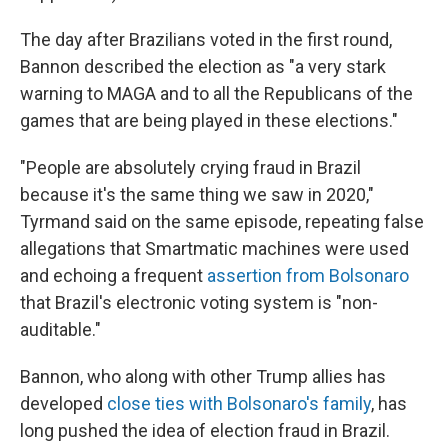
The day after Brazilians voted in the first round,
Bannon described the election as "a very stark
warning to MAGA and to all the Republicans of the
games that are being played in these elections."
"People are absolutely crying fraud in Brazil
because it's the same thing we saw in 2020,"
Tyrmand said on the same episode, repeating false
allegations that Smartmatic machines were used
and echoing a frequent
assertion from Bolsonaro
that Brazil's electronic voting system is "non-
auditable."
Bannon, who along with other Trump allies has
developed
close ties with Bolsonaro's family
, has
long pushed the idea of election fraud in Brazil.