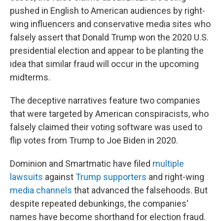
pushed in English to American audiences by right-
wing influencers and conservative media sites who
falsely assert that Donald Trump won the 2020 U.S.
presidential election and appear to be planting the
idea that similar fraud will occur in the upcoming
midterms.
The deceptive narratives feature two companies
that were targeted by American conspiracists, who
falsely claimed their voting software was used to
flip votes from Trump to Joe Biden in 2020.
Dominion and Smartmatic have filed
multiple
lawsuits
against
Trump supporters
and right-wing
media channels
that advanced the falsehoods. But
despite repeated debunkings, the companies'
names have become shorthand for election fraud.