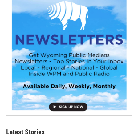
Latest Stories