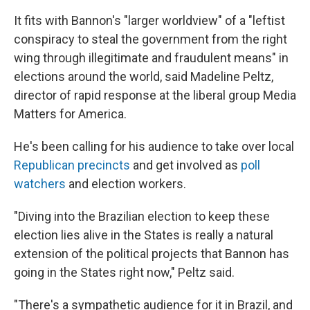
It fits with Bannon's "larger worldview" of a "leftist
conspiracy to steal the government from the right
wing through illegitimate and fraudulent means" in
elections around the world, said Madeline Peltz,
director of rapid response at the liberal group Media
Matters for America.
He's been calling for his audience to take over local
Republican precincts
and get involved as
poll
watchers
and election workers.
"Diving into the Brazilian election to keep these
election lies alive in the States is really a natural
extension of the political projects that Bannon has
going in the States right now," Peltz said.
"There's a sympathetic audience for it in Brazil, and