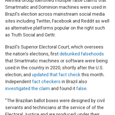
Alethea Group identified multiple false claims that
Smartmatic and Dominion machines were used in
Brazil's election across mainstream social media
sites including Twitter, Facebook and Reddit as well
as alternative platforms popular on the right such
as Truth Social and Gettr.
Brazil's Superior Electoral Court, which oversees
the nation's elections, first
debunked falsehoods
that Smartmatic machines or software were being
used in the country in 2020, shortly after the U.S.
election, and
updated that fact check
this month.
Independent
fact checkers
in Brazil also
investigated the claim
and found it
false
.
"The Brazilian ballot boxes were designed by civil
servants and technicians at the service of of the
Electoral Justice and are produced, under their