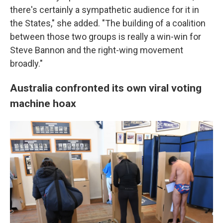
there's certainly a sympathetic audience for it in
the States," she added. "The building of a coalition
between those two groups is really a win-win for
Steve Bannon and the right-wing movement
broadly."
Australia confronted its own viral voting
machine hoax