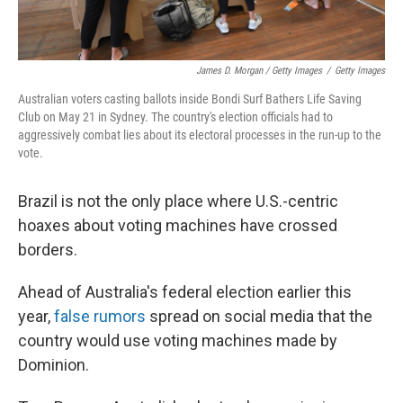
James D. Morgan / Getty Images
/
Getty Images
Australian voters casting ballots inside Bondi Surf Bathers Life Saving
Club on May 21 in Sydney. The country's election officials had to
aggressively combat lies about its electoral processes in the run-up to the
vote.
Brazil is not the only place where U.S.-centric
hoaxes about voting machines have crossed
borders.
Ahead of Australia's federal election earlier this
year,
false rumors
spread on social media that the
country would use voting machines made by
Dominion.