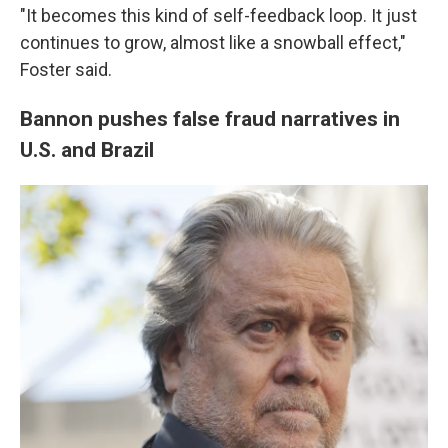
"It becomes this kind of self-feedback loop. It just
continues to grow, almost like a snowball effect,"
Foster said.
Bannon pushes false fraud narratives in
U.S. and Brazil