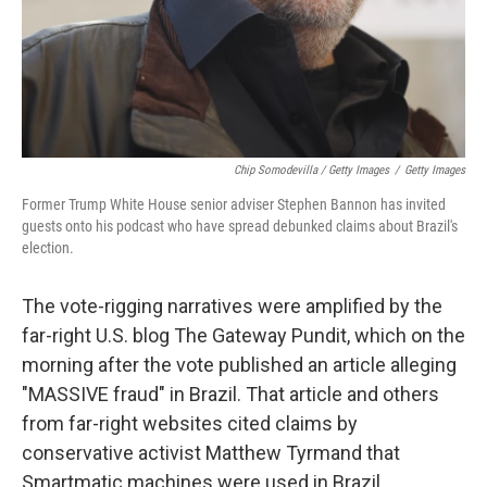
Chip Somodevilla / Getty Images
/
Getty Images
Former Trump White House senior adviser Stephen Bannon has invited
guests onto his podcast who have spread debunked claims about Brazil's
election.
The vote-rigging narratives were amplified by the
far-right U.S. blog The Gateway Pundit, which on the
morning after the vote published an article alleging
"MASSIVE fraud" in Brazil. That article and others
from far-right websites cited claims by
conservative activist Matthew Tyrmand that
Smartmatic machines were used in Brazil.