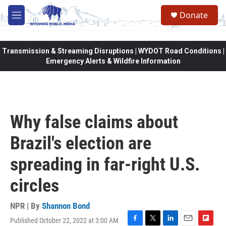
Skip to main content
Donate
M
e
n
u
Transmission & Streaming Disruptions | WYDOT Road Conditions |
Emergency Alerts & Wildfire Information
Why false claims about
Brazil's election are
spreading in far-right U.S.
circles
NPR | By
Shannon Bond
Published October 22, 2022 at 3:00 AM