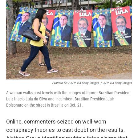
Evaristo Sa / AFP Via Getty Images
/
AFP Via Getty Images
A woman walks past towels with the images of former Brazilian President
Luiz Inacio Lula da Silva and incumbent Brazilian President Jair
Bolsonaro on the street in Brasilia on Oct. 21.
Online, commenters seized on well-worn
conspiracy theories to cast doubt on the results.