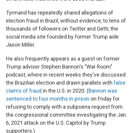
Tyrmand has repeatedly shared allegations of
election fraud in Brazil, without evidence, to tens of
thousands of followers on Twitter and Gettr, the
social media site founded by former Trump aide
Jason Miller.
He also frequently appears as a guest on former
Trump adviser Stephen Bannon's "War Room"
podcast, where in recent weeks they've discussed
the Brazilian election and drawn parallels with
false
claims of fraud
in the U.S. in 2020. (
Bannon was
sentenced to four months in prison
on Friday for
refusing to comply with a subpoena request from
the congressional committee investigating the Jan.
6, 2021 attack on the U.S. Capitol by Trump
supporters.)