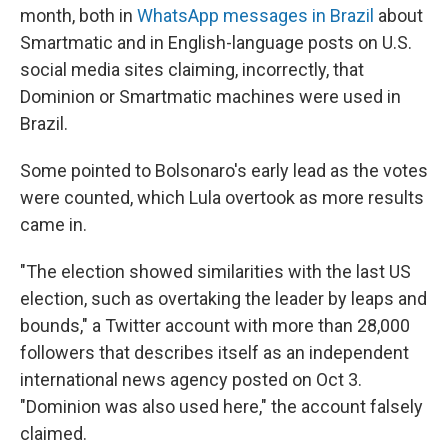
month, both in
WhatsApp messages in Brazil
about
Smartmatic and in English-language posts on U.S.
social media sites claiming, incorrectly, that
Dominion or Smartmatic machines were used in
Brazil.
Some pointed to Bolsonaro's early lead as the votes
were counted, which Lula overtook as more results
came in.
"The election showed similarities with the last US
election, such as overtaking the leader by leaps and
bounds," a Twitter account with more than 28,000
followers that describes itself as an independent
international news agency posted on Oct 3.
"Dominion was also used here," the account falsely
claimed.