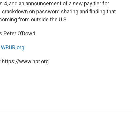
 4, and an announcement of a new pay tier for
 a crackdown on password sharing and finding that
e coming from outside the U.S.
‘s Peter O’Dowd.
n
WBUR.org.
 https://www.npr.org.