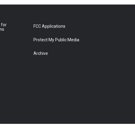
 for
FCC Applications
ons
Protect My Public Media
Archive