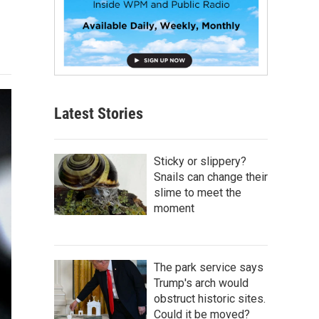
Latest Stories
Sticky or slippery?
Snails can change their
slime to meet the
moment
The park service says
Trump's arch would
obstruct historic sites.
Could it be moved?