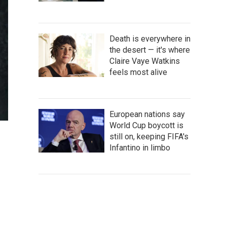
Death is everywhere in
the desert — it's where
Claire Vaye Watkins
feels most alive
European nations say
World Cup boycott is
still on, keeping FIFA's
Infantino in limbo