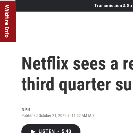
Transmission & Str
Wildfire Info
Netflix sees a r
third quarter s
NPR
Published October 21, 2022 at 11:52 AM MDT
LISTEN
•
5:40