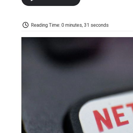
Reading Time: 0 minutes, 31 seconds