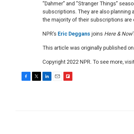
“Dahmer” and “Stranger Things” season
subscriptions. They are also planning
the majority of their subscriptions ar
NPR’s
Eric Deggans
joins
Here & Now
This article was originally published o
Copyright 2022 NPR. To see more, visit
F
T
L
E
F
a
w
i
m
l
c
i
n
a
i
e
t
k
i
p
b
t
e
l
b
o
e
d
o
o
r
I
a
k
n
r
d