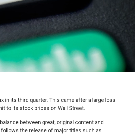
ux in its third quarter. This came after a large loss
hit to its stock prices on Wall Street.
 balance between great, original content and
s follows the release of major titles such as