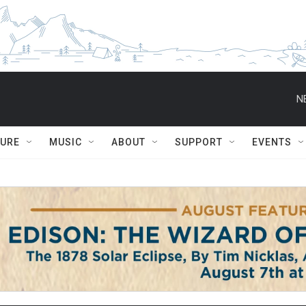
N
TURE
MUSIC
ABOUT
SUPPORT
EVENTS