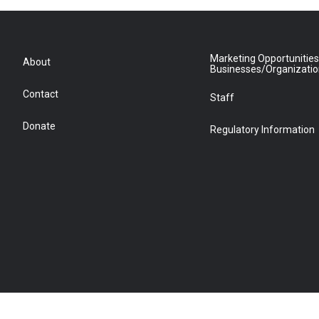
Marketing Opportunities
About
Businesses/Organizati
Contact
Staff
Donate
Regulatory Information