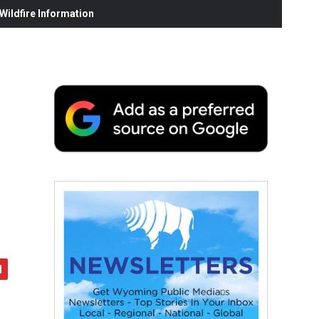
ildfire Information