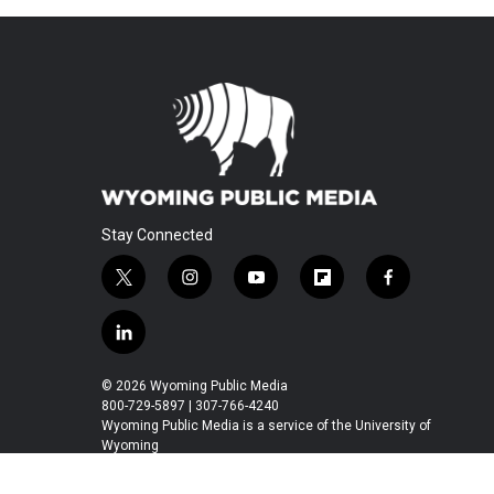
Stay Connected
t
i
y
f
f
w
n
o
l
a
i
s
u
i
c
l
t
t
t
p
e
i
t
a
u
b
b
n
© 2026 Wyoming Public Media
e
g
b
o
o
k
800-729-5897 | 307-766-4240
r
r
e
a
o
e
Wyoming Public Media is a service of the University of
a
r
k
Wyoming
d
m
d
i