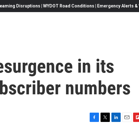
eaming Disruptions | WYDOT Road Conditions | Emergency Alerts & W
esurgence in its
ubscriber numbers
F
T
L
E
F
a
w
i
m
l
c
i
n
a
i