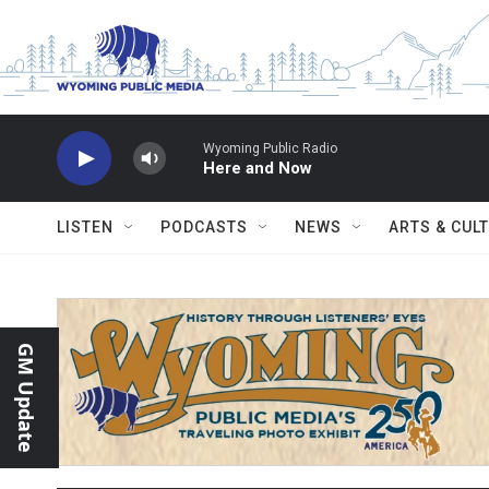
Skip to main content
Wyoming Public Radio
Here and Now
LISTEN
PODCASTS
NEWS
ARTS & CUL
GM Update