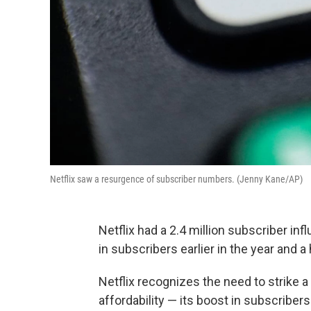
Netflix saw a resurgence of subscriber numbers. (Jenny Kane/AP)
Netflix had a 2.4 million subscriber infl
in subscribers earlier in the year and a 
Netflix recognizes the need to strike a
affordability — its boost in subscriber