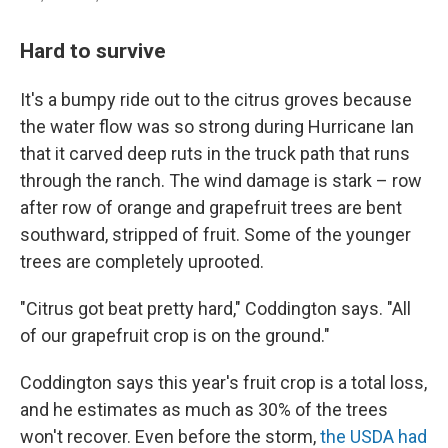
Hard to survive
It's a bumpy ride out to the citrus groves because
the water flow was so strong during Hurricane Ian
that it carved deep ruts in the truck path that runs
through the ranch. The wind damage is stark – row
after row of orange and grapefruit trees are bent
southward, stripped of fruit. Some of the younger
trees are completely uprooted.
"Citrus got beat pretty hard," Coddington says. "All
of our grapefruit crop is on the ground."
Coddington says this year's fruit crop is a total loss,
and he estimates as much as 30% of the trees
won't recover. Even before the storm,
the USDA had