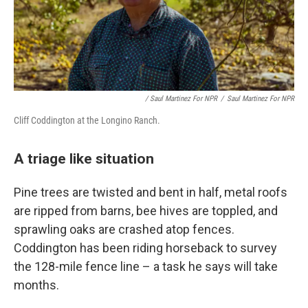
/ Saul Martinez For NPR
/
Saul Martinez For NPR
Cliff Coddington at the Longino Ranch.
A triage like situation
Pine trees are twisted and bent in half, metal roofs
are ripped from barns, bee hives are toppled, and
sprawling oaks are crashed atop fences.
Coddington has been riding horseback to survey
the 128-mile fence line – a task he says will take
months.