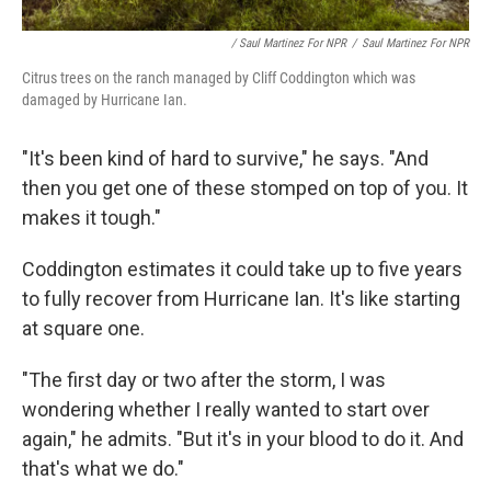
/ Saul Martinez For NPR
/
Saul Martinez For NPR
Citrus trees on the ranch managed by Cliff Coddington which was
damaged by Hurricane Ian.
"It's been kind of hard to survive," he says. "And
then you get one of these stomped on top of you. It
makes it tough."
Coddington estimates it could take up to five years
to fully recover from Hurricane Ian. It's like starting
at square one.
"The first day or two after the storm, I was
wondering whether I really wanted to start over
again," he admits. "But it's in your blood to do it. And
that's what we do."