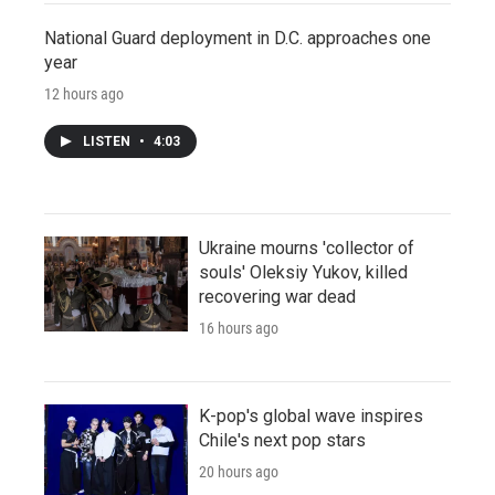
National Guard deployment in D.C. approaches one
year
12 hours ago
LISTEN
•
4:03
Ukraine mourns 'collector of
souls' Oleksiy Yukov, killed
recovering war dead
16 hours ago
K-pop's global wave inspires
Chile's next pop stars
20 hours ago