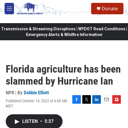
Skip to main content
Donate
M
e
n
u
Transmission & Streaming Disruptions | WYDOT Road Conditions |
Emergency Alerts & Wildfire Information
Florida agriculture has been
slammed by Hurricane Ian
NPR | By
Debbie Elliott
Published October 14, 2022 at 4:00 AM
F
T
L
E
F
MDT
a
w
i
m
l
c
i
n
a
i
e
t
k
i
p
LISTEN
•
5:37
b
t
e
l
b