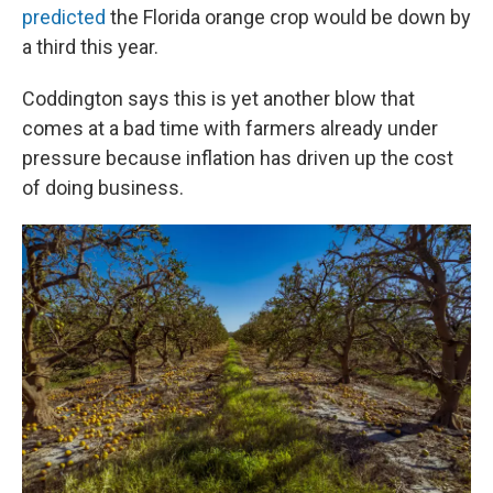
predicted
the Florida orange crop would be down by
a third this year.
Coddington says this is yet another blow that
comes at a bad time with farmers already under
pressure because inflation has driven up the cost
of doing business.