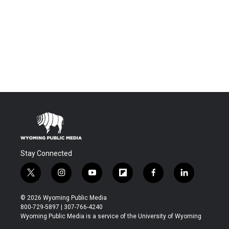
Stay Connected
t
i
y
f
f
l
w
n
o
l
a
i
i
s
u
i
c
n
© 2026 Wyoming Public Media
t
t
t
p
e
k
800-729-5897 | 307-766-4240
t
a
u
b
b
e
Wyoming Public Media is a service of the University of Wyoming
e
g
b
o
o
d