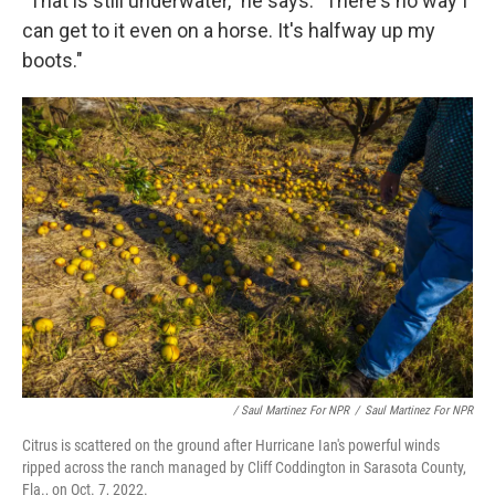
"That is still underwater," he says. "There's no way I
can get to it even on a horse. It's halfway up my
boots."
/ Saul Martinez For NPR
/
Saul Martinez For NPR
Citrus is scattered on the ground after Hurricane Ian's powerful winds
ripped across the ranch managed by Cliff Coddington in Sarasota County,
Fla., on Oct. 7, 2022.