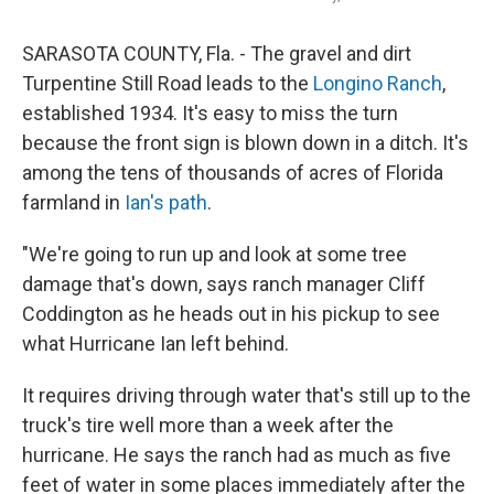
SARASOTA COUNTY, Fla. - The gravel and dirt
Turpentine Still Road leads to the
Longino Ranch
,
established 1934. It's easy to miss the turn
because the front sign is blown down in a ditch. It's
among the tens of thousands of acres of Florida
farmland in
Ian's path
.
"We're going to run up and look at some tree
damage that's down, says ranch manager Cliff
Coddington as he heads out in his pickup to see
what Hurricane Ian left behind.
It requires driving through water that's still up to the
truck's tire well more than a week after the
hurricane. He says the ranch had as much as five
feet of water in some places immediately after the