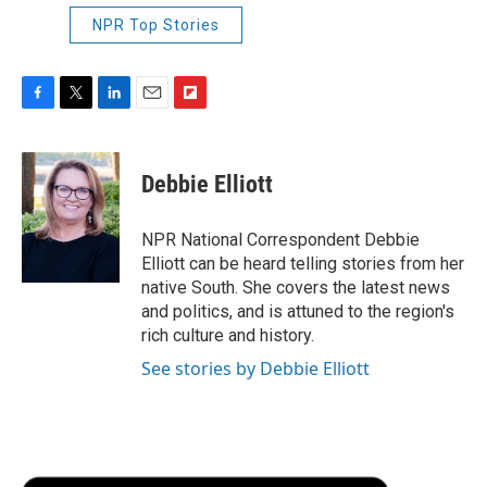
NPR Top Stories
F
T
L
E
F
a
w
i
m
l
c
i
n
a
i
e
t
k
i
p
Debbie Elliott
b
t
e
l
b
o
e
d
o
o
r
I
a
NPR National Correspondent Debbie
k
n
r
Elliott can be heard telling stories from her
d
native South. She covers the latest news
and politics, and is attuned to the region's
rich culture and history.
See stories by Debbie Elliott