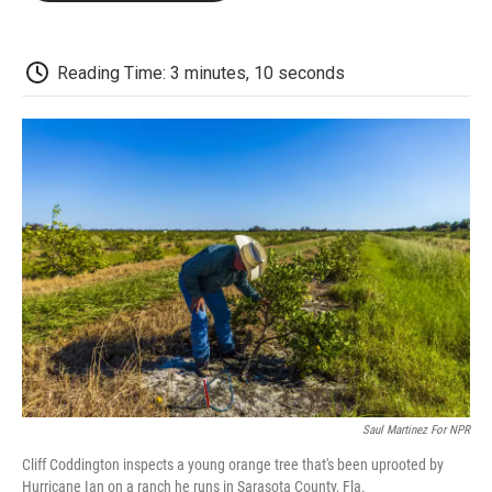
o
e
d
o
o
r
I
a
k
n
r
d
Reading Time: 3 minutes, 10 seconds
Saul Martinez For NPR
Cliff Coddington inspects a young orange tree that's been uprooted by
Hurricane Ian on a ranch he runs in Sarasota County, Fla.