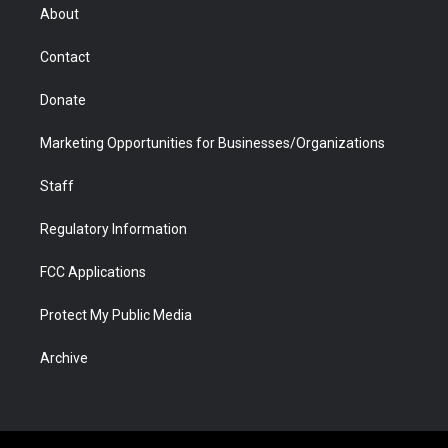
r
r
e
a
o
i
About
a
r
k
n
m
d
Contact
Donate
Marketing Opportunities for Businesses/Organizations
Staff
Regulatory Information
FCC Applications
Protect My Public Media
Archive