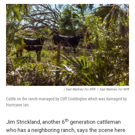
/ Saul Martinez For NPR
/
Saul Martinez For NPR
Cattle on the ranch managed by Cliff Coddington which was damaged by
Hurricane Ian.
th
Jim Strickland, another 6
generation cattleman
who has a neighboring ranch, says the scene here