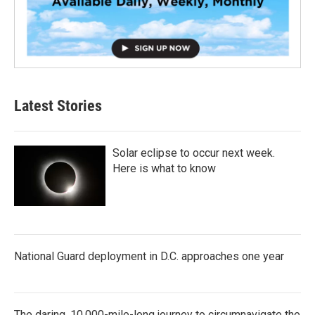
Latest Stories
Solar eclipse to occur next week.
Here is what to know
National Guard deployment in D.C. approaches one year
The daring, 10,000-mile-long journey to circumnavigate the