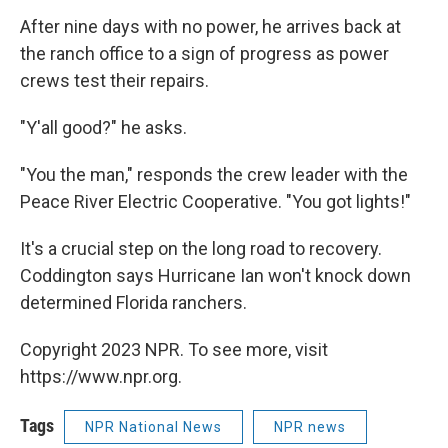
After nine days with no power, he arrives back at
the ranch office to a sign of progress as power
crews test their repairs.
"Y'all good?" he asks.
"You the man," responds the crew leader with the
Peace River Electric Cooperative. "You got lights!"
It's a crucial step on the long road to recovery.
Coddington says Hurricane Ian won't knock down
determined Florida ranchers.
Copyright 2023 NPR. To see more, visit
https://www.npr.org.
Tags
NPR National News
NPR news