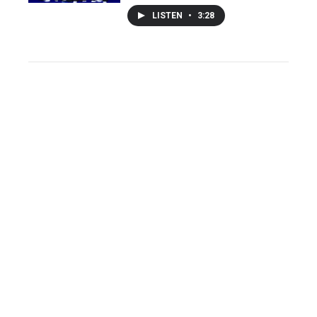
LISTEN
•
3:28