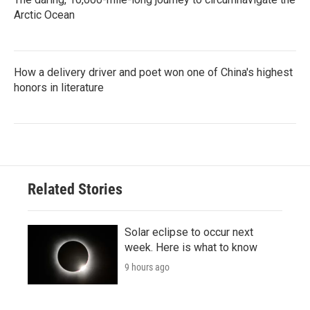
Arctic Ocean
How a delivery driver and poet won one of China's highest
honors in literature
Related Stories
Solar eclipse to occur next
week. Here is what to know
9 hours ago