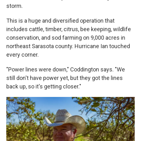
storm.
This is a huge and diversified operation that
includes cattle, timber, citrus, bee keeping, wildlife
conservation, and sod farming on 9,000 acres in
northeast Sarasota county. Hurricane Ian touched
every corner.
"Power lines were down," Coddington says. "We
still don't have power yet, but they got the lines
back up, so it's getting closer."