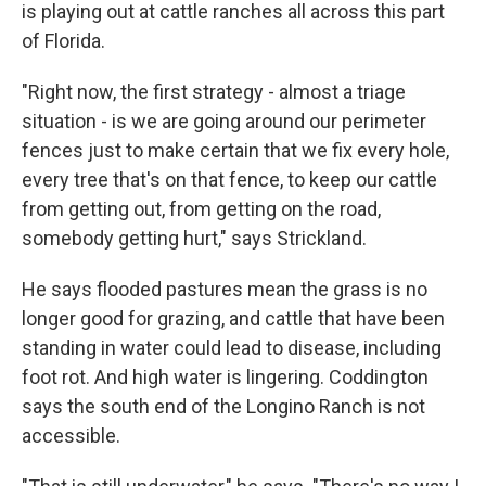
is playing out at cattle ranches all across this part
of Florida.
"Right now, the first strategy - almost a triage
situation - is we are going around our perimeter
fences just to make certain that we fix every hole,
every tree that's on that fence, to keep our cattle
from getting out, from getting on the road,
somebody getting hurt," says Strickland.
He says flooded pastures mean the grass is no
longer good for grazing, and cattle that have been
standing in water could lead to disease, including
foot rot. And high water is lingering. Coddington
says the south end of the Longino Ranch is not
accessible.