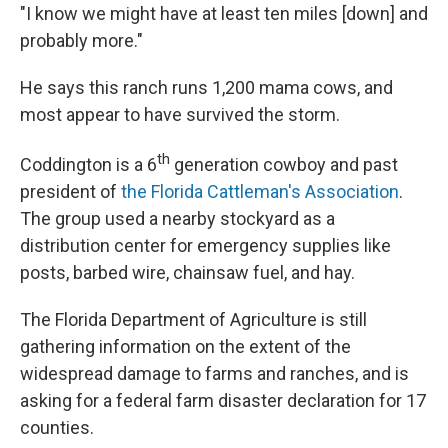
"I know we might have at least ten miles [down] and
probably more."
He says this ranch runs 1,200 mama cows, and
most appear to have survived the storm.
th
Coddington is a 6
generation cowboy and past
president of
the Florida Cattleman's Association
.
The group used a nearby stockyard as a
distribution center for emergency supplies like
posts, barbed wire, chainsaw fuel, and hay.
The Florida Department of Agriculture is still
gathering information on the extent of the
widespread damage to farms and ranches, and is
asking for a federal farm disaster declaration for 17
counties.