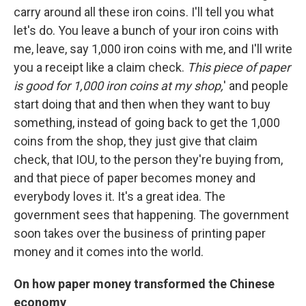
carry around all these iron coins. I'll tell you what
let's do. You leave a bunch of your iron coins with
me, leave, say 1,000 iron coins with me, and I'll write
you a receipt like a claim check.
This piece of paper
is good for 1,000 iron coins at my shop,
' and people
start doing that and then when they want to buy
something, instead of going back to get the 1,000
coins from the shop, they just give that claim
check, that IOU, to the person they're buying from,
and that piece of paper becomes money and
everybody loves it. It's a great idea. The
government sees that happening. The government
soon takes over the business of printing paper
money and it comes into the world.
On how paper money transformed the Chinese
economy