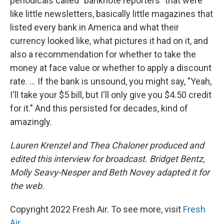
periodicals called "banknote reporters" that were
like little newsletters, basically little magazines that
listed every bank in America and what their
currency looked like, what pictures it had on it, and
also a recommendation for whether to take the
money at face value or whether to apply a discount
rate. ... If the bank is unsound, you might say, "Yeah,
I'll take your $5 bill, but I'll only give you $4.50 credit
for it." And this persisted for decades, kind of
amazingly.
Lauren Krenzel and Thea Chaloner produced and
edited this interview for broadcast. Bridget Bentz,
Molly Seavy-Nesper and Beth Novey adapted it for
the web.
Copyright 2022 Fresh Air. To see more, visit
Fresh
Air
.