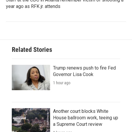
year ago as RFK jr. attends
Related Stories
Trump renews push to fire Fed
Governor Lisa Cook
1 hour ago
Another court blocks White
House ballroom work, teeing up
a Supreme Court review