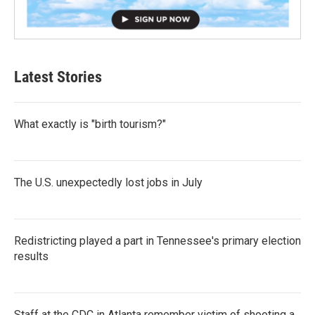
Latest Stories
What exactly is "birth tourism?"
The U.S. unexpectedly lost jobs in July
Redistricting played a part in Tennessee's primary election
results
Staff at the CDC in Atlanta remember victim of shooting a