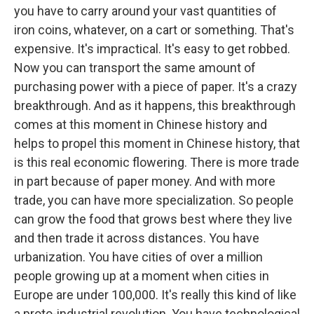
you have to carry around your vast quantities of
iron coins, whatever, on a cart or something. That's
expensive. It's impractical. It's easy to get robbed.
Now you can transport the same amount of
purchasing power with a piece of paper. It's a crazy
breakthrough. And as it happens, this breakthrough
comes at this moment in Chinese history and
helps to propel this moment in Chinese history, that
is this real economic flowering. There is more trade
in part because of paper money. And with more
trade, you can have more specialization. So people
can grow the food that grows best where they live
and then trade it across distances. You have
urbanization. You have cities of over a million
people growing up at a moment when cities in
Europe are under 100,000. It's really this kind of like
a proto-industrial revolution. You have technological