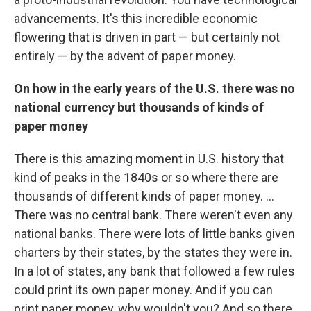
advancements. It's this incredible economic
flowering that is driven in part — but certainly not
entirely — by the advent of paper money.
On how in the early years of the U.S. there was no
national currency but thousands of kinds of
paper money
There is this amazing moment in U.S. history that
kind of peaks in the 1840s or so where there are
thousands of different kinds of paper money. ...
There was no central bank. There weren't even any
national banks. There were lots of little banks given
charters by their states, by the states they were in.
In a lot of states, any bank that followed a few rules
could print its own paper money. And if you can
print paper money, why wouldn't you? And so there