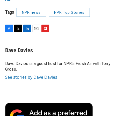
Tags
NPR news
NPR Top Stories
F
T
L
E
F
a
w
i
m
l
c
i
n
a
i
e
t
k
i
p
Dave Davies
b
t
e
l
b
o
e
d
o
o
r
I
a
Dave Davies is a guest host for NPR's Fresh Air with Terry
k
n
r
Gross.
d
See stories by Dave Davies