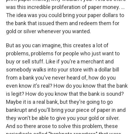
was this incredible proliferation of paper money. ...
The idea was you could bring your paper dollars to
the bank that issued them and redeem them for
gold or silver whenever you wanted.
But as you can imagine, this creates a lot of
problems, problems for people who just want to
buy or sell stuff. Like if you're a merchant and
somebody walks into your store with a dollar bill
from a bank you've never heard of, how do you
even know it's real? How do you know that the bank
is legit? How do you know that the bank is sound?
Maybe it is a real bank, but they're going to go
bankrupt and you'll bring your piece of paper in and
they won't be able to give you your gold or silver.
And so there arose to solve this problem, these