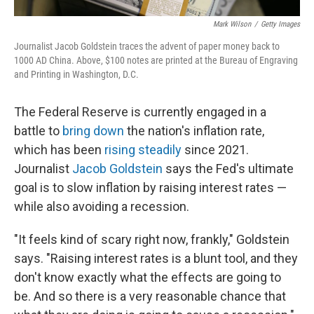
Mark Wilson
/
Getty Images
Journalist Jacob Goldstein traces the advent of paper money back to
1000 AD China. Above, $100 notes are printed at the Bureau of Engraving
and Printing in Washington, D.C.
The Federal Reserve is currently engaged in a
battle to
bring down
the nation's inflation rate,
which has been
rising steadily
since 2021.
Journalist
Jacob Goldstein
says the Fed's ultimate
goal is to slow inflation by raising interest rates —
while also avoiding a recession.
"It feels kind of scary right now, frankly," Goldstein
says. "Raising interest rates is a blunt tool, and they
don't know exactly what the effects are going to
be. And so there is a very reasonable chance that