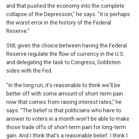
and that pushed the economy into the complete
collapse of the Depression," he says. "It is perhaps
the worst error in the history of the Federal
Reserve."
Still, given the choice between having the Federal
Reserve regulate the flow of currency in the U.S.
and delegating the task to Congress, Goldstein
sides with the Fed.
"In the long run, it's reasonable to think we'll be
better off with some amount of short-term pain
now that comes from raising interest rates," he
says. "The belief is that politicians who have to
answer to voters in a month won't be able to make
those trade offs of short-term pain for long-term
gain. And I think that's a reasonable belief. I think I