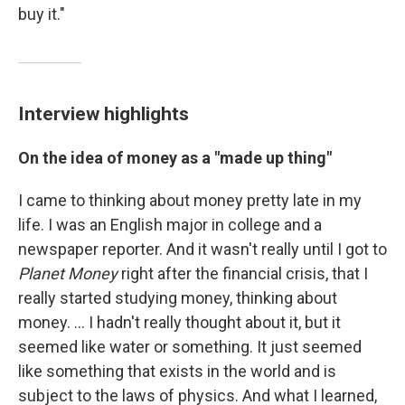
buy it."
Interview highlights
On the idea of money as a "made up thing"
I came to thinking about money pretty late in my
life. I was an English major in college and a
newspaper reporter. And it wasn't really until I got to
Planet Money
right after the financial crisis, that I
really started studying money, thinking about
money. ... I hadn't really thought about it, but it
seemed like water or something. It just seemed
like something that exists in the world and is
subject to the laws of physics. And what I learned,