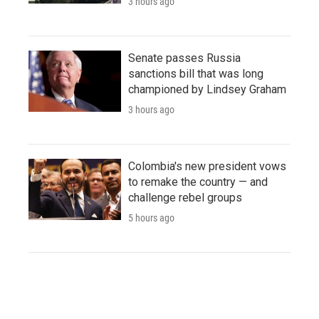
3 hours ago
Senate passes Russia
sanctions bill that was long
championed by Lindsey Graham
3 hours ago
Colombia's new president vows
to remake the country — and
challenge rebel groups
5 hours ago