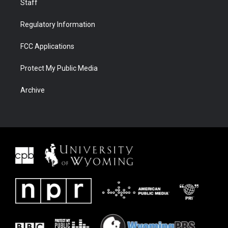
Staff
Regulatory Information
FCC Applications
Protect My Public Media
Archive