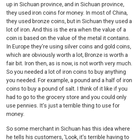
up in Sichuan province, and in Sichuan province,
they used iron coins for money. In most of China,
they used bronze coins, but in Sichuan they used a
lot of iron. And this is the era when the value of a
coin is based on the value of the metal it contains.
In Europe they're using silver coins and gold coins,
which are obviously worth a lot, Bronze is worth a
fair bit. Iron then, as is now, is not worth very much.
So you needed a lot of iron coins to buy anything
you needed. For example, a pound and a half of iron
coins to buy a pound of salt. I think of it like if you
had to go to the grocery store and you could only
use pennies. It's just a terrible thing to use for
money.
So some merchant in Sichuan has this idea where
he tells his customers, 'Look, it's terrible having to