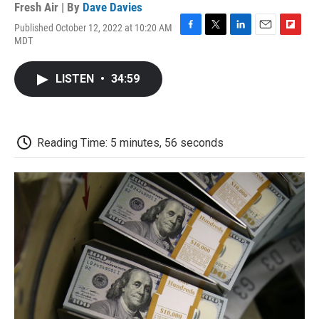
Fresh Air | By
Dave Davies
Published October 12, 2022 at 10:20 AM
F
T
L
E
F
MDT
a
w
i
m
l
c
i
n
a
i
e
t
k
i
p
LISTEN
•
34:59
b
t
e
l
b
o
e
d
o
o
r
I
a
k
n
r
d
Reading Time: 5 minutes, 56 seconds