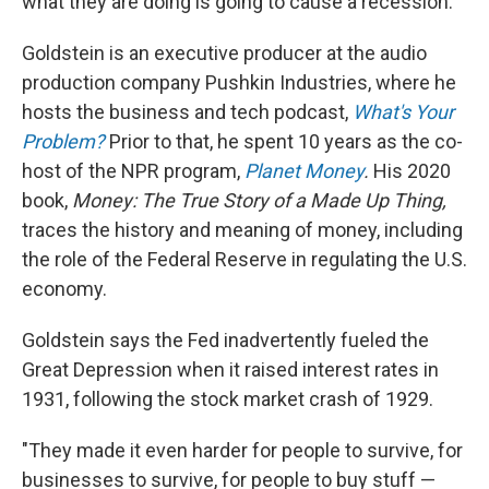
what they are doing is going to cause a recession."
Goldstein is an executive producer at the audio
production company Pushkin Industries, where he
hosts the business and tech podcast,
What's Your
Problem?
Prior to that, he spent 10 years as the co-
host of the NPR program,
Planet Money
.
His 2020
book,
Money: The True Story of a Made Up Thing,
traces the history and meaning of money, including
the role of the Federal Reserve in regulating the U.S.
economy.
Goldstein says the Fed inadvertently fueled the
Great Depression when it raised interest rates in
1931, following the stock market crash of 1929.
"They made it even harder for people to survive, for
businesses to survive, for people to buy stuff —