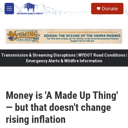
Skip to main content
Donate
M
e
n
u
Transmission & Streaming Disruptions | WYDOT Road Conditions |
Emergency Alerts & Wildfire Information
Money is 'A Made Up Thing'
— but that doesn't change
rising inflation