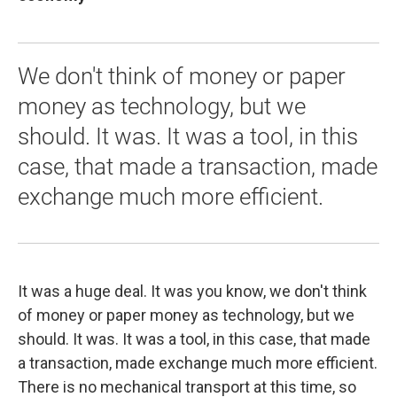
We don't think of money or paper
money as technology, but we
should. It was. It was a tool, in this
case, that made a transaction, made
exchange much more efficient.
It was a huge deal. It was you know, we don't think
of money or paper money as technology, but we
should. It was. It was a tool, in this case, that made
a transaction, made exchange much more efficient.
There is no mechanical transport at this time, so