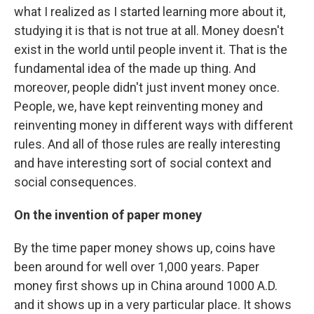
what I realized as I started learning more about it,
studying it is that is not true at all. Money doesn't
exist in the world until people invent it. That is the
fundamental idea of the made up thing. And
moreover, people didn't just invent money once.
People, we, have kept reinventing money and
reinventing money in different ways with different
rules. And all of those rules are really interesting
and have interesting sort of social context and
social consequences.
On the invention of paper money
By the time paper money shows up, coins have
been around for well over 1,000 years. Paper
money first shows up in China around 1000 A.D.
and it shows up in a very particular place. It shows