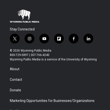
Stay Connected
t
i
y
f
f
l
w
n
o
l
a
i
i
s
u
i
c
n
© 2026 Wyoming Public Media
t
t
t
p
e
k
800-729-5897 | 307-766-4240
t
a
u
b
b
e
Wyoming Public Media is a service of the University of Wyoming
e
g
b
o
o
d
r
r
e
a
o
i
About
a
r
k
n
m
d
Contact
Donate
Marketing Opportunities for Businesses/Organizations