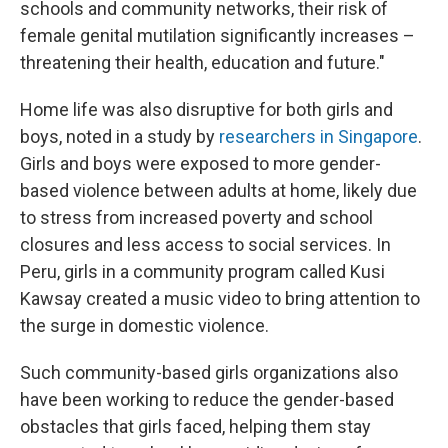
schools and community networks, their risk of
female genital mutilation significantly increases –
threatening their health, education and future."
Home life was also disruptive for both girls and
boys, noted in a study by
researchers in Singapore
.
Girls and boys were exposed to more gender-
based violence between adults at home, likely due
to stress from increased poverty and school
closures and less access to social services. In
Peru, girls in a community program called Kusi
Kawsay created a music video to bring attention to
the surge in domestic violence.
Such community-based girls organizations also
have been working to reduce the gender-based
obstacles that girls faced, helping them stay