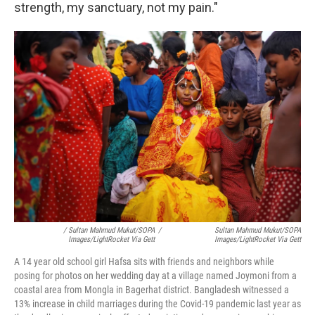
strength, my sanctuary, not my pain."
/ Sultan Mahmud Mukut/SOPA
/
Sultan Mahmud Mukut/SOPA
Images/LightRocket Via Gett
Images/LightRocket Via Gett
A 14 year old school girl Hafsa sits with friends and neighbors while
posing for photos on her wedding day at a village named Joymoni from a
coastal area from Mongla in Bagerhat district. Bangladesh witnessed a
13% increase in child marriages during the Covid-19 pandemic last year as