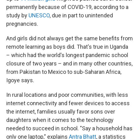
permanently because of COVID-19, according to a
study by
UNESCO
, due in part to unintended
pregnancies.
And girls did not always get the same benefits from
remote learning as boys did. That's true in Uganda
– which had the world's longest pandemic school
closure of two years – and in many other countries,
from Pakistan to Mexico to sub-Saharan Africa,
Igoye says.
In rural locations and poor communities, with less
internet connectivity and fewer devices to access
the internet, families usually favor sons over
daughters when it comes to the technology
needed to succeed in school. "Say a household has
only one laptop," explains
Antra Bhatt
, a statistics