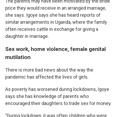
The parents may have been motivated by the bride
price they would receive in an arranged marriage,
she says. Igoye says she has heard reports of
similar arrangements in Uganda, where the family
often receives cattle in exchange for giving a
daughter in marriage.
Sex work, home violence, female genital
mutilation
There is more bad news about the way the
pandemic has affected the lives of girls.
As poverty has worsened during lockdowns, Igoye
says she has knowledge of parents who
encouraged their daughters to trade sex for money.
"During lockdown, it was often children who were