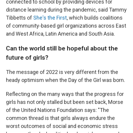
connected to school by providing devices for
distance learning during the pandemic, said Tammy
Tibbetts of
She's the First
, which builds coalitions
of community-based girl organizations across East
and West Africa, Latin America and South Asia.
Can the world still be hopeful about the
future of girls?
The message of 2022 is very different from the
heady optimism when the Day of the Girl was born.
Reflecting on the many ways that the progress for
girls has not only stalled but been set back, Morse
of the United Nations Foundation says: "The
common thread is that girls always endure the
worst outcomes of social and economic stress