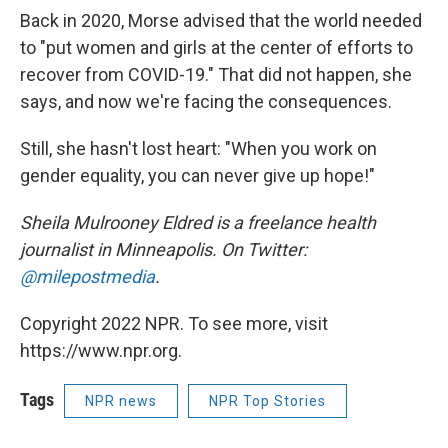
Back in 2020, Morse advised that the world needed
to "put women and girls at the center of efforts to
recover from COVID-19." That did not happen, she
says, and now we're facing the consequences.
Still, she hasn't lost heart: "When you work on
gender equality, you can never give up hope!"
Sheila Mulrooney Eldred is a freelance health
journalist in Minneapolis. On Twitter:
@milepostmedia
.
Copyright 2022 NPR. To see more, visit
https://www.npr.org.
Tags
NPR news
NPR Top Stories