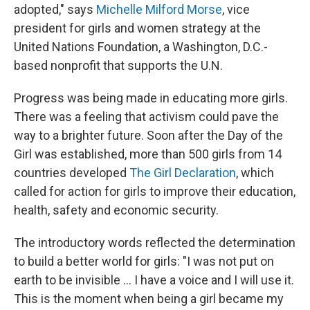
adopted," says
Michelle Milford Morse
, vice
president for girls and women strategy at the
United Nations Foundation, a Washington, D.C.-
based nonprofit that supports the U.N.
Progress was being made in educating more girls.
There was a feeling that activism could pave the
way to a brighter future. Soon after the Day of the
Girl was established, more than 500 girls from 14
countries developed
The Girl Declaration
, which
called for action for girls to improve their education,
health, safety and economic security.
The introductory words reflected the determination
to build a better world for girls: "I was not put on
earth to be invisible ... I have a voice and I will use it.
This is the moment when being a girl became my