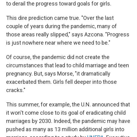
to derail the progress toward goals for girls.
This dire prediction came true. "Over the last
couple of years during the pandemic, many of
those areas really slipped," says Azcona. "Progress
is just nowhere near where we need to be."
Of course, the pandemic did not create the
circumstances that lead to child marriage and teen
pregnancy. But, says Morse, "it dramatically
exacerbated them. Girls fell deeper into those
cracks."
This summer, for example, the U.N. announced that
it won't come close to its goal of eradicating child
marriages by 2030. Indeed, the pandemic may have
pushed as many as 13 million additional girls into