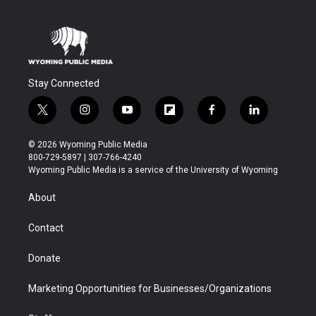
Stay Connected
t
i
y
f
f
l
w
n
o
l
a
i
i
s
u
i
c
n
© 2026 Wyoming Public Media
t
t
t
p
e
k
800-729-5897 | 307-766-4240
t
a
u
b
b
e
Wyoming Public Media is a service of the University of Wyoming
e
g
b
o
o
d
r
r
e
a
o
i
About
a
r
k
n
m
d
Contact
Donate
Marketing Opportunities for Businesses/Organizations