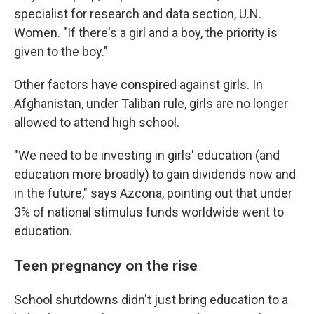
specialist for research and data section, U.N.
Women. "If there's a girl and a boy, the priority is
given to the boy."
Other factors have conspired against girls. In
Afghanistan, under Taliban rule, girls are no longer
allowed to attend high school.
"We need to be investing in girls' education (and
education more broadly) to gain dividends now and
in the future," says Azcona, pointing out that under
3% of national stimulus funds worldwide went to
education.
Teen pregnancy on the rise
School shutdowns didn't just bring education to a