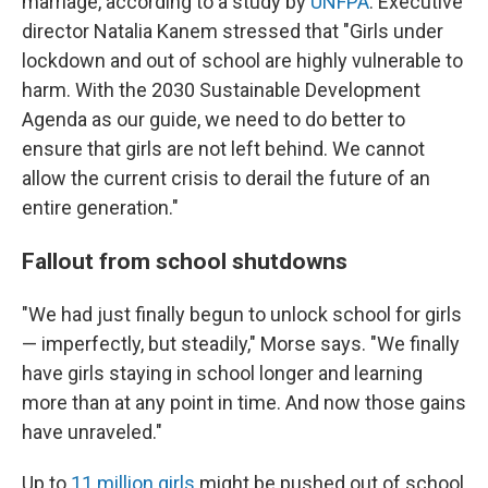
marriage, according to a study by
UNFPA
. Executive
director Natalia Kanem stressed that "Girls under
lockdown and out of school are highly vulnerable to
harm. With the 2030 Sustainable Development
Agenda as our guide, we need to do better to
ensure that girls are not left behind. We cannot
allow the current crisis to derail the future of an
entire generation."
Fallout from school shutdowns
"We had just finally begun to unlock school for girls
— imperfectly, but steadily," Morse says. "We finally
have girls staying in school longer and learning
more than at any point in time. And now those gains
have unraveled."
Up to
11 million girls
might be pushed out of school