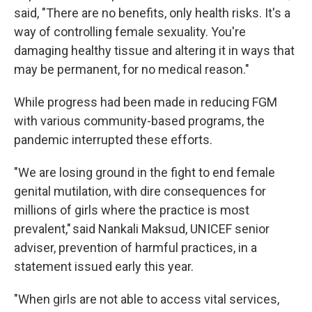
said, "There are no benefits, only health risks. It's a
way of controlling female sexuality. You're
damaging healthy tissue and altering it in ways that
may be permanent, for no medical reason."
While progress had been made in reducing FGM
with various community-based programs, the
pandemic interrupted these efforts.
"We are losing ground in the fight to end female
genital mutilation, with dire consequences for
millions of girls where the practice is most
prevalent," said Nankali Maksud, UNICEF senior
adviser, prevention of harmful practices, in a
statement issued early this year.
"When girls are not able to access vital services,