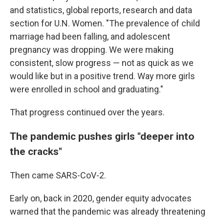
and statistics, global reports, research and data
section for U.N. Women. "The prevalence of child
marriage had been falling, and adolescent
pregnancy was dropping. We were making
consistent, slow progress — not as quick as we
would like but in a positive trend. Way more girls
were enrolled in school and graduating."
That progress continued over the years.
The pandemic pushes girls "deeper into
the cracks"
Then came SARS-CoV-2.
Early on, back in 2020, gender equity advocates
warned that the pandemic was already threatening