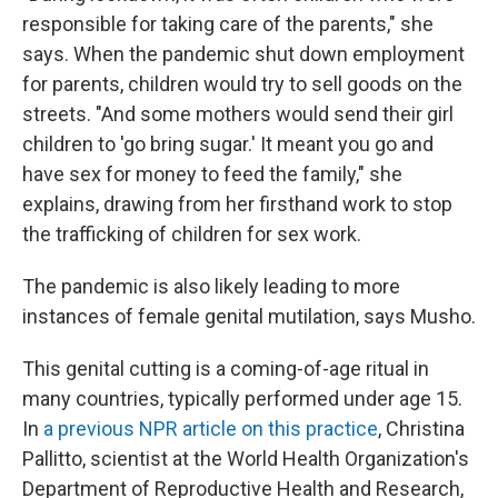
responsible for taking care of the parents," she
says. When the pandemic shut down employment
for parents, children would try to sell goods on the
streets. "And some mothers would send their girl
children to 'go bring sugar.' It meant you go and
have sex for money to feed the family," she
explains, drawing from her firsthand work to stop
the trafficking of children for sex work.
The pandemic is also likely leading to more
instances of female genital mutilation, says Musho.
This genital cutting is a coming-of-age ritual in
many countries, typically performed under age 15.
In
a previous NPR article on this practice
, Christina
Pallitto, scientist at the World Health Organization's
Department of Reproductive Health and Research,