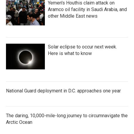
Yemen's Houthis claim attack on
Aramco oil facility in Saudi Arabia, and
other Middle East news
Solar eclipse to occur next week.
Here is what to know
National Guard deployment in D.C. approaches one year
The daring, 10,000-mile-long journey to circumnavigate the
Arctic Ocean