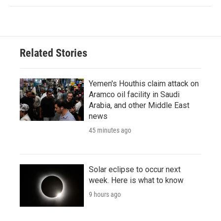
Related Stories
Yemen's Houthis claim attack on
Aramco oil facility in Saudi
Arabia, and other Middle East
news
45 minutes ago
Solar eclipse to occur next
week. Here is what to know
9 hours ago