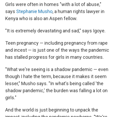
Girls were often in homes "with a lot of abuse,"
says
Stephanie Musho
, a human rights lawyer in
Kenya who is also an Aspen fellow.
"It is extremely devastating and sad," says Igoye.
Teen pregnancy — including pregnancy from rape
and incest — is just one of the ways the pandemic
has stalled progress for girls in many countries.
"What we're seeing is a shadow pandemic — even
though I hate the term, because it makes it seem
lesser," Musho says. "In what's being called 'the
shadow pandemic,' the burden was falling a lot on
girls."
And the world is just beginning to unpack the
impact, including the pandemic newborns. "We're