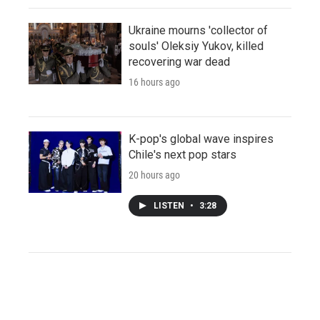
Ukraine mourns 'collector of
souls' Oleksiy Yukov, killed
recovering war dead
16 hours ago
K-pop's global wave inspires
Chile's next pop stars
20 hours ago
LISTEN
•
3:28