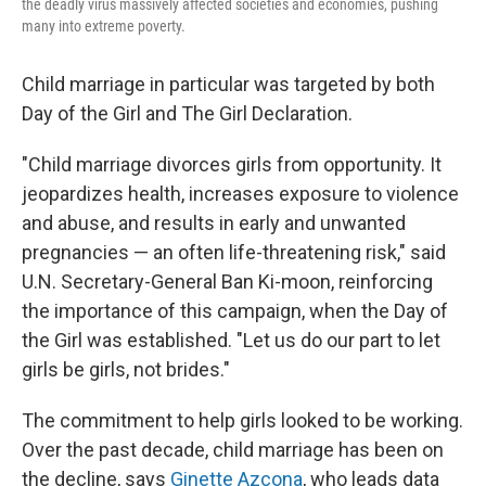
the deadly virus massively affected societies and economies, pushing
many into extreme poverty.
Child marriage in particular was targeted by both
Day of the Girl and The Girl Declaration.
"Child marriage divorces girls from opportunity. It
jeopardizes health, increases exposure to violence
and abuse, and results in early and unwanted
pregnancies — an often life-threatening risk," said
U.N. Secretary-General Ban Ki-moon, reinforcing
the importance of this campaign, when the Day of
the Girl was established. "Let us do our part to let
girls be girls, not brides."
The commitment to help girls looked to be working.
Over the past decade, child marriage has been on
the decline, says
Ginette Azcona
, who leads data