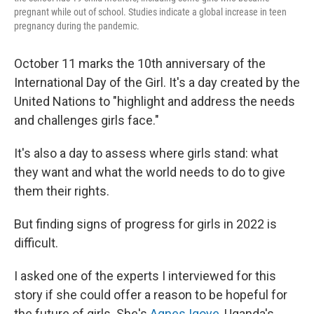
pregnant while out of school. Studies indicate a global increase in teen
pregnancy during the pandemic.
October 11 marks the 10th anniversary of the
International Day of the Girl. It's a day created by the
United Nations to "highlight and address the needs
and challenges girls face."
It's also a day to assess where girls stand: what
they want and what the world needs to do to give
them their rights.
But finding signs of progress for girls in 2022 is
difficult.
I asked one of the experts I interviewed for this
story if she could offer a reason to be hopeful for
the future of girls. She's
Agnes Igoye
, Uganda's