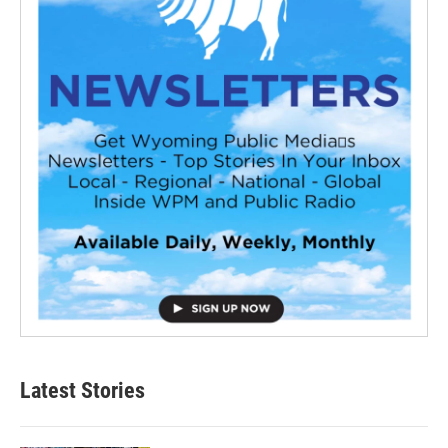
Latest Stories