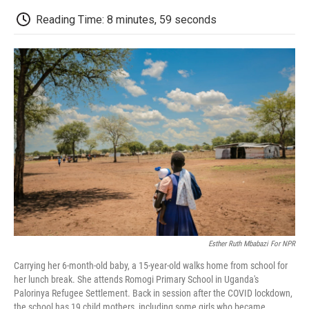
c
i
n
a
i
e
t
k
i
p
Reading Time: 8 minutes, 59 seconds
b
t
e
l
b
o
e
d
o
o
r
I
a
k
n
r
d
Esther Ruth Mbabazi For NPR
Carrying her 6-month-old baby, a 15-year-old walks home from school for
her lunch break. She attends Romogi Primary School in Uganda's
Palorinya Refugee Settlement. Back in session after the COVID lockdown,
the school has 19 child mothers, including some girls who became