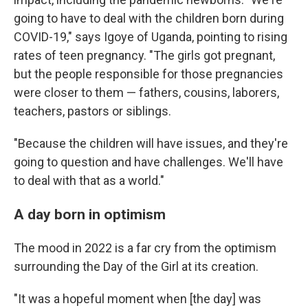
going to have to deal with the children born during
COVID-19," says Igoye of Uganda, pointing to rising
rates of teen pregnancy. "The girls got pregnant,
but the people responsible for those pregnancies
were closer to them — fathers, cousins, laborers,
teachers, pastors or siblings.
"Because the children will have issues, and they're
going to question and have challenges. We'll have
to deal with that as a world."
A day born in optimism
The mood in 2022 is a far cry from the optimism
surrounding the Day of the Girl at its creation.
"It was a hopeful moment when [the day] was