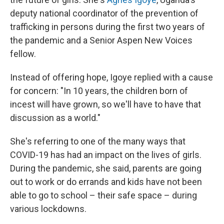
deputy national coordinator of the prevention of
trafficking in persons during the first two years of
the pandemic and a Senior Aspen New Voices
fellow.
Instead of offering hope, Igoye replied with a cause
for concern: "In 10 years, the children born of
incest will have grown, so we'll have to have that
discussion as a world."
She's referring to one of the many ways that
COVID-19 has had an impact on the lives of girls.
During the pandemic, she said, parents are going
out to work or do errands and kids have not been
able to go to school – their safe space – during
various lockdowns.