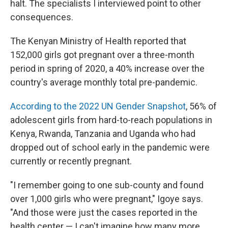
halt. The specialists I interviewed point to other
consequences.
The Kenyan Ministry of Health reported that
152,000 girls got pregnant over a three-month
period in spring of 2020, a 40% increase over the
country's average monthly total pre-pandemic.
According to the 2022 UN Gender Snapshot
, 56% of
adolescent girls from hard-to-reach populations in
Kenya, Rwanda, Tanzania and Uganda who had
dropped out of school early in the pandemic were
currently or recently pregnant.
"I remember going to one sub-county and found
over 1,000 girls who were pregnant," Igoye says.
"And those were just the cases reported in the
health center — I can't imagine how many more