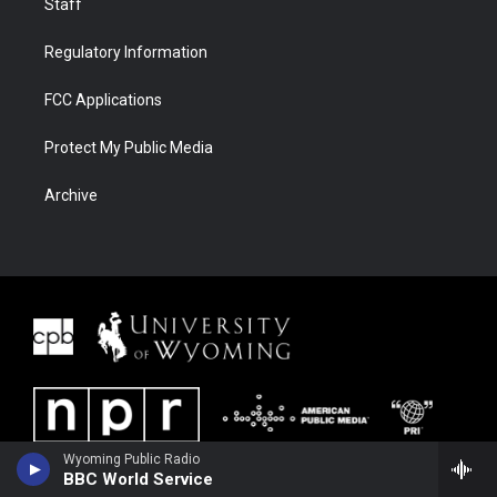
Staff
Regulatory Information
FCC Applications
Protect My Public Media
Archive
Wyoming Public Radio
BBC World Service