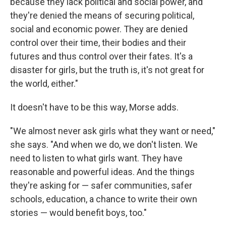
because they lack political and social power, and
they're denied the means of securing political,
social and economic power. They are denied
control over their time, their bodies and their
futures and thus control over their fates. It's a
disaster for girls, but the truth is, it's not great for
the world, either."
It doesn't have to be this way, Morse adds.
"We almost never ask girls what they want or need,"
she says. "And when we do, we don't listen. We
need to listen to what girls want. They have
reasonable and powerful ideas. And the things
they're asking for — safer communities, safer
schools, education, a chance to write their own
stories — would benefit boys, too."