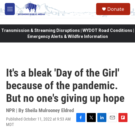
Skip to main content
Donate
M
e
n
u
Transmission & Streaming Disruptions | WYDOT Road Conditions |
Emergency Alerts & Wildfire Information
It's a bleak 'Day of the Girl'
because of the pandemic.
But no one's giving up hope
NPR | By
Sheila Mulrooney Eldred
Published October 11, 2022 at 9:53 AM
F
T
L
E
F
MDT
a
w
i
m
l