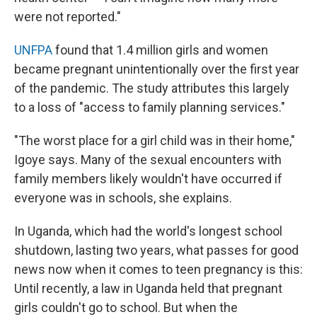
were not reported."
UNFPA
found that 1.4 million girls and women
became pregnant unintentionally over the first year
of the pandemic. The study attributes this largely
to a loss of "access to family planning services."
"The worst place for a girl child was in their home,"
Igoye says. Many of the sexual encounters with
family members likely wouldn't have occurred if
everyone was in schools, she explains.
In Uganda, which had the world's longest school
shutdown, lasting two years, what passes for good
news now when it comes to teen pregnancy is this:
Until recently, a law in Uganda held that pregnant
girls couldn't go to school. But when the