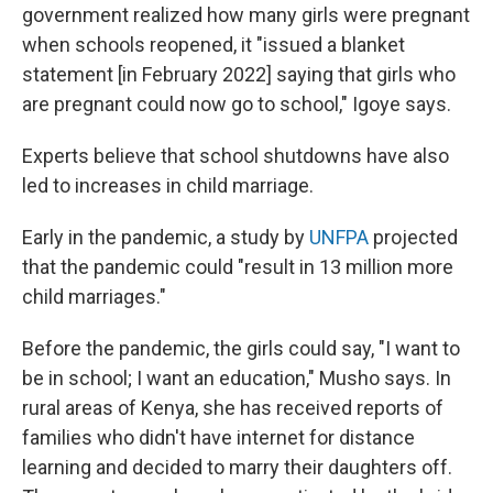
government realized how many girls were pregnant
when schools reopened, it "issued a blanket
statement [in February 2022] saying that girls who
are pregnant could now go to school," Igoye says.
Experts believe that school shutdowns have also
led to increases in child marriage.
Early in the pandemic, a study by
UNFPA
projected
that the pandemic could "result in 13 million more
child marriages."
Before the pandemic, the girls could say, "I want to
be in school; I want an education," Musho says. In
rural areas of Kenya, she has received reports of
families who didn't have internet for distance
learning and decided to marry their daughters off.