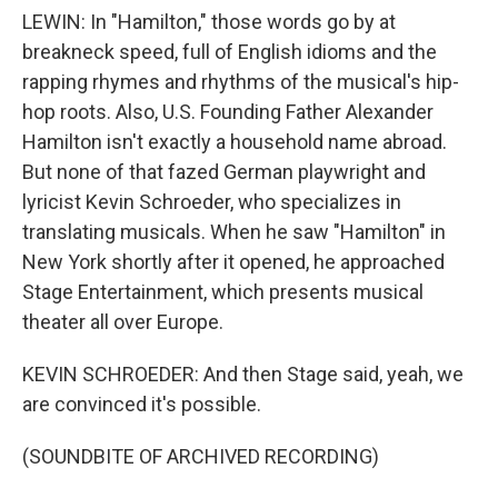
LEWIN: In "Hamilton," those words go by at
breakneck speed, full of English idioms and the
rapping rhymes and rhythms of the musical's hip-
hop roots. Also, U.S. Founding Father Alexander
Hamilton isn't exactly a household name abroad.
But none of that fazed German playwright and
lyricist Kevin Schroeder, who specializes in
translating musicals. When he saw "Hamilton" in
New York shortly after it opened, he approached
Stage Entertainment, which presents musical
theater all over Europe.
KEVIN SCHROEDER: And then Stage said, yeah, we
are convinced it's possible.
(SOUNDBITE OF ARCHIVED RECORDING)