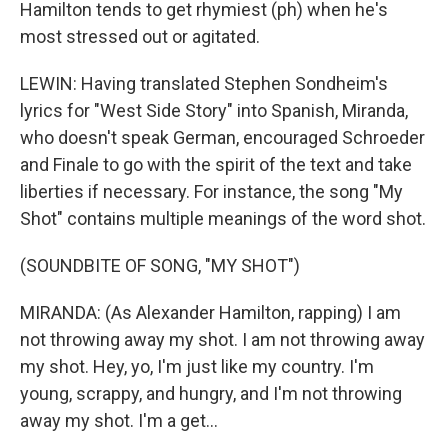
Hamilton tends to get rhymiest (ph) when he's
most stressed out or agitated.
LEWIN: Having translated Stephen Sondheim's
lyrics for "West Side Story" into Spanish, Miranda,
who doesn't speak German, encouraged Schroeder
and Finale to go with the spirit of the text and take
liberties if necessary. For instance, the song "My
Shot" contains multiple meanings of the word shot.
(SOUNDBITE OF SONG, "MY SHOT")
MIRANDA: (As Alexander Hamilton, rapping) I am
not throwing away my shot. I am not throwing away
my shot. Hey, yo, I'm just like my country. I'm
young, scrappy, and hungry, and I'm not throwing
away my shot. I'm a get...