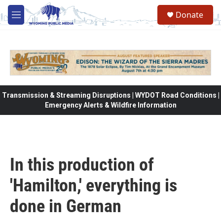
Skip to main content
Donate
M
e
n
u
Transmission & Streaming Disruptions | WYDOT Road Conditions |
Emergency Alerts & Wildfire Information
In this production of
'Hamilton,' everything is
done in German