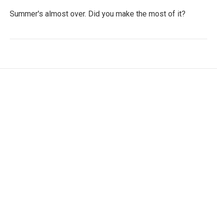
Summer's almost over. Did you make the most of it?