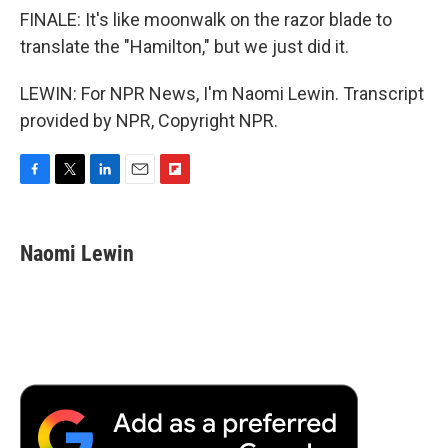
FINALE: It's like moonwalk on the razor blade to
translate the "Hamilton," but we just did it.
LEWIN: For NPR News, I'm Naomi Lewin. Transcript
provided by NPR, Copyright NPR.
F
T
L
E
F
a
w
i
m
l
c
i
n
a
i
e
t
k
i
p
Naomi Lewin
b
t
e
l
b
o
e
d
o
o
r
I
a
k
n
r
d