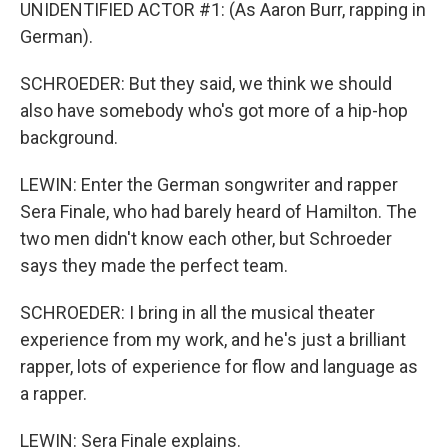
UNIDENTIFIED ACTOR #1: (As Aaron Burr, rapping in
German).
SCHROEDER: But they said, we think we should
also have somebody who's got more of a hip-hop
background.
LEWIN: Enter the German songwriter and rapper
Sera Finale, who had barely heard of Hamilton. The
two men didn't know each other, but Schroeder
says they made the perfect team.
SCHROEDER: I bring in all the musical theater
experience from my work, and he's just a brilliant
rapper, lots of experience for flow and language as
a rapper.
LEWIN: Sera Finale explains.