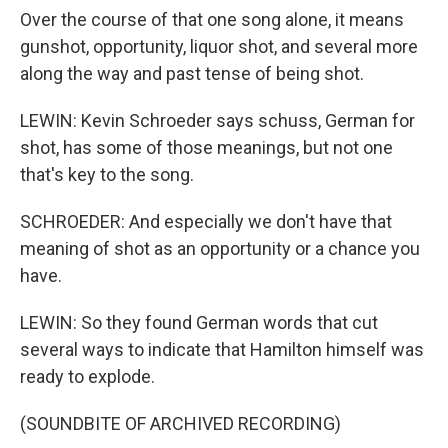
Over the course of that one song alone, it means
gunshot, opportunity, liquor shot, and several more
along the way and past tense of being shot.
LEWIN: Kevin Schroeder says schuss, German for
shot, has some of those meanings, but not one
that's key to the song.
SCHROEDER: And especially we don't have that
meaning of shot as an opportunity or a chance you
have.
LEWIN: So they found German words that cut
several ways to indicate that Hamilton himself was
ready to explode.
(SOUNDBITE OF ARCHIVED RECORDING)