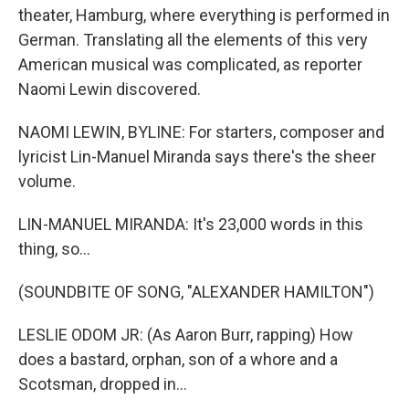
theater, Hamburg, where everything is performed in
German. Translating all the elements of this very
American musical was complicated, as reporter
Naomi Lewin discovered.
NAOMI LEWIN, BYLINE: For starters, composer and
lyricist Lin-Manuel Miranda says there's the sheer
volume.
LIN-MANUEL MIRANDA: It's 23,000 words in this
thing, so...
(SOUNDBITE OF SONG, "ALEXANDER HAMILTON")
LESLIE ODOM JR: (As Aaron Burr, rapping) How
does a bastard, orphan, son of a whore and a
Scotsman, dropped in...