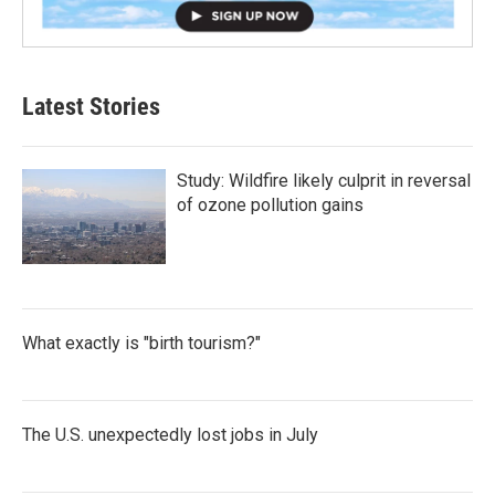
Latest Stories
Study: Wildfire likely culprit in reversal
of ozone pollution gains
What exactly is "birth tourism?"
The U.S. unexpectedly lost jobs in July