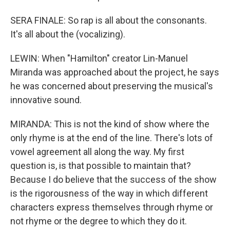
SERA FINALE: So rap is all about the consonants.
It's all about the (vocalizing).
LEWIN: When "Hamilton" creator Lin-Manuel
Miranda was approached about the project, he says
he was concerned about preserving the musical's
innovative sound.
MIRANDA: This is not the kind of show where the
only rhyme is at the end of the line. There's lots of
vowel agreement all along the way. My first
question is, is that possible to maintain that?
Because I do believe that the success of the show
is the rigorousness of the way in which different
characters express themselves through rhyme or
not rhyme or the degree to which they do it.