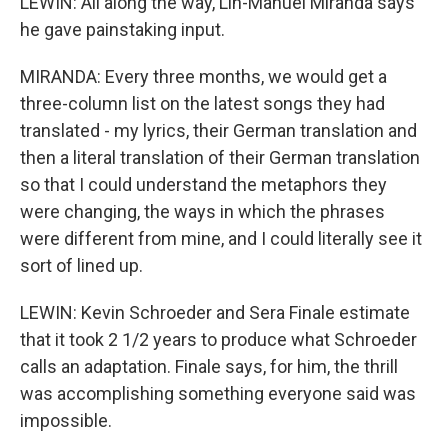
LEWIN: All along the way, Lin-Manuel Miranda says
he gave painstaking input.
MIRANDA: Every three months, we would get a
three-column list on the latest songs they had
translated - my lyrics, their German translation and
then a literal translation of their German translation
so that I could understand the metaphors they
were changing, the ways in which the phrases
were different from mine, and I could literally see it
sort of lined up.
LEWIN: Kevin Schroeder and Sera Finale estimate
that it took 2 1/2 years to produce what Schroeder
calls an adaptation. Finale says, for him, the thrill
was accomplishing something everyone said was
impossible.