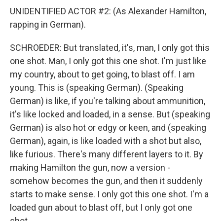
UNIDENTIFIED ACTOR #2: (As Alexander Hamilton,
rapping in German).
SCHROEDER: But translated, it's, man, I only got this
one shot. Man, I only got this one shot. I'm just like
my country, about to get going, to blast off. I am
young. This is (speaking German). (Speaking
German) is like, if you're talking about ammunition,
it's like locked and loaded, in a sense. But (speaking
German) is also hot or edgy or keen, and (speaking
German), again, is like loaded with a shot but also,
like furious. There's many different layers to it. By
making Hamilton the gun, now a version -
somehow becomes the gun, and then it suddenly
starts to make sense. I only got this one shot. I'm a
loaded gun about to blast off, but I only got one
shot.