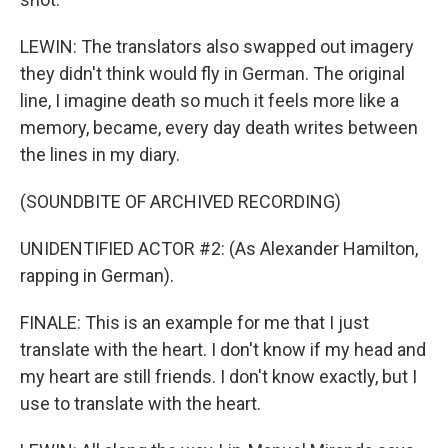
LEWIN: The translators also swapped out imagery
they didn't think would fly in German. The original
line, I imagine death so much it feels more like a
memory, became, every day death writes between
the lines in my diary.
(SOUNDBITE OF ARCHIVED RECORDING)
UNIDENTIFIED ACTOR #2: (As Alexander Hamilton,
rapping in German).
FINALE: This is an example for me that I just
translate with the heart. I don't know if my head and
my heart are still friends. I don't know exactly, but I
use to translate with the heart.