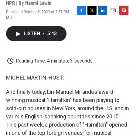
NPR | By
Naomi Lewin
Published October 8, 2022 at 2:57 PM
F
T
L
E
F
MDT
a
w
i
m
l
c
i
n
a
i
e
t
k
i
p
LISTEN
•
5:43
b
t
e
l
b
o
e
d
o
o
r
I
a
k
n
r
d
Reading Time: 4 minutes, 3 seconds
MICHEL MARTIN, HOST:
And finally today, Lin-Manuel Miranda's award-
winning musical "Hamilton" has been playing to
sold-out houses in New York, around the U.S. and in
various English-speaking countries since 2015.
This past week, a production of "Hamilton" opened
in one of the top foreign venues for musical