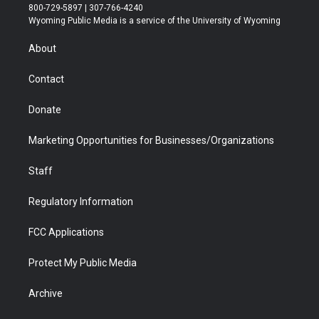
t
t
t
p
e
k
800-729-5897 | 307-766-4240
t
a
u
b
b
e
Wyoming Public Media is a service of the University of Wyoming
e
g
b
o
o
d
r
r
e
a
o
i
About
a
r
k
n
m
d
Contact
Donate
Marketing Opportunities for Businesses/Organizations
Staff
Regulatory Information
FCC Applications
Protect My Public Media
Archive