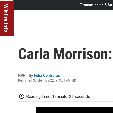
Transmission & Str
Wildfire Info
Carla Morrison:
NPR | By
Felix Contreras
Published October 7, 2022 at 3:01 AM MDT
Reading Time: 1 minute, 21 seconds