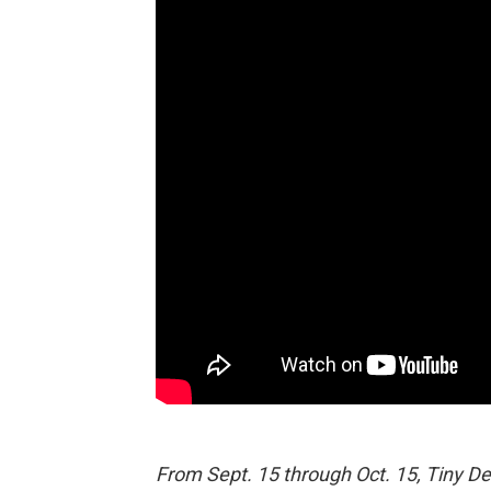
From Sept. 15 through Oct. 15, Tiny De