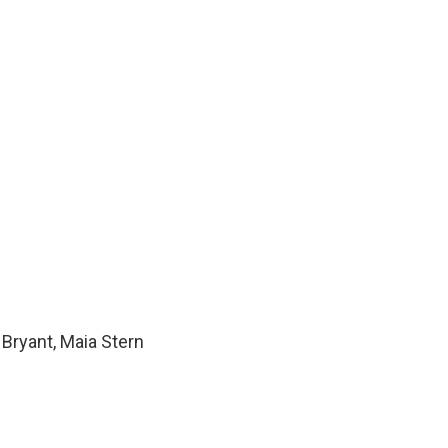
Bryant, Maia Stern