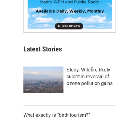
Latest Stories
Study: Wildfire likely
culprit in reversal of
ozone pollution gains
What exactly is "birth tourism?"