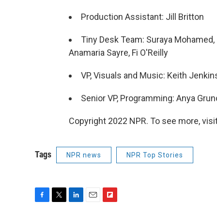
Production Assistant: Jill Britton
Tiny Desk Team: Suraya Mohamed, Ma
Anamaria Sayre, Fi O'Reilly
VP, Visuals and Music: Keith Jenkin
Senior VP, Programming: Anya Gru
Copyright 2022 NPR. To see more, visit
Tags
NPR news
NPR Top Stories
F
T
L
E
F
a
w
i
m
l