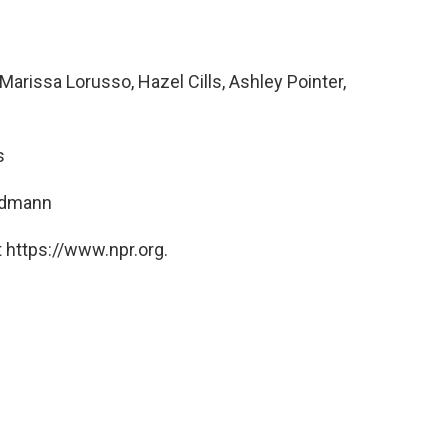
rissa Lorusso, Hazel Cills, Ashley Pointer,
s
ndmann
 https://www.npr.org.