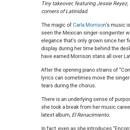
Tiny takeover, featuring Jessie Reyez
corners of Latinidad.
The magic of
Carla Morrison
's music is
seen the Mexican singer-songwriter w
elegance that's only grown since her f
display during her time behind the des
have earned Morrison stans all over La
After the opening piano strains of "Con
lyrics can sometimes move the singer
tears during the chorus.
There is an underlying sense of purpo
she took a break from her music caree
latest album,
El Renacimiento.
In fact, even as she introduces "Encon