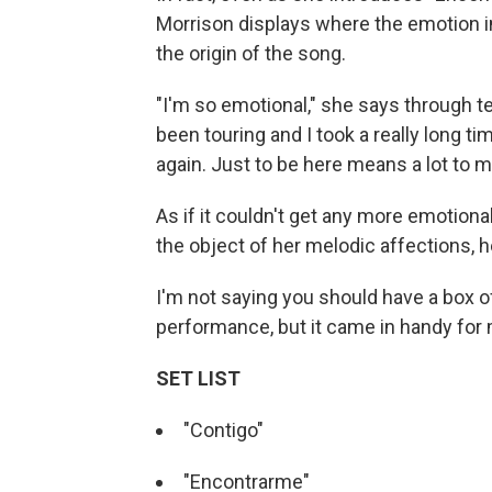
Morrison displays where the emotion i
the origin of the song.
"I'm so emotional," she says through te
been touring and I took a really long t
again. Just to be here means a lot to
As if it couldn't get any more emotiona
the object of her melodic affections,
I'm not saying you should have a box o
performance, but it came in handy for
SET LIST
"Contigo"
"Encontrarme"