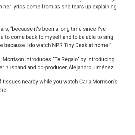
n her lyrics come from as she tears up explaining
ars, "because it's been a long time since I've
ime to come back to myself and to be able to sing
 me because I do watch NPR Tiny Desk at home!"
l, Morrison introduces "Te Regalo" by introducing
 her husband and co-producer, Alejandro Jiménez.
f tissues nearby while you watch Carla Morrison's
 me.