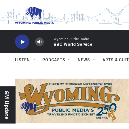
Skip to main content
Wyoming Public Radio
BBC World Service
LISTEN
PODCASTS
NEWS
ARTS & CUL
GM Update