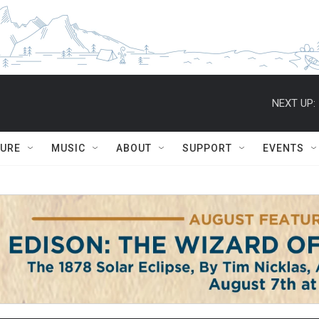
NEXT UP:
TURE
MUSIC
ABOUT
SUPPORT
EVENTS