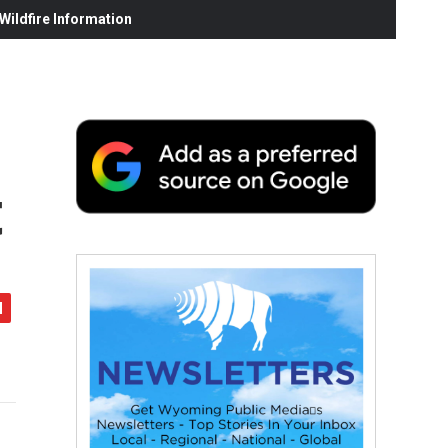
ildfire Information
t