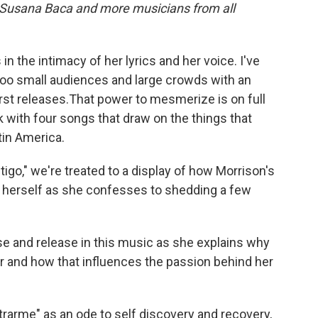
, Susana Baca and more musicians from all
 in the intimacy of her lyrics and her voice. I've
oo small audiences and large crowds with an
irst releases.That power to mesmerize is on full
k with four songs that draw on the things that
tin America.
tigo," we're treated to a display of how Morrison's
 herself as she confesses to shedding a few
se and release in this music as she explains why
r and how that influences the passion behind her
trarme" as an ode to self discovery and recovery,