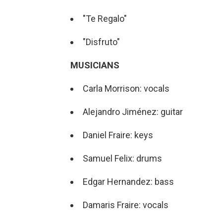
"Te Regalo"
"Disfruto"
MUSICIANS
Carla Morrison: vocals
Alejandro Jiménez: guitar
Daniel Fraire: keys
Samuel Felix: drums
Edgar Hernandez: bass
Damaris Fraire: vocals