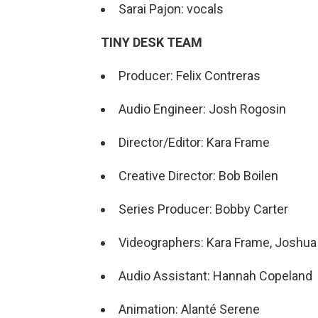
Sarai Pajon: vocals
TINY DESK TEAM
Producer: Felix Contreras
Audio Engineer: Josh Rogosin
Director/Editor: Kara Frame
Creative Director: Bob Boilen
Series Producer: Bobby Carter
Videographers: Kara Frame, Joshua 
Audio Assistant: Hannah Copeland
Animation: Alanté Serene