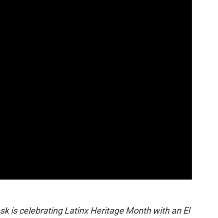
o
r
I
a
k
n
r
d
sk is celebrating Latinx Heritage Month with an El