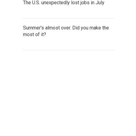
The U.S. unexpectedly lost jobs in July
Summer's almost over. Did you make the
most of it?