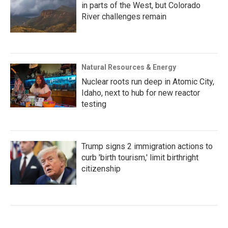
in parts of the West, but Colorado
River challenges remain
Natural Resources & Energy
Nuclear roots run deep in Atomic City,
Idaho, next to hub for new reactor
testing
Trump signs 2 immigration actions to
curb 'birth tourism,' limit birthright
citizenship