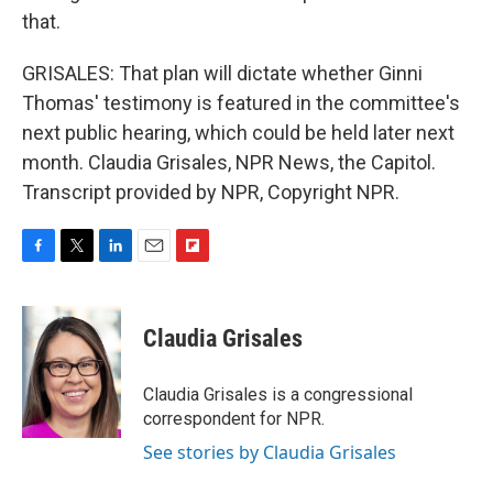
that.
GRISALES: That plan will dictate whether Ginni
Thomas' testimony is featured in the committee's
next public hearing, which could be held later next
month. Claudia Grisales, NPR News, the Capitol.
Transcript provided by NPR, Copyright NPR.
F
T
L
E
F
a
w
i
m
l
c
i
n
a
i
e
t
k
i
p
Claudia Grisales
b
t
e
l
b
o
e
d
o
o
r
I
a
Claudia Grisales is a congressional
k
n
r
correspondent for NPR.
d
See stories by Claudia Grisales