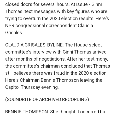
closed doors for several hours. At issue - Ginni
Thomas' text messages with key figures who are
trying to overturn the 2020 election results. Here's
NPR congressional correspondent Claudia
Grisales.
CLAUDIA GRISALES, BYLINE: The House select
committee's interview with Ginni Thomas arrived
after months of negotiations. After her testimony,
the committee's chairman concluded that Thomas
still believes there was fraud in the 2020 election.
Here's Chairman Bennie Thompson leaving the
Capitol Thursday evening.
(SOUNDBITE OF ARCHIVED RECORDING)
BENNIE THOMPSON: She thought it occurred but