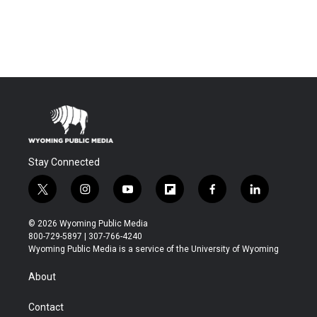
Stay Connected
t
i
y
f
f
l
w
n
o
l
a
i
i
s
u
i
c
n
© 2026 Wyoming Public Media
t
t
t
p
e
k
800-729-5897 | 307-766-4240
t
a
u
b
b
e
Wyoming Public Media is a service of the University of Wyoming
e
g
b
o
o
d
r
r
e
a
o
i
About
a
r
k
n
m
d
Contact