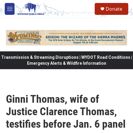
Skip to main content
Donate
M
e
n
u
Transmission & Streaming Disruptions | WYDOT Road Conditions |
Emergency Alerts & Wildfire Information
Ginni Thomas, wife of
Justice Clarence Thomas,
testifies before Jan. 6 panel