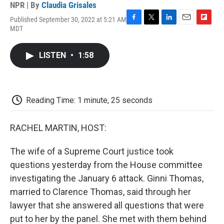
NPR | By
Claudia Grisales
Published September 30, 2022 at 5:21 AM
F
T
L
E
F
MDT
a
w
i
m
l
c
i
n
a
i
e
t
k
i
p
LISTEN
•
1:58
b
t
e
l
b
o
e
d
o
o
r
I
a
k
n
r
d
Reading Time: 1 minute, 25 seconds
RACHEL MARTIN, HOST:
The wife of a Supreme Court justice took
questions yesterday from the House committee
investigating the January 6 attack. Ginni Thomas,
married to Clarence Thomas, said through her
lawyer that she answered all questions that were
put to her by the panel. She met with them behind