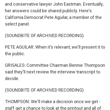
and conservative lawyer John Eastman. Eventually,
her answers could be shared publicly. Here's
California Democrat Pete Aguilar, a member of the
select panel.
(SOUNDBITE OF ARCHIVED RECORDING)
PETE AGUILAR: When it's relevant, we'll present it to
the public.
GRISALES: Committee Chairman Bennie Thompson
said they'll next review the interview transcript to
decide.
(SOUNDBITE OF ARCHIVED RECORDING)
THOMPSON: We'll make a decision once we get -
staff get a chance to look at the printout and all of