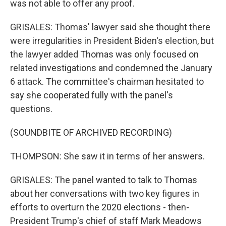
was not able to offer any proof.
GRISALES: Thomas' lawyer said she thought there
were irregularities in President Biden's election, but
the lawyer added Thomas was only focused on
related investigations and condemned the January
6 attack. The committee's chairman hesitated to
say she cooperated fully with the panel's
questions.
(SOUNDBITE OF ARCHIVED RECORDING)
THOMPSON: She saw it in terms of her answers.
GRISALES: The panel wanted to talk to Thomas
about her conversations with two key figures in
efforts to overturn the 2020 elections - then-
President Trump's chief of staff Mark Meadows