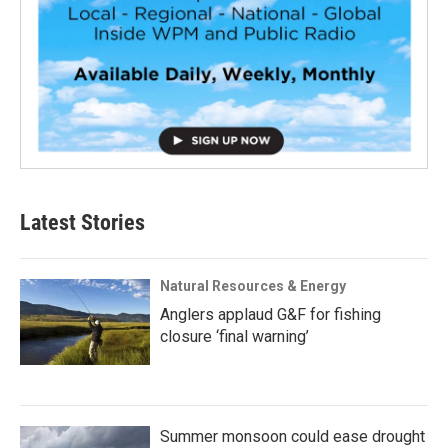
Latest Stories
Natural Resources & Energy
Anglers applaud G&F for fishing
closure ‘final warning’
Summer monsoon could ease drought