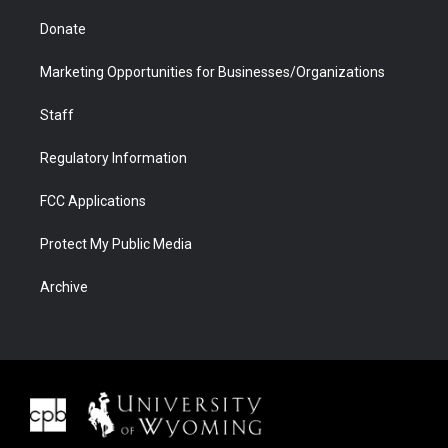
Donate
Marketing Opportunities for Businesses/Organizations
Staff
Regulatory Information
FCC Applications
Protect My Public Media
Archive