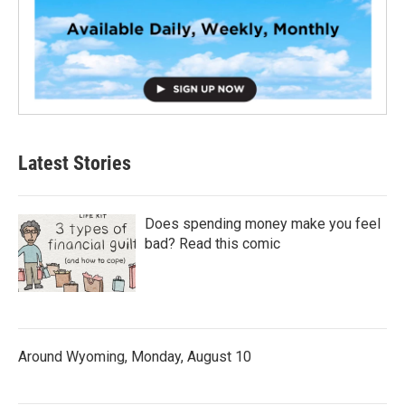
Latest Stories
Does spending money make you feel
bad? Read this comic
Around Wyoming, Monday, August 10