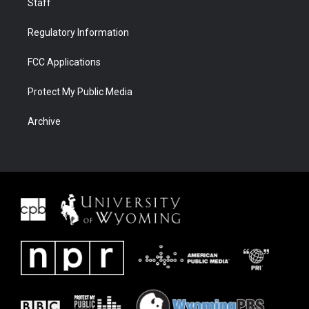
Staff
Regulatory Information
FCC Applications
Protect My Public Media
Archive