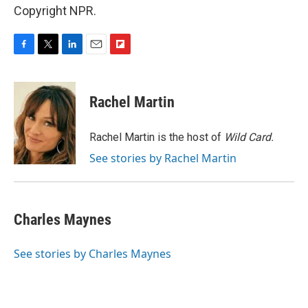
Copyright NPR.
F
T
L
E
F
a
w
i
m
l
c
i
n
a
i
e
t
k
i
p
Rachel Martin
b
t
e
l
b
o
e
d
o
o
r
I
a
Rachel Martin is the host of
Wild Card.
k
n
r
See stories by Rachel Martin
d
Charles Maynes
See stories by Charles Maynes