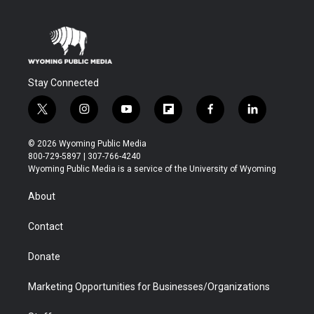
Stay Connected
t
i
y
f
f
l
w
n
o
l
a
i
i
s
u
i
c
n
© 2026 Wyoming Public Media
t
t
t
p
e
k
800-729-5897 | 307-766-4240
t
a
u
b
b
e
Wyoming Public Media is a service of the University of Wyoming
e
g
b
o
o
d
r
r
e
a
o
i
About
a
r
k
n
m
d
Contact
Donate
Marketing Opportunities for Businesses/Organizations