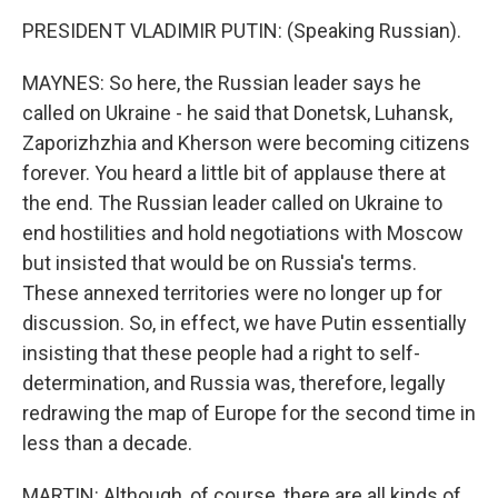
PRESIDENT VLADIMIR PUTIN: (Speaking Russian).
MAYNES: So here, the Russian leader says he
called on Ukraine - he said that Donetsk, Luhansk,
Zaporizhzhia and Kherson were becoming citizens
forever. You heard a little bit of applause there at
the end. The Russian leader called on Ukraine to
end hostilities and hold negotiations with Moscow
but insisted that would be on Russia's terms.
These annexed territories were no longer up for
discussion. So, in effect, we have Putin essentially
insisting that these people had a right to self-
determination, and Russia was, therefore, legally
redrawing the map of Europe for the second time in
less than a decade.
MARTIN: Although, of course, there are all kinds of