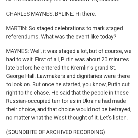
CHARLES MAYNES, BYLINE: Hi there.
MARTIN: So staged celebrations to mark staged
referendums. What was the event like today?
MAYNES: Well, it was staged a lot, but of course, we
had to wait. First of all, Putin was about 20 minutes
late before he entered the Kremlin's grand St.
George Hall. Lawmakers and dignitaries were there
to look on. But once he started, you know, Putin cut
right to the chase. He said that the people in these
Russian-occupied territories in Ukraine had made
their choice, and that choice would not be betrayed,
no matter what the West thought of it. Let's listen.
(SOUNDBITE OF ARCHIVED RECORDING)