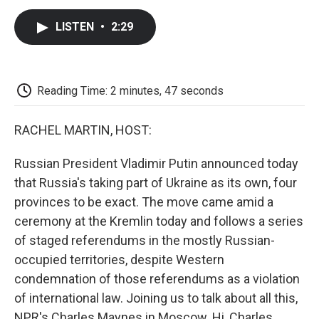
c
i
n
a
i
e
t
k
i
p
LISTEN
•
2:29
b
t
e
l
b
o
e
d
o
o
r
I
a
k
n
r
d
Reading Time: 2 minutes, 47 seconds
RACHEL MARTIN, HOST:
Russian President Vladimir Putin announced today
that Russia's taking part of Ukraine as its own, four
provinces to be exact. The move came amid a
ceremony at the Kremlin today and follows a series
of staged referendums in the mostly Russian-
occupied territories, despite Western
condemnation of those referendums as a violation
of international law. Joining us to talk about all this,
NPR's Charles Maynes in Moscow. Hi, Charles.