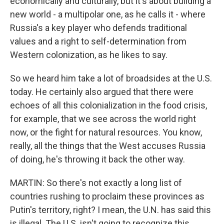
economically and culturally, but it's about building a
new world - a multipolar one, as he calls it - where
Russia's a key player who defends traditional
values and a right to self-determination from
Western colonization, as he likes to say.
So we heard him take a lot of broadsides at the U.S.
today. He certainly also argued that there were
echoes of all this colonialization in the food crisis,
for example, that we see across the world right
now, or the fight for natural resources. You know,
really, all the things that the West accuses Russia
of doing, he's throwing it back the other way.
MARTIN: So there's not exactly a long list of
countries rushing to proclaim these provinces as
Putin's territory, right? I mean, the U.N. has said this
is illegal. The U.S. isn't going to recognize this.