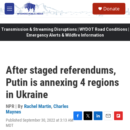
Skip to main content
Donate
M
e
n
u
Transmission & Streaming Disruptions | WYDOT Road Conditions |
Emergency Alerts & Wildfire Information
After staged referendums,
Putin is annexing 4 regions
in Ukraine
NPR | By
Rachel Martin
,
Charles
Maynes
Published September 30, 2022 at 3:13 AM
F
T
L
E
F
MDT
a
w
i
m
l