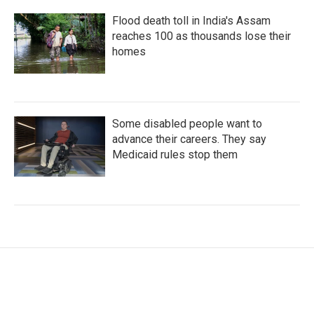
Flood death toll in India's Assam
reaches 100 as thousands lose their
homes
Some disabled people want to
advance their careers. They say
Medicaid rules stop them