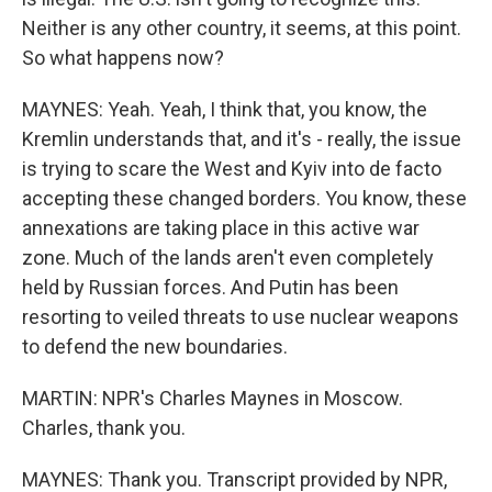
Neither is any other country, it seems, at this point.
So what happens now?
MAYNES: Yeah. Yeah, I think that, you know, the
Kremlin understands that, and it's - really, the issue
is trying to scare the West and Kyiv into de facto
accepting these changed borders. You know, these
annexations are taking place in this active war
zone. Much of the lands aren't even completely
held by Russian forces. And Putin has been
resorting to veiled threats to use nuclear weapons
to defend the new boundaries.
MARTIN: NPR's Charles Maynes in Moscow.
Charles, thank you.
MAYNES: Thank you. Transcript provided by NPR,