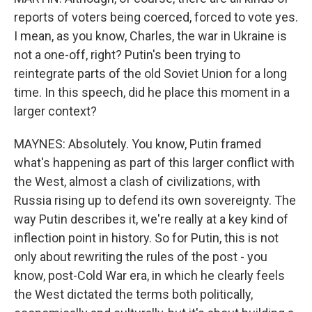
reports of voters being coerced, forced to vote yes.
I mean, as you know, Charles, the war in Ukraine is
not a one-off, right? Putin's been trying to
reintegrate parts of the old Soviet Union for a long
time. In this speech, did he place this moment in a
larger context?
MAYNES: Absolutely. You know, Putin framed
what's happening as part of this larger conflict with
the West, almost a clash of civilizations, with
Russia rising up to defend its own sovereignty. The
way Putin describes it, we're really at a key kind of
inflection point in history. So for Putin, this is not
only about rewriting the rules of the post - you
know, post-Cold War era, in which he clearly feels
the West dictated the terms both politically,