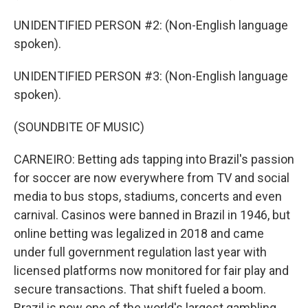
UNIDENTIFIED PERSON #2: (Non-English language
spoken).
UNIDENTIFIED PERSON #3: (Non-English language
spoken).
(SOUNDBITE OF MUSIC)
CARNEIRO: Betting ads tapping into Brazil's passion
for soccer are now everywhere from TV and social
media to bus stops, stadiums, concerts and even
carnival. Casinos were banned in Brazil in 1946, but
online betting was legalized in 2018 and came
under full government regulation last year with
licensed platforms now monitored for fair play and
secure transactions. That shift fueled a boom.
Brazil is now one of the world's largest gambling