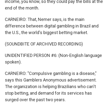
income, you know, so they could pay the bills at the
end of the month.
CARNEIRO: That, Nemer says, is the main
difference between digital gambling in Brazil and
the U.S., the world's biggest betting market.
(SOUNDBITE OF ARCHIVED RECORDING)
UNIDENTIFIED PERSON #6: (Non-English language
spoken).
CARNEIRO: "Compulsive gambling is a disease,"
says this Gamblers Anonymous advertisement.
The organization is helping Brazilians who can't
stop betting, and demand for its services has
surged over the past two years.