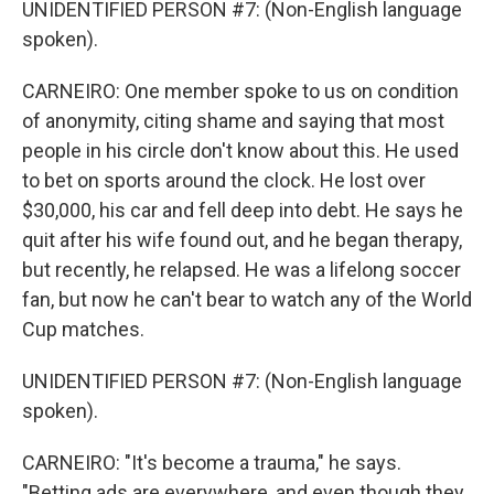
UNIDENTIFIED PERSON #7: (Non-English language
spoken).
CARNEIRO: One member spoke to us on condition
of anonymity, citing shame and saying that most
people in his circle don't know about this. He used
to bet on sports around the clock. He lost over
$30,000, his car and fell deep into debt. He says he
quit after his wife found out, and he began therapy,
but recently, he relapsed. He was a lifelong soccer
fan, but now he can't bear to watch any of the World
Cup matches.
UNIDENTIFIED PERSON #7: (Non-English language
spoken).
CARNEIRO: "It's become a trauma," he says.
"Betting ads are everywhere, and even though they