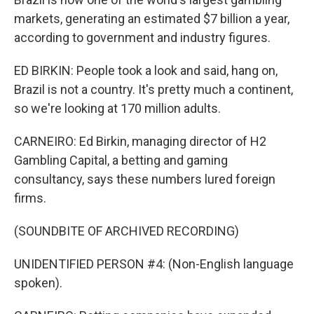
markets, generating an estimated $7 billion a year,
according to government and industry figures.
ED BIRKIN: People took a look and said, hang on,
Brazil is not a country. It's pretty much a continent,
so we're looking at 170 million adults.
CARNEIRO: Ed Birkin, managing director of H2
Gambling Capital, a betting and gaming
consultancy, says these numbers lured foreign
firms.
(SOUNDBITE OF ARCHIVED RECORDING)
UNIDENTIFIED PERSON #4: (Non-English language
spoken).