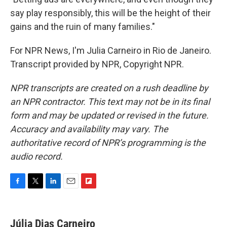
say play responsibly, this will be the height of their
gains and the ruin of many families."
For NPR News, I'm Julia Carneiro in Rio de Janeiro.
Transcript provided by NPR, Copyright NPR.
NPR transcripts are created on a rush deadline by
an NPR contractor. This text may not be in its final
form and may be updated or revised in the future.
Accuracy and availability may vary. The
authoritative record of NPR’s programming is the
audio record.
F
T
L
E
F
a
w
i
m
l
c
i
n
a
i
e
t
k
i
p
Júlia Dias Carneiro