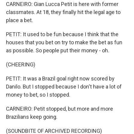
CARNEIRO: Gian Lucca Petit is here with former
classmates. At 18, they finally hit the legal age to
place a bet.
PETIT: It used to be fun because I think that the
houses that you bet on try to make the bet as fun
as possible. So people put their money - oh.
(CHEERING)
PETIT: It was a Brazil goal right now scored by
Danilo. But I stopped because I don't have a lot of
money to bet, so I stopped.
CARNEIRO: Petit stopped, but more and more
Brazilians keep going.
(SOUNDBITE OF ARCHIVED RECORDING)