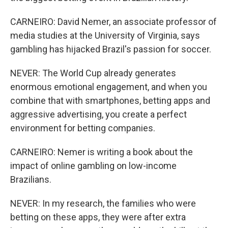
CARNEIRO: David Nemer, an associate professor of
media studies at the University of Virginia, says
gambling has hijacked Brazil's passion for soccer.
NEVER: The World Cup already generates
enormous emotional engagement, and when you
combine that with smartphones, betting apps and
aggressive advertising, you create a perfect
environment for betting companies.
CARNEIRO: Nemer is writing a book about the
impact of online gambling on low-income
Brazilians.
NEVER: In my research, the families who were
betting on these apps, they were after extra