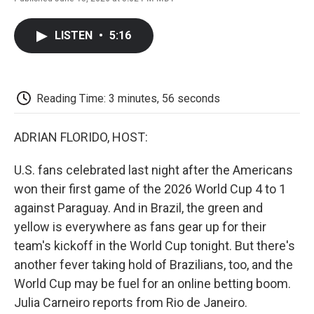
F
T
L
E
F
a
w
i
m
l
c
i
n
a
i
LISTEN
•
5:16
e
t
k
i
p
b
t
e
l
b
o
e
d
o
o
r
I
a
k
n
r
Reading Time: 3 minutes, 56 seconds
d
ADRIAN FLORIDO, HOST:
U.S. fans celebrated last night after the Americans
won their first game of the 2026 World Cup 4 to 1
against Paraguay. And in Brazil, the green and
yellow is everywhere as fans gear up for their
team's kickoff in the World Cup tonight. But there's
another fever taking hold of Brazilians, too, and the
World Cup may be fuel for an online betting boom.
Julia Carneiro reports from Rio de Janeiro.