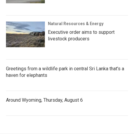
Natural Resources & Energy
Executive order aims to support
livestock producers
Greetings from a wildlife park in central Sri Lanka that's a
haven for elephants
Around Wyoming, Thursday, August 6