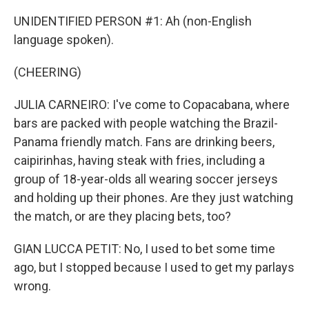
UNIDENTIFIED PERSON #1: Ah (non-English
language spoken).
(CHEERING)
JULIA CARNEIRO: I've come to Copacabana, where
bars are packed with people watching the Brazil-
Panama friendly match. Fans are drinking beers,
caipirinhas, having steak with fries, including a
group of 18-year-olds all wearing soccer jerseys
and holding up their phones. Are they just watching
the match, or are they placing bets, too?
GIAN LUCCA PETIT: No, I used to bet some time
ago, but I stopped because I used to get my parlays
wrong.