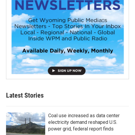
Latest Stories
Coal use increased as data center
electricity demand reshaped U.S.
power grid, federal report finds