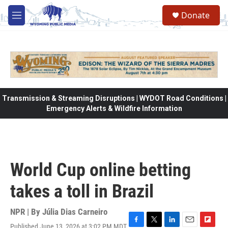
Skip to main content
Donate
M
e
n
u
Transmission & Streaming Disruptions | WYDOT Road Conditions |
Emergency Alerts & Wildfire Information
World Cup online betting
takes a toll in Brazil
NPR | By
Júlia Dias Carneiro
Published June 13, 2026 at 3:02 PM MDT