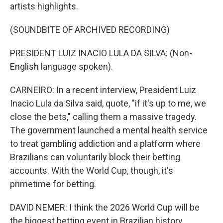
artists highlights.
(SOUNDBITE OF ARCHIVED RECORDING)
PRESIDENT LUIZ INACIO LULA DA SILVA: (Non-
English language spoken).
CARNEIRO: In a recent interview, President Luiz
Inacio Lula da Silva said, quote, "if it's up to me, we
close the bets," calling them a massive tragedy.
The government launched a mental health service
to treat gambling addiction and a platform where
Brazilians can voluntarily block their betting
accounts. With the World Cup, though, it's
primetime for betting.
DAVID NEMER: I think the 2026 World Cup will be
the biggest betting event in Brazilian history.