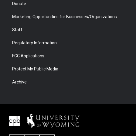
Donate
Marketing Opportunities for Businesses/Organizations
Staff
Regulatory Information
FCC Applications
Protect My Public Media
Archive