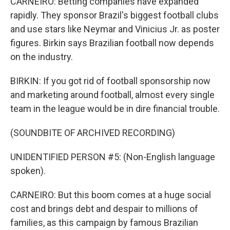
CARNEIRO: Betting companies have expanded
rapidly. They sponsor Brazil's biggest football clubs
and use stars like Neymar and Vinicius Jr. as poster
figures. Birkin says Brazilian football now depends
on the industry.
BIRKIN: If you got rid of football sponsorship now
and marketing around football, almost every single
team in the league would be in dire financial trouble.
(SOUNDBITE OF ARCHIVED RECORDING)
UNIDENTIFIED PERSON #5: (Non-English language
spoken).
CARNEIRO: But this boom comes at a huge social
cost and brings debt and despair to millions of
families, as this campaign by famous Brazilian