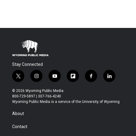
Stay Connected
t
i
y
f
f
l
w
n
o
l
a
i
i
s
u
i
c
n
© 2026 Wyoming Public Media
t
t
t
p
e
k
800-729-5897 | 307-766-4240
t
a
u
b
b
e
Wyoming Public Media is a service of the University of Wyoming
e
g
b
o
o
d
r
r
e
a
o
i
About
a
r
k
n
m
d
Contact