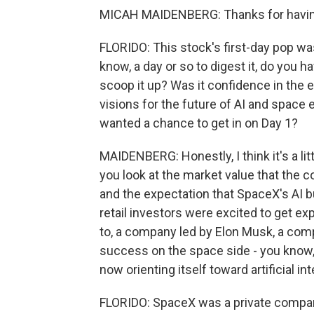
MICAH MAIDENBERG: Thanks for having
FLORIDO: This stock's first-day pop was
know, a day or so to digest it, do you h
scoop it up? Was it confidence in the
visions for the future of AI and space
wanted a chance to get in on Day 1?
MAIDENBERG: Honestly, I think it's a little
you look at the market value that the c
and the expectation that SpaceX's AI bus
retail investors were excited to get e
to, a company led by Elon Musk, a comp
success on the space side - you know, l
now orienting itself toward artificial int
FLORIDO: SpaceX was a private compan