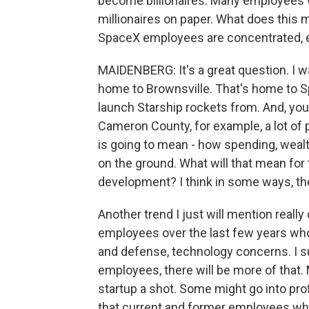
become billionaires. Many employees
millionaires on paper. What does this 
SpaceX employees are concentrated, es
MAIDENBERG: It's a great question. I w
home to Brownsville. That's home to S
launch Starship rockets from. And, you
Cameron County, for example, a lot of pe
is going to mean - how spending, weal
on the ground. What will that mean for t
development? I think in some ways, th
Another trend I just will mention really
employees over the last few years wh
and defense, technology concerns. I su
employees, there will be more of that. 
startup a shot. Some might go into prof
that current and former employees who