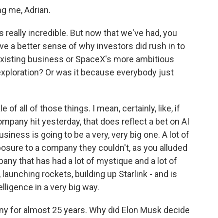
 me, Adrian.
 really incredible. But now that we've had, you
ave a better sense of why investors did rush in to
 existing business or SpaceX's more ambitious
 exploration? Or was it because everybody just
 of all of those things. I mean, certainly, like, if
ompany hit yesterday, that does reflect a bet on AI
iness is going to be a very, very big one. A lot of
xposure to a company they couldn't, as you alluded
any that has had a lot of mystique and a lot of
aunching rockets, building up Starlink - and is
elligence in a very big way.
y for almost 25 years. Why did Elon Musk decide