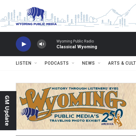
Skip to main content
Wyoming Public Radio
Classical Wyoming
LISTEN
PODCASTS
NEWS
ARTS & CUL
GM Update