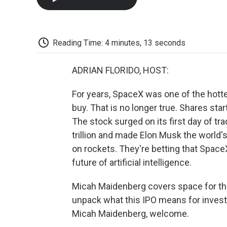
Reading Time: 4 minutes, 13 seconds
ADRIAN FLORIDO, HOST:
For years, SpaceX was one of the hotte
buy. That is no longer true. Shares sta
The stock surged on its first day of t
trillion and made Elon Musk the world's f
on rockets. They're betting that Spa
future of artificial intelligence.
Micah Maidenberg covers space for the 
unpack what this IPO means for investo
Micah Maidenberg, welcome.