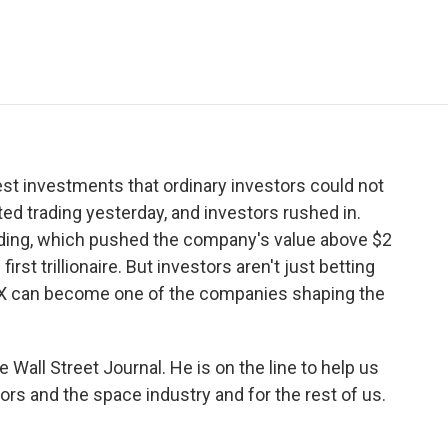
e
t
k
i
p
b
t
e
l
b
o
e
d
o
o
r
I
a
k
n
r
d
st investments that ordinary investors could not
rted trading yesterday, and investors rushed in.
rading, which pushed the company's value above $2
irst trillionaire. But investors aren't just betting
ceX can become one of the companies shaping the
Wall Street Journal. He is on the line to help us
rs and the space industry and for the rest of us.