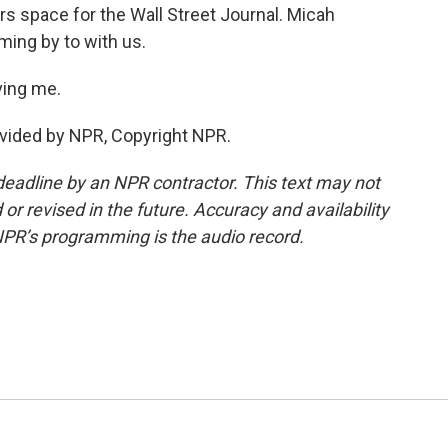
s space for the Wall Street Journal. Micah
ing by to with us.
ing me.
vided by NPR, Copyright NPR.
deadline by an NPR contractor. This text may not
or revised in the future. Accuracy and availability
NPR’s programming is the audio record.