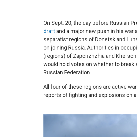
On Sept. 20, the day before Russian Pr
draft
and a major new push in his war a
separatist regions of Donetsk and Lu
on joining Russia. Authorities in occup
(regions) of Zaporizhzhia and Kherson q
would hold votes on whether to break
Russian Federation.
All four of these regions are active w
reports of fighting and explosions on a 