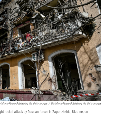
inform/Future Publishing Via Getty Images
/
Ukrinform/Future Publishing Via Getty Images
ght rocket attack by Russian forces in Zaporizhzhia, Ukraine, on