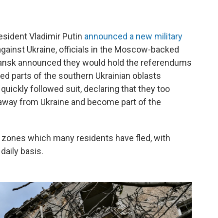
esident Vladimir Putin
announced a new military
gainst Ukraine, officials in the Moscow-backed
hansk announced they would hold the referendums
ied parts of the southern Ukrainian oblasts
uickly followed suit, declaring that they too
 away from Ukraine and become part of the
ar zones which many residents have fled, with
daily basis.