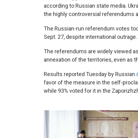
according to Russian state media. Ukra
the highly controversial referendums as
The Russian-run referendum votes took
Sept. 27, despite international outrage.
The referendums are widely viewed as 
annexation of the territories, even as 
Results reported Tuesday by Russian
favor of the measure in the self-proc
while 93% voted for it in the Zaporizhz