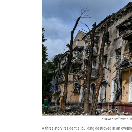
Smytro Smolienko / Ukr
A three-story residential building destroyed in an overni