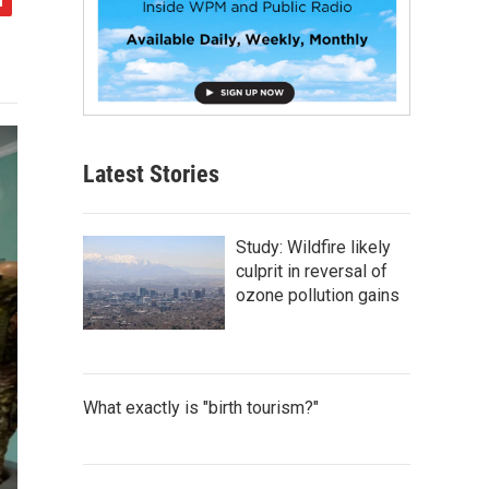
Latest Stories
Study: Wildfire likely
culprit in reversal of
ozone pollution gains
What exactly is "birth tourism?"