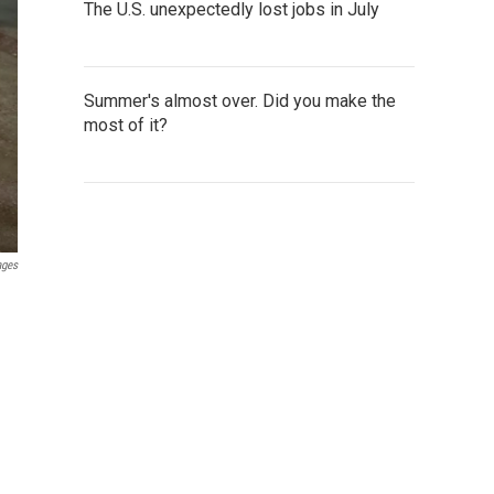
The U.S. unexpectedly lost jobs in July
Summer's almost over. Did you make the
most of it?
ages