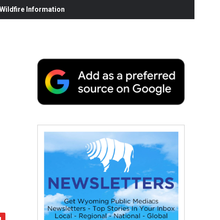
ildfire Information