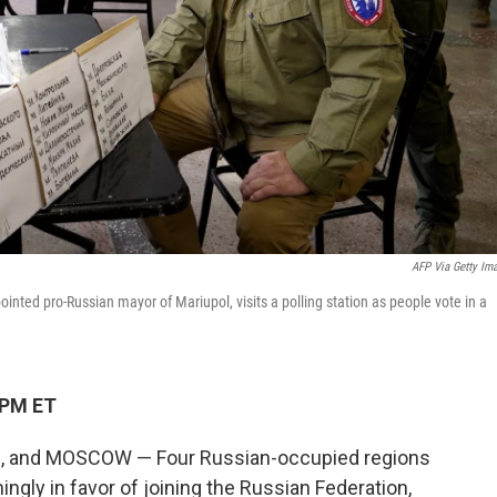
AFP Via Getty Im
ted pro-Russian mayor of Mariupol, visits a polling station as people vote in a
 PM ET
, and MOSCOW — Four Russian-occupied regions
ngly in favor of joining the Russian Federation,