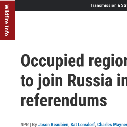
Transmission & Str
Wildfire Info
Occupied region
to join Russia i
referendums
NPR | By
Jason Beaubien
,
Kat Lonsdorf
,
Charles Mayne