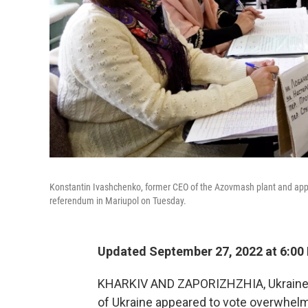
Konstantin Ivashchenko, former CEO of the Azovmash plant and appoin
referendum in Mariupol on Tuesday.
Updated September 27, 2022 at 6:00
KHARKIV AND ZAPORIZHZHIA, Ukraine
of Ukraine appeared to vote overwhelmi