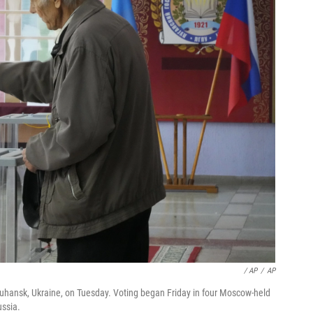
/ AP
/
AP
 Luhansk, Ukraine, on Tuesday. Voting began Friday in four Moscow-held
ussia.