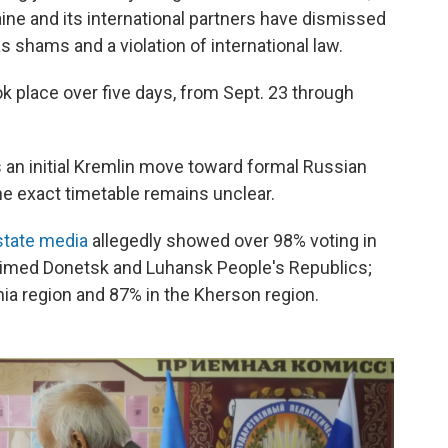
ine and its international partners have dismissed
 shams and a violation of international law.
 place over five days, from Sept. 23 through
an initial Kremlin move toward formal Russian
the exact timetable remains unclear.
state media
allegedly showed over 98% voting in
laimed Donetsk and Luhansk People's Republics;
hia region and 87% in the Kherson region.