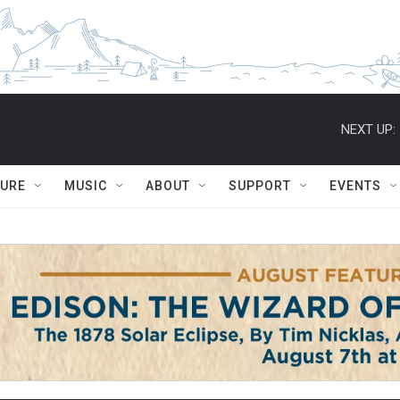
NEXT UP:
TURE
MUSIC
ABOUT
SUPPORT
EVENTS