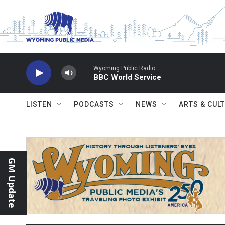
Skip to main content
Wyoming Public Radio
BBC World Service
LISTEN
PODCASTS
NEWS
ARTS & CUL
GM Update