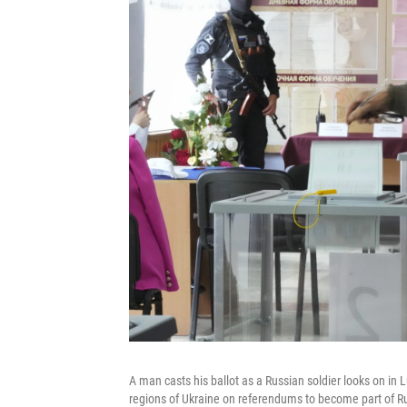
A man casts his ballot as a Russian soldier looks on in
regions of Ukraine on referendums to become part of R