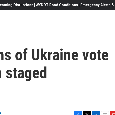
eaming Disruptions | WYDOT Road Conditions | Emergency Alerts & W
s of Ukraine vote
n staged
s