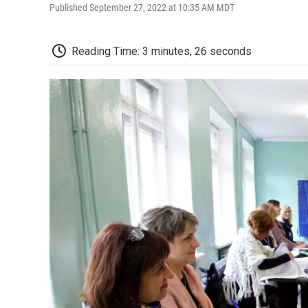
Published September 27, 2022 at 10:35 AM MDT
Reading Time: 3 minutes, 26 seconds