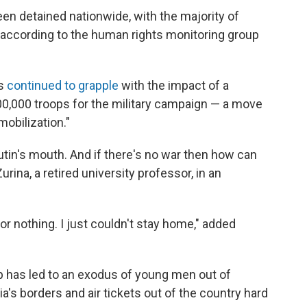
een detained nationwide, with the majority of
 according to the human rights monitoring group
ns
continued to grapple
with the impact of a
300,000 troops for the military campaign — a move
mobilization."
Putin's mouth. And if there's no war then how can
rina, a retired university professor, in an
or nothing. I just couldn't stay home," added
 has led to an exodus of young men out of
ia's borders and air tickets out of the country hard