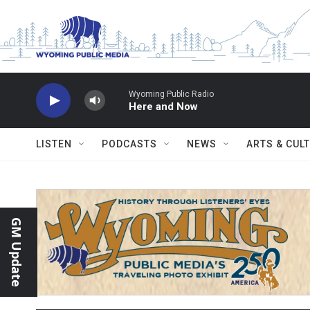
Skip to main content
Wyoming Public Radio
Here and Now
LISTEN
PODCASTS
NEWS
ARTS & CUL
GM Update