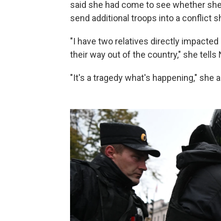
said she had come to see whether she 
send additional troops into a conflict 
"I have two relatives directly impacted
their way out of the country," she tells
"It's a tragedy what's happening," she 