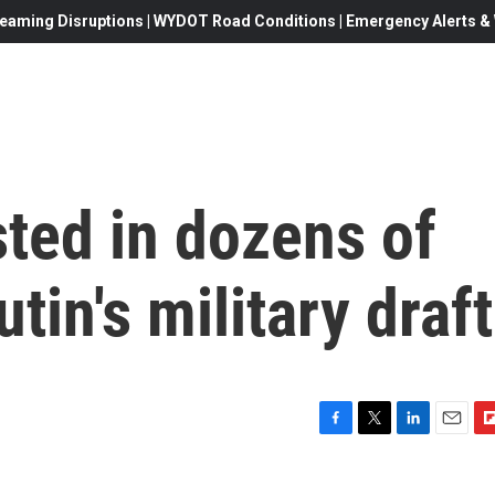
eaming Disruptions | WYDOT Road Conditions | Emergency Alerts & W
ted in dozens of
utin's military draft
F
T
L
E
F
a
w
i
m
l
c
i
n
a
i