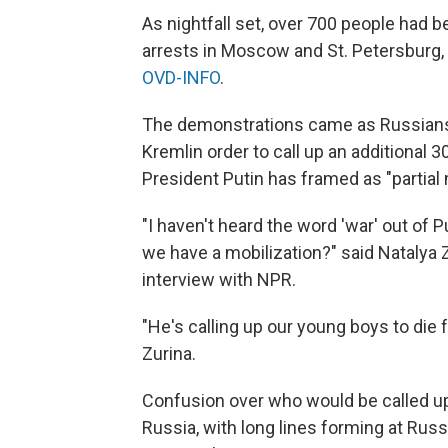
As nightfall set, over 700 people had b
arrests in Moscow and St. Petersburg,
OVD-INFO
.
The demonstrations came as Russia
Kremlin order to call up an additional 
President Putin has framed as "partial 
"I haven't heard the word 'war' out of 
we have a mobilization?" said Natalya Zu
interview with NPR.
"He's calling up our young boys to die f
Zurina.
Confusion over who would be called up
Russia, with long lines forming at Russ