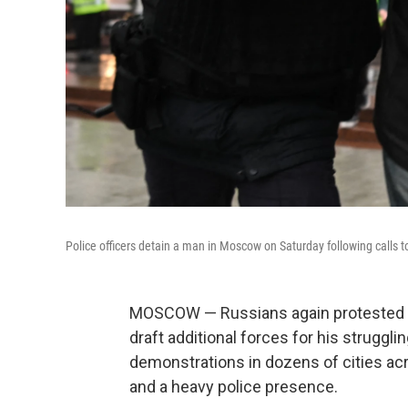
Police officers detain a man in Moscow on Saturday following calls t
MOSCOW — Russians again protested ag
draft additional forces for his struggli
demonstrations in dozens of cities acr
and a heavy police presence.