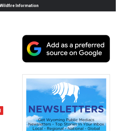
ildfire Information