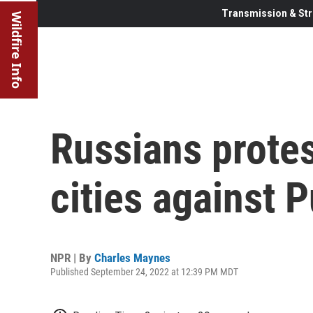
Transmission & Str
Wildfire Info
Russians protes
cities against P
NPR | By
Charles Maynes
Published September 24, 2022 at 12:39 PM MDT