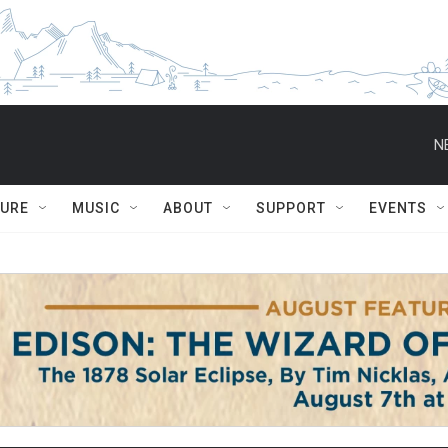
N
TURE
MUSIC
ABOUT
SUPPORT
EVENTS