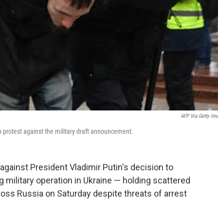
AFP Via Getty Im
o protest against the military draft announcement.
ainst President Vladimir Putin's decision to
ng military operation in Ukraine — holding scattered
oss Russia on Saturday despite threats of arrest