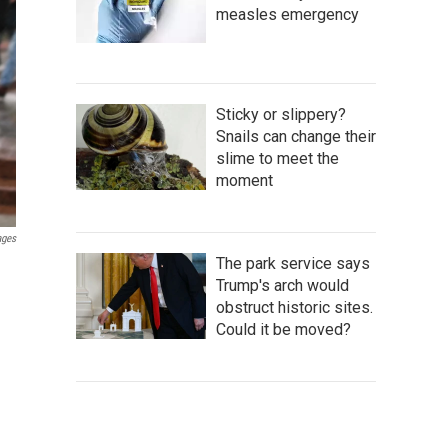
measles emergency
Sticky or slippery?
Snails can change their
slime to meet the
moment
ages
The park service says
Trump's arch would
obstruct historic sites.
Could it be moved?