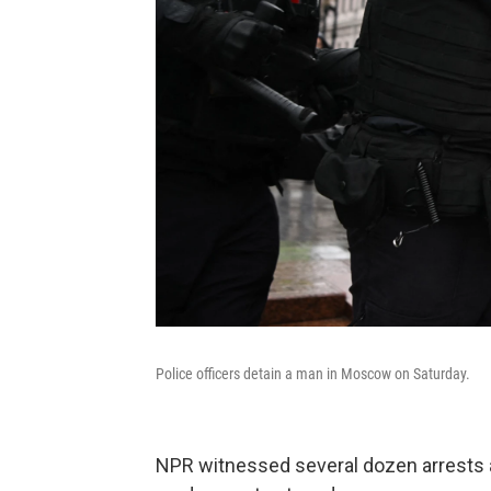
Police officers detain a man in Moscow on Saturday.
NPR witnessed several dozen arrests