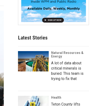
Latest Stories
Natural Resources &
Energy
A lot of data about
critical minerals is
buried. This team is
trying to fix that
Health
Teton County lifts