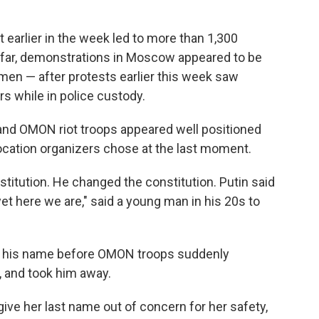
 earlier in the week led to more than 1,300
o far, demonstrations in Moscow appeared to be
en — after protests earlier this week saw
s while in police custody.
 and OMON riot troops appeared well positioned
location organizers chose at the last moment.
stitution. He changed the constitution. Putin said
et here we are," said a young man in his 20s to
ve his name before OMON troops suddenly
 and took him away.
ive her last name out of concern for her safety,