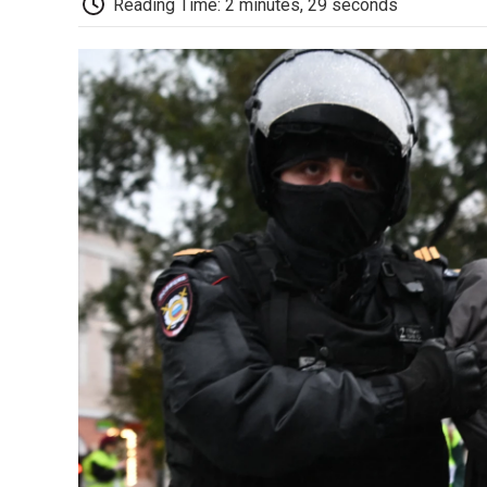
Reading Time: 2 minutes, 29 seconds