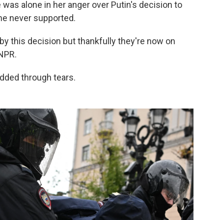
was alone in her anger over Putin's decision to
she never supported.
 by this decision but thankfully they're now on
 NPR.
added through tears.