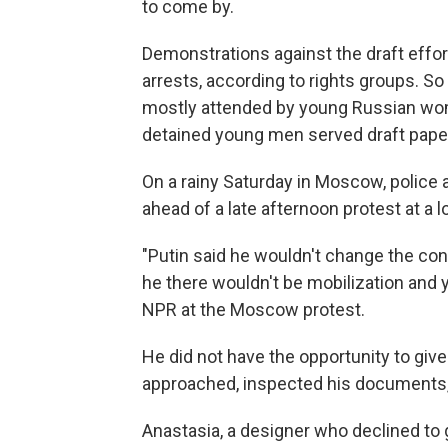
to come by.
Demonstrations against the draft effort
arrests, according to rights groups. S
mostly attended by young Russian wom
detained young men served draft paper
On a rainy Saturday in Moscow, police
ahead of a late afternoon protest at a 
"Putin said he wouldn't change the con
he there wouldn't be mobilization and y
NPR at the Moscow protest.
He did not have the opportunity to gi
approached, inspected his documents,
Anastasia, a designer who declined to g