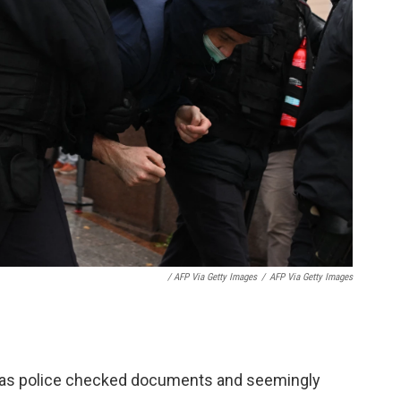
/ AFP Via Getty Images
/
AFP Via Getty Images
 as police checked documents and seemingly