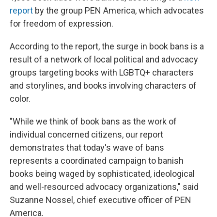
report
by the group PEN America, which advocates
for freedom of expression.
According to the report, the surge in book bans is a
result of a network of local political and advocacy
groups targeting books with LGBTQ+ characters
and storylines, and books involving characters of
color.
"While we think of book bans as the work of
individual concerned citizens, our report
demonstrates that today's wave of bans
represents a coordinated campaign to banish
books being waged by sophisticated, ideological
and well-resourced advocacy organizations," said
Suzanne Nossel, chief executive officer of PEN
America.