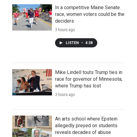
In a competitive Maine Senate
race, women voters could be the
deciders
3 hours ago
LISTEN
•
4:38
Mike Lindell touts Trump ties in
race for governor of Minnesota,
where Trump has lost
3 hours ago
An arts school where Epstein
allegedly preyed on students
reveals decades of abuse