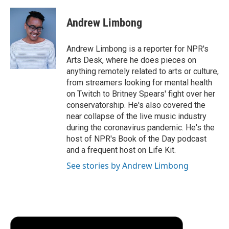
a
w
i
m
l
c
i
n
a
i
e
t
k
i
p
Andrew Limbong
b
t
e
l
b
o
e
d
o
o
r
I
a
Andrew Limbong is a reporter for NPR's
k
n
r
Arts Desk, where he does pieces on
d
anything remotely related to arts or culture,
from streamers looking for mental health
on Twitch to Britney Spears' fight over her
conservatorship. He's also covered the
near collapse of the live music industry
during the coronavirus pandemic. He's the
host of NPR's Book of the Day podcast
and a frequent host on Life Kit.
See stories by Andrew Limbong