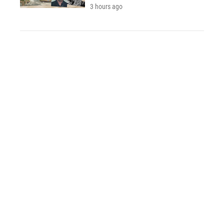
3 hours ago