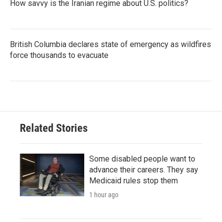
How savvy is the Iranian regime about U.S. politics?
British Columbia declares state of emergency as wildfires
force thousands to evacuate
Related Stories
Some disabled people want to
advance their careers. They say
Medicaid rules stop them
1 hour ago