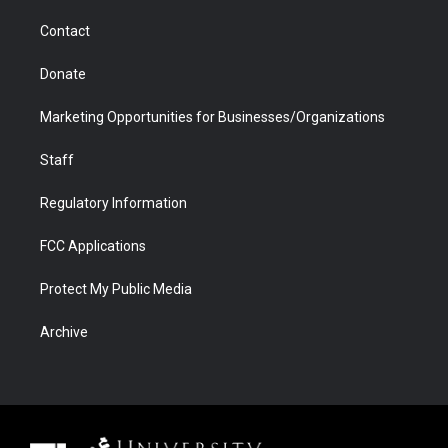
m
d
Contact
Donate
Marketing Opportunities for Businesses/Organizations
Staff
Regulatory Information
FCC Applications
Protect My Public Media
Archive