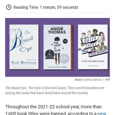
c
i
n
a
i
e
t
k
i
p
Reading Time: 1 minute, 39 seconds
b
t
e
l
b
o
e
d
o
o
r
I
a
k
n
r
d
Meghan Collins Sullivan
/
NPR
The Bluest Eye, The Hate U Give
and
Queer, There and Everywhere
are
among the books that have faced bans around the country.
Throughout the 2021-22 school year, more than
1,600 book titles were banned, according to a
new