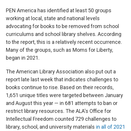
PEN America has identified at least 50 groups
working at local, state and national levels
advocating for books to be removed from school
curriculums and school library shelves. According
to the report, this is a relatively recent occurrence.
Many of the groups, such as Moms for Liberty,
began in 2021.
The American Library Association also put out a
report late last week that indicates challenges to
books continue to rise. Based on their records,
1,651 unique titles were targeted between January
and August this year — in 681 attempts to ban or
restrict library resources. The ALA's Office for
Intellectual Freedom counted 729 challenges to
library, school, and university materials
in all of 2021