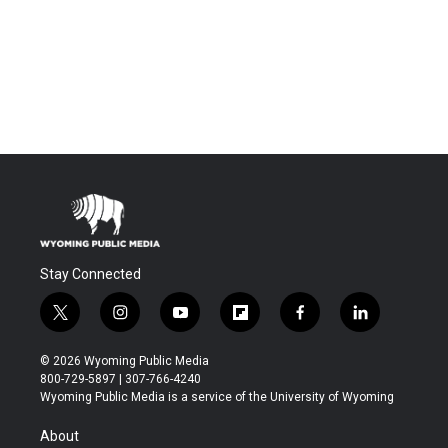
Stay Connected
t
i
y
f
f
l
w
n
o
l
a
i
i
s
u
i
c
n
© 2026 Wyoming Public Media
t
t
t
p
e
k
800-729-5897 | 307-766-4240
t
a
u
b
b
e
Wyoming Public Media is a service of the University of Wyoming
e
g
b
o
o
d
r
r
e
a
o
i
About
a
r
k
n