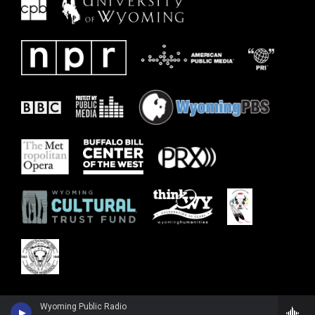
Wyoming Public Radio