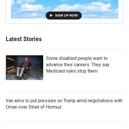
Latest Stories
Some disabled people want to
advance their careers. They say
Medicaid rules stop them
Iran aims to put pressure on Trump amid negotiations with
Oman over Strait of Hormuz