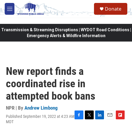
Skip to main content
Donate
M
e
n
u
Transmission & Streaming Disruptions | WYDOT Road Conditions |
Emergency Alerts & Wildfire Information
New report finds a
coordinated rise in
attempted book bans
NPR | By
Andrew Limbong
Published September 19, 2022 at 4:23 AM
F
T
L
E
F
MDT
a
w
i
m
l