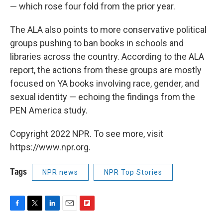
— which rose four fold from the prior year.
The ALA also points to more conservative political
groups pushing to ban books in schools and
libraries across the country. According to the ALA
report, the actions from these groups are mostly
focused on YA books involving race, gender, and
sexual identity — echoing the findings from the
PEN America study.
Copyright 2022 NPR. To see more, visit
https://www.npr.org.
Tags
NPR news
NPR Top Stories
F
T
L
E
F