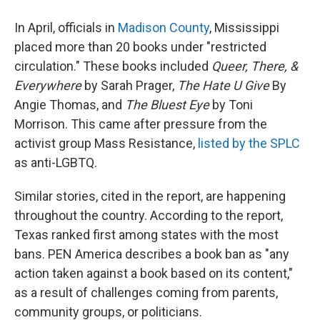
In April, officials in
Madison County
, Mississippi
placed more than 20 books under "restricted
circulation." These books included
Queer, There, &
Everywhere
by Sarah Prager,
The Hate U Give
By
Angie Thomas, and
The Bluest Eye
by Toni
Morrison. This came after pressure from the
activist group Mass Resistance,
listed by the SPLC
as anti-LGBTQ.
Similar stories, cited in the report, are happening
throughout the country. According to the report,
Texas ranked first among states with the most
bans. PEN America describes a book ban as "any
action taken against a book based on its content,"
as a result of challenges coming from parents,
community groups, or politicians.