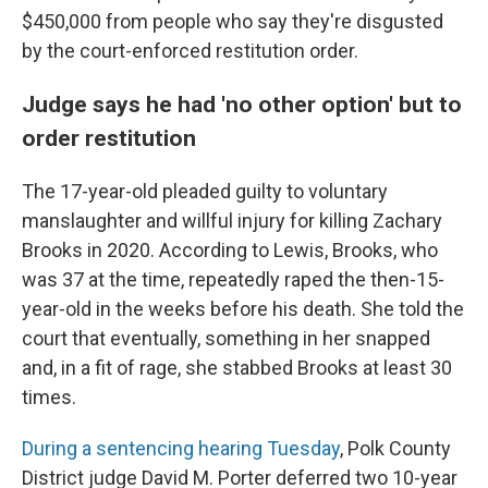
$450,000 from people who say they're disgusted
by the court-enforced restitution order.
Judge says he had 'no other option' but to
order restitution
The 17-year-old pleaded guilty to voluntary
manslaughter and willful injury for killing Zachary
Brooks in 2020. According to Lewis, Brooks, who
was 37 at the time, repeatedly raped the then-15-
year-old in the weeks before his death. She told the
court that eventually, something in her snapped
and, in a fit of rage, she stabbed Brooks at least 30
times.
During a sentencing hearing Tuesday
, Polk County
District judge David M. Porter deferred two 10-year