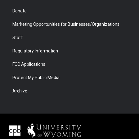
Donate
Marketing Opportunities for Businesses/Organizations
Staff
Regulatory Information
FCC Applications
Protect My Public Media
Archive