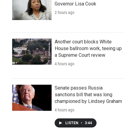
Governor Lisa Cook
2 hours ago
Another court blocks White
House ballroom work, teeing up
a Supreme Court review
4 hours ago
Senate passes Russia
sanctions bill that was long
championed by Lindsey Graham
4 hours ago
LISTEN
•
3:44