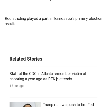
Redistricting played a part in Tennessee's primary election
results
Related Stories
Staff at the CDC in Atlanta remember victim of
shooting a year ago as RFK jr. attends
1 hour ago
Trump renews push to fire Fed