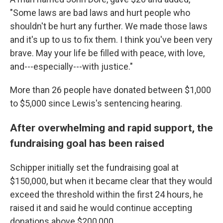
"Some laws are bad laws and hurt people who
shouldn't be hurt any further. We made those laws
and it's up to us to fix them. I think you've been very
brave. May your life be filled with peace, with love,
and---especially---with justice."
More than 26 people have donated between $1,000
to $5,000 since Lewis's sentencing hearing.
After overwhelming and rapid support, the
fundraising goal has been raised
Schipper initially set the fundraising goal at
$150,000, but when it became clear that they would
exceed the threshold within the first 24 hours, he
raised it and said he would continue accepting
donations above $200,000.