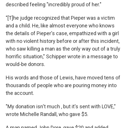
described feeling "incredibly proud of her."
"[T]he judge recognized that Pieper was a victim
and a child. He, like almost everyone who knows
the details of Pieper's case, empathized with a girl
with no violent history before or after this incident,
who saw killing a man as the only way out of a truly
horrific situation," Schipper wrote in a message to
would-be donors.
His words and those of Lewis, have moved tens of
thousands of people who are pouring money into
the account.
"My donation isn't much , but it's sent with LOVE,"
wrote Michelle Randall, who gave $5.
A man named John Dore, gave $20 and added,