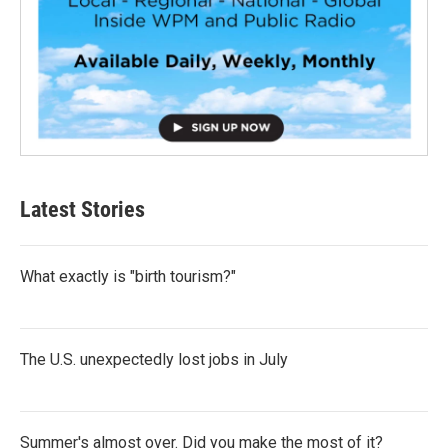
Latest Stories
What exactly is "birth tourism?"
The U.S. unexpectedly lost jobs in July
Summer's almost over. Did you make the most of it?