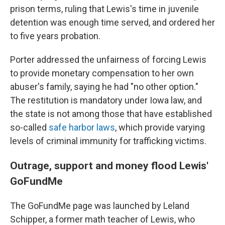
prison terms, ruling that Lewis's time in juvenile
detention was enough time served, and ordered her
to five years probation.
Porter addressed the unfairness of forcing Lewis
to provide monetary compensation to her own
abuser's family, saying he had "no other option."
The restitution is mandatory under Iowa law, and
the state is not among those that have established
so-called
safe harbor laws
, which provide varying
levels of criminal immunity for trafficking victims.
Outrage, support and money flood Lewis'
GoFundMe
The GoFundMe page was launched by Leland
Schipper, a former math teacher of Lewis, who