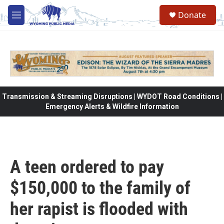
Skip to main content
Donate
M
e
n
u
Transmission & Streaming Disruptions | WYDOT Road Conditions |
Emergency Alerts & Wildfire Information
A teen ordered to pay
$150,000 to the family of
her rapist is flooded with