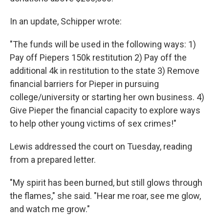
In an update, Schipper wrote:
"The funds will be used in the following ways: 1)
Pay off Piepers 150k restitution 2) Pay off the
additional 4k in restitution to the state 3) Remove
financial barriers for Pieper in pursuing
college/university or starting her own business. 4)
Give Pieper the financial capacity to explore ways
to help other young victims of sex crimes!"
Lewis addressed the court on Tuesday, reading
from a prepared letter.
"My spirit has been burned, but still glows through
the flames," she said. "Hear me roar, see me glow,
and watch me grow."