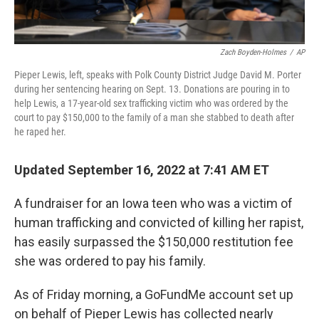
Zach Boyden-Holmes
/
AP
Pieper Lewis, left, speaks with Polk County District Judge David M. Porter
during her sentencing hearing on Sept. 13. Donations are pouring in to
help Lewis, a 17-year-old sex trafficking victim who was ordered by the
court to pay $150,000 to the family of a man she stabbed to death after
he raped her.
Updated September 16, 2022 at 7:41 AM ET
A fundraiser for an Iowa teen who was a victim of
human trafficking and convicted of killing her rapist,
has easily surpassed the $150,000 restitution fee
she was ordered to pay his family.
As of Friday morning, a GoFundMe account set up
on behalf of Pieper Lewis has collected nearly