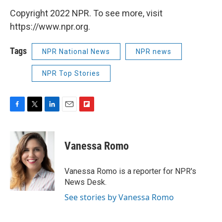
Copyright 2022 NPR. To see more, visit
https://www.npr.org.
Tags
NPR National News
NPR news
NPR Top Stories
F
T
L
E
F
a
w
i
m
l
c
i
n
a
i
e
t
k
i
p
Vanessa Romo
b
t
e
l
b
o
e
d
o
o
r
I
a
Vanessa Romo is a reporter for NPR's
k
n
r
News Desk.
d
See stories by Vanessa Romo