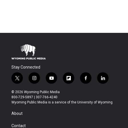
Stay Connected
t
i
y
f
f
l
w
n
o
l
a
i
i
s
u
i
c
n
© 2026 Wyoming Public Media
t
t
t
p
e
k
800-729-5897 | 307-766-4240
t
a
u
b
b
e
Wyoming Public Media is a service of the University of Wyoming
e
g
b
o
o
d
r
r
e
a
o
i
About
a
r
k
n
m
d
Contact