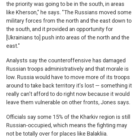
the priority was going to be in the south, in areas
like Kherson," he says. "The Russians moved some
military forces from the north and the east down to
the south, and it provided an opportunity for
[Ukrainians to] push into areas of the north and the
east."
Analysts say the counteroffensive has damaged
Russian troops administratively and that morale is
low. Russia would have to move more of its troops
around to take back territory it's lost — something it
really can't afford to do right now because it would
leave them vulnerable on other fronts, Jones says.
Officials say some 15% of the Kharkiv region is still
Russian-occupied, which means the fighting may
not be totally over for places like Balakliia.