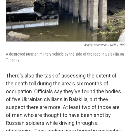
Ashley Westerman / NPR
/
NPR
A destroyed Russian military vehicle by the side of the road in Balakliia on
Tuesday.
There's also the task of assessing the extent of
the death toll during the area's six months of
occupation. Officials say they've found the bodies
of five Ukrainian civilians in Balakliia, but they
suspect there are more. At least two of those are
of men who are thought to have been shot by
Russian soldiers while driving through a
checkpoint. Their bodies were buried in makeshift