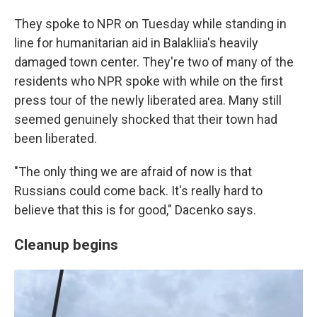
They spoke to NPR on Tuesday while standing in
line for humanitarian aid in Balakliia's heavily
damaged town center. They're two of many of the
residents who NPR spoke with while on the first
press tour of the newly liberated area. Many still
seemed genuinely shocked that their town had
been liberated.
"The only thing we are afraid of now is that
Russians could come back. It's really hard to
believe that this is for good," Dacenko says.
Cleanup begins