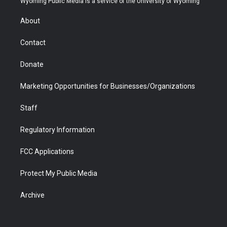
Wyoming Public Media is a service of the University of Wyoming
e
g
b
o
o
d
r
r
e
a
o
i
About
a
r
k
n
m
d
Contact
Donate
Marketing Opportunities for Businesses/Organizations
Staff
Regulatory Information
FCC Applications
Protect My Public Media
Archive