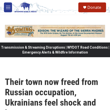
Skip to main content
Donate
M
e
n
u
Transmission & Streaming Disruptions | WYDOT Road Conditions |
Emergency Alerts & Wildfire Information
Their town now freed from
Russian occupation,
Ukrainians feel shock and