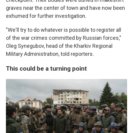
graves near the center of town and have now been
exhumed for further investigation.
"We'll try to do whatever is possible to register all
of the war crimes committed by Russian forces,"
Oleg Synegubov, head of the Kharkiv Regional
Military Administration, told reporters.
This could be a turning point