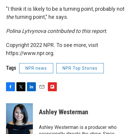
"I think it is likely to be a turning point, probably not
the
turning point," he says.
Polina Lytvynova contributed to this report.
Copyright 2022 NPR. To see more, visit
https://www.npr.org.
Tags
NPR news
NPR Top Stories
F
T
L
E
F
a
w
i
m
l
c
i
n
a
i
e
t
k
i
p
Ashley Westerman
b
t
e
l
b
o
e
d
o
o
r
I
a
Ashley Westerman is a producer who
k
n
r
occasionally directs the show. Since