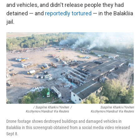
and vehicles, and didn't release people they had
detained — and
reportedly tortured
— in the Balakliia
jail.
/ Suspilne Kharkiv/Yevhen
/
Suspilne Kharkiv/Yevhen
Kozhyrnov/Handout Via Reuters
Kozhyrnov/Handout Via Reuters
Drone footage shows destroyed buildings and damaged vehicles in
Balakliia in this screengrab obtained from a social media video released
Sept 8.