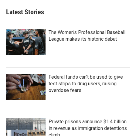
Latest Stories
The Women's Professional Baseball
League makes its historic debut
Federal funds can't be used to give
test strips to drug users, raising
overdose fears
Private prisons announce $1.4 billion
in revenue as immigration detentions
climb