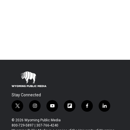
Stay Connected
t
i
y
f
f
l
w
n
o
l
a
i
i
s
u
i
c
n
© 2026 Wyoming Public Media
t
t
t
p
e
k
800-729-5897 | 307-766-4240
t
a
u
b
b
e