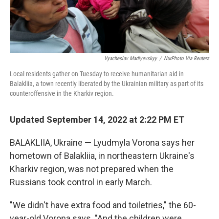
Vyacheslav Madiyevskyy
/
NurPhoto Via Reuters
Local residents gather on Tuesday to receive humanitarian aid in
Balakliia, a town recently liberated by the Ukrainian military as part of its
counteroffensive in the Kharkiv region.
Updated September 14, 2022 at 2:22 PM ET
BALAKLIIA, Ukraine — Lyudmyla Vorona says her
hometown of Balakliia, in northeastern Ukraine's
Kharkiv region, was not prepared when the
Russians took control in early March.
"We didn't have extra food and toiletries," the 60-
year-old Vorona says. "And the children were