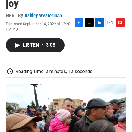
joy
NPR | By
Ashley Westerman
Published September 14, 2022 at 12:20
F
T
L
E
F
PM MDT
a
w
i
m
l
c
i
n
a
i
e
t
k
i
p
LISTEN
•
3:08
b
t
e
l
b
o
e
d
o
o
r
I
a
k
n
r
d
Reading Time: 3 minutes, 13 seconds