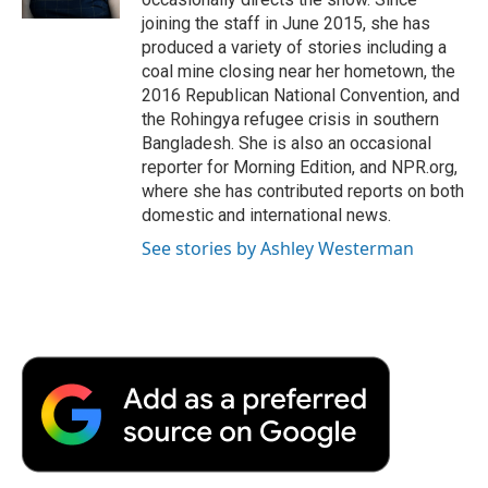
d
joining the staff in June 2015, she has
produced a variety of stories including a
coal mine closing near her hometown, the
2016 Republican National Convention, and
the Rohingya refugee crisis in southern
Bangladesh. She is also an occasional
reporter for Morning Edition, and NPR.org,
where she has contributed reports on both
domestic and international news.
See stories by Ashley Westerman