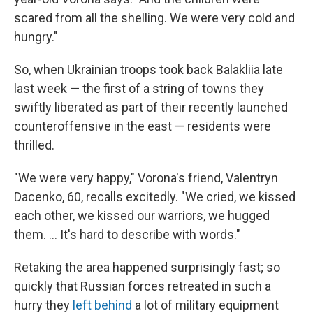
scared from all the shelling. We were very cold and
hungry."
So, when Ukrainian troops took back Balakliia late
last week — the first of a string of towns they
swiftly liberated as part of their recently launched
counteroffensive in the east — residents were
thrilled.
"We were very happy," Vorona's friend, Valentryn
Dacenko, 60, recalls excitedly. "We cried, we kissed
each other, we kissed our warriors, we hugged
them. ... It's hard to describe with words."
Retaking the area happened surprisingly fast; so
quickly that Russian forces retreated in such a
hurry they
left behind
a lot of military equipment