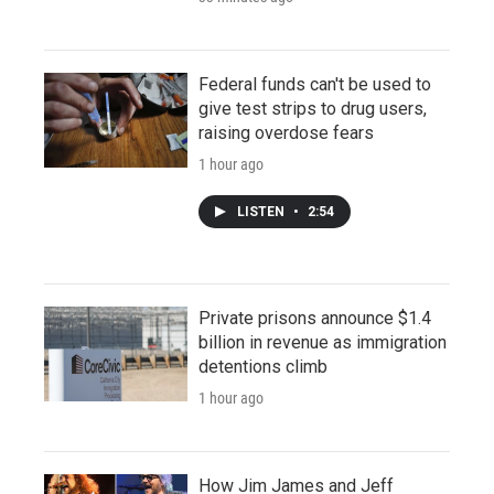
Federal funds can't be used to
give test strips to drug users,
raising overdose fears
1 hour ago
LISTEN
•
2:54
Private prisons announce $1.4
billion in revenue as immigration
detentions climb
1 hour ago
How Jim James and Jeff