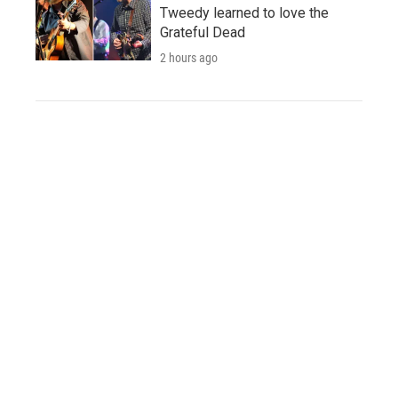
Tweedy learned to love the
Grateful Dead
2 hours ago