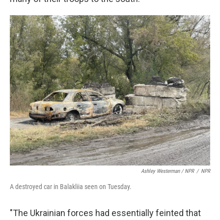
Ashley Westerman / NPR
/
NPR
A destroyed car in Balakliia seen on Tuesday.
"The Ukrainian forces had essentially feinted that