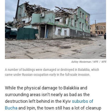
Ashley Westerman / NPR
/
NPR
A number of buildings were damaged or destroyed in Balakliia, which
came under Russian occupation early in the full-scale invasion.
While the physical damage to Balakliia and
surrounding areas isn't nearly as bad as the
destruction left behind in the Kyiv
suburbs of
Bucha
and Irpin, the town still has a lot of cleanup