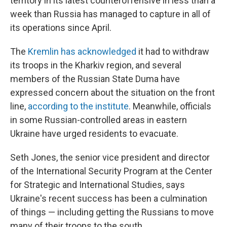
territory in its latest counteroffensive in less than a
week than Russia has managed to capture in all of
its operations since April.
The
Kremlin has acknowledged
it had to withdraw
its troops in the Kharkiv region, and several
members of the Russian State Duma have
expressed concern about the situation on the front
line,
according to the institute
. Meanwhile, officials
in some Russian-controlled areas in eastern
Ukraine have urged residents to evacuate.
Seth Jones, the senior vice president and director
of the International Security Program at the Center
for Strategic and International Studies, says
Ukraine's recent success has been a culmination
of things — including getting the Russians to move
many of their troops to the south.