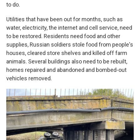
to do.
Utilities that have been out for months, such as
water, electricity, the internet and cell service, need
to be restored. Residents need food and other
supplies, Russian soldiers stole food from people's
houses, cleared store shelves and killed off farm
animals. Several buildings also need to be rebuilt,
homes repaired and abandoned and bombed-out
vehicles removed.