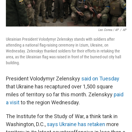
Leo Correa / AP
/
AP
Ukrainian President Volodymyr Zelenskyy stands with soldiers after
attending a national flag-raising ceremony in Izium, Ukraine, on
Wednesday. Zelenskyy thanked soldiers for their efforts in retaking the
area, as the Ukrainian flag was raised in front of the burned-out city hall
building.
President Volodymyr Zelenskyy
said on Tuesday
that Ukraine has recaptured over 1,500 square
miles of territory so far this month. Zelenskyy
paid
a visit
to the region Wednesday.
The Institute for the Study of War, a think tank in
Washington, D.C.,
says Ukraine has retaken
more