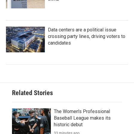
Data centers are a political issue
crossing party lines, driving voters to
candidates
Related Stories
The Women's Professional
Baseball League makes its
historic debut
33 minutes ago