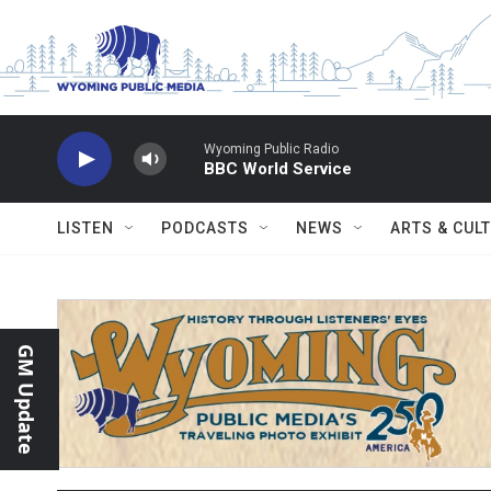
Skip to main content
Wyoming Public Radio
BBC World Service
LISTEN
PODCASTS
NEWS
ARTS & CUL
GM Update