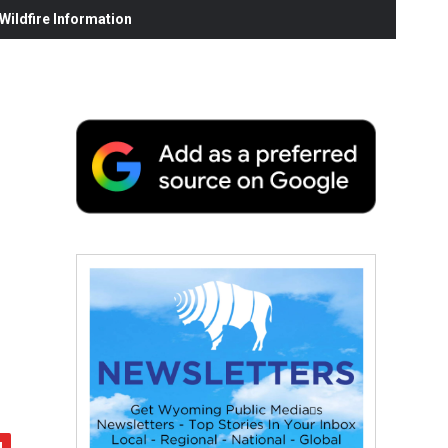
ildfire Information