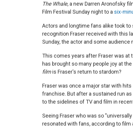
The Whale
, a new Darren Aronofsky fil
Film Festival Sunday night to a
six-minu
Actors and longtime fans alike took to
recognition Fraser received with this l
Sunday, the actor and some audience
This comes years after Fraser was at t
has brought so many people joy at the
film
is Fraser's return to stardom?
Fraser was once a major star with hit
franchise. But after a sustained run a
to the sidelines of TV and film in recen
Seeing Fraser who was so "universally l
resonated with fans, according to film