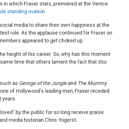
m in which Fraser stars, premiered at the Venice
te standing ovation.
 social media to share their own happiness at the
atest role. As the applause continued for Fraser on
 members appeared to get choked up.
he height of his career. So, why has this moment
 same time that others lament the fact that
this
s such as
George of the Jungle
and
The Mummy
s one of Hollywood's leading men, Fraser receded
t years.
oved" by the public for so long receive praise
 and media historian Chris Yogerst.