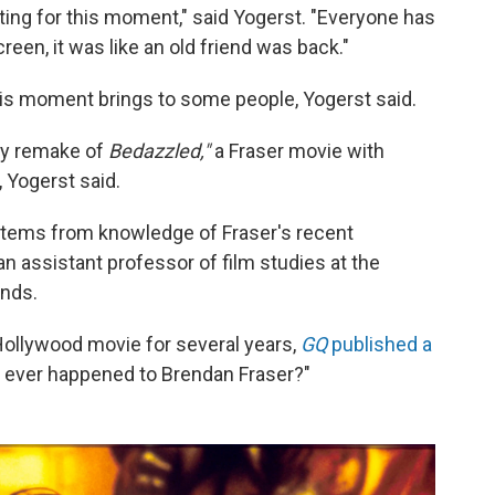
aiting for this moment," said Yogerst. "Everyone has
een, it was like an old friend was back."
 this moment brings to some people, Yogerst said.
illy remake of
Bedazzled,"
a Fraser movie with
,
Yogerst said.
 stems from knowledge of Fraser's recent
an assistant professor of film studies at the
ands.
Hollywood movie for several years,
GQ
published a
at ever happened to Brendan Fraser?"