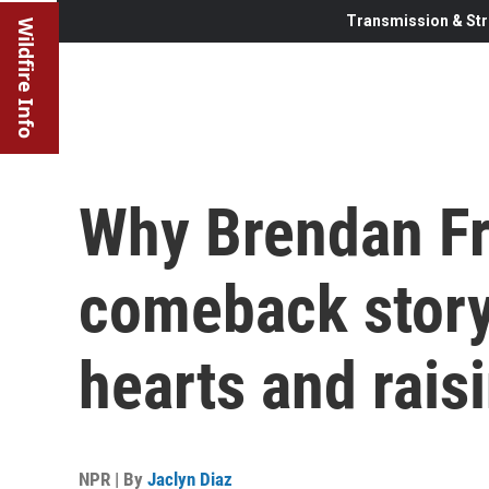
Transmission & Str
Wildfire Info
Why Brendan Fr
comeback story
hearts and raisi
NPR | By
Jaclyn Diaz