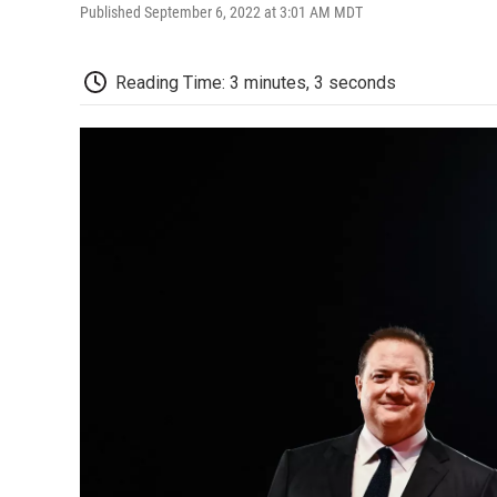
Published September 6, 2022 at 3:01 AM MDT
Reading Time: 3 minutes, 3 seconds