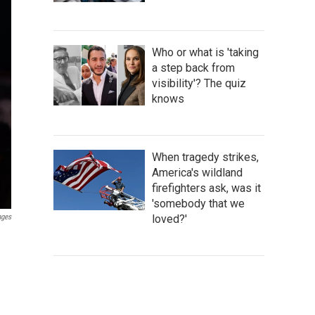
Who or what is 'taking
a step back from
visibility'? The quiz
knows
When tragedy strikes,
America's wildland
firefighters ask, was it
'somebody that we
loved?'
ages