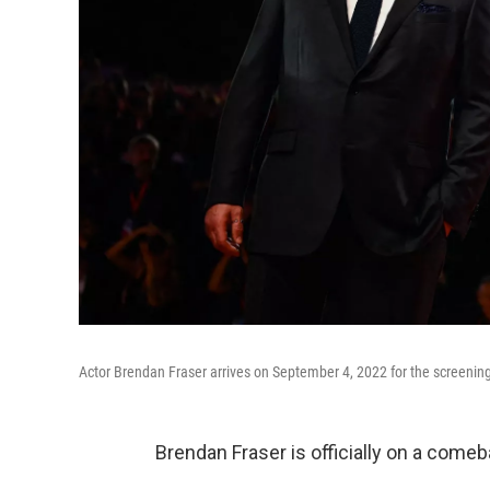
Actor Brendan Fraser arrives on September 4, 2022 for the screening 
Brendan Fraser is officially on a comeb