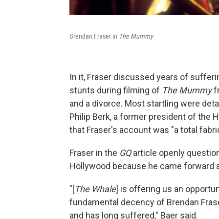
Brendan Fraser in
The Mummy
In it, Fraser discussed years of suffe
stunts during filming of
The Mummy
f
and a divorce. Most startling were deta
Philip Berk, a former president of the
that Fraser's account was "a total fabri
Fraser in the
GQ
article openly questi
Hollywood because he came forward a
"[
The Whale
] is offering us an opportun
fundamental decency of Brendan Fraser
and has long suffered," Baer said.