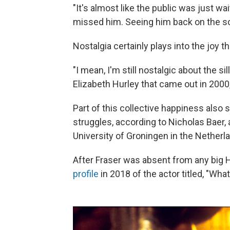
"It's almost like the public was just w
missed him. Seeing him back on the scr
Nostalgia certainly plays into the joy
"I mean, I'm still nostalgic about the s
Elizabeth Hurley that came out in 2000
Part of this collective happiness also
struggles, according to Nicholas Baer, 
University of Groningen in the Netherl
After Fraser was absent from any big 
profile
in 2018 of the actor titled, "Wh