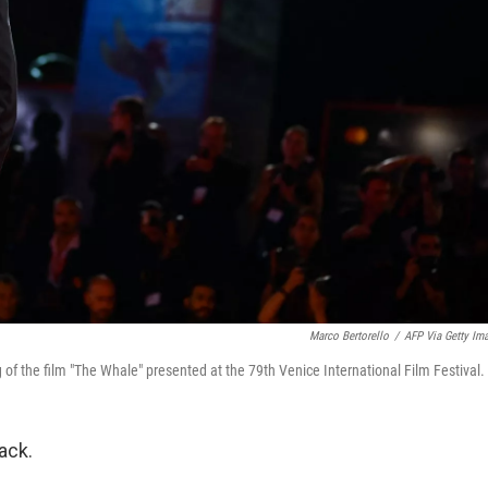
Marco Bertorello
/
AFP Via Getty Im
of the film "The Whale" presented at the 79th Venice International Film Festival.
ack.