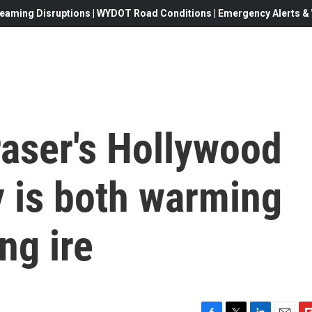
eaming Disruptions | WYDOT Road Conditions | Emergency Alerts & W
aser's Hollywood
 is both warming
ng ire