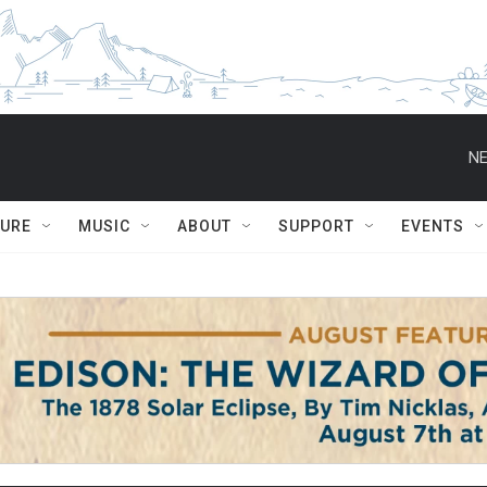
NE
TURE
MUSIC
ABOUT
SUPPORT
EVENTS