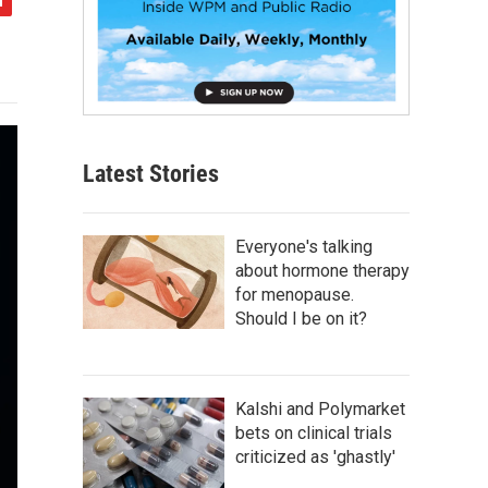
Latest Stories
Everyone's talking
about hormone therapy
for menopause.
Should I be on it?
Kalshi and Polymarket
bets on clinical trials
criticized as 'ghastly'