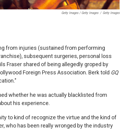
Getty Images / Getty Images
/
Getty Images
ring from injuries (sustained from performing
ranchise), subsequent surgeries, personal loss
ils Fraser shared of being allegedly groped by
 Hollywood Foreign Press Association. Berk told
GQ
cation."
oned whether he was actually blacklisted from
bout his experience.
ity to kind of recognize the virtue and the kind of
, who has been really wronged by the industry