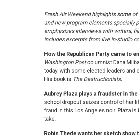
Fresh Air Weekend highlights some of 
and new program elements specially 
emphasizes interviews with writers, f
includes excerpts from live in-studio c
How the Republican Party came to em
Washington Post
columnist Dana Milba
today, with some elected leaders and c
His book is
The Destructionists.
Aubrey Plaza plays a fraudster in the
school dropout seizes control of her li
fraud in this Los Angeles noir. Plaza i
take.
Robin Thede wants her sketch show t