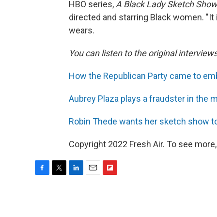
HBO series,
A Black Lady Sketch Show
directed and starring Black women. "It 
wears.
You can listen to the original interview
How the Republican Party came to emb
Aubrey Plaza plays a fraudster in the m
Robin Thede wants her sketch show to
Copyright 2022 Fresh Air. To see more,
F
T
L
E
F
a
w
i
m
l
c
i
n
a
i
e
t
k
i
p