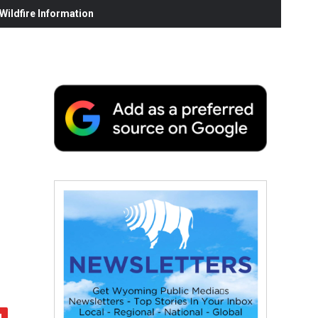
ildfire Information