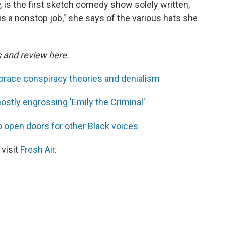
,
is the first sketch comedy show solely written,
is a nonstop job," she says of the various hats she
s and review here:
race conspiracy theories and denialism
ostly engrossing 'Emily the Criminal'
 open doors for other Black voices
 visit
Fresh Air
.