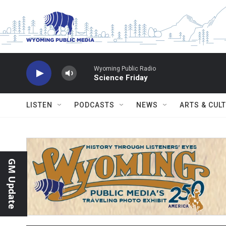
Skip to main content
Wyoming Public Radio
Science Friday
LISTEN
PODCASTS
NEWS
ARTS & CUL
GM Update