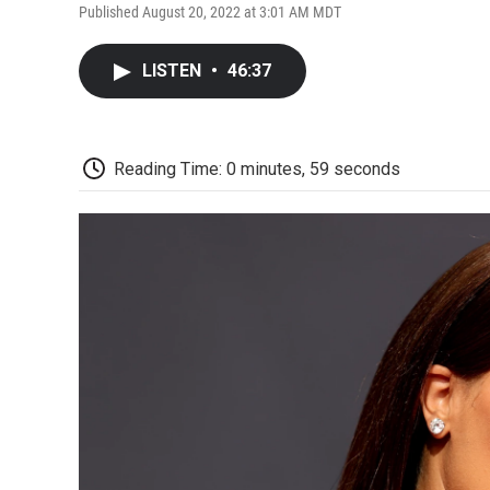
Published August 20, 2022 at 3:01 AM MDT
LISTEN
•
46:37
Reading Time: 0 minutes, 59 seconds