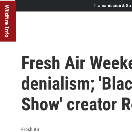
Transmission & Str
Wildfire Info
Fresh Air Week
denialism; 'Bla
Show' creator 
Fresh Air