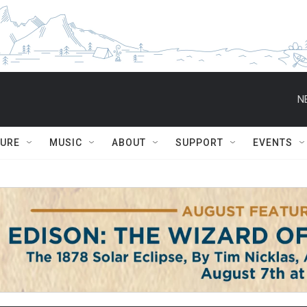
N
TURE
MUSIC
ABOUT
SUPPORT
EVENTS