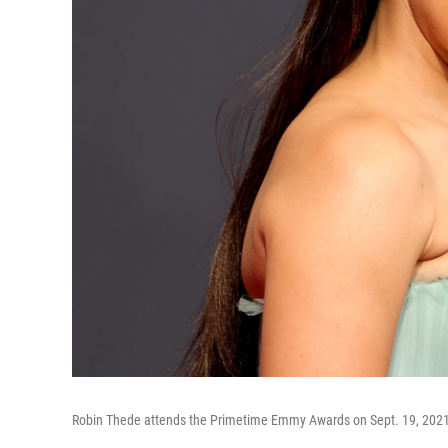
Robin Thede attends the Primetime Emmy Awards on Sept. 19, 2021