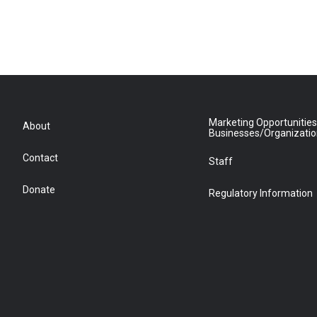
Marketing Opportunities
About
Businesses/Organizati
Contact
Staff
Donate
Regulatory Information