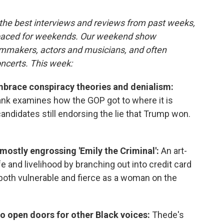
the best interviews and reviews from past weeks,
paced for weekends. Our weekend show
ilmmakers, actors and musicians, and often
oncerts. This week:
brace conspiracy theories and denialism:
nk examines how the GOP got to where it is
andidates still endorsing the lie that Trump won.
 mostly engrossing 'Emily the Criminal':
An art-
fe and livelihood by branching out into credit card
s both vulnerable and fierce as a woman on the
o open doors for other Black voices:
Thede's