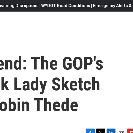
eaming Disruptions | WYDOT Road Conditions | Emergency Alerts & W
end: The GOP's
ck Lady Sketch
Robin Thede