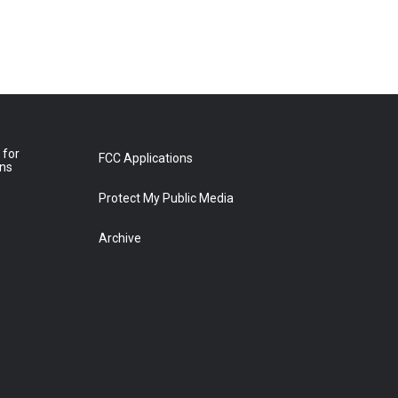
 for
FCC Applications
ons
Protect My Public Media
Archive