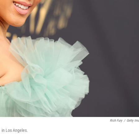
Rich Fury
/
Getty Im
 in Los Angeles.