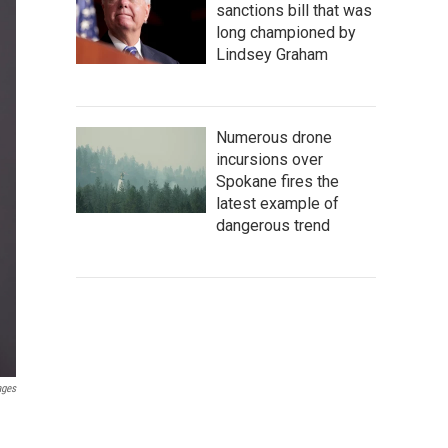
sanctions bill that was
long championed by
Lindsey Graham
Numerous drone
incursions over
Spokane fires the
latest example of
dangerous trend
ages