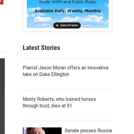
Latest Stories
Pianist Jason Moran offers an innovative
take on Duke Ellington
Monty Roberts, who trained horses
through trust, dies at 91
Senate passes Russia