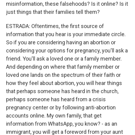
misinformation, these falsehoods? Is it online? Is it
just things that their families tell them?
ESTRADA: Oftentimes, the first source of
information that you hear is your immediate circle.
So if you are considering having an abortion or
considering your options for pregnancy, you'll ask a
friend. You'll ask a loved one or a family member.
And depending on where that family member or
loved one lands on the spectrum of their faith or
how they feel about abortion, you will hear things
that perhaps someone has heard in the church,
perhaps someone has heard from a crisis
pregnancy center or by following anti-abortion
accounts online. My own family, that get
information from WhatsApp, you know? - as an
immigrant, you will get a foreword from your aunt