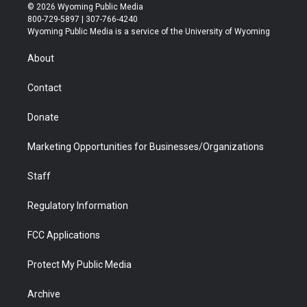
i
s
u
i
c
n
© 2026 Wyoming Public Media
t
t
t
p
e
k
800-729-5897 | 307-766-4240
t
a
u
b
b
e
Wyoming Public Media is a service of the University of Wyoming
e
g
b
o
o
d
r
r
e
a
o
i
About
a
r
k
n
m
d
Contact
Donate
Marketing Opportunities for Businesses/Organizations
Staff
Regulatory Information
FCC Applications
Protect My Public Media
Archive