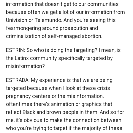
information that doesn't get to our communities
because often we get a lot of our information from
Univision or Telemundo. And you're seeing this
fearmongering around prosecution and
criminalization of self-managed abortion.
ESTRIN: So who is doing the targeting? I mean, is
the Latinx community specifically targeted by
misinformation?
ESTRADA: My experience is that we are being
targeted because when I look at these crisis
pregnancy centers or the misinformation,
oftentimes there's animation or graphics that
reflect Black and brown people in them. And so for
me, it's obvious to make the connection between
who you're trying to target if the majority of these