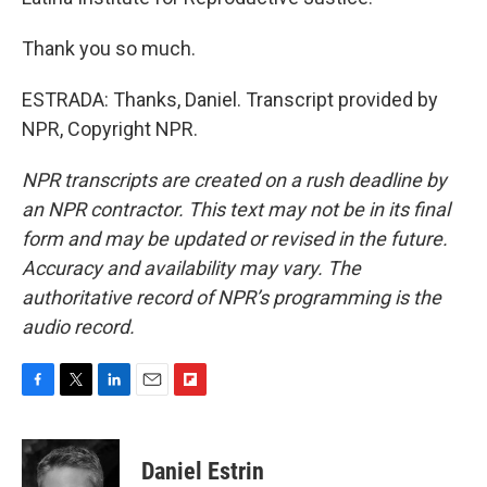
Thank you so much.
ESTRADA: Thanks, Daniel. Transcript provided by
NPR, Copyright NPR.
NPR transcripts are created on a rush deadline by
an NPR contractor. This text may not be in its final
form and may be updated or revised in the future.
Accuracy and availability may vary. The
authoritative record of NPR’s programming is the
audio record.
F
T
L
E
F
a
w
i
m
l
c
i
n
a
i
e
t
k
i
p
Daniel Estrin
b
t
e
l
b