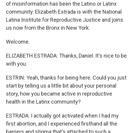
of misinformation has been the Latino or Latinx
community. Elizabeth Estrada is with the National
Latina Institute for Reproductive Justice and joins
us now from the Bronx in New York.
Welcome.
ELIZABETH ESTRADA: Thanks, Daniel. It's nice to be
with you.
ESTRIN: Yeah, thanks for being here. Could you just
start by telling us a little bit about your personal
story, how you became active in reproductive
health in the Latinx community?
ESTRADA: I actually got activated when I had my
first abortion, and I experienced firsthand all the
barriers and stigma that's attached to such a