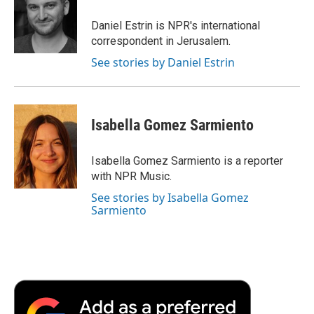
o
e
d
o
o
r
I
a
Daniel Estrin is NPR's international
k
n
r
correspondent in Jerusalem.
d
See stories by Daniel Estrin
Isabella Gomez Sarmiento
Isabella Gomez Sarmiento is a reporter
with NPR Music.
See stories by Isabella Gomez
Sarmiento