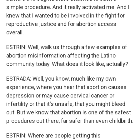
simple procedure. And it really activated me. And I
knew that I wanted to be involved in the fight for
reproductive justice and for abortion access
overall.
ESTRIN: Well, walk us through a few examples of
abortion misinformation affecting the Latino
community today. What does it look like, actually?
ESTRADA: Well, you know, much like my own
experience, where you hear that abortion causes
depression or may cause cervical cancer or
infertility or that it's unsafe, that you might bleed
out. But we know that abortion is one of the safest
procedures out there, far safer than even childbirth.
ESTRIN: Where are people getting this