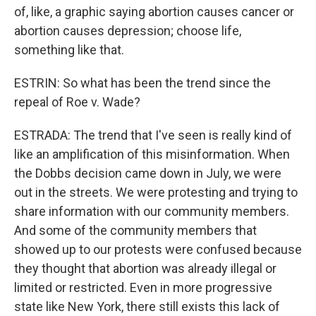
of, like, a graphic saying abortion causes cancer or
abortion causes depression; choose life,
something like that.
ESTRIN: So what has been the trend since the
repeal of Roe v. Wade?
ESTRADA: The trend that I've seen is really kind of
like an amplification of this misinformation. When
the Dobbs decision came down in July, we were
out in the streets. We were protesting and trying to
share information with our community members.
And some of the community members that
showed up to our protests were confused because
they thought that abortion was already illegal or
limited or restricted. Even in more progressive
state like New York, there still exists this lack of