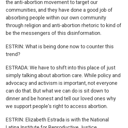
the anti-abortion movement to target our
communities, and they have done a good job of
absorbing people within our own community
through religion and anti-abortion rhetoric to kind of
be the messengers of this disinformation.
ESTRIN: What is being done now to counter this
trend?
ESTRADA: We have to shift into this place of just
simply talking about abortion care. While policy and
advocacy and activism is important, not everyone
can do that. But what we can do is sit down to
dinner and be honest and tell our loved ones why
we support people's right to access abortion.
ESTRIN: Elizabeth Estrada is with the National
Latina Institute for Reproductive Justice.