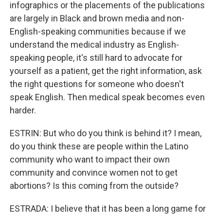
infographics or the placements of the publications
are largely in Black and brown media and non-
English-speaking communities because if we
understand the medical industry as English-
speaking people, it's still hard to advocate for
yourself as a patient, get the right information, ask
the right questions for someone who doesn't
speak English. Then medical speak becomes even
harder.
ESTRIN: But who do you think is behind it? I mean,
do you think these are people within the Latino
community who want to impact their own
community and convince women not to get
abortions? Is this coming from the outside?
ESTRADA: I believe that it has been a long game for