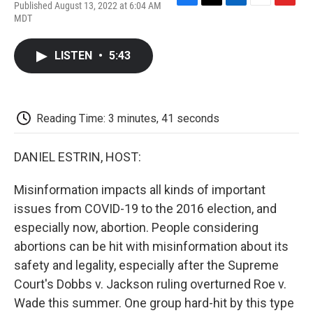
Published August 13, 2022 at 6:04 AM
F
T
L
E
F
MDT
a
w
i
m
l
c
i
n
a
i
e
t
k
i
p
LISTEN
•
5:43
b
t
e
l
b
o
e
d
o
o
r
I
a
k
n
r
d
Reading Time: 3 minutes, 41 seconds
DANIEL ESTRIN, HOST:
Misinformation impacts all kinds of important
issues from COVID-19 to the 2016 election, and
especially now, abortion. People considering
abortions can be hit with misinformation about its
safety and legality, especially after the Supreme
Court's Dobbs v. Jackson ruling overturned Roe v.
Wade this summer. One group hard-hit by this type