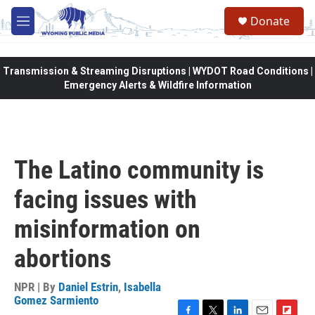
Skip to main content
Donate
M
e
n
u
Transmission & Streaming Disruptions | WYDOT Road Conditions |
Emergency Alerts & Wildfire Information
The Latino community is
facing issues with
misinformation on
abortions
NPR | By
Daniel Estrin
,
Isabella
Gomez Sarmiento