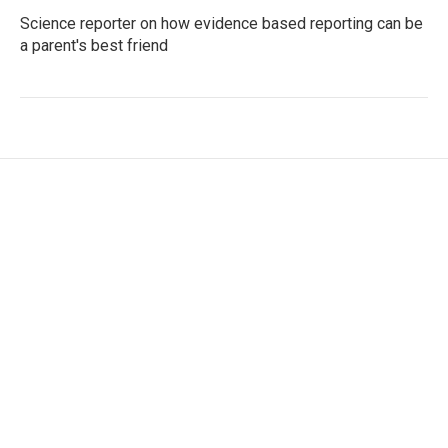
Science reporter on how evidence based reporting can be
a parent's best friend