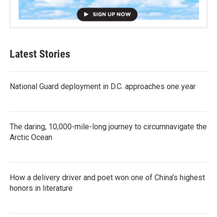
Latest Stories
National Guard deployment in D.C. approaches one year
The daring, 10,000-mile-long journey to circumnavigate the
Arctic Ocean
How a delivery driver and poet won one of China's highest
honors in literature