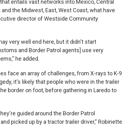
 that entails vast networks into Mexico, Central
s and the Midwest, East, West Coast, what have
xecutive director of Westside Community
may very well end here, but it didn't start
ustoms and Border Patrol agents] use very
tems," he added.
es face an array of challenges, from X-rays to K-9
y, it's likely that people who were in the trailer
he border on foot, before gathering in Laredo to
they're guided around the Border Patrol
nd picked up by a tractor trailer driver," Robinette