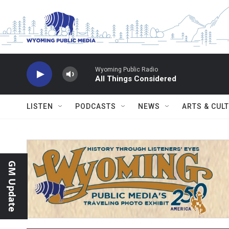
Skip to main content
Wyoming Public Radio
All Things Considered
LISTEN
PODCASTS
NEWS
ARTS & CUL
GM Update