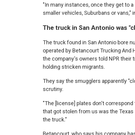
"In many instances, once they get to a b
smaller vehicles, Suburbans or vans," in
The truck in San Antonio was "c
The truck found in San Antonio bore nu
operated by Betancourt Trucking And H
the company's owners told NPR their tru
holding stricken migrants.
They say the smugglers apparently "clo
scrutiny.
"The [license] plates don't correspond t
that got stolen from us was the Texa
the truck."
Betancourt, who says his company has