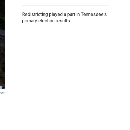
Redistricting played a part in Tennessee's
primary election results
ages