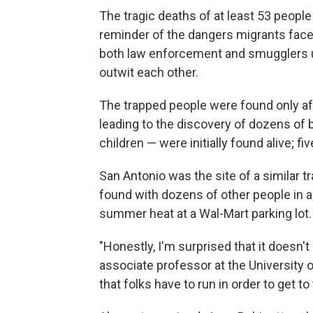
The tragic deaths of at least 53 people 
reminder of the dangers migrants face
both law enforcement and smugglers u
outwit each other.
The trapped people were found only af
leading to the discovery of dozens of 
children — were initially found alive; fi
San Antonio was the site of a similar 
found with dozens of other people in an 
summer heat at a Wal-Mart parking lot.
"Honestly, I'm surprised that it doesn'
associate professor at the University 
that folks have to run in order to get to 