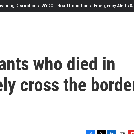
eaming Disruptions | WYDOT Road Conditions | Emergency Alerts & W
ants who died in
ely cross the borde