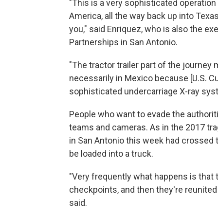
"This is a very sophisticated operation
America, all the way back up into Texa
you," said Enriquez, who is also the e
Partnerships in San Antonio.
"The tractor trailer part of the journey 
necessarily in Mexico because [U.S. C
sophisticated undercarriage X-ray sys
People who want to evade the authoriti
teams and cameras. As in the 2017 traged
in San Antonio this week had crossed t
be loaded into a truck.
"Very frequently what happens is that 
checkpoints, and then they're reunited a
said.