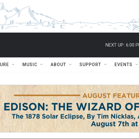
NEXT UP:
6:00 
TURE
MUSIC
ABOUT
SUPPORT
EVENTS