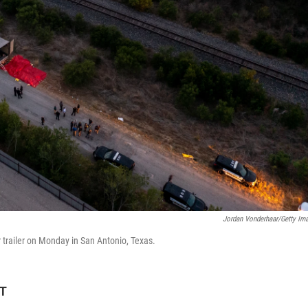
Jordan Vonderhaar/Getty Im
r trailer on Monday in San Antonio, Texas.
ET