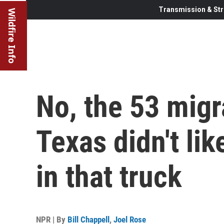
Transmission & Str
Wildfire Info
No, the 53 migr
Texas didn't lik
in that truck
NPR | By
Bill Chappell
,
Joel Rose