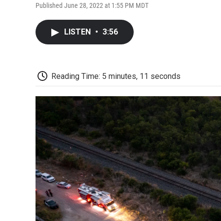
Published June 28, 2022 at 1:55 PM MDT
LISTEN
•
3:56
Reading Time: 5 minutes, 11 seconds