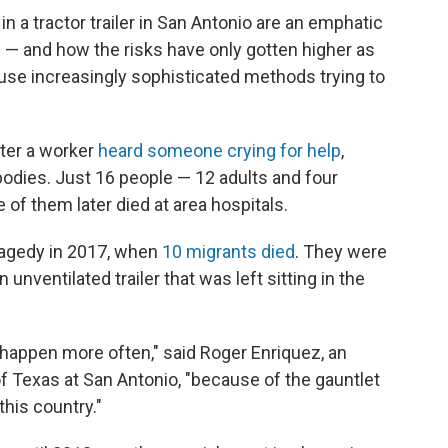
in a tractor trailer in San Antonio are an emphatic
 — and how the risks have only gotten higher as
se increasingly sophisticated methods trying to
ter a worker
heard someone crying for help
,
bodies. Just 16 people — 12 adults and four
ve of them later died at area hospitals.
tragedy in 2017, when
10 migrants died
. They were
unventilated trailer that was left sitting in the
t happen more often," said Roger Enriquez, an
of Texas at San Antonio, "because of the gauntlet
this country."