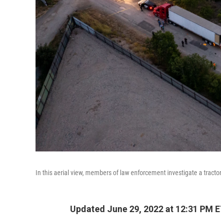
In this aerial view, members of law enforcement investigate a tracto
Updated June 29, 2022 at 12:31 PM 