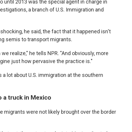
o until 2013 was the special agent in charge in
stigations, a branch of U.S. Immigration and
 shocking, he said, the fact that it happened isn't
ing semis to transport migrants.
we realize," he tells NPR. "And obviously, more
gine just how pervasive the practice is."
 a lot about U.S. immigration at the southern
o a truck in Mexico
e migrants were not likely brought over the border