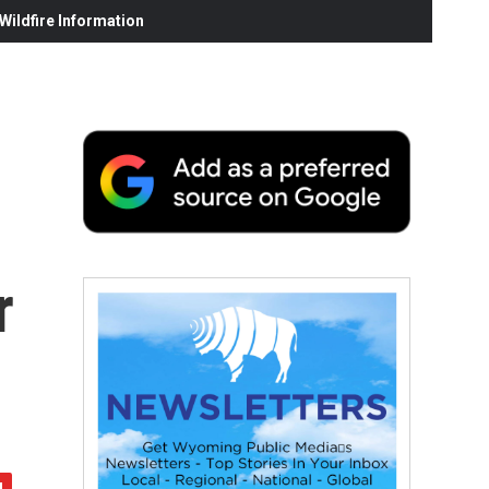
ildfire Information
r