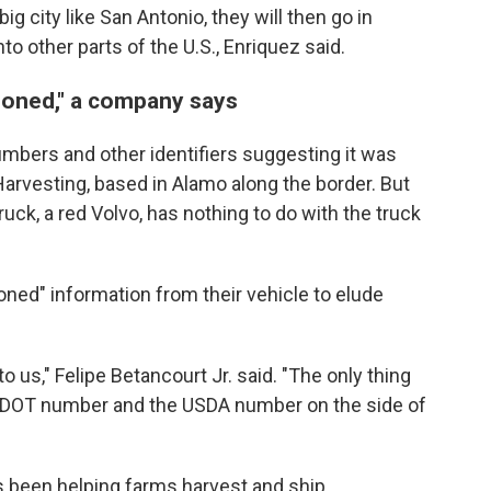
ig city like San Antonio, they will then go in
to other parts of the U.S., Enriquez said.
loned," a company says
mbers and other identifiers suggesting it was
arvesting, based in Alamo along the border. But
ck, a red Volvo, has nothing to do with the truck
ned" information from their vehicle to elude
o us," Felipe Betancourt Jr. said. "The only thing
s DOT number and the USDA number on the side of
 been helping farms harvest and ship