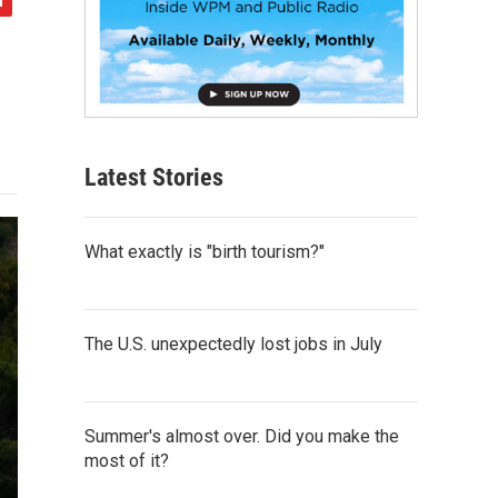
Latest Stories
What exactly is "birth tourism?"
The U.S. unexpectedly lost jobs in July
Summer's almost over. Did you make the
most of it?