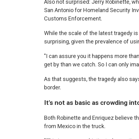
Also not surprised: Jerry Robinette, wh
San Antonio for Homeland Security Inve
Customs Enforcement.
While the scale of the latest tragedy is
surprising, given the prevalence of us
"I can assure you it happens more than 
get by than we catch. So I can only ima
As that suggests, the tragedy also says
border.
It's not as basic as crowding int
Both Robinette and Enriquez believe th
from Mexico in the truck.