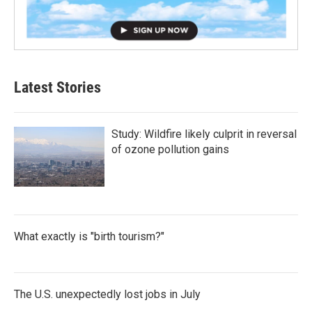
Latest Stories
Study: Wildfire likely culprit in reversal
of ozone pollution gains
What exactly is "birth tourism?"
The U.S. unexpectedly lost jobs in July