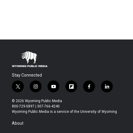
Stay Connected
t
i
y
f
f
l
w
n
o
l
a
i
i
s
u
i
c
n
© 2026 Wyoming Public Media
t
t
t
p
e
k
800-729-5897 | 307-766-4240
t
a
u
b
b
e
Wyoming Public Media is a service of the University of Wyoming
e
g
b
o
o
d
r
r
e
a
o
i
About
a
r
k
n
m
d