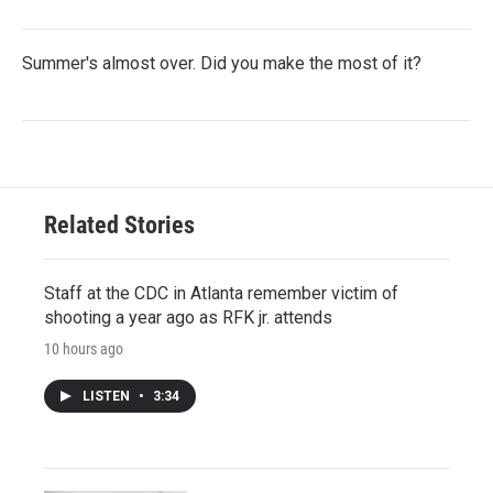
Summer's almost over. Did you make the most of it?
Related Stories
Staff at the CDC in Atlanta remember victim of
shooting a year ago as RFK jr. attends
10 hours ago
LISTEN
•
3:34