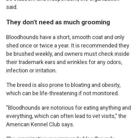
said.
They don't need as much grooming
Bloodhounds have a short, smooth coat and only
shed once or twice a year. It is recommended they
be brushed weekly, and owners must check inside
their trademark ears and wrinkles for any odors,
infection or irritation.
The breed is also prone to bloating and obesity,
which can be life-threatening if not monitored.
"Bloodhounds are notorious for eating anything and
everything, which can often lead to vet visits," the
American Kennel Club says.