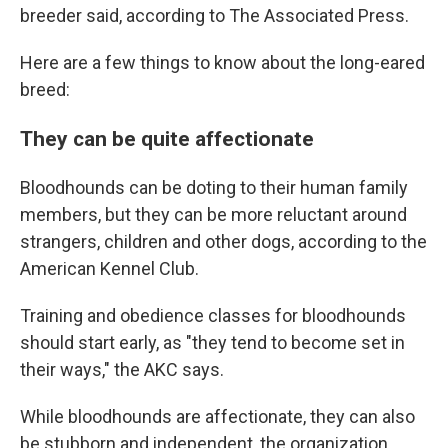
breeder said, according to The Associated Press.
Here are a few things to know about the long-eared
breed:
They can be quite affectionate
Bloodhounds can be doting to their human family
members, but they can be more reluctant around
strangers, children and other dogs, according to the
American Kennel Club.
Training and obedience classes for bloodhounds
should start early, as "they tend to become set in
their ways," the AKC says.
While bloodhounds are affectionate, they can also
be stubborn and independent, the organization