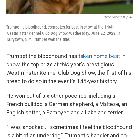
Frank Franklin II
/
AP
Trumpet, a bloodhound, competes for best in show at the 146th
Westminster Kennel Club Dog Show, Wednesday, June 22, 2022, in
Tarrytown, N.Y. Trumpet won the title.
Trumpet the bloodhound has
taken home best in
show
, the top prize at this year's prestigious
Westminster Kennel Club Dog Show, the first of his
breed to do so in the event's 145-year history.
He won out of six other pooches, including a
French bulldog, a German shepherd, a Maltese, an
English setter, a Samoyed and a Lakeland terrier.
"I was shocked ... sometimes I feel the bloodhound
is a bit of an underdog," Trumpet's handler and co-