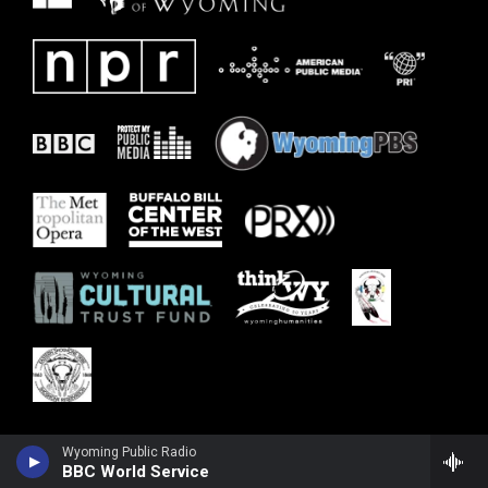
Wyoming Public Radio
BBC World Service