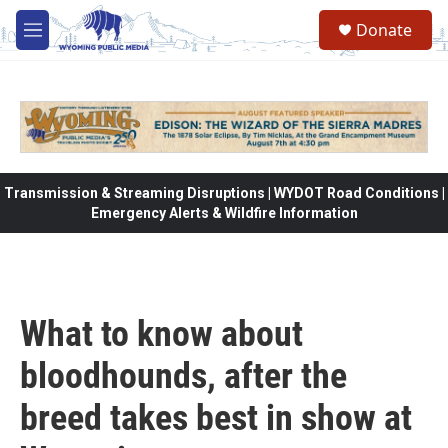
Skip to main content
Donate
M
e
n
u
Transmission & Streaming Disruptions | WYDOT Road Conditions |
Emergency Alerts & Wildfire Information
What to know about
bloodhounds, after the
breed takes best in show at