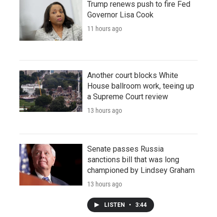
Trump renews push to fire Fed
Governor Lisa Cook
11 hours ago
Another court blocks White
House ballroom work, teeing up
a Supreme Court review
13 hours ago
Senate passes Russia
sanctions bill that was long
championed by Lindsey Graham
13 hours ago
LISTEN
•
3:44