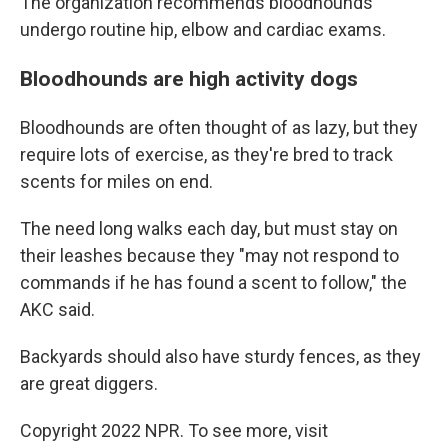
The organization recommends bloodhounds
undergo routine hip, elbow and cardiac exams.
Bloodhounds are high activity dogs
Bloodhounds are often thought of as lazy, but they
require lots of exercise, as they're bred to track
scents for miles on end.
The need long walks each day, but must stay on
their leashes because they "may not respond to
commands if he has found a scent to follow," the
AKC said.
Backyards should also have sturdy fences, as they
are great diggers.
Copyright 2022 NPR. To see more, visit