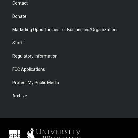
Contact
Donate
Marketing Opportunities for Businesses/Organizations
Staff
Regulatory Information
FCC Applications
Protect My Public Media
Archive