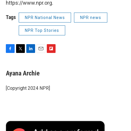
https://www.npr.org.
Tags
NPR National News
NPR news
NPR Top Stories
F
T
L
E
F
a
w
i
m
l
c
i
n
a
i
e
t
k
i
p
Ayana Archie
b
t
e
l
b
o
e
d
o
o
r
I
a
[Copyright 2024 NPR]
k
n
r
d