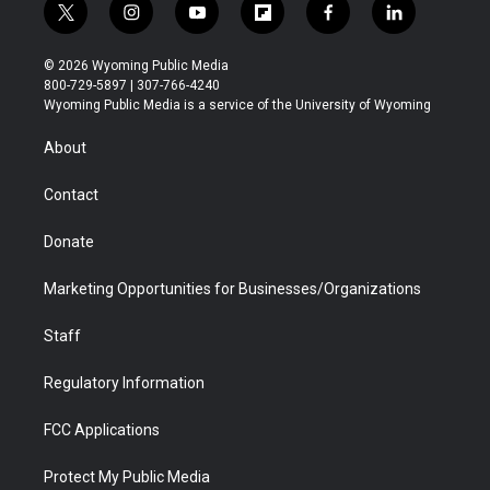
t
i
y
f
f
l
w
n
o
l
a
i
i
s
u
i
c
n
© 2026 Wyoming Public Media
t
t
t
p
e
k
800-729-5897 | 307-766-4240
t
a
u
b
b
e
Wyoming Public Media is a service of the University of Wyoming
e
g
b
o
o
d
r
r
e
a
o
i
About
a
r
k
n
m
d
Contact
Donate
Marketing Opportunities for Businesses/Organizations
Staff
Regulatory Information
FCC Applications
Protect My Public Media