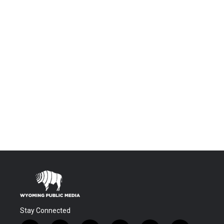
Stay Connected