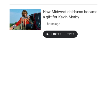
How Midwest doldrums became
a gift for Kevin Morby
10 hours ago
LISTEN
•
31:52