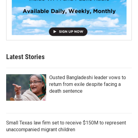
Latest Stories
Ousted Bangladeshi leader vows to
return from exile despite facing a
death sentence
Small Texas law firm set to receive $150M to represent
unaccompanied migrant children