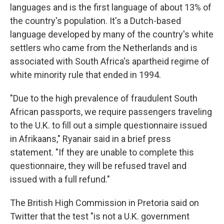
languages and is the first language of about 13% of
the country's population. It's a Dutch-based
language developed by many of the country's white
settlers who came from the Netherlands and is
associated with South Africa's apartheid regime of
white minority rule that ended in 1994.
"Due to the high prevalence of fraudulent South
African passports, we require passengers traveling
to the U.K. to fill out a simple questionnaire issued
in Afrikaans," Ryanair said in a brief press
statement. "If they are unable to complete this
questionnaire, they will be refused travel and
issued with a full refund."
The British High Commission in Pretoria said on
Twitter that the test "is not a U.K. government