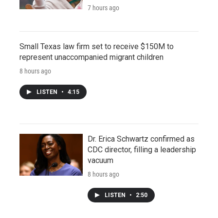
7 hours ago
Small Texas law firm set to receive $150M to
represent unaccompanied migrant children
8 hours ago
LISTEN
•
4:15
Dr. Erica Schwartz confirmed as
CDC director, filling a leadership
vacuum
8 hours ago
LISTEN
•
2:50