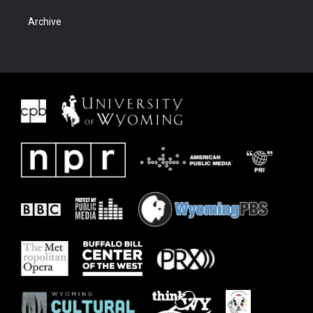
Archive