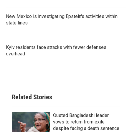
New Mexico is investigating Epstein's activities within
state lines
Kyiv residents face attacks with fewer defenses
overhead
Related Stories
Ousted Bangladeshi leader
vows to return from exile
despite facing a death sentence