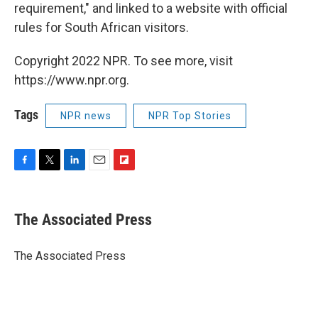
requirement," and linked to a website with official
rules for South African visitors.
Copyright 2022 NPR. To see more, visit
https://www.npr.org.
Tags
NPR news
NPR Top Stories
F
T
L
E
F
a
w
i
m
l
c
i
n
a
i
e
t
k
i
p
The Associated Press
b
t
e
l
b
o
e
d
o
o
r
I
a
The Associated Press
k
n
r
d