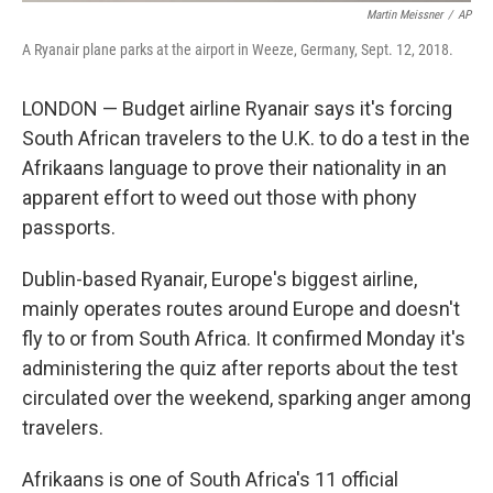
Martin Meissner
/
AP
A Ryanair plane parks at the airport in Weeze, Germany, Sept. 12, 2018.
LONDON — Budget airline Ryanair says it's forcing
South African travelers to the U.K. to do a test in the
Afrikaans language to prove their nationality in an
apparent effort to weed out those with phony
passports.
Dublin-based Ryanair, Europe's biggest airline,
mainly operates routes around Europe and doesn't
fly to or from South Africa. It confirmed Monday it's
administering the quiz after reports about the test
circulated over the weekend, sparking anger among
travelers.
Afrikaans is one of South Africa's 11 official