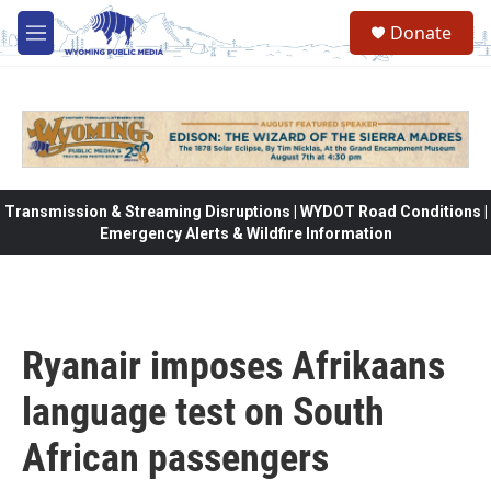
Skip to main content
Donate
M
e
n
u
Transmission & Streaming Disruptions | WYDOT Road Conditions |
Emergency Alerts & Wildfire Information
Ryanair imposes Afrikaans
language test on South
African passengers