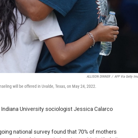
ALLISON DINNER
/
AFP Via Getty Im
nseling will be offered in Uvalde, Texas, on May 24, 2022.
," Indiana University sociologist Jessica Calarco
ngoing national survey found that 70% of mothers