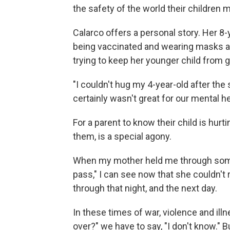
the safety of the world their children mu
Calarco offers a personal story. Her 
being vaccinated and wearing masks at
trying to keep her younger child from ge
"I couldn't hug my 4-year-old after the 
certainly wasn't great for our mental he
For a parent to know their child is hurt
them, is a special agony.
When my mother held me through some tr
pass," I can see now that she couldn't 
through that night, and the next day.
In these times of war, violence and ill
over?" we have to say, "I don't know."