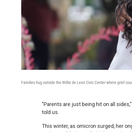
Families hug outside the Willie de Leon Civic Center where grief cou
"Parents are just being hit on all sides
told us.
This winter, as omicron surged, her o