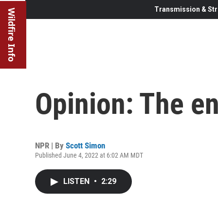
Transmission & Str
Wildfire Info
Opinion: The e
NPR | By
Scott Simon
Published June 4, 2022 at 6:02 AM MDT
LISTEN
•
2:29