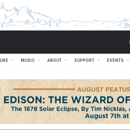
TURE
MUSIC
ABOUT
SUPPORT
EVENTS