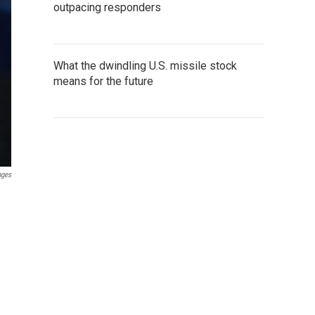
outpacing responders
What the dwindling U.S. missile stock
means for the future
ages