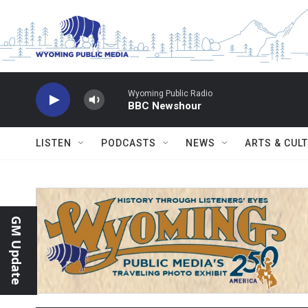
Skip to main content
Wyoming Public Radio
BBC Newshour
LISTEN
PODCASTS
NEWS
ARTS & CUL
GM Update