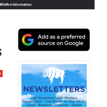
ildfire Information
s