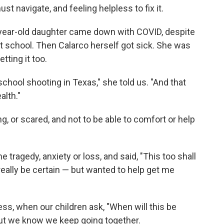
st navigate, and feeling helpless to fix it.
8-year-old daughter came down with COVID, despite
 school. Then Calarco herself got sick. She was
tting it too.
school shooting in Texas," she told us. "And that
alth."
ing, or scared, and not to be able to comfort or help
agedy, anxiety or loss, and said, "This too shall
really be certain — but wanted to help get me
ness, when our children ask, "When will this be
 But we know we keep going together.