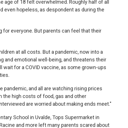
e age of 18 felt overwhelmed. Roughly half of all
nd even hopeless, as despondent as during the
 for everyone. But parents can feel that their
hildren at all costs. But a pandemic, now into a
rning and emotional well-being, and threatens their
till wait for a COVID vaccine, as some grown-ups
ties.
he pandemic, and all are watching rising prices
en the high costs of food, gas and other
 interviewed are worried about making ends meet."
tary School in Uvalde, Tops Supermarket in
 in Racine and more left many parents scared about