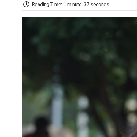
Reading Time: 1 minute, 37 seconds