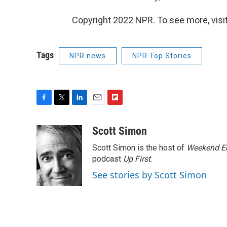
Copyright 2022 NPR. To see more, visit
Tags
NPR news
NPR Top Stories
F
T
L
E
F
a
w
i
m
l
c
i
n
a
i
Scott Simon
e
t
k
i
p
Scott Simon is the host of
Weekend Ed
b
t
e
l
b
o
e
d
podcast
o
Up First
.
o
r
I
a
See stories by Scott Simon
k
n
r
d