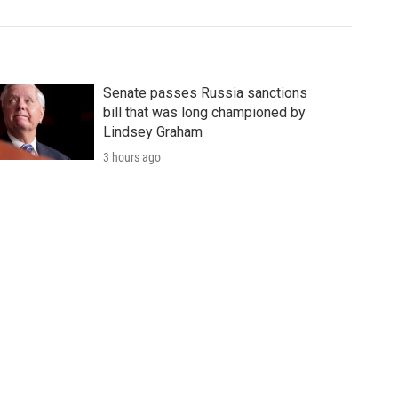
Senate passes Russia sanctions
bill that was long championed by
Lindsey Graham
3 hours ago