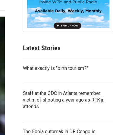
Latest Stories
What exactly is "birth tourism?"
Staff at the CDC in Atlanta remember
victim of shooting a year ago as RFK jr.
attends
The Ebola outbreak in DR Congo is