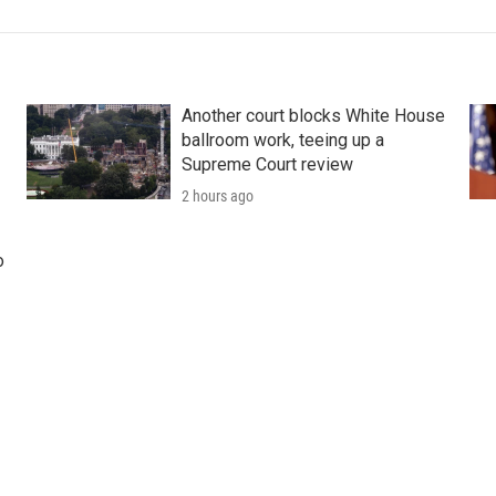
Another court blocks White House
ballroom work, teeing up a
Supreme Court review
2 hours ago
o