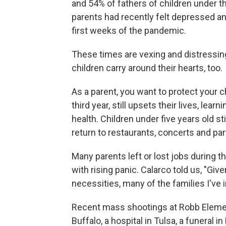
and 54% of fathers of children under th
parents had recently felt depressed a
first weeks of the pandemic.
These times are vexing and distressing
children carry around their hearts, too.
As a parent, you want to protect your c
third year, still upsets their lives, lea
health. Children under five years old s
return to restaurants, concerts and par
Many parents left or lost jobs during t
with rising panic. Calarco told us, "Giv
necessities, many of the families I've
Recent mass shootings at Robb Elemen
Buffalo, a hospital in Tulsa, a funeral