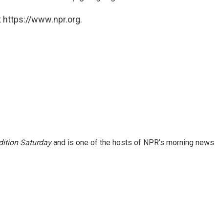
 https://www.npr.org.
ition Saturday
and is one of the hosts of NPR's morning news