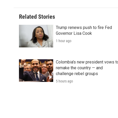
Related Stories
Trump renews push to fire Fed
Governor Lisa Cook
1 hour ago
Colombia's new president vows t
remake the country — and
challenge rebel groups
5 hours ago