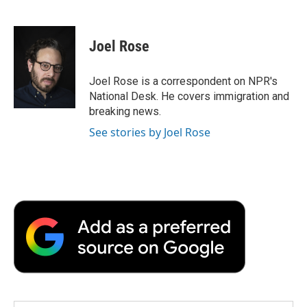
F
T
L
E
F
a
w
i
m
l
c
i
n
a
i
e
t
k
i
p
Joel Rose
b
t
e
l
b
o
e
d
o
o
r
I
a
Joel Rose is a correspondent on NPR's
k
n
r
National Desk. He covers immigration and
d
breaking news.
See stories by Joel Rose