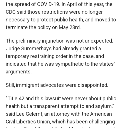
the spread of COVID-19. In April of this year, the
CDC said those restrictions were no longer
necessary to protect public health, and moved to
terminate the policy on May 23rd.
The preliminary injunction was not unexpected.
Judge Summerhays had already granted a
temporary restraining order in the case, and
indicated that he was sympathetic to the states'
arguments.
Still, immigrant advocates were disappointed.
"Title 42 and this lawsuit were never about public
health but a transparent attempt to end asylum,"
said Lee Gelernt, an attorney with the American
Civil Liberties Union, which has been challenging