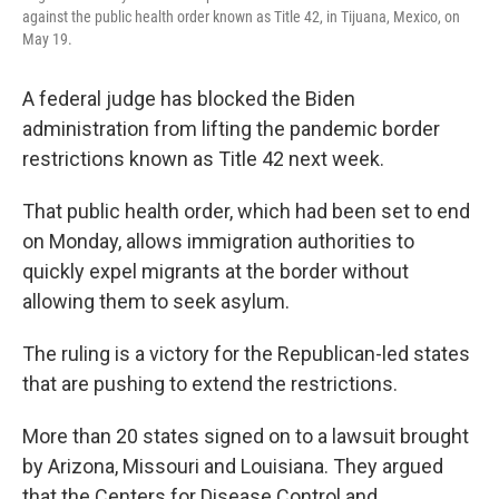
against the public health order known as Title 42, in Tijuana, Mexico, on
May 19.
A federal judge has blocked the Biden
administration from lifting the pandemic border
restrictions known as Title 42 next week.
That public health order, which had been set to end
on Monday, allows immigration authorities to
quickly expel migrants at the border without
allowing them to seek asylum.
The ruling is a victory for the Republican-led states
that are pushing to extend the restrictions.
More than 20 states signed on to a lawsuit brought
by Arizona, Missouri and Louisiana. They argued
that the Centers for Disease Control and