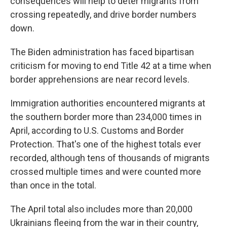
consequences will help to deter migrants from
crossing repeatedly, and drive border numbers
down.
The Biden administration has faced bipartisan
criticism for moving to end Title 42 at a time when
border apprehensions are near record levels.
Immigration authorities encountered migrants at
the southern border more than 234,000 times in
April, according to U.S. Customs and Border
Protection. That's one of the highest totals ever
recorded, although tens of thousands of migrants
crossed multiple times and were counted more
than once in the total.
The April total also includes more than 20,000
Ukrainians fleeing from the war in their country,