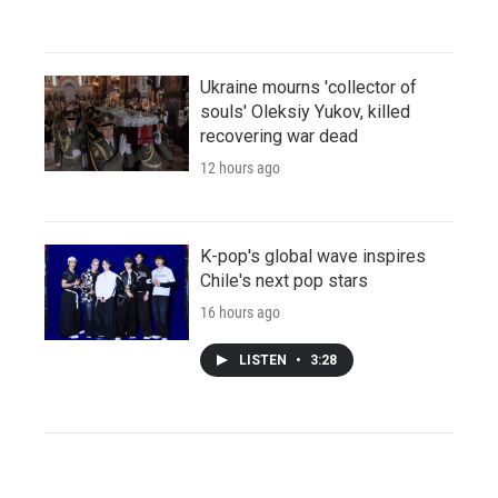
Ukraine mourns 'collector of
souls' Oleksiy Yukov, killed
recovering war dead
12 hours ago
K-pop's global wave inspires
Chile's next pop stars
16 hours ago
LISTEN
•
3:28