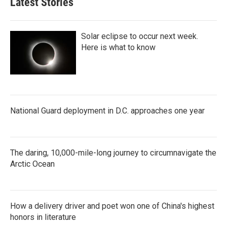
Latest Stories
Solar eclipse to occur next week.
Here is what to know
National Guard deployment in D.C. approaches one year
The daring, 10,000-mile-long journey to circumnavigate the
Arctic Ocean
How a delivery driver and poet won one of China's highest
honors in literature