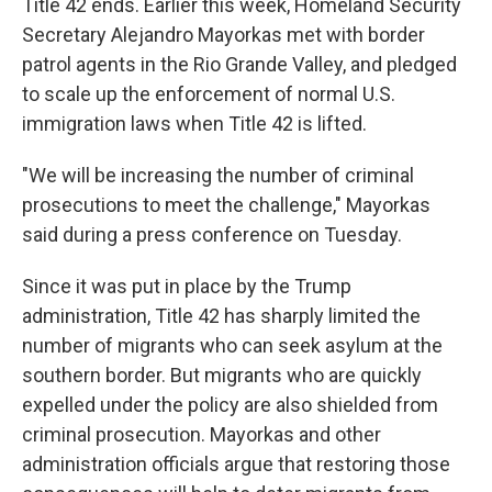
Title 42 ends. Earlier this week, Homeland Security
Secretary Alejandro Mayorkas met with border
patrol agents in the Rio Grande Valley, and pledged
to scale up the enforcement of normal U.S.
immigration laws when Title 42 is lifted.
"We will be increasing the number of criminal
prosecutions to meet the challenge," Mayorkas
said during a press conference on Tuesday.
Since it was put in place by the Trump
administration, Title 42 has sharply limited the
number of migrants who can seek asylum at the
southern border. But migrants who are quickly
expelled under the policy are also shielded from
criminal prosecution. Mayorkas and other
administration officials argue that restoring those