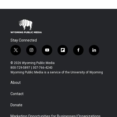
Stay Connected
t
i
y
f
f
l
w
n
o
l
a
i
i
s
u
i
c
n
© 2026 Wyoming Public Media
t
t
t
p
e
k
800-729-5897 | 307-766-4240
t
a
u
b
b
e
Wyoming Public Media is a service of the University of Wyoming
e
g
b
o
o
d
r
r
e
a
o
i
About
a
r
k
n
m
d
Contact
Donate
Marketing Opportunities for Businesses/Organizations