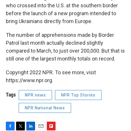
who crossed into the U.S. at the southern border
before the launch of a new program intended to
bring Ukrainians directly from Europe.
The number of apprehensions made by Border
Patrol last month actually declined slightly
compared to March, to just over 200,000. But that is
still one of the largest monthly totals on record.
Copyright 2022 NPR. To see more, visit
https://www.npr.org.
Tags
NPR news
NPR Top Stories
NPR National News