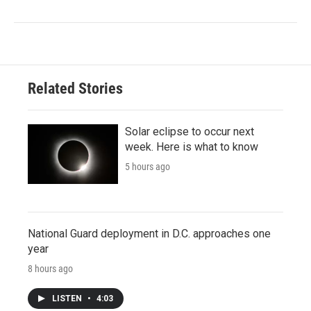
Related Stories
Solar eclipse to occur next
week. Here is what to know
5 hours ago
National Guard deployment in D.C. approaches one
year
8 hours ago
LISTEN
•
4:03