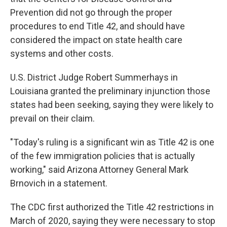
Prevention did not go through the proper
procedures to end Title 42, and should have
considered the impact on state health care
systems and other costs.
U.S. District Judge Robert Summerhays in
Louisiana granted the preliminary injunction those
states had been seeking, saying they were likely to
prevail on their claim.
"Today's ruling is a significant win as Title 42 is one
of the few immigration policies that is actually
working," said Arizona Attorney General Mark
Brnovich in a statement.
The CDC first authorized the Title 42 restrictions in
March of 2020, saying they were necessary to stop