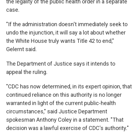
the legality of the public health order in a separate
case.
"If the administration doesn't immediately seek to
undo the injunction, it will say a lot about whether
the White House truly wants Title 42 to end,"
Gelernt said.
The Department of Justice says it intends to
appeal the ruling.
"CDC has now determined, in its expert opinion, that
continued reliance on this authority is no longer
warranted in light of the current public-health
circumstances," said Justice Department
spokesman Anthony Coley in a statement. "That
decision was a lawful exercise of CDC's authority."