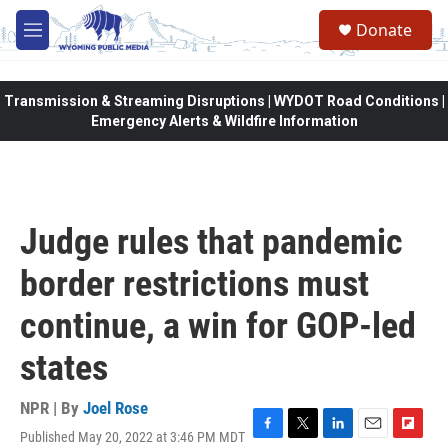
Skip to main content
Donate
M
e
n
u
Transmission & Streaming Disruptions | WYDOT Road Conditions |
Emergency Alerts & Wildfire Information
Judge rules that pandemic
border restrictions must
continue, a win for GOP-led
states
NPR | By
Joel Rose
Published May 20, 2022 at 3:46 PM MDT
F
T
L
E
F