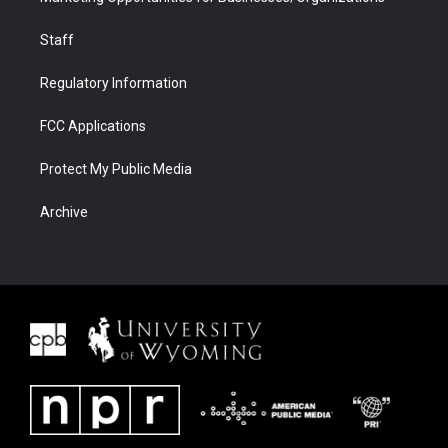
Staff
Regulatory Information
FCC Applications
Protect My Public Media
Archive