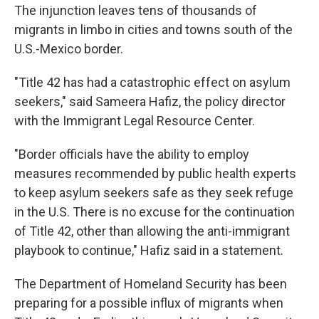
The injunction leaves tens of thousands of
migrants in limbo in cities and towns south of the
U.S.-Mexico border.
"Title 42 has had a catastrophic effect on asylum
seekers," said Sameera Hafiz, the policy director
with the Immigrant Legal Resource Center.
"Border officials have the ability to employ
measures recommended by public health experts
to keep asylum seekers safe as they seek refuge
in the U.S. There is no excuse for the continuation
of Title 42, other than allowing the anti-immigrant
playbook to continue," Hafiz said in a statement.
The Department of Homeland Security has been
preparing for a possible influx of migrants when