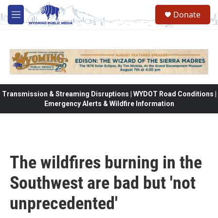
Skip to main content
Donate
M
e
n
u
Transmission & Streaming Disruptions | WYDOT Road Conditions |
Emergency Alerts & Wildfire Information
The wildfires burning in the
Southwest are bad but 'not
unprecedented'