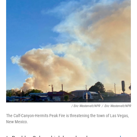
/ Eric Westervelt/NPR
/
Eric Westervelt/NPR
The Calf-Canyon-Hermits Peak Fire is threatening the town of Las Vegas,
New Mexico.