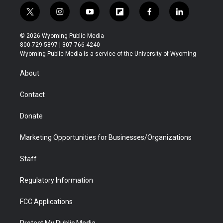
t
i
y
f
f
l
w
n
o
l
a
i
i
s
u
i
c
n
© 2026 Wyoming Public Media
t
t
t
p
e
k
800-729-5897 | 307-766-4240
t
a
u
b
b
e
Wyoming Public Media is a service of the University of Wyoming
e
g
b
o
o
d
r
r
e
a
o
i
About
a
r
k
n
m
d
Contact
Donate
Marketing Opportunities for Businesses/Organizations
Staff
Regulatory Information
FCC Applications