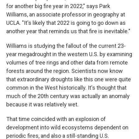
for another big fire year in 2022," says Park
Williams, an associate professor in geography at
UCLA. "It's likely that 2022 is going to go down as
another year that reminds us that fire is inevitable."
Williams is studying the fallout of the current 23-
year megadrought in the western U.S. by examining
volumes of tree rings and other data from remote
forests around the region. Scientists now know
that extraordinary droughts like this one were quite
common in the West historically. It's thought that
much of the 20th century was actually an anomaly
because it was relatively wet.
That time coincided with an explosion of
development into wild ecosystems dependent on
periodic fires, and also a still-standing U.S.