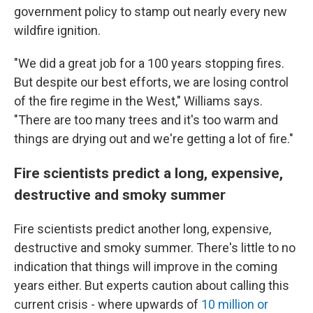
government policy to stamp out nearly every new
wildfire ignition.
"We did a great job for a 100 years stopping fires.
But despite our best efforts, we are losing control
of the fire regime in the West," Williams says.
"There are too many trees and it's too warm and
things are drying out and we're getting a lot of fire."
Fire scientists predict a long, expensive,
destructive and smoky summer
Fire scientists predict another long, expensive,
destructive and smoky summer. There's little to no
indication that things will improve in the coming
years either. But experts caution about calling this
current crisis - where upwards of
10 million or