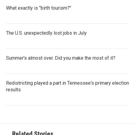
What exactly is "birth tourism?"
The U.S. unexpectedly lost jobs in July
Summer's almost over. Did you make the most of it?
Redistricting played a part in Tennessee's primary election
results
Related Stories