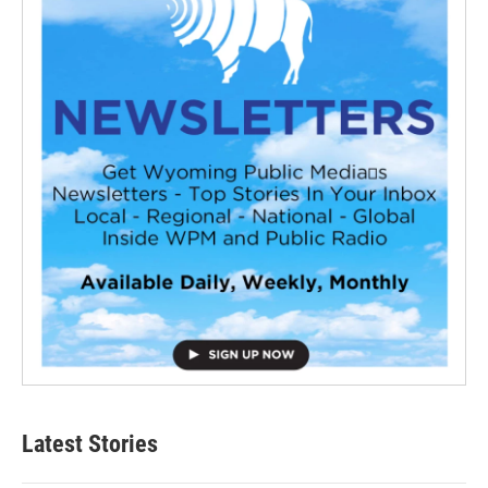
Latest Stories