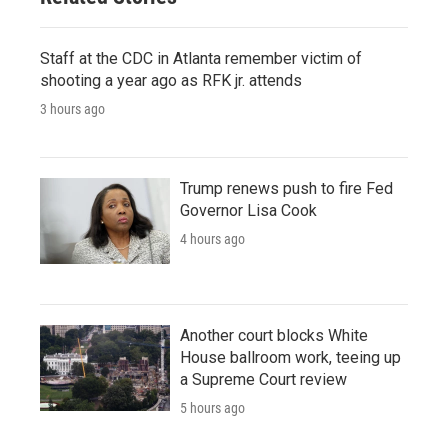
Staff at the CDC in Atlanta remember victim of
shooting a year ago as RFK jr. attends
3 hours ago
Trump renews push to fire Fed
Governor Lisa Cook
4 hours ago
Another court blocks White
House ballroom work, teeing up
a Supreme Court review
5 hours ago