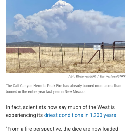
/ Eric Westervelt/NPR
/
Eric Westervelt/NPR
The Calf-Canyon-Hermits Peak Fire has already burned more acres than
burned in the entire year last year in New Mexico.
In fact, scientists now say much of the West is
experiencing its
driest conditions in 1,200 years
.
"From a fire perspective, the dice are now loaded