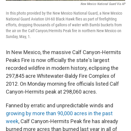
New Mexico National Guard Via AP
In this photo provided by the New Mexico National Guard, a New Mexico
National Guard Aviation UH-60 Black Hawk flies as part of firefighting
efforts, dropping thousands of gallons of water with Bambi buckets from
the air on the Calf Canyon/Hermits Peak fire in northern New Mexico on
Sunday, May, 1.
In New Mexico, the massive Calf Canyon-Hermits
Peaks Fire is now officially the state's largest
recorded wildfire in modern history, eclipsing the
297,845 acre Whitewater-Baldy Fire Complex of
2012. On Monday morning fire officials listed Calf
Canyon-Hermits peak at 298,060 acres.
Fanned by erratic and unpredictable winds and
growing by more than 90,000 acres in the past
week
, Calf Canyon-Hermits Peak fire has already
burned more acres than burned last year in all of