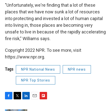
"Unfortunately, we're finding that a lot of these
places that we have now sunk a lot of resources
into protecting and invested a lot of human capital
into living in, those places are becoming very
unsafe to live in because of the rapidly accelerating
fire risk," Williams says.
Copyright 2022 NPR. To see more, visit
https://www.npr.org.
Tags
NPR National News
NPR news
NPR Top Stories
F
T
L
E
F
a
w
i
m
l
c
i
n
a
i