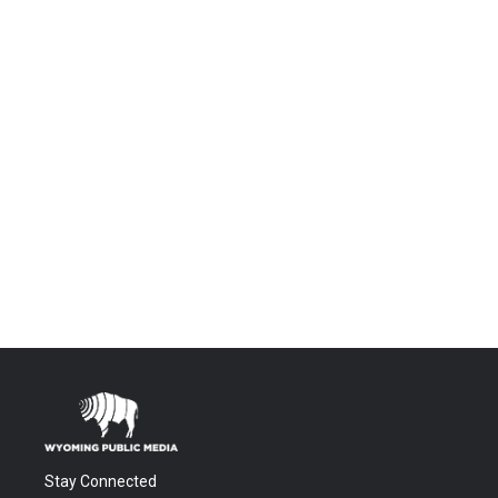
Stay Connected