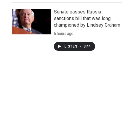
Senate passes Russia
sanctions bill that was long
championed by Lindsey Graham
6 hours ago
LISTEN
•
3:44