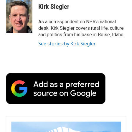
e
t
k
i
p
Kirk Siegler
b
t
e
l
b
o
e
d
o
o
r
I
a
As a correspondent on NPR's national
k
n
r
desk, Kirk Siegler covers rural life, culture
d
and politics from his base in Boise, Idaho.
See stories by Kirk Siegler