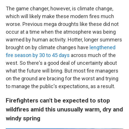
The game changer, however, is climate change,
which will likely make these modern fires much
worse. Previous mega droughts like these did not
occur at a time when the atmosphere was being
warmed by human activity. Hotter, longer summers
brought on by climate changes have
lengthened
fire season by 30 to 45 days
across much of the
west. So there's a good deal of uncertainty about
what the future will bring. But most fire managers
on the ground are bracing for the worst and trying
to manage the public's expectations, as a result.
Firefighters can't be expected to stop
wildfires amid this unusually warm, dry and
windy spring