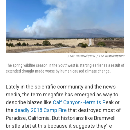
/ Eric Westervelt/NPR
/
Eric Westervelt/NPR
The spring wildfire season in the Southwest is starting earlier as a result of
extended drought made worse by human-caused climate change.
Lately in the scientific community and the news
media, the term megafire has emerged as way to
describe blazes like
Calf Canyon-Hermits P
eak or
the
deadly 2018 Camp Fire
that destroyed most of
Paradise, California. But historians like Bramwell
bristle a bit at this because it suggests they're