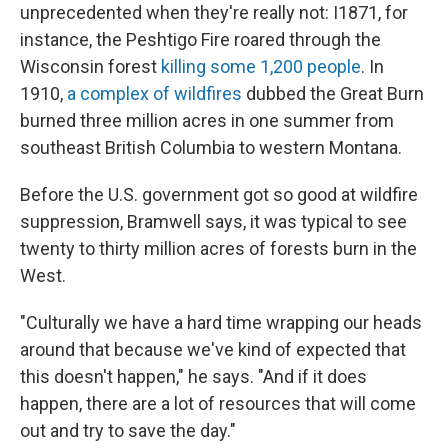
unprecedented when they're really not: I1871, for
instance, the Peshtigo Fire roared through the
Wisconsin forest
killing some 1,200 people
. In
1910,
a complex of wildfires
dubbed the Great Burn
burned three million acres in one summer from
southeast British Columbia to western Montana.
Before the U.S. government got so good at wildfire
suppression, Bramwell says, it was typical to see
twenty to thirty million acres of forests burn in the
West.
"Culturally we have a hard time wrapping our heads
around that because we've kind of expected that
this doesn't happen," he says. "And if it does
happen, there are a lot of resources that will come
out and try to save the day."