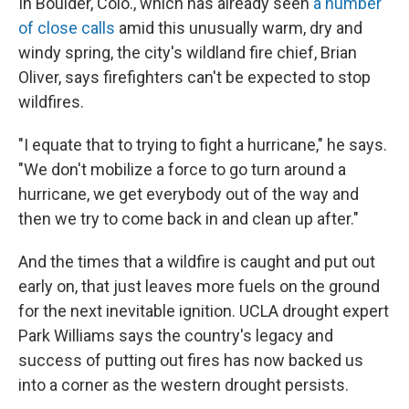
In Boulder, Colo., which has already seen
a number
of close calls
amid this unusually warm, dry and
windy spring, the city's wildland fire chief, Brian
Oliver, says firefighters can't be expected to stop
wildfires.
"I equate that to trying to fight a hurricane," he says.
"We don't mobilize a force to go turn around a
hurricane, we get everybody out of the way and
then we try to come back in and clean up after."
And the times that a wildfire is caught and put out
early on, that just leaves more fuels on the ground
for the next inevitable ignition. UCLA drought expert
Park Williams says the country's legacy and
success of putting out fires has now backed us
into a corner as the western drought persists.