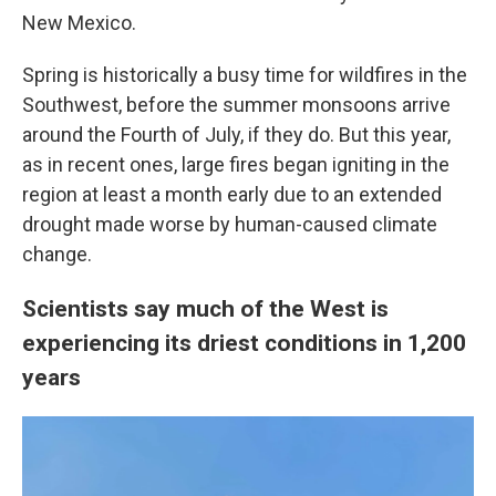
New Mexico.
Spring is historically a busy time for wildfires in the
Southwest, before the summer monsoons arrive
around the Fourth of July, if
they do. But this year,
as in recent ones, large fires began igniting in the
region at least a month early due to an extended
drought made worse by human-caused climate
change.
Scientists say much of the West is
experiencing its driest conditions in 1,200
years