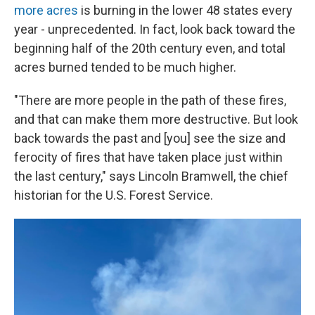
more acres
is burning in the lower 48 states every
year - unprecedented. In fact, look back toward the
beginning half of the 20th century even, and total
acres burned tended to be much higher.
"There are more people in the path of these fires,
and that can make them more destructive. But look
back towards the past and [you] see the size and
ferocity of fires that have taken place just within
the last century," says Lincoln Bramwell, the chief
historian for the U.S. Forest Service.