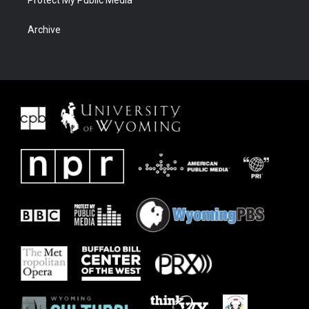
Protect My Public Media
Archive