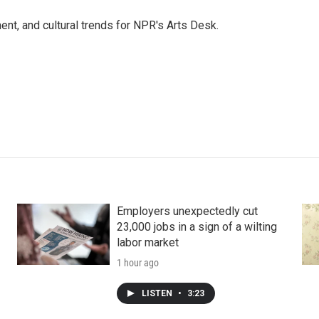
ent, and cultural trends for NPR's Arts Desk.
Employers unexpectedly cut
23,000 jobs in a sign of a wilting
labor market
1 hour ago
LISTEN
•
3:23