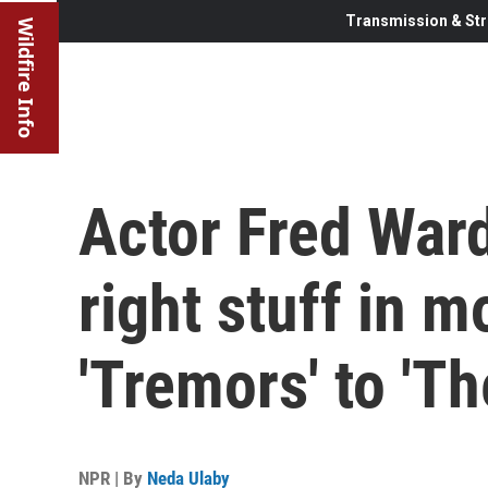
Transmission & Str
Wildfire Info
Actor Fred Ward
right stuff in 
'Tremors' to 'Th
NPR | By
Neda Ulaby