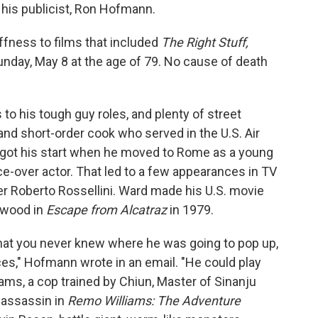
 his publicist, Ron Hofmann.
ffness to films that included
The Right Stuff,
unday, May 8 at the age of 79. No cause of death
to his tough guy roles, and plenty of street
 and short-order cook who served in the U.S. Air
 got his start when he moved to Rome as a young
e-over actor. That led to a few appearances in TV
eer Roberto Rossellini. Ward made his U.S. movie
stwood in
Escape from Alcatraz
in 1979.
that you never knew where he was going to pop up,
es," Hofmann wrote in an email. "He could play
ms, a cop trained by Chiun, Master of Sinanju
 assassin in
Remo Williams: The Adventure