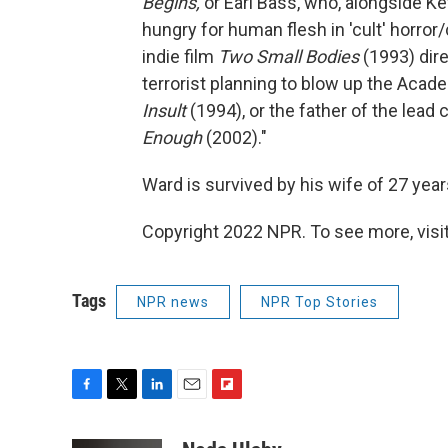
Begins,
or Earl Bass, who, alongside K
hungry for human flesh in 'cult' horro
indie film
Two Small Bodies
(1993) dir
terrorist planning to blow up the Aca
Insult
(1994), or the father of the lead 
Enough
(2002)."
Ward is survived by his wife of 27 yea
Copyright 2022 NPR. To see more, visit
Tags
NPR news
NPR Top Stories
F
T
L
E
F
a
w
i
m
l