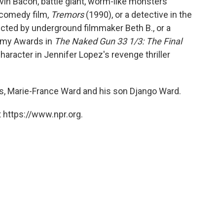
evin Bacon, battle giant, worm-like monsters
r/comedy film,
Tremors
(1990), or a detective in the
ected by underground filmmaker Beth B., or a
demy Awards in
The Naked Gun 33 1/3: The Final
character in Jennifer Lopez's revenge thriller
rs, Marie-France Ward and his son Django Ward.
 https://www.npr.org.