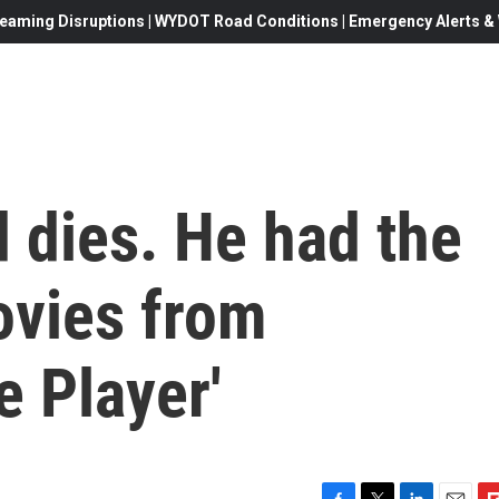
eaming Disruptions | WYDOT Road Conditions | Emergency Alerts & W
 dies. He had the
movies from
e Player'