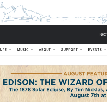
NEXT
TURE
MUSIC
ABOUT
SUPPORT
EVENTS