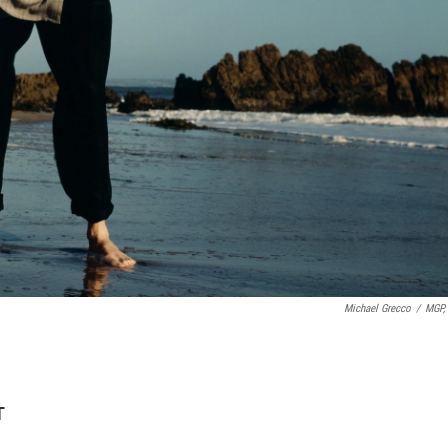
Michael Grecco
/
MGP, 
T