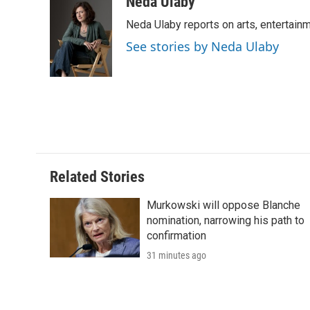
c
i
n
a
i
Neda Ulaby
e
t
k
i
p
Neda Ulaby reports on arts, entertainm
b
t
e
l
b
o
e
d
o
See stories by Neda Ulaby
o
r
I
a
k
n
r
d
Related Stories
Murkowski will oppose Blanche
nomination, narrowing his path to
confirmation
31 minutes ago