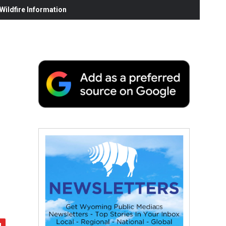
ildfire Information