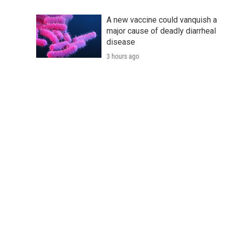
A new vaccine could vanquish a
major cause of deadly diarrheal
disease
3 hours ago