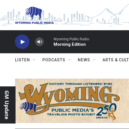
Skip to main content
Wyoming Public Radio
Morning Edition
LISTEN
PODCASTS
NEWS
ARTS & CUL
GM Update