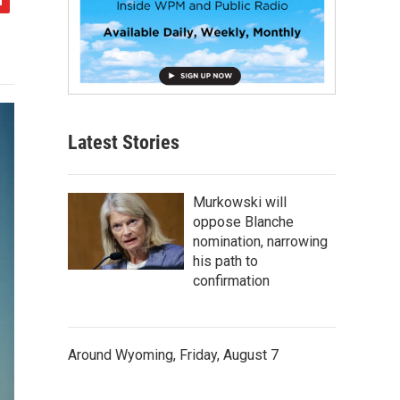
Latest Stories
Murkowski will
oppose Blanche
nomination, narrowing
his path to
confirmation
Around Wyoming, Friday, August 7