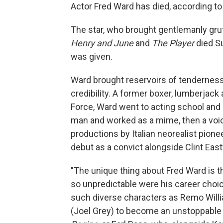
Actor Fred Ward has died, according to
The star, who brought gentlemanly gru
Henry and June
and
The Player
died S
was given.
Ward brought reservoirs of tenderness 
credibility. A former boxer, lumberjack
Force, Ward went to acting school and
man and worked as a mime, then a voic
productions by Italian neorealist pion
debut as a convict alongside Clint Ea
"The unique thing about Fred Ward is 
so unpredictable were his career choic
such diverse characters as Remo Willia
(Joel Grey) to become an unstoppable