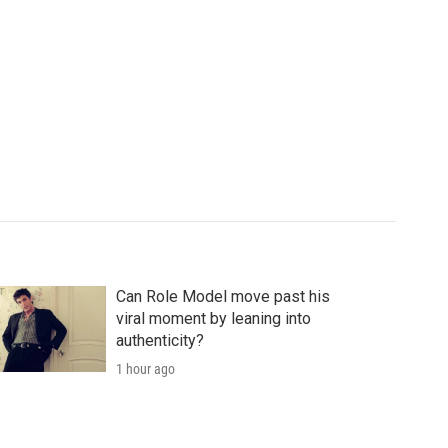
Can Role Model move past his
viral moment by leaning into
authenticity?
1 hour ago