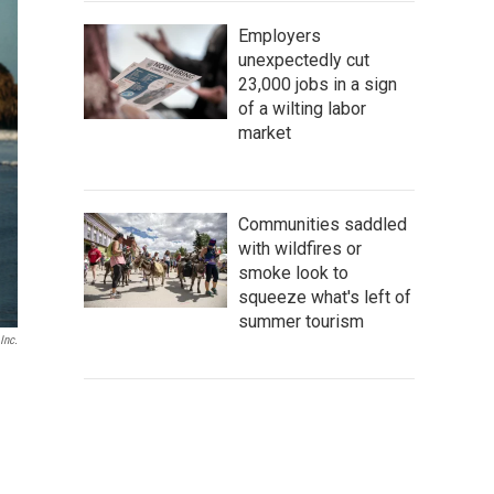
Employers
unexpectedly cut
23,000 jobs in a sign
of a wilting labor
market
Communities saddled
with wildfires or
smoke look to
squeeze what's left of
summer tourism
Inc.