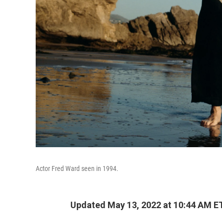
Actor Fred Ward seen in 1994.
Updated May 13, 2022 at 10:44 AM E