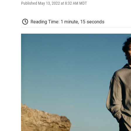
Published May 13, 2022 at 8:32 AM MDT
Reading Time: 1 minute, 15 seconds