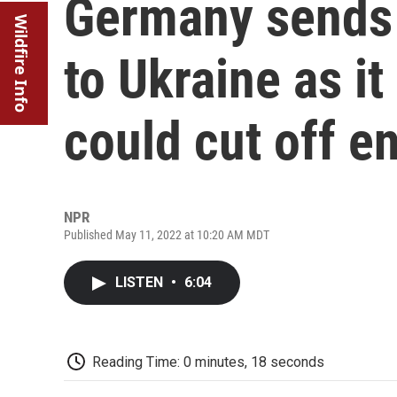
Germany sends
Wildfire Info
to Ukraine as it
could cut off e
NPR
Published May 11, 2022 at 10:20 AM MDT
LISTEN
•
6:04
Reading Time: 0 minutes, 18 seconds