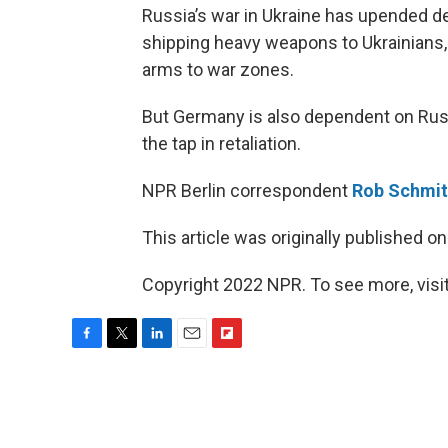
Russia’s war in Ukraine has upended d
shipping heavy weapons to Ukrainians, b
arms to war zones.
But Germany is also dependent on Russi
the tap in retaliation.
NPR Berlin correspondent
Rob Schmi
This article was originally published o
Copyright 2022 NPR. To see more, visit
F
T
L
E
F
a
w
i
m
l
c
i
n
a
i
e
t
k
i
p
b
t
e
l
b