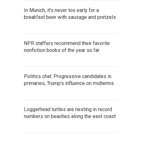
In Munich, it's never too early for a
breakfast beer with sausage and pretzels
NPR staffers recommend their favorite
nonfiction books of the year so far
Politics chat: Progressive candidates in
primaries, Trump's influence on midterms
Loggerhead turtles are nesting in record
numbers on beaches along the east coast