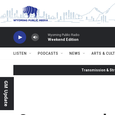
Skip to main content
Wyoming Public Radio
Weekend Edition
LISTEN
PODCASTS
NEWS
ARTS & CUL
Transmission & Str
GM Update