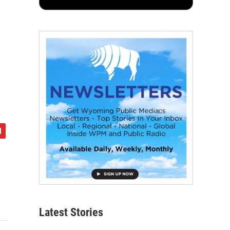
Latest Stories