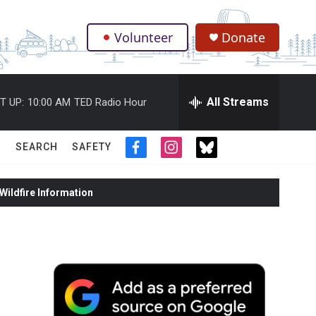
Volunteer
Donate
.
All Streams
T UP:
10:00 AM
TED Radio Hour
SEARCH
SAFETY
f
i
t
a
n
w
c
s
i
ildfire Information
e
t
t
b
a
t
o
g
e
o
r
r
k
a
m