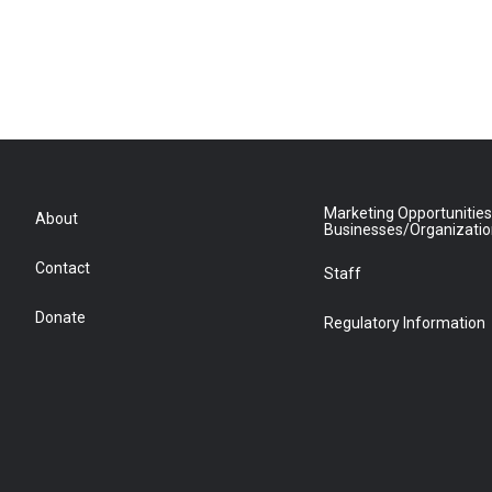
Marketing Opportunities
About
Businesses/Organizati
Contact
Staff
Donate
Regulatory Information