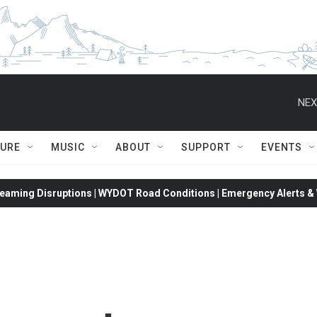
NEX
TURE
MUSIC
ABOUT
SUPPORT
EVENTS
eaming Disruptions | WYDOT Road Conditions | Emergency Alerts & W