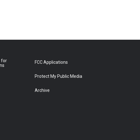
 for
FCC Applications
ons
Protect My Public Media
Archive