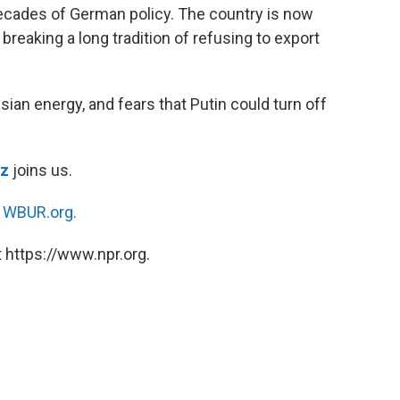
ecades of German policy. The country is now
reaking a long tradition of refusing to export
an energy, and fears that Putin could turn off
tz
joins us.
n
WBUR.org.
 https://www.npr.org.