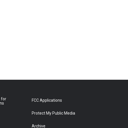
 for
FCC Applications
ons
Protect My Public Media
Archive