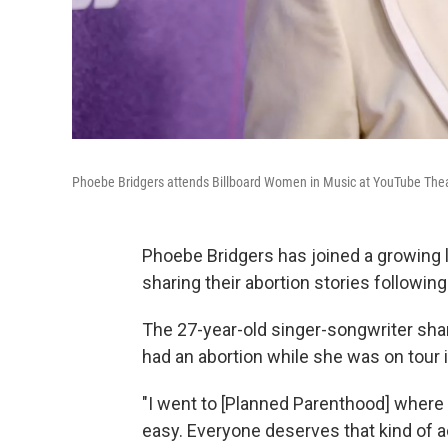
Phoebe Bridgers attends Billboard Women in Music at YouTube Theat
Phoebe Bridgers has joined a growing li
sharing their abortion stories followin
The 27-year-old singer-songwriter sha
had an abortion while she was on tour 
"I went to [Planned Parenthood] where t
easy. Everyone deserves that kind of 