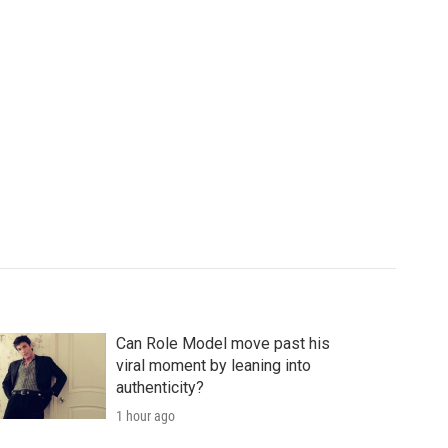
Can Role Model move past his
viral moment by leaning into
authenticity?
1 hour ago