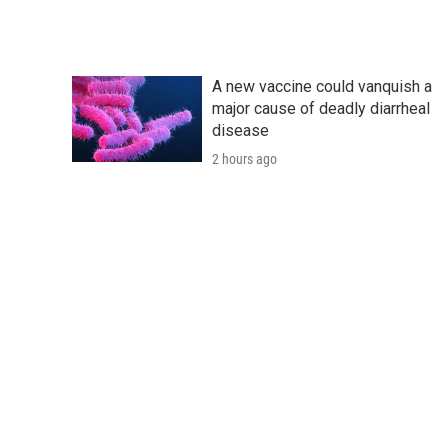
A new vaccine could vanquish a
major cause of deadly diarrheal
disease
2 hours ago