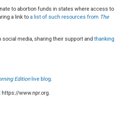
nate to abortion funds in states where access to
ring a link to
a list of such resources from
The
 social media, sharing their support and
thanking
rning Edition
live blog
.
 https://www.npr.org.