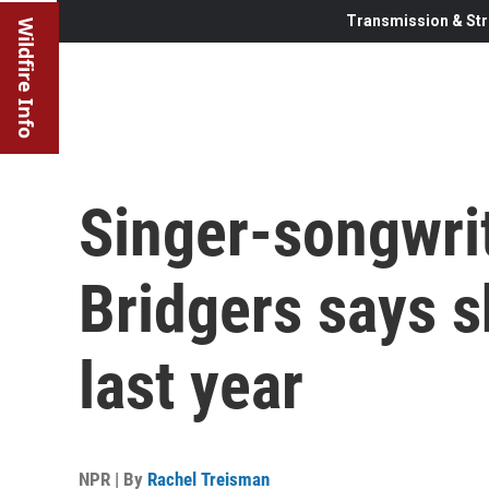
Transmission & Str
Wildfire Info
Singer-songwri
Bridgers says s
last year
NPR | By
Rachel Treisman