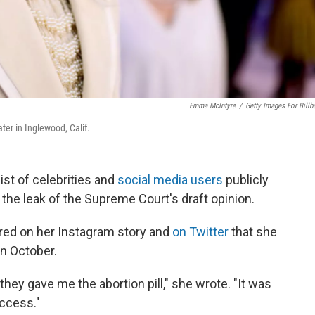
Emma McIntyre
/
Getty Images For Billb
er in Inglewood, Calif.
st of celebrities and
social media users
publicly
g the leak of the Supreme Court's draft opinion.
red on her Instagram story and
on Twitter
that she
in October.
hey gave me the abortion pill," she wrote. "It was
access."