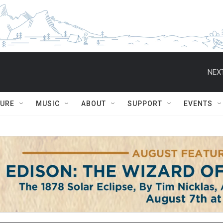
NEXT
TURE
MUSIC
ABOUT
SUPPORT
EVENTS