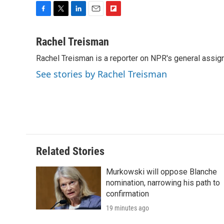
F
T
L
E
F
a
w
i
m
l
c
i
n
a
i
Rachel Treisman
e
t
k
i
p
Rachel Treisman is a reporter on NPR's general assi
b
t
e
l
b
o
e
d
o
See stories by Rachel Treisman
o
r
I
a
k
n
r
d
Related Stories
Murkowski will oppose Blanche
nomination, narrowing his path to
confirmation
19 minutes ago