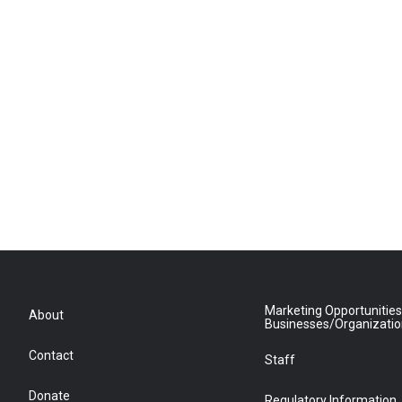
Marketing Opportunities
About
Businesses/Organizati
Contact
Staff
Donate
Regulatory Information