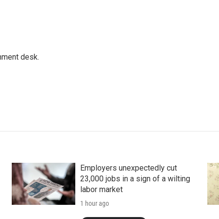
gnment desk.
Employers unexpectedly cut
23,000 jobs in a sign of a wilting
labor market
1 hour ago