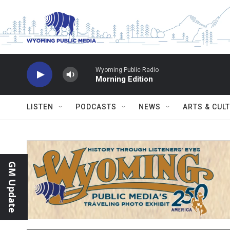
Skip to main content
Wyoming Public Radio
Morning Edition
LISTEN
PODCASTS
NEWS
ARTS & CUL
GM Update