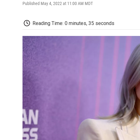
Published May 4, 2022 at 11:00 AM MDT
Reading Time: 0 minutes, 35 seconds