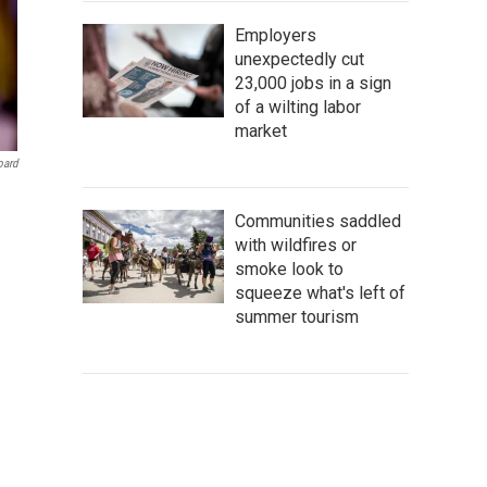
Employers
unexpectedly cut
23,000 jobs in a sign
of a wilting labor
market
oard
Communities saddled
with wildfires or
smoke look to
squeeze what's left of
summer tourism