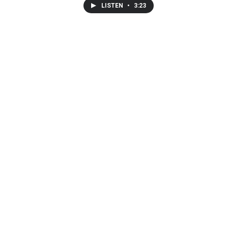
LISTEN
•
3:23