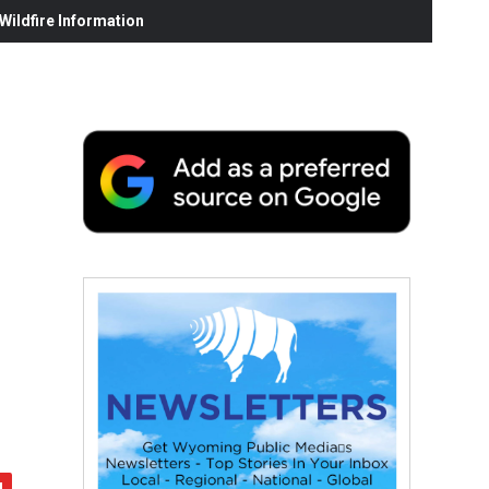
ildfire Information