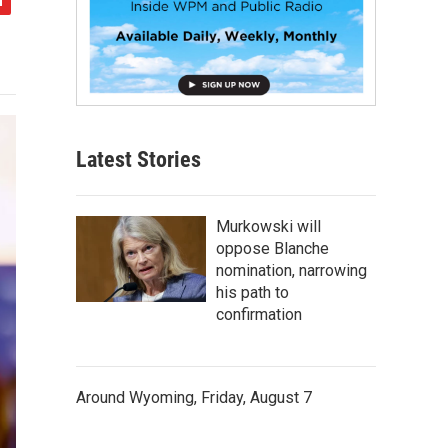
Latest Stories
Murkowski will
oppose Blanche
nomination, narrowing
his path to
confirmation
Around Wyoming, Friday, August 7