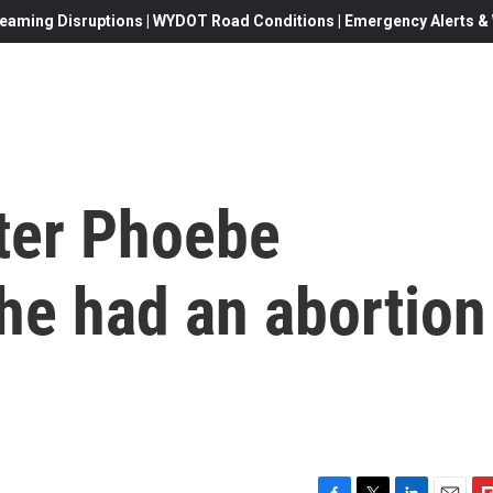
eaming Disruptions | WYDOT Road Conditions | Emergency Alerts & W
ter Phoebe
he had an abortion