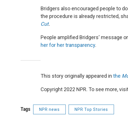
Bridgers also encouraged people to do
the procedure is already restricted, sha
Cut
.
People amplified Bridgers' message on
her for her transparency
.
This story originally appeared in
the
Mo
Copyright 2022 NPR. To see more, visit
Tags
NPR news
NPR Top Stories