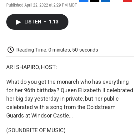
F
T
L
E
F
Published April 22, 2022 at 2:29 PM MDT
a
w
i
m
l
c
i
n
a
i
e
t
k
i
p
LISTEN
•
1:13
b
t
e
l
b
o
e
d
o
o
r
I
a
k
n
r
d
Reading Time: 0 minutes, 50 seconds
ARI SHAPIRO, HOST:
What do you get the monarch who has everything
for her 96th birthday? Queen Elizabeth II celebrated
her big day yesterday in private, but her public
celebrated with a song from the Coldstream
Guards at Windsor Castle...
(SOUNDBITE OF MUSIC)