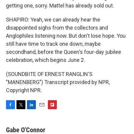
getting one, sorry. Mattel has already sold out.
SHAPIRO: Yeah, we can already hear the
disappointed sighs from the collectors and
Anglophiles listening now. But don't lose hope. You
still have time to track one down, maybe
secondhand, before the Queen's four-day jubilee
celebration, which begins June 2.
(SOUNDBITE OF ERNEST RANGLIN'S
"MANENBERG") Transcript provided by NPR,
Copyright NPR.
F
T
L
E
F
a
w
i
m
l
c
i
n
a
i
e
t
k
i
p
Gabe O'Connor
b
t
e
l
b