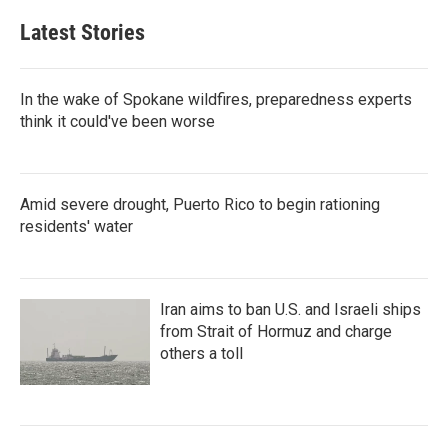
Latest Stories
In the wake of Spokane wildfires, preparedness experts
think it could've been worse
Amid severe drought, Puerto Rico to begin rationing
residents' water
Iran aims to ban U.S. and Israeli ships
from Strait of Hormuz and charge
others a toll