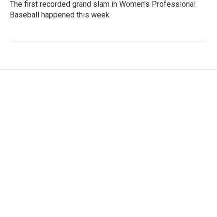
The first recorded grand slam in Women's Professional
Baseball happened this week