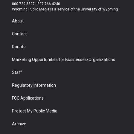
t
t
t
p
e
k
800-729-5897 | 307-766-4240
t
a
u
b
b
e
Wyoming Public Media is a service of the University of Wyoming
e
g
b
o
o
d
r
r
e
a
o
i
About
a
r
k
n
m
d
Contact
Donate
Marketing Opportunities for Businesses/Organizations
Staff
Regulatory Information
FCC Applications
Protect My Public Media
Archive