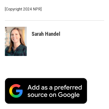
o
e
d
o
o
r
I
a
[Copyright 2024 NPR]
k
n
r
d
Sarah Handel