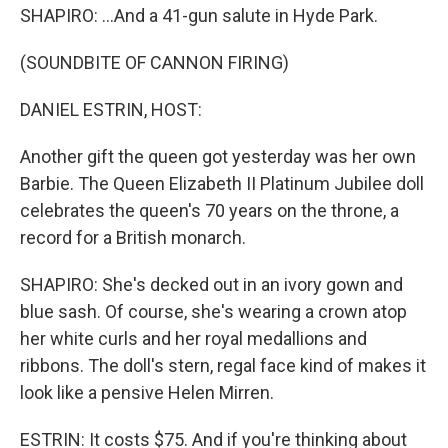
SHAPIRO: ...And a 41-gun salute in Hyde Park.
(SOUNDBITE OF CANNON FIRING)
DANIEL ESTRIN, HOST:
Another gift the queen got yesterday was her own
Barbie. The Queen Elizabeth II Platinum Jubilee doll
celebrates the queen's 70 years on the throne, a
record for a British monarch.
SHAPIRO: She's decked out in an ivory gown and
blue sash. Of course, she's wearing a crown atop
her white curls and her royal medallions and
ribbons. The doll's stern, regal face kind of makes it
look like a pensive Helen Mirren.
ESTRIN: It costs $75. And if you're thinking about