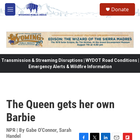
Skip to main content
Donate
M
e
n
u
Transmission & Streaming Disruptions | WYDOT Road Conditions |
Emergency Alerts & Wildfire Information
The Queen gets her own
Barbie
NPR | By
Gabe O'Connor
,
Sarah
Handel