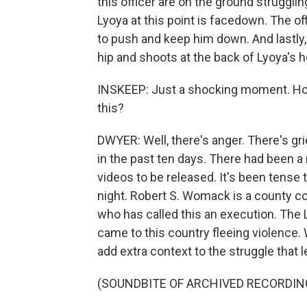
this officer are on the ground struggling
Lyoya at this point is facedown. The off
to push and keep him down. And lastly, 
hip and shoots at the back of Lyoya's he
INSKEEP: Just a shocking moment. Ho
this?
DWYER: Well, there's anger. There's gri
in the past ten days. There had been a
videos to be released. It's been tense
night. Robert S. Womack is a county c
who has called this an execution. The
came to this country fleeing violence.
add extra context to the struggle that l
(SOUNDBITE OF ARCHIVED RECORDIN