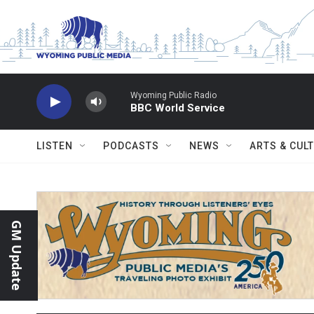
Skip to main content
Wyoming Public Radio
BBC World Service
LISTEN
PODCASTS
NEWS
ARTS & CUL
GM Update