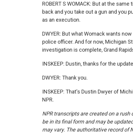
ROBERT S WOMACK: But at the same ti
back and you take out a gun and you put 
as an execution.
DWYER: But what Womack wants now is
police officer. And for now, Michigan Sta
investigation is complete, Grand Rapids
INSKEEP: Dustin, thanks for the update
DWYER: Thank you.
INSKEEP: That's Dustin Dwyer of Michi
NPR.
NPR transcripts are created on a rush 
be in its final form and may be updated 
may vary. The authoritative record of 