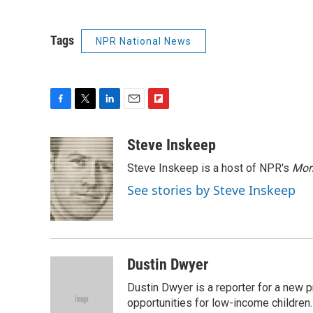
Tags
NPR National News
F
T
L
E
F
a
w
i
m
l
c
i
n
a
i
Steve Inskeep
e
t
k
i
p
Steve Inskeep is a host of NPR's
Mor
b
t
e
l
b
o
e
d
o
See stories by Steve Inskeep
o
r
I
a
k
n
r
d
Dustin Dwyer
Dustin Dwyer is a reporter for a new p
opportunities for low-income children.