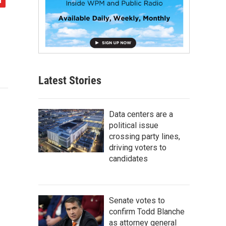
Latest Stories
Data centers are a
political issue
crossing party lines,
driving voters to
candidates
Senate votes to
confirm Todd Blanche
as attorney general