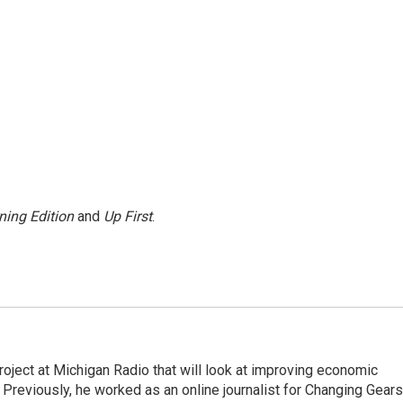
ning Edition
and
Up First
.
roject at Michigan Radio that will look at improving economic
 Previously, he worked as an online journalist for Changing Gears