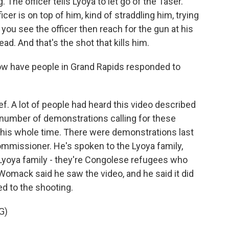
. The officer tells Lyoya to let go of the Taser.
icer is on top of him, kind of straddling him, trying
you see the officer then reach for the gun at his
ad. And that's the shot that kills him.
w have people in Grand Rapids responded to
ef. A lot of people had heard this video described
 number of demonstrations calling for these
 this whole time. There were demonstrations last
ommissioner. He's spoken to the Lyoya family,
 Lyoya family - they're Congolese refugees who
 Womack said he saw the video, and he said it did
ed to the shooting.
G)