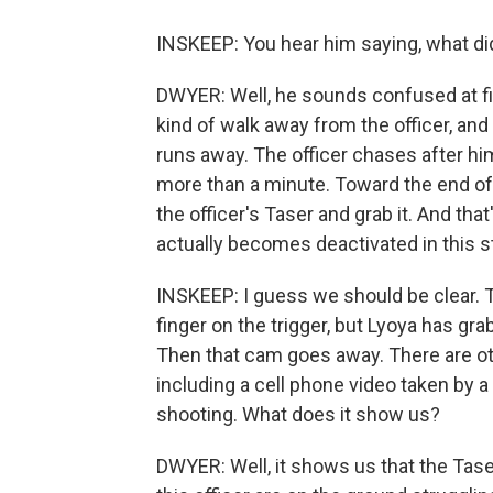
INSKEEP: You hear him saying, what d
DWYER: Well, he sounds confused at firs
kind of walk away from the officer, and 
runs away. The officer chases after hi
more than a minute. Toward the end of
the officer's Taser and grab it. And that
actually becomes deactivated in this s
INSKEEP: I guess we should be clear. Th
finger on the trigger, but Lyoya has gra
Then that cam goes away. There are ot
including a cell phone video taken by a
shooting. What does it show us?
DWYER: Well, it shows us that the Tase