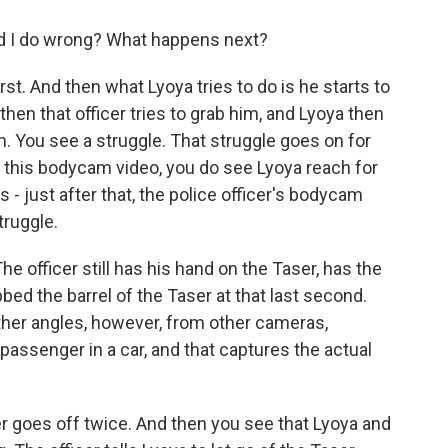
id I do wrong? What happens next?
t. And then what Lyoya tries to do is he starts to
then that officer tries to grab him, and Lyoya then
m. You see a struggle. That struggle goes on for
 this bodycam video, you do see Lyoya reach for
's - just after that, the police officer's bodycam
truggle.
e officer still has his hand on the Taser, has the
bbed the barrel of the Taser at that last second.
her angles, however, from other cameras,
 passenger in a car, and that captures the actual
r goes off twice. And then you see that Lyoya and