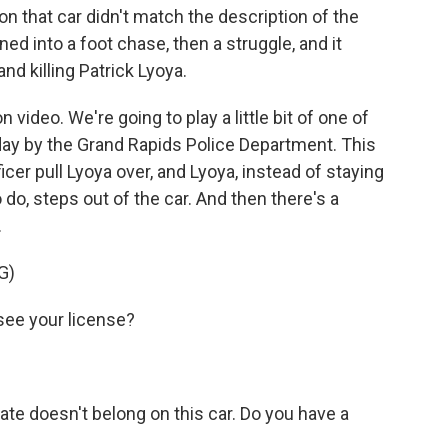
on that car didn't match the description of the
rned into a foot chase, then a struggle, and it
nd killing Patrick Lyoya.
 video. We're going to play a little bit of one of
ay by the Grand Rapids Police Department. This
ficer pull Lyoya over, and Lyoya, instead of staying
o do, steps out of the car. And then there's a
.
G)
ee your license?
e doesn't belong on this car. Do you have a