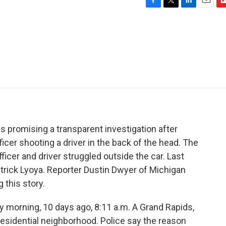
F
T
L
E
F
a
w
i
m
l
c
i
n
a
i
e
t
k
i
p
b
t
e
l
b
o
e
d
o
o
r
I
a
k
n
r
d
 promising a transparent investigation after
icer shooting a driver in the back of the head. The
icer and driver struggled outside the car. Last
atrick Lyoya. Reporter Dustin Dwyer of Michigan
 this story.
morning, 10 days ago, 8:11 a.m. A Grand Rapids,
a residential neighborhood. Police say the reason