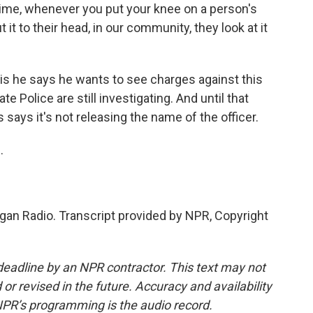
me, whenever you put your knee on a person's
it to their head, in our community, they look at it
 he says he wants to see charges against this
te Police are still investigating. And until that
 says it's not releasing the name of the officer.
.
gan Radio. Transcript provided by NPR, Copyright
deadline by an NPR contractor. This text may not
or revised in the future. Accuracy and availability
NPR’s programming is the audio record.