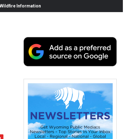
ildfire Information