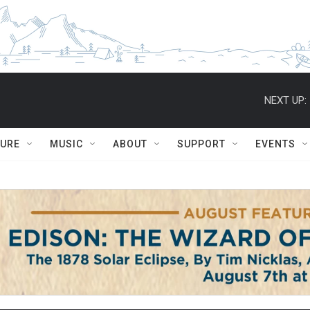
NEXT UP:
TURE
MUSIC
ABOUT
SUPPORT
EVENTS