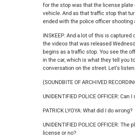
for the stop was that the license plate 
vehicle. And as that traffic stop that tu
ended with the police officer shooting a
INSKEEP: And a lot of this is captured on
the videos that was released Wednesd
begins as a traffic stop. You see the of
in the car, which is what they tell you t
conversation on the street. Let's listen
(SOUNDBITE OF ARCHIVED RECORDIN
UNIDENTIFIED POLICE OFFICER: Can I s
PATRICK LYOYA: What did I do wrong?
UNIDENTIFIED POLICE OFFICER: The plat
license or no?