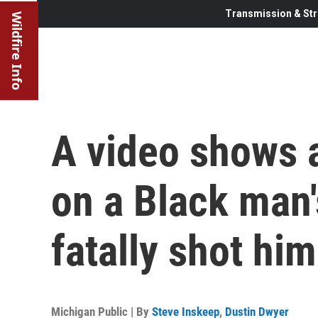
Transmission & Str
Wildfire Info
A video shows a
on a Black man'
fatally shot him
Michigan Public | By
Steve Inskeep
,
Dustin Dwyer