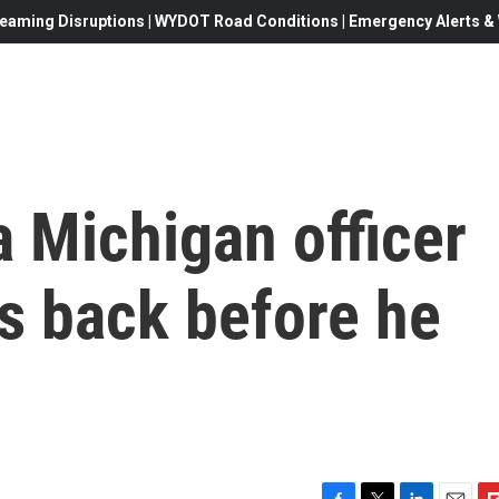
eaming Disruptions | WYDOT Road Conditions | Emergency Alerts & W
 Michigan officer
s back before he