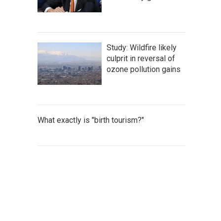
Study: Wildfire likely
culprit in reversal of
ozone pollution gains
What exactly is "birth tourism?"