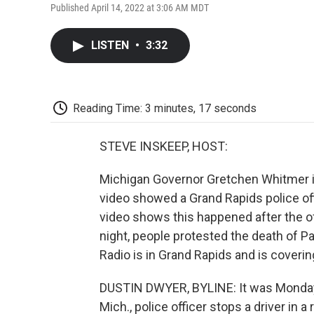
Published April 14, 2022 at 3:06 AM MDT
LISTEN
•
3:32
Reading Time: 3 minutes, 17 seconds
STEVE INSKEEP, HOST:
Michigan Governor Gretchen Whitmer is
video showed a Grand Rapids police off
video shows this happened after the off
night, people protested the death of P
Radio is in Grand Rapids and is covering
DUSTIN DWYER, BYLINE: It was Monday 
Mich., police officer stops a driver in 