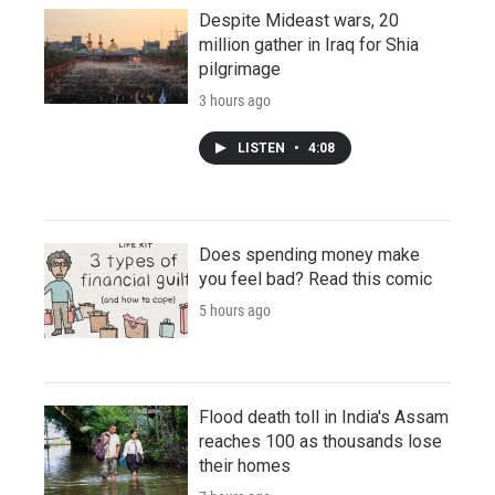
Despite Mideast wars, 20
million gather in Iraq for Shia
pilgrimage
3 hours ago
LISTEN
•
4:08
Does spending money make
you feel bad? Read this comic
5 hours ago
Flood death toll in India's Assam
reaches 100 as thousands lose
their homes