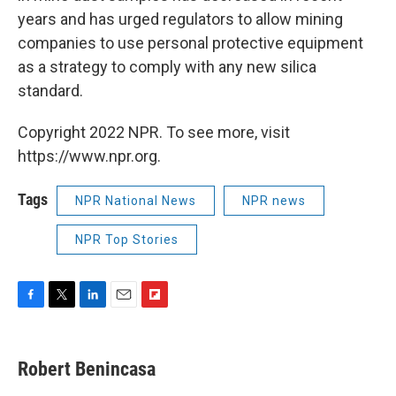
years and has urged regulators to allow mining
companies to use personal protective equipment
as a strategy to comply with any new silica
standard.
Copyright 2022 NPR. To see more, visit
https://www.npr.org.
Tags
NPR National News
NPR news
NPR Top Stories
F
T
L
E
F
a
w
i
m
l
c
i
n
a
i
e
t
k
i
p
Robert Benincasa
b
t
e
l
b
o
e
d
o