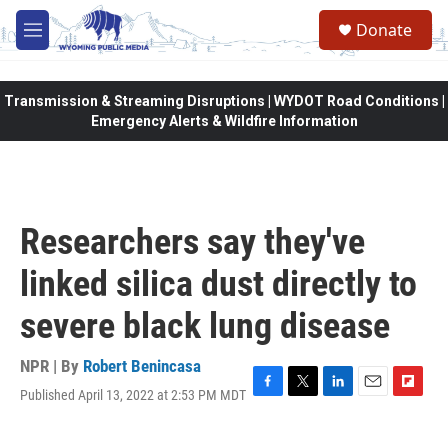
Skip to main content
Donate
M
e
n
u
Transmission & Streaming Disruptions | WYDOT Road Conditions |
Emergency Alerts & Wildfire Information
Researchers say they've
linked silica dust directly to
severe black lung disease
NPR | By
Robert Benincasa
Published April 13, 2022 at 2:53 PM MDT
F
T
L
E
F
a
w
i
m
l
c
i
n
a
i