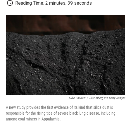
e
t
k
i
p
Reading Time: 2 minutes, 39 seconds
b
t
e
l
b
o
e
d
o
o
r
I
a
k
n
r
d
Luke Sharrett
/
Bloomberg Via Getty Images
A new study provides the first evidence of its kind that silica dust is
responsible for the rising tide of severe black lung disease, including
among coal miners in Appalachia.