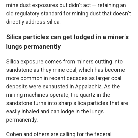
mine dust exposures but didn't act — retaining an
old regulatory standard for mining dust that doesn't
directly address silica.
Silica particles can get lodged in a miner's
lungs permanently
Silica exposure comes from miners cutting into
sandstone as they mine coal, which has become
more common in recent decades as larger coal
deposits were exhausted in Appalachia. As the
mining machines operate, the quartz in the
sandstone turns into sharp silica particles that are
easily inhaled and can lodge in the lungs
permanently.
Cohen and others are calling for the federal