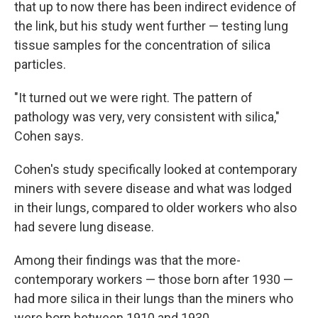
that up to now there has been indirect evidence of
the link, but his study went further — testing lung
tissue samples for the concentration of silica
particles.
"It turned out we were right. The pattern of
pathology was very, very consistent with silica,"
Cohen says.
Cohen's study specifically looked at contemporary
miners with severe disease and what was lodged
in their lungs, compared to older workers who also
had severe lung disease.
Among their findings was that the more-
contemporary workers — those born after 1930 —
had more silica in their lungs than the miners who
were born between 1910 and 1930.