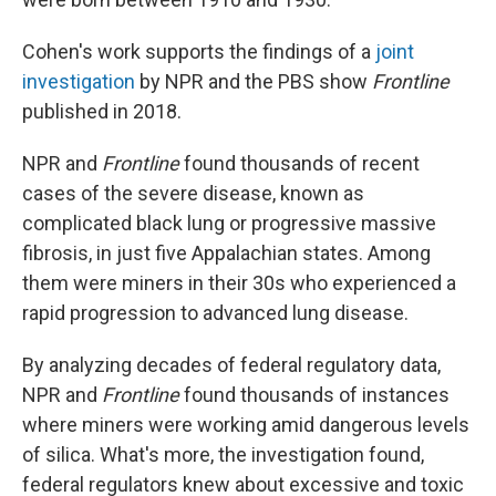
Cohen's work supports the findings of a
joint
investigation
by NPR and the PBS show
Frontline
published in 2018.
NPR and
Frontline
found thousands of recent
cases of the severe disease, known as
complicated black lung or progressive massive
fibrosis, in just five Appalachian states. Among
them were miners in their 30s who experienced a
rapid progression to advanced lung disease.
By analyzing decades of federal regulatory data,
NPR and
Frontline
found thousands of instances
where miners were working amid dangerous levels
of silica. What's more, the investigation found,
federal regulators knew about excessive and toxic