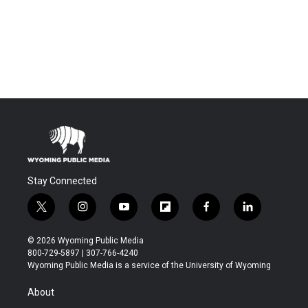
Stay Connected
t
i
y
f
f
l
w
n
o
l
a
i
i
s
u
i
c
n
© 2026 Wyoming Public Media
t
t
t
p
e
k
800-729-5897 | 307-766-4240
t
a
u
b
b
e
Wyoming Public Media is a service of the University of Wyoming
e
g
b
o
o
d
r
r
e
a
o
i
About
a
r
k
n