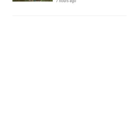
7 hours ago