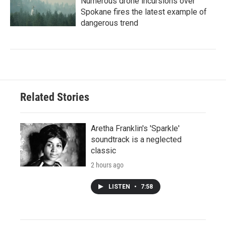
Numerous drone incursions over
Spokane fires the latest example of
dangerous trend
Related Stories
Aretha Franklin's 'Sparkle'
soundtrack is a neglected
classic
2 hours ago
LISTEN
•
7:58