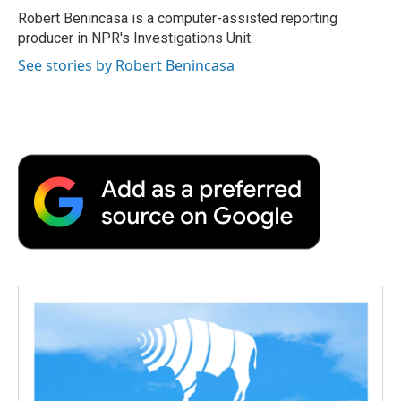
o
r
I
a
Robert Benincasa is a computer-assisted reporting
k
n
r
producer in NPR's Investigations Unit.
d
See stories by Robert Benincasa