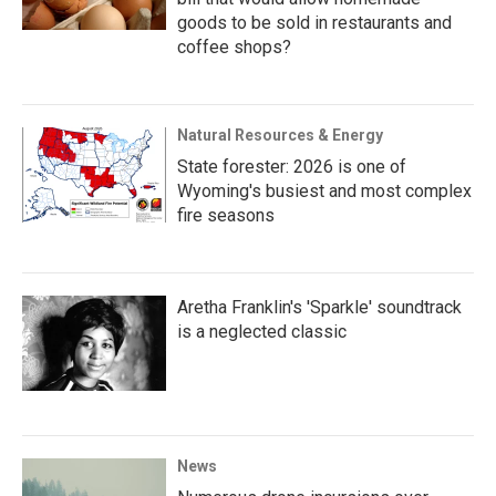
goods to be sold in restaurants and
coffee shops?
Natural Resources & Energy
State forester: 2026 is one of
Wyoming's busiest and most complex
fire seasons
Aretha Franklin's 'Sparkle' soundtrack
is a neglected classic
News