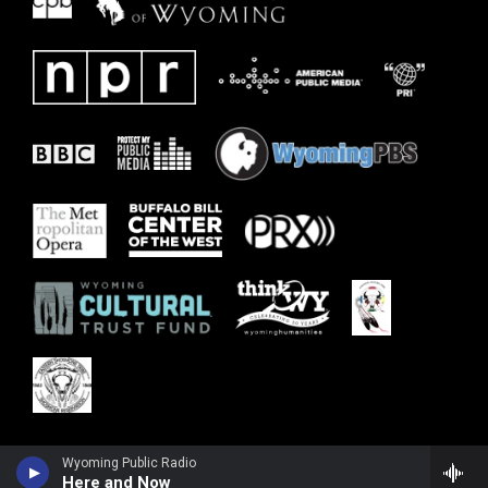
Wyoming Public Radio
Here and Now