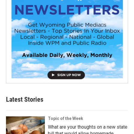
Latest Stories
Topic of the Week
What are your thoughts on a new state
bill that would allow homemade