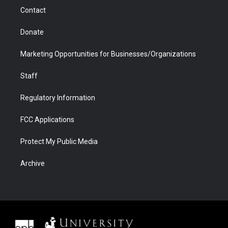
m
d
Contact
Donate
Marketing Opportunities for Businesses/Organizations
Staff
Regulatory Information
FCC Applications
Protect My Public Media
Archive