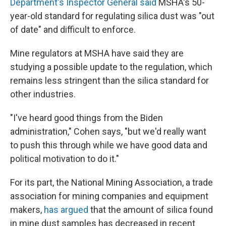
Department's Inspector General said
MSHA's 50-
year-old standard for regulating silica dust was "out
of date" and difficult to enforce.
Mine regulators at MSHA have said they are
studying a possible update to the regulation, which
remains less stringent than the silica standard for
other industries.
"I've heard good things from the Biden
administration," Cohen says, "but we'd really want
to push this through while we have good data and
political motivation to do it."
For its part, the National Mining Association, a trade
association for mining companies and equipment
makers,
has argued
that the amount of silica found
in mine dust samples has decreased in recent