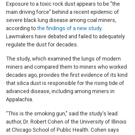
Exposure to a toxic rock dust appears to be "the
main driving force" behind a recent epidemic of
severe black lung disease among coal miners,
according to
the findings of a new study
.
Lawmakers have debated and failed to adequately
regulate the dust for decades.
The study, which examined the lungs of modern
miners and compared them to miners who worked
decades ago, provides the first evidence of its kind
that silica dust is responsible for the rising tide of
advanced disease, including among miners in
Appalachia.
"This is the smoking gun," said the study's lead
author, Dr. Robert Cohen of the University of Illinois
at Chicago School of Public Health. Cohen says