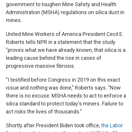
government to toughen Mine Safety and Health
Administration (MSHA) regulations on silica dust in
mines.
United Mine Workers of America President Cecil E.
Roberts tells NPR in a statement that the study
"proves what we have already known, that silica is a
leading cause behind the rise in cases of
progressive massive fibrosis.
"I testified before Congress in 2019 on this exact
issue and nothing was done," Roberts says. "Now
there is no excuse. MSHA needs to act to enforce a
silica standard to protect today's miners. Failure to
act risks the lives of thousands."
Shortly after President Biden took office,
the Labor