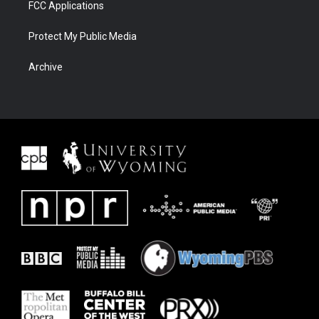
FCC Applications
Protect My Public Media
Archive