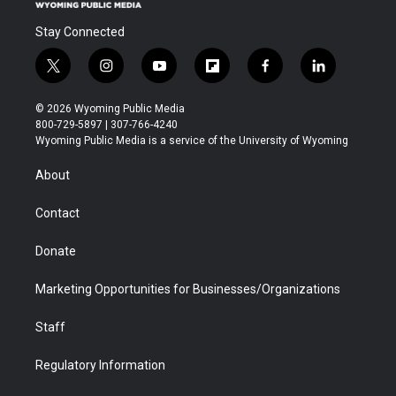
Stay Connected
t
i
y
f
f
l
w
n
o
l
a
i
i
s
u
i
c
n
© 2026 Wyoming Public Media
t
t
t
p
e
k
800-729-5897 | 307-766-4240
t
a
u
b
b
e
Wyoming Public Media is a service of the University of Wyoming
e
g
b
o
o
d
r
r
e
a
o
i
About
a
r
k
n
m
d
Contact
Donate
Marketing Opportunities for Businesses/Organizations
Staff
Regulatory Information