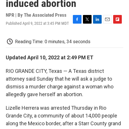
induced abortion
NPR | By
The Associated Press
Published April 9, 2022 at 3:45 PM MDT
F
T
L
E
F
a
w
i
m
l
c
i
n
a
i
e
t
k
i
p
Reading Time: 0 minutes, 34 seconds
b
t
e
l
b
o
e
d
o
o
r
I
a
Updated April 10, 2022 at 2:49 PM ET
k
n
r
d
RIO GRANDE CITY, Texas — A Texas district
attorney said Sunday that he will ask a judge to
dismiss a murder charge against a woman who
allegedly gave herself an abortion.
Lizelle Herrera was arrested Thursday in Rio
Grande City, a community of about 14,000 people
along the Mexico border, after a Starr County grand