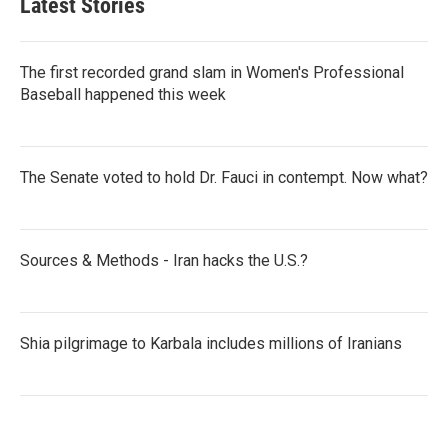
Latest Stories
The first recorded grand slam in Women's Professional
Baseball happened this week
The Senate voted to hold Dr. Fauci in contempt. Now what?
Sources & Methods - Iran hacks the U.S.?
Shia pilgrimage to Karbala includes millions of Iranians