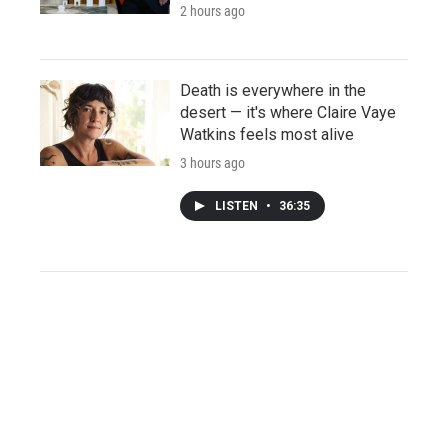
2 hours ago
Death is everywhere in the
desert — it's where Claire Vaye
Watkins feels most alive
3 hours ago
LISTEN
•
36:35