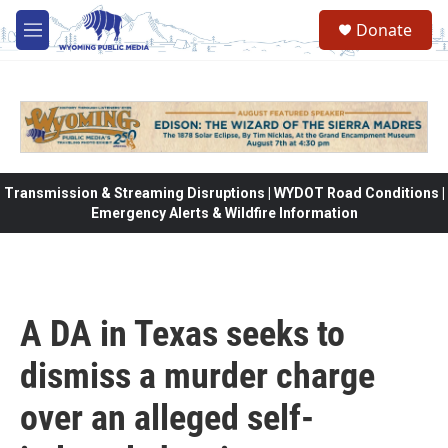
Skip to main content
Donate
M
e
n
u
Transmission & Streaming Disruptions | WYDOT Road Conditions |
Emergency Alerts & Wildfire Information
A DA in Texas seeks to
dismiss a murder charge
over an alleged self-