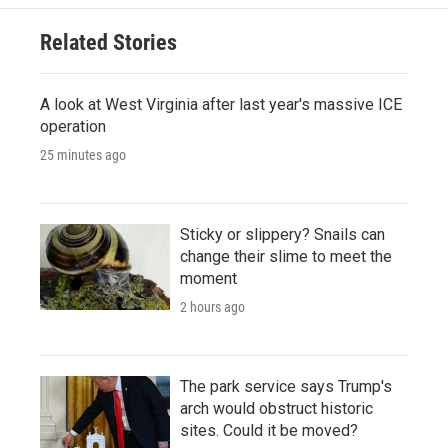
Related Stories
A look at West Virginia after last year's massive ICE
operation
25 minutes ago
Sticky or slippery? Snails can
change their slime to meet the
moment
2 hours ago
The park service says Trump's
arch would obstruct historic
sites. Could it be moved?