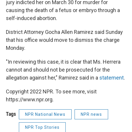
jury indicted her on March 30 for murder for
causing the death of a fetus or embryo through a
self-induced abortion.
District Attorney Gocha Allen Ramirez said Sunday
that his office would move to dismiss the charge
Monday.
"In reviewing this case, it is clear that Ms. Herrera
cannot and should not be prosecuted for the
allegation against her," Ramirez said in a
statement
.
Copyright 2022 NPR. To see more, visit
https://www.npr.org.
Tags
NPR National News
NPR news
NPR Top Stories