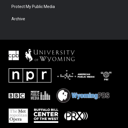
Protect My Public Media
Archive