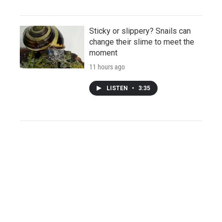
Sticky or slippery? Snails can
change their slime to meet the
moment
11 hours ago
LISTEN
•
3:35