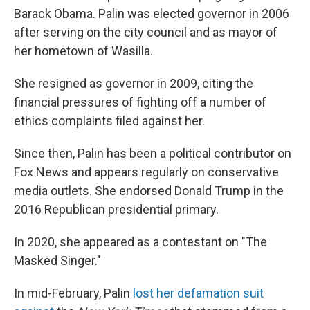
Barack Obama. Palin was elected governor in 2006
after serving on the city council and as mayor of
her hometown of Wasilla.
She resigned as governor in 2009, citing the
financial pressures of fighting off a number of
ethics complaints filed against her.
Since then, Palin has been a political contributor on
Fox News and appears regularly on conservative
media outlets. She endorsed Donald Trump in the
2016 Republican presidential primary.
In 2020, she appeared as a contestant on "The
Masked Singer."
In mid-February, Palin
lost her defamation suit