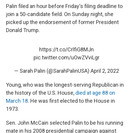
Palin filed an hour before Friday's filing deadline to
join a 50-candidate field. On Sunday night, she
picked up the endorsement of former President
Donald Trump.
https://t.co/CrlfiG8MJn
pic.twitter.com/uOwZVviLgr
— Sarah Palin (@SarahPalinUSA)
April 2, 2022
Young, who was the longest-serving Republican in
the history of the U.S. House,
died at age 88 on
March 18
. He was first elected to the House in
1973.
Sen. John McCain selected Palin to be his running
mate in his 2008 presidential campaign against