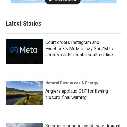
Latest Stories
Court orders Instagram and
Facebook's Meta to pay $567M to
address kids' mental health online
Natural Resources & Energy
Anglers applaud G&F for fishing
closure ‘final warning’
Summer monsoon could ease drought