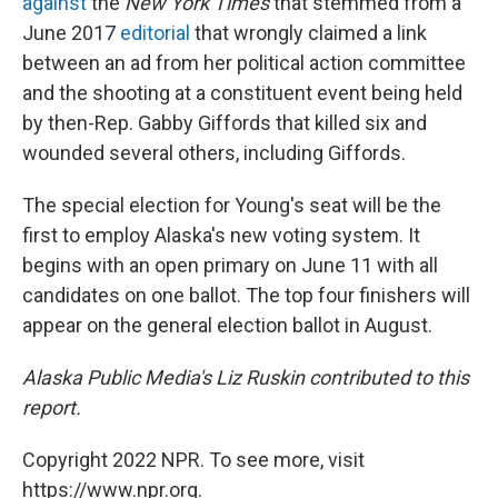
against
the
New York Times
that stemmed from a
June 2017
editorial
that wrongly claimed a link
between an ad from her political action committee
and the shooting at a constituent event being held
by then-Rep. Gabby Giffords that killed six and
wounded several others, including Giffords.
The special election for Young's seat will be the
first to employ Alaska's new voting system. It
begins with an open primary on June 11 with all
candidates on one ballot. The top four finishers will
appear on the general election ballot in August.
Alaska Public Media's Liz Ruskin contributed to this
report.
Copyright 2022 NPR. To see more, visit
https://www.npr.org.