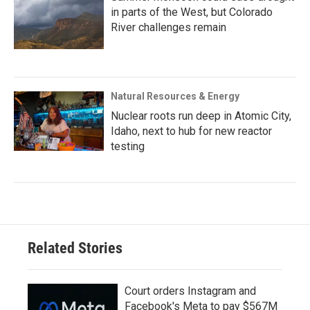
in parts of the West, but Colorado
River challenges remain
Natural Resources & Energy
Nuclear roots run deep in Atomic City,
Idaho, next to hub for new reactor
testing
Related Stories
Court orders Instagram and
Facebook's Meta to pay $567M