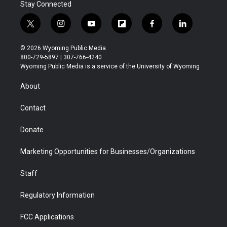
Stay Connected
t
i
y
f
f
l
w
n
o
l
a
i
i
s
u
i
c
n
© 2026 Wyoming Public Media
t
t
t
p
e
k
800-729-5897 | 307-766-4240
t
a
u
b
b
e
Wyoming Public Media is a service of the University of Wyoming
e
g
b
o
o
d
r
r
e
a
o
i
About
a
r
k
n
m
d
Contact
Donate
Marketing Opportunities for Businesses/Organizations
Staff
Regulatory Information
FCC Applications