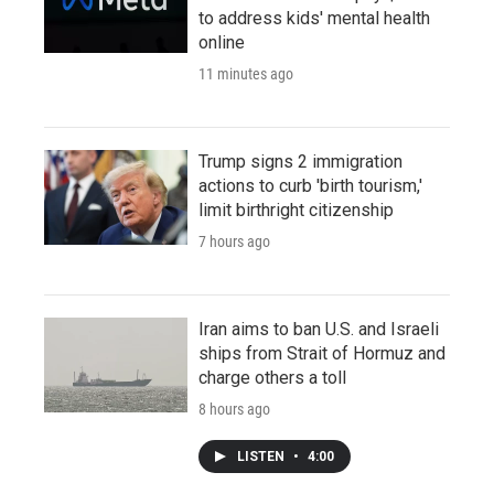
to address kids' mental health
online
11 minutes ago
Trump signs 2 immigration
actions to curb 'birth tourism,'
limit birthright citizenship
7 hours ago
Iran aims to ban U.S. and Israeli
ships from Strait of Hormuz and
charge others a toll
8 hours ago
LISTEN
•
4:00