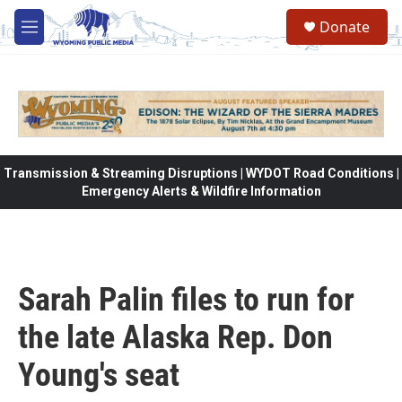
Skip to main content
Donate
M
e
n
u
Transmission & Streaming Disruptions | WYDOT Road Conditions |
Emergency Alerts & Wildfire Information
Sarah Palin files to run for
the late Alaska Rep. Don
Young's seat