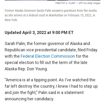
TIMOTHY A. CLARY
/
AFP Via Getty Images
Former Alaska Governor Sarah Palin answers questions from the media
as she arrives at a federal court in Manhattan on February 15, 2022, in
New York.
Updated April 3, 2022 at 9:00 PM ET
Sarah Palin, the former governor of Alaska and
Republican vice presidential candidate, filed Friday
with the
Federal Election Commission
for the
special election to fill out the term of the late
Alaska Rep. Don Young.
"America is at a tipping point. As I've watched the
far left destroy the country, I knew I had to step up
and join the fight," Palin said in a statement
announcing her candidacy.