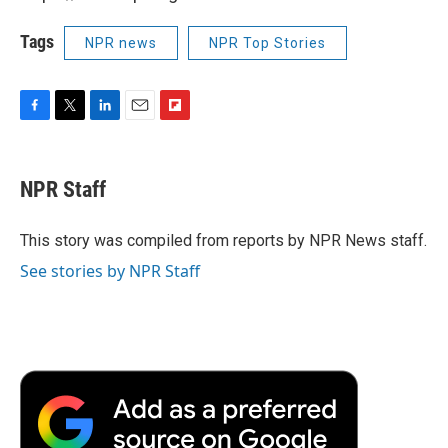
Tags
NPR news
NPR Top Stories
F
T
L
E
F
a
w
i
m
l
c
i
n
a
i
e
t
k
i
p
NPR Staff
b
t
e
l
b
o
e
d
o
o
r
I
a
This story was compiled from reports by NPR News staff.
k
n
r
See stories by NPR Staff
d