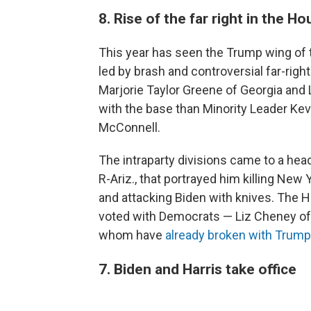
8. Rise of the far right in the H
This year has seen the Trump wing of 
led by brash and controversial far-rig
Marjorie Taylor Greene of Georgia and
with the base than Minority Leader Ke
McConnell.
The intraparty divisions came to a hea
R-Ariz., that portrayed him killing Ne
and attacking Biden with knives. The
voted with Democrats — Liz Cheney of 
whom have
already broken with Trump
7. Biden and Harris take office