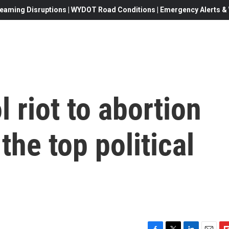
eaming Disruptions | WYDOT Road Conditions | Emergency Alerts & W
 riot to abortion
 the top political