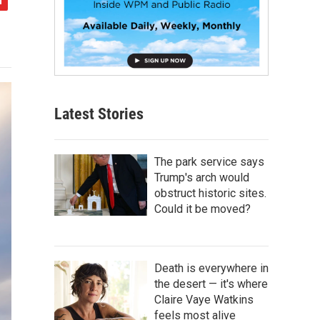
Latest Stories
The park service says
Trump's arch would
obstruct historic sites.
Could it be moved?
Death is everywhere in
the desert — it's where
Claire Vaye Watkins
feels most alive