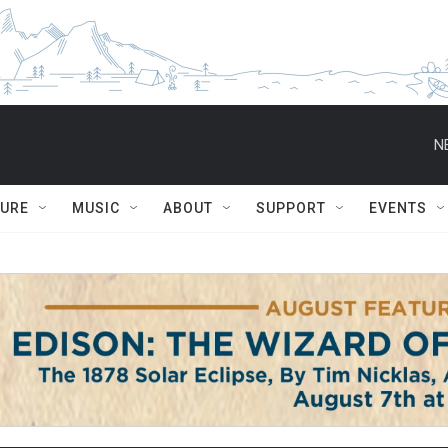
N
TURE
MUSIC
ABOUT
SUPPORT
EVENTS