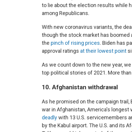
to lie about the election results while
among Republicans.
With new coronavirus variants, the de
though the stock market has boomed 
the
pinch of rising prices
. Biden has pa
approval ratings
at their lowest point
si
As we count down to the new year, w
top political stories of 2021. More th
10. Afghanistan withdrawal
As he promised on the campaign trail, 
war in Afghanistan, America's longest 
deadly
with 13 U.S. servicemembers an
by the Kabul airport. The U.S. and its A