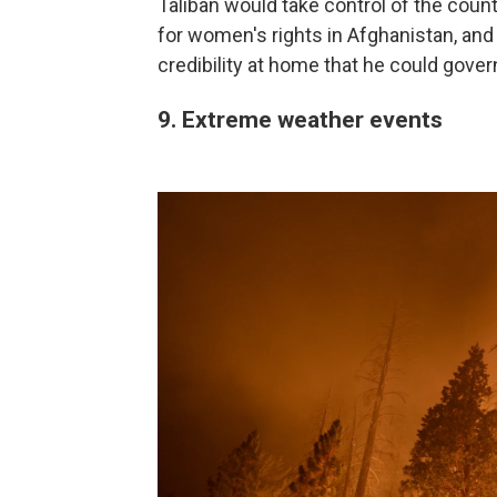
Taliban would take control of the count
for women's rights in Afghanistan, and i
credibility at home that he could gove
9. Extreme weather events