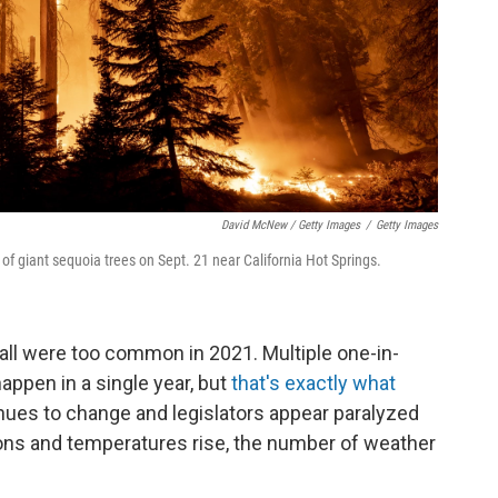
David McNew / Getty Images
/
Getty Images
 giant sequoia trees on Sept. 21 near California Hot Springs.
 all were too common in 2021. Multiple one-in-
appen in a single year, but
that's exactly what
nues to change and legislators appear paralyzed
ions and temperatures rise, the number of weather