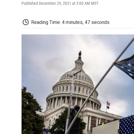
Published December 29, 2021 at 3:00 AM MST
Reading Time: 4 minutes, 47 seconds