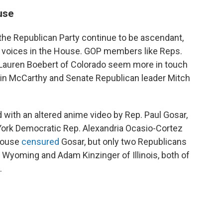
ouse
the Republican Party continue to be ascendant,
ht voices in the House. GOP members like Reps.
 Lauren Boebert of Colorado seem more in touch
vin McCarthy and Senate Republican leader Mitch
d with an altered anime video by Rep. Paul Gosar,
w York Democratic Rep. Alexandria Ocasio-Cortez
 House
censured
Gosar, but only two Republicans
Wyoming and Adam Kinzinger of Illinois, both of
.