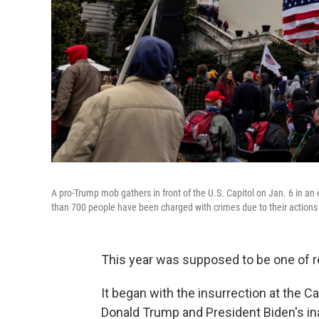
A pro-Trump mob gathers in front of the U.S. Capitol on Jan. 6 in an ef
than 700 people have been charged with crimes due to their actions 
This year was supposed to be one of re
It began with the insurrection at the 
Donald Trump and President Biden's in