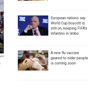
European nations say
World Cup boycott is
still on, keeping FIFA's
Infantino in limbo
A new flu vaccine
ages
geared to older people
is coming soon
e