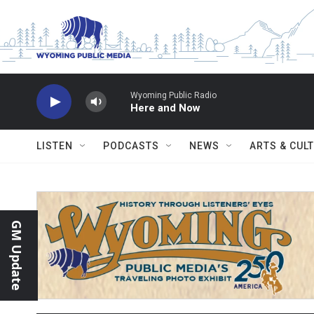
Skip to main content
Wyoming Public Radio
Here and Now
LISTEN
PODCASTS
NEWS
ARTS & CUL
GM Update