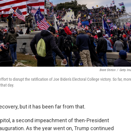
Brent Stirton
/
Getty Im
fort to disrupt the ratification of Joe Biden's Electoral College victory. So far, mor
that day.
covery, but it has been far from that.
Capitol, a second impeachment of then-President
auguration. As the year went on, Trump continued