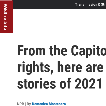
Transmission & Str
Wildfire Info
From the Capitol
rights, here are
stories of 2021
NPR | By
Domenico Montanaro