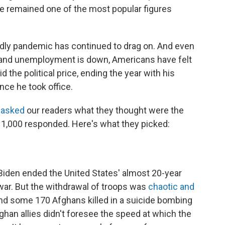
 he remained one of the most popular figures
adly pandemic has continued to drag on. And even
and unemployment is down, Americans have felt
id the political price, ending the year with his
nce he took office.
e
asked
our readers what they thought were the
an 1,000 responded. Here's what they picked:
Biden ended the United States' almost 20-year
war. But the withdrawal of troops was
chaotic and
d some 170 Afghans killed in a suicide bombing
fghan allies didn't foresee the speed at which the