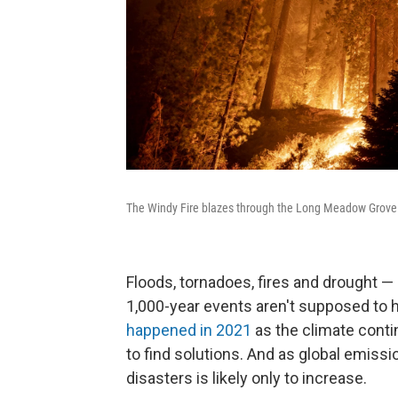
The Windy Fire blazes through the Long Meadow Grove of
Floods, tornadoes, fires and drought —
1,000-year events aren't supposed to h
happened in 2021
as the climate conti
to find solutions. And as global emiss
disasters is likely only to increase.