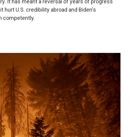
ry. It has meant a reversal of years of progress
t hurt U.S. credibility abroad and Biden's
rn competently.