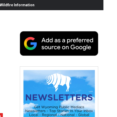
ildfire Information