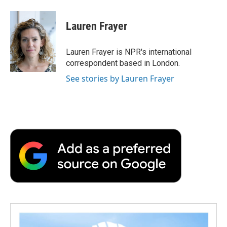
a
w
i
m
l
c
i
n
a
i
e
t
k
i
p
Lauren Frayer
b
t
e
l
b
o
e
d
o
o
r
I
a
Lauren Frayer is NPR's international
k
n
r
correspondent based in London.
d
See stories by Lauren Frayer