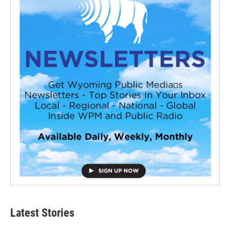
Latest Stories