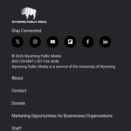
Stay Connected
t
i
y
f
f
l
w
n
o
l
a
i
i
s
u
i
c
n
© 2026 Wyoming Public Media
t
t
t
p
e
k
800-729-5897 | 307-766-4240
t
a
u
b
b
e
Wyoming Public Media is a service of the University of Wyoming
e
g
b
o
o
d
r
r
e
a
o
i
About
a
r
k
n
m
d
Contact
Donate
Marketing Opportunities for Businesses/Organizations
Staff