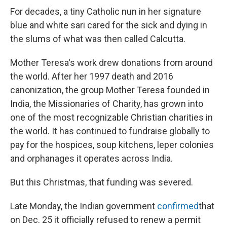
For decades, a tiny Catholic nun in her signature
blue and white sari cared for the sick and dying in
the slums of what was then called Calcutta.
Mother Teresa's work drew donations from around
the world. After her 1997 death and 2016
canonization, the group Mother Teresa founded in
India, the Missionaries of Charity, has grown into
one of the most recognizable Christian charities in
the world. It has continued to fundraise globally to
pay for the hospices, soup kitchens, leper colonies
and orphanages it operates across India.
But this Christmas, that funding was severed.
Late Monday, the Indian government
confirmed
that
on Dec. 25 it officially refused to renew a permit