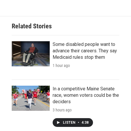
Related Stories
Some disabled people want to
advance their careers. They say
Medicaid rules stop them
1 hour ago
In a competitive Maine Senate
race, women voters could be the
deciders
3 hours ago
LISTEN
•
4:38