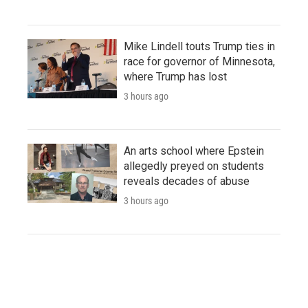
Mike Lindell touts Trump ties in
race for governor of Minnesota,
where Trump has lost
3 hours ago
An arts school where Epstein
allegedly preyed on students
reveals decades of abuse
3 hours ago