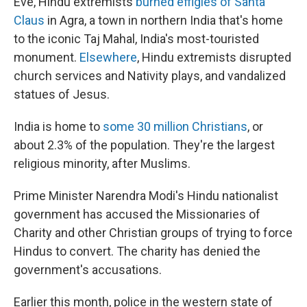
Eve, Hindu extremists
burned effigies of Santa
Claus
in Agra, a town in northern India that's home
to the iconic Taj Mahal, India's most-touristed
monument.
Elsewhere
, Hindu extremists disrupted
church services and Nativity plays, and vandalized
statues of Jesus.
India is home to
some 30 million Christians
, or
about 2.3% of the population. They're the largest
religious minority, after Muslims.
Prime Minister Narendra Modi's Hindu nationalist
government has accused the Missionaries of
Charity and other Christian groups of trying to force
Hindus to convert. The charity has denied the
government's accusations.
Earlier this month, police in the western state of