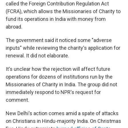
called the Foreign Contribution Regulation Act
(FCRA), which allows the Missionaries of Charity to
fund its operations in India with money from
abroad.
The government said it noticed some "adverse
inputs" while reviewing the charity's application for
renewal. It did not elaborate.
It's unclear how the rejection will affect future
operations for dozens of institutions run by the
Missionaries of Charity in India. The group did not
immediately respond to NPR's request for
comment.
New Delhi's action comes amid a spate of attacks
on Christians in Hindu-majority India. On Christmas