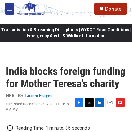
Skip to main content
Donate
M
e
n
u
Transmission & Streaming Disruptions | WYDOT Road Conditions |
Emergency Alerts & Wildfire Information
India blocks foreign funding
for Mother Teresa's charity
NPR | By
Lauren Frayer
Published December 28, 2021 at 10:18
F
T
L
E
F
AM MST
a
w
i
m
l
c
i
n
a
i
e
t
k
i
p
Reading Time: 1 minute, 35 seconds
b
t
e
l
b