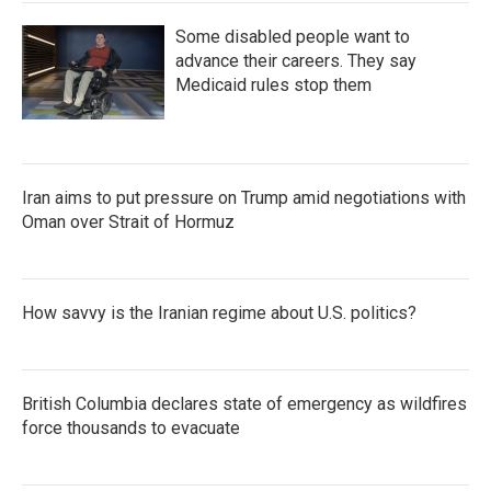
Some disabled people want to
advance their careers. They say
Medicaid rules stop them
Iran aims to put pressure on Trump amid negotiations with
Oman over Strait of Hormuz
How savvy is the Iranian regime about U.S. politics?
British Columbia declares state of emergency as wildfires
force thousands to evacuate