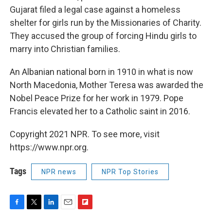
Gujarat filed a legal case against a homeless
shelter for girls run by the Missionaries of Charity.
They accused the group of forcing Hindu girls to
marry into Christian families.
An Albanian national born in 1910 in what is now
North Macedonia, Mother Teresa was awarded the
Nobel Peace Prize for her work in 1979. Pope
Francis elevated her to a Catholic saint in 2016.
Copyright 2021 NPR. To see more, visit
https://www.npr.org.
Tags
NPR news
NPR Top Stories
F
T
L
E
F