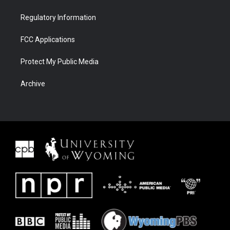
Regulatory Information
FCC Applications
Protect My Public Media
Archive