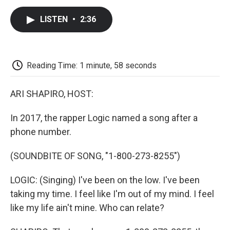
c
i
n
a
i
e
t
k
i
p
LISTEN
•
2:36
b
t
e
l
b
o
e
d
o
o
r
I
a
k
n
r
d
Reading Time: 1 minute, 58 seconds
ARI SHAPIRO, HOST:
In 2017, the rapper Logic named a song after a
phone number.
(SOUNDBITE OF SONG, "1-800-273-8255")
LOGIC: (Singing) I've been on the low. I've been
taking my time. I feel like I'm out of my mind. I feel
like my life ain't mine. Who can relate?