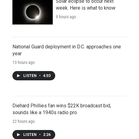
Solar eclipse to occur next
week. Here is what to know
9 hours ago
National Guard deployment in D.C. approaches one
year
13 hours ago
LISTEN
•
4:03
Diehard Phillies fan wins $22K broadcast bid,
sounds like a 1940s radio pro
22 hours ago
LISTEN
•
2:26