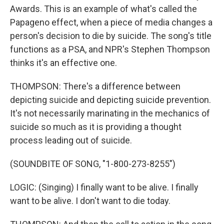
Awards. This is an example of what's called the
Papageno effect, when a piece of media changes a
person's decision to die by suicide. The song's title
functions as a PSA, and NPR's Stephen Thompson
thinks it's an effective one.
THOMPSON: There's a difference between
depicting suicide and depicting suicide prevention.
It's not necessarily marinating in the mechanics of
suicide so much as it is providing a thought
process leading out of suicide.
(SOUNDBITE OF SONG, "1-800-273-8255")
LOGIC: (Singing) I finally want to be alive. I finally
want to be alive. I don't want to die today.