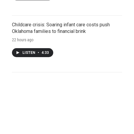
Childcare crisis: Soaring infant care costs push
Oklahoma families to financial brink
22 hours ago
LISTEN
•
4:33