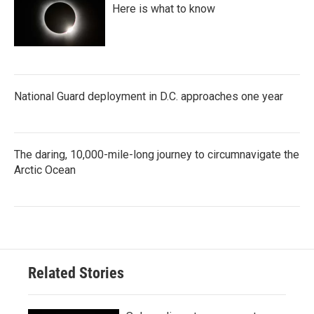
Here is what to know
National Guard deployment in D.C. approaches one year
The daring, 10,000-mile-long journey to circumnavigate the
Arctic Ocean
Related Stories