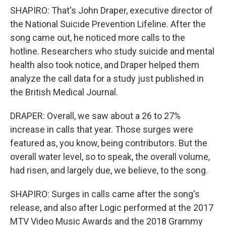
SHAPIRO: That's John Draper, executive director of
the National Suicide Prevention Lifeline. After the
song came out, he noticed more calls to the
hotline. Researchers who study suicide and mental
health also took notice, and Draper helped them
analyze the call data for a study just published in
the British Medical Journal.
DRAPER: Overall, we saw about a 26 to 27%
increase in calls that year. Those surges were
featured as, you know, being contributors. But the
overall water level, so to speak, the overall volume,
had risen, and largely due, we believe, to the song.
SHAPIRO: Surges in calls came after the song's
release, and also after Logic performed at the 2017
MTV Video Music Awards and the 2018 Grammy