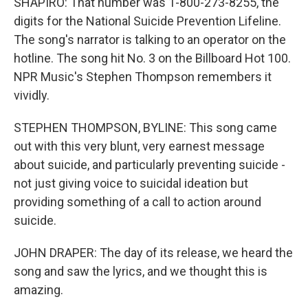
SHAPIRO: That number was 1-800-273-8255, the
digits for the National Suicide Prevention Lifeline.
The song's narrator is talking to an operator on the
hotline. The song hit No. 3 on the Billboard Hot 100.
NPR Music's Stephen Thompson remembers it
vividly.
STEPHEN THOMPSON, BYLINE: This song came
out with this very blunt, very earnest message
about suicide, and particularly preventing suicide -
not just giving voice to suicidal ideation but
providing something of a call to action around
suicide.
JOHN DRAPER: The day of its release, we heard the
song and saw the lyrics, and we thought this is
amazing.