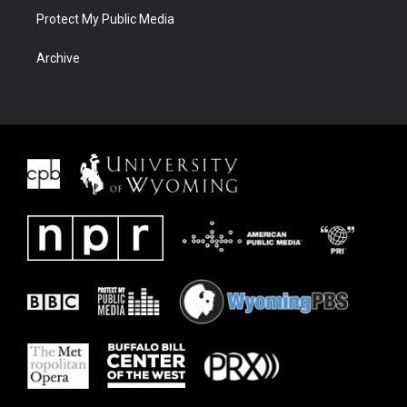
Protect My Public Media
Archive