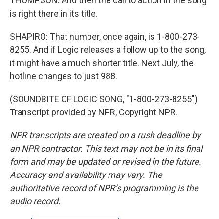
THOMPSON: And then the call to action in the song
is right there in its title.
SHAPIRO: That number, once again, is 1-800-273-
8255. And if Logic releases a follow up to the song,
it might have a much shorter title. Next July, the
hotline changes to just 988.
(SOUNDBITE OF LOGIC SONG, "1-800-273-8255")
Transcript provided by NPR, Copyright NPR.
NPR transcripts are created on a rush deadline by
an NPR contractor. This text may not be in its final
form and may be updated or revised in the future.
Accuracy and availability may vary. The
authoritative record of NPR’s programming is the
audio record.