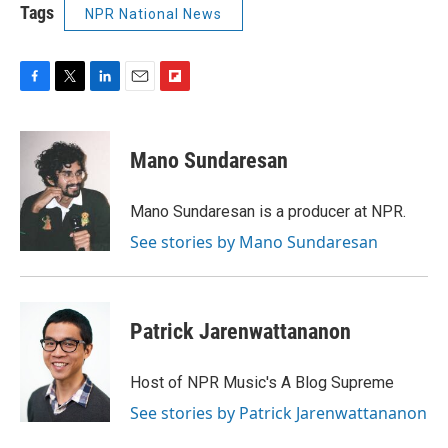
Tags
NPR National News
F
T
L
E
F
a
w
i
m
l
c
i
n
a
i
e
t
k
i
p
Mano Sundaresan
b
t
e
l
b
o
e
d
o
o
r
I
a
Mano Sundaresan is a producer at NPR.
k
n
r
See stories by Mano Sundaresan
d
Patrick Jarenwattananon
Host of NPR Music's A Blog Supreme
See stories by Patrick Jarenwattananon