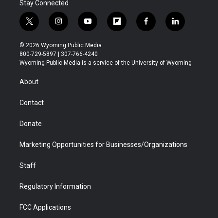
Stay Connected
t
i
y
f
f
l
w
n
o
l
a
i
i
s
u
i
c
n
© 2026 Wyoming Public Media
t
t
t
p
e
k
800-729-5897 | 307-766-4240
t
a
u
b
b
e
Wyoming Public Media is a service of the University of Wyoming
e
g
b
o
o
d
r
r
e
a
o
i
About
a
r
k
n
m
d
Contact
Donate
Marketing Opportunities for Businesses/Organizations
Staff
Regulatory Information
FCC Applications