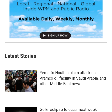
Latest Stories
Yemen's Houthis claim attack on
Aramco oil facility in Saudi Arabia, and
other Middle East news
Solar eclipse to occur next week.