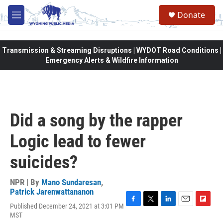
Skip to main content
Donate
M
e
n
u
Transmission & Streaming Disruptions | WYDOT Road Conditions |
Emergency Alerts & Wildfire Information
Did a song by the rapper
Logic lead to fewer
suicides?
NPR | By
Mano Sundaresan
,
Patrick Jarenwattananon
Published December 24, 2021 at 3:01 PM
F
T
L
E
F
MST
a
w
i
m
l