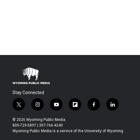
Stay Connected
t
i
y
f
f
l
w
n
o
l
a
i
i
s
u
i
c
n
© 2026 Wyoming Public Media
t
t
t
p
e
k
800-729-5897 | 307-766-4240
t
a
u
b
b
e
Wyoming Public Media is a service of the University of Wyoming
e
g
b
o
o
d