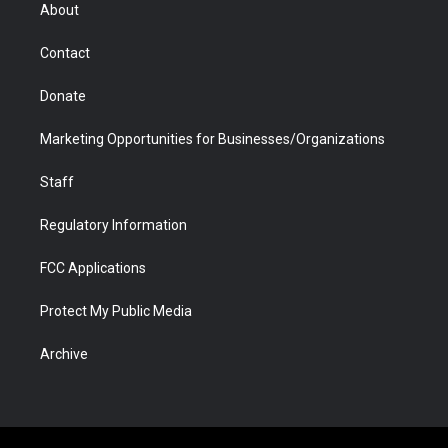
r
r
e
a
o
i
About
a
r
k
n
m
d
Contact
Donate
Marketing Opportunities for Businesses/Organizations
Staff
Regulatory Information
FCC Applications
Protect My Public Media
Archive