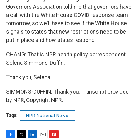
Governors Association told me that governors have
a call with the White House COVID response team
tomorrow, so we'll have to see if the White House
signals to states that new restrictions need to be
put in place and how states respond.
CHANG: That is NPR health policy correspondent
Selena Simmons-Duffin.
Thank you, Selena.
SIMMONS-DUFFIN: Thank you. Transcript provided
by NPR, Copyright NPR.
Tags
NPR National News