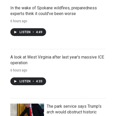
In the wake of Spokane wildfires, preparedness
experts think it could've been worse
6 hours ago
LISTEN
•
4:49
A look at West Virginia after last year's massive ICE
operation
6 hours ago
LISTEN
•
4:33
The park service says Trump's
arch would obstruct historic