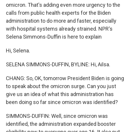
omicron. That's adding even more urgency to the
calls from public health experts for the Biden
administration to do more and faster, especially
with hospital systems already strained. NPR's
Selena Simmons-Duffin is here to explain
Hi, Selena.
SELENA SIMMONS-DUFFIN, BYLINE: Hi, Ailsa.
CHANG: So, OK, tomorrow President Biden is going
to speak about the omicron surge. Can you just
give us an idea of what this administration has
been doing so far since omicron was identified?
SIMMONS-DUFFIN: Well, since omicron was
identified, the administration expanded booster
eligibility now to everyone over age 16. It also put