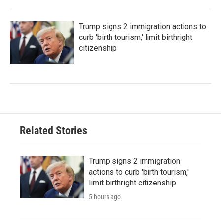
Trump signs 2 immigration actions to
curb 'birth tourism,' limit birthright
citizenship
Related Stories
Trump signs 2 immigration
actions to curb 'birth tourism,'
limit birthright citizenship
5 hours ago