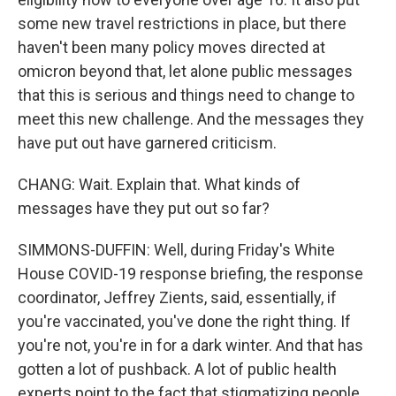
some new travel restrictions in place, but there
haven't been many policy moves directed at
omicron beyond that, let alone public messages
that this is serious and things need to change to
meet this new challenge. And the messages they
have put out have garnered criticism.
CHANG: Wait. Explain that. What kinds of
messages have they put out so far?
SIMMONS-DUFFIN: Well, during Friday's White
House COVID-19 response briefing, the response
coordinator, Jeffrey Zients, said, essentially, if
you're vaccinated, you've done the right thing. If
you're not, you're in for a dark winter. And that has
gotten a lot of pushback. A lot of public health
experts point to the fact that stigmatizing people