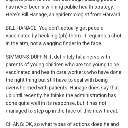
has never been a winning public health strategy.
Here's Bill Hanage, an epidemiologist from Harvard.
BILL HANAGE: You don't actually get people
vaccinated by heckling (ph) them. It requires a shot
in the arm, not a wagging finger in the face.
SIMMONS-DUFFIN: It definitely hit a nerve with
parents of young children who are too young to be
vaccinated and health care workers who have done
the right thing but still have to deal with being
overwhelmed with patients. Hanage does say that
up until recently, he thinks the administration has
done quite well in its response, but it has not
managed to step up in the face of this new threat.
CHANG: OK, so what types of actions does he and