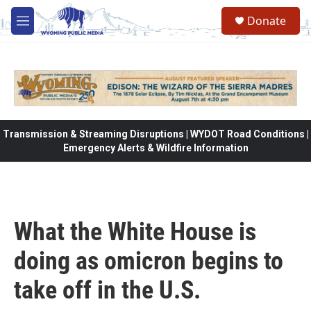
Skip to main content
Donate
M
e
n
u
Transmission & Streaming Disruptions | WYDOT Road Conditions |
Emergency Alerts & Wildfire Information
What the White House is
doing as omicron begins to
take off in the U.S.