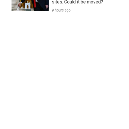
sites. Could it be moved?
9 hours ago