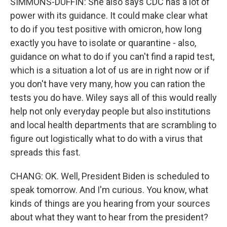
SIMMONS-DUFFIN: She also says CDC has a lot of
power with its guidance. It could make clear what
to do if you test positive with omicron, how long
exactly you have to isolate or quarantine - also,
guidance on what to do if you can't find a rapid test,
which is a situation a lot of us are in right now or if
you don't have very many, how you can ration the
tests you do have. Wiley says all of this would really
help not only everyday people but also institutions
and local health departments that are scrambling to
figure out logistically what to do with a virus that
spreads this fast.
CHANG: OK. Well, President Biden is scheduled to
speak tomorrow. And I'm curious. You know, what
kinds of things are you hearing from your sources
about what they want to hear from the president?