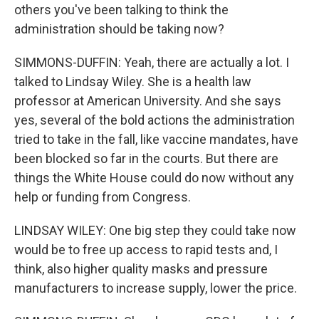
others you've been talking to think the
administration should be taking now?
SIMMONS-DUFFIN: Yeah, there are actually a lot. I
talked to Lindsay Wiley. She is a health law
professor at American University. And she says
yes, several of the bold actions the administration
tried to take in the fall, like vaccine mandates, have
been blocked so far in the courts. But there are
things the White House could do now without any
help or funding from Congress.
LINDSAY WILEY: One big step they could take now
would be to free up access to rapid tests and, I
think, also higher quality masks and pressure
manufacturers to increase supply, lower the price.