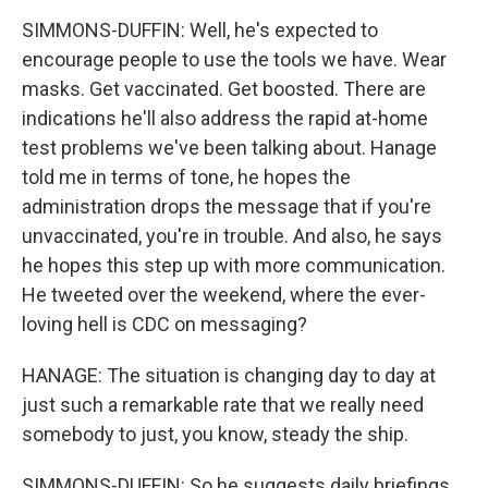
SIMMONS-DUFFIN: Well, he's expected to
encourage people to use the tools we have. Wear
masks. Get vaccinated. Get boosted. There are
indications he'll also address the rapid at-home
test problems we've been talking about. Hanage
told me in terms of tone, he hopes the
administration drops the message that if you're
unvaccinated, you're in trouble. And also, he says
he hopes this step up with more communication.
He tweeted over the weekend, where the ever-
loving hell is CDC on messaging?
HANAGE: The situation is changing day to day at
just such a remarkable rate that we really need
somebody to just, you know, steady the ship.
SIMMONS-DUFFIN: So he suggests daily briefings