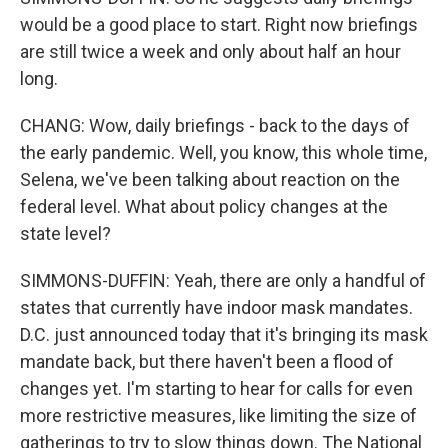
would be a good place to start. Right now briefings
are still twice a week and only about half an hour
long.
CHANG: Wow, daily briefings - back to the days of
the early pandemic. Well, you know, this whole time,
Selena, we've been talking about reaction on the
federal level. What about policy changes at the
state level?
SIMMONS-DUFFIN: Yeah, there are only a handful of
states that currently have indoor mask mandates.
D.C. just announced today that it's bringing its mask
mandate back, but there haven't been a flood of
changes yet. I'm starting to hear for calls for even
more restrictive measures, like limiting the size of
gatherings to try to slow things down. The National