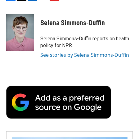
F
T
L
E
F
a
w
i
m
l
c
i
n
a
i
e
t
k
i
p
Selena Simmons-Duffin
b
t
e
l
b
o
e
d
o
o
r
I
a
Selena Simmons-Duffin reports on health
k
n
r
policy for NPR.
d
See stories by Selena Simmons-Duffin