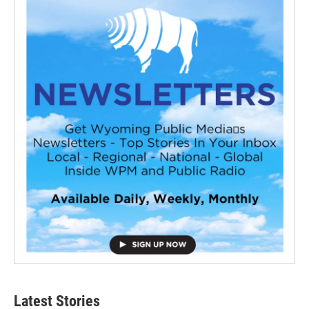
Latest Stories