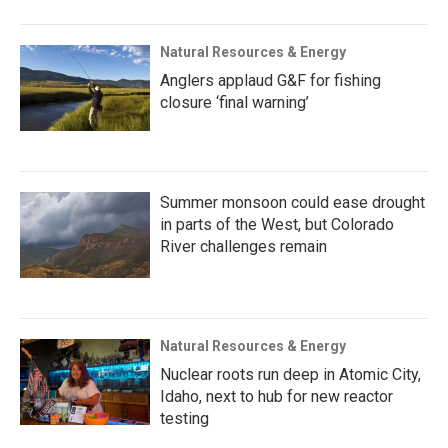
Natural Resources & Energy
Anglers applaud G&F for fishing
closure ‘final warning’
Summer monsoon could ease drought
in parts of the West, but Colorado
River challenges remain
Natural Resources & Energy
Nuclear roots run deep in Atomic City,
Idaho, next to hub for new reactor
testing