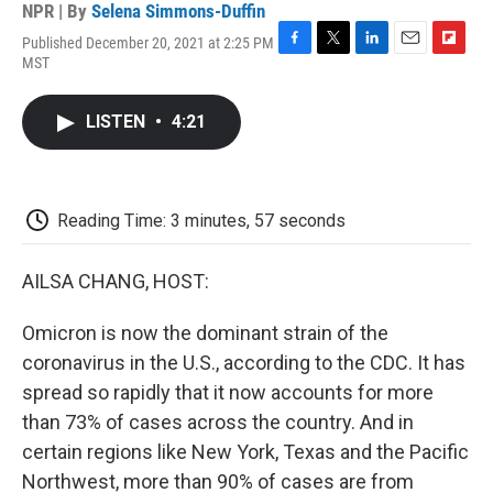
NPR | By
Selena Simmons-Duffin
Published December 20, 2021 at 2:25 PM
F
T
L
E
F
MST
a
w
i
m
l
c
i
n
a
i
e
t
k
i
p
LISTEN
•
4:21
b
t
e
l
b
o
e
d
o
o
r
I
a
k
n
r
d
Reading Time: 3 minutes, 57 seconds
AILSA CHANG, HOST:
Omicron is now the dominant strain of the
coronavirus in the U.S., according to the CDC. It has
spread so rapidly that it now accounts for more
than 73% of cases across the country. And in
certain regions like New York, Texas and the Pacific
Northwest, more than 90% of cases are from