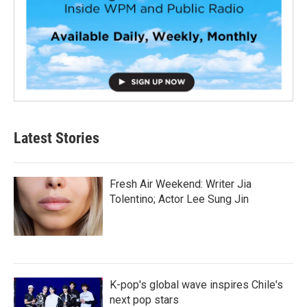
Latest Stories
Fresh Air Weekend: Writer Jia
Tolentino; Actor Lee Sung Jin
K-pop's global wave inspires Chile's
next pop stars