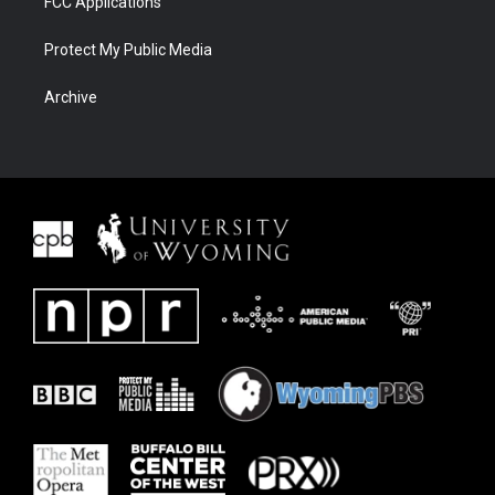
FCC Applications
Protect My Public Media
Archive