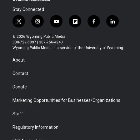
Stay Connected
t
i
y
f
f
l
w
n
o
l
a
i
i
s
u
i
c
n
© 2026 Wyoming Public Media
t
t
t
p
e
k
800-729-5897 | 307-766-4240
t
a
u
b
b
e
Wyoming Public Media is a service of the University of Wyoming
e
g
b
o
o
d
r
r
e
a
o
i
About
a
r
k
n
m
d
Contact
Donate
Marketing Opportunities for Businesses/Organizations
Staff
Regulatory Information