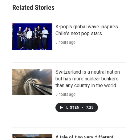
Related Stories
K-pop's global wave inspires
Chile's next pop stars
3 hours ago
Switzerland is a neutral nation
but has more nuclear bunkers
than any country in the world
5 hours ago
LISTEN
•
7:25
A tale of two very different