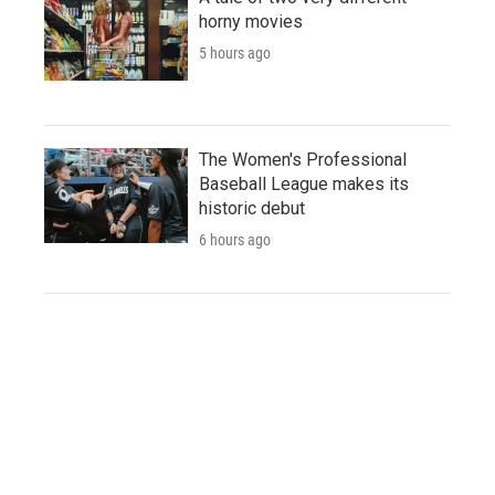
horny movies
5 hours ago
The Women's Professional
Baseball League makes its
historic debut
6 hours ago