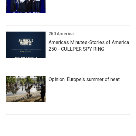
250 America
America’s Minutes-Stories of America
250 - CULLPER SPY RING
Opinion: Europe's summer of heat