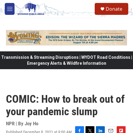
Skip to main content
Donate
M
e
n
u
Transmission & Streaming Disruptions | WYDOT Road Conditions |
Emergency Alerts & Wildfire Information
COMIC: How to break out of
your pandemic slump
NPR | By
Joy Ho
Published December 8, 2021 at 9:00 AM