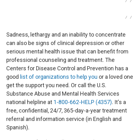
/
/
/
/
Sadness, lethargy and an inability to concentrate
can also be signs of clinical depression or other
serious mental health issue that can benefit from
professional counseling and treatment. The
Centers for Disease Control and Prevention has a
good
list of organizations to help you
or a loved one
get the support you need. Or call the U.S.
Substance Abuse and Mental Health Services
national helpline at
1-800-662-HELP (4357)
. It's a
free, confidential, 24/7, 365-day-a-year treatment
referral and information service (in English and
Spanish).