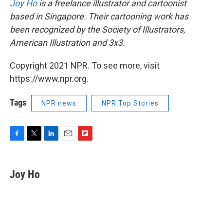
Joy Ho
is a freelance illustrator and cartoonist
based in Singapore. Their cartooning work has
been recognized by the Society of Illustrators,
American Illustration and 3x3.
Copyright 2021 NPR. To see more, visit
https://www.npr.org.
Tags
NPR news
NPR Top Stories
F
T
L
E
F
a
w
i
m
l
c
i
n
a
i
e
t
k
i
p
Joy Ho
b
t
e
l
b
o
e
d
o
o
r
I
a
k
n
r
d