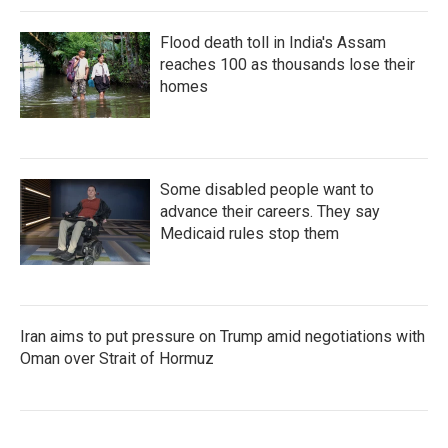
Flood death toll in India's Assam
reaches 100 as thousands lose their
homes
Some disabled people want to
advance their careers. They say
Medicaid rules stop them
Iran aims to put pressure on Trump amid negotiations with
Oman over Strait of Hormuz