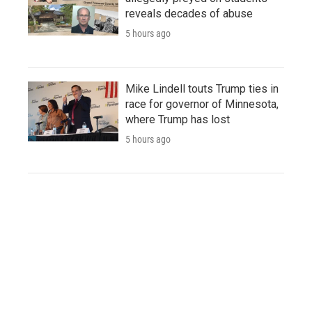
reveals decades of abuse
5 hours ago
Mike Lindell touts Trump ties in
race for governor of Minnesota,
where Trump has lost
5 hours ago