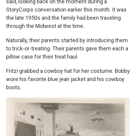
said, looking back on the moment during a
StoryCorps conversation earlier this month. It was
the late 1950s and the family had been traveling
through the Midwest at the time.
Naturally, their parents started by introducing them
to trick-or-treating. Their parents gave them each a
pillow case for their treat haul.
Fritzi grabbed a cowboy hat for her costume. Bobby
wore his favorite blue jean jacket and his cowboy
boots.