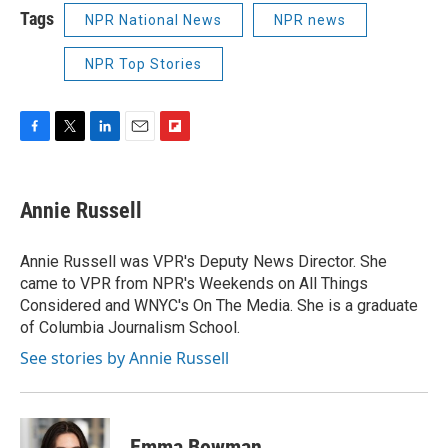
Tags
NPR National News
NPR news
NPR Top Stories
F
T
L
E
F
a
w
i
m
l
c
i
n
a
i
e
t
k
i
p
Annie Russell
b
t
e
l
b
o
e
d
o
o
r
I
a
Annie Russell was VPR's Deputy News Director. She
k
n
r
came to VPR from NPR's Weekends on All Things
d
Considered and WNYC's On The Media. She is a graduate
of Columbia Journalism School.
See stories by Annie Russell
Emma Bowman