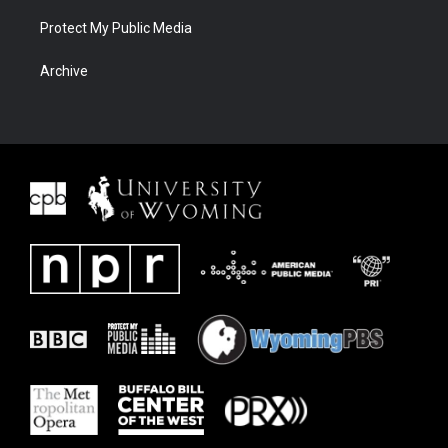
Protect My Public Media
Archive