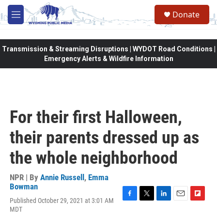
Skip to main content
Donate
M
e
n
u
Transmission & Streaming Disruptions | WYDOT Road Conditions |
Emergency Alerts & Wildfire Information
For their first Halloween,
their parents dressed up as
the whole neighborhood
NPR | By
Annie Russell
,
Emma
Bowman
Published October 29, 2021 at 3:01 AM
F
T
L
E
F
MDT
a
w
i
m
l