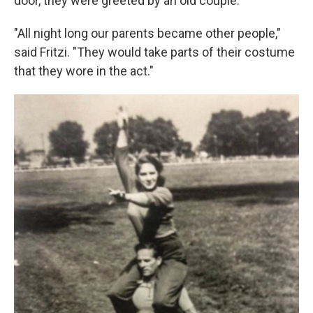
door, they were greeted by an old couple.
"All night long our parents became other people,"
said Fritzi. "They would take parts of their costume
that they wore in the act."