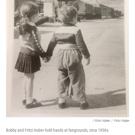
/ Fritzi Huber
/
Fritzi Huber
Bobby and Fritzi Huber hold hands at fairgrounds, circa 1950s.