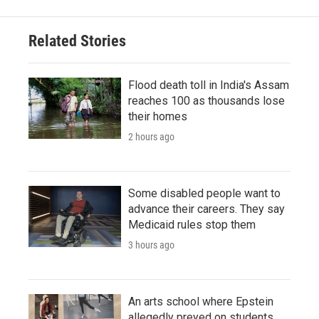
Related Stories
Flood death toll in India's Assam
reaches 100 as thousands lose
their homes
2 hours ago
Some disabled people want to
advance their careers. They say
Medicaid rules stop them
3 hours ago
An arts school where Epstein
allegedly preyed on students