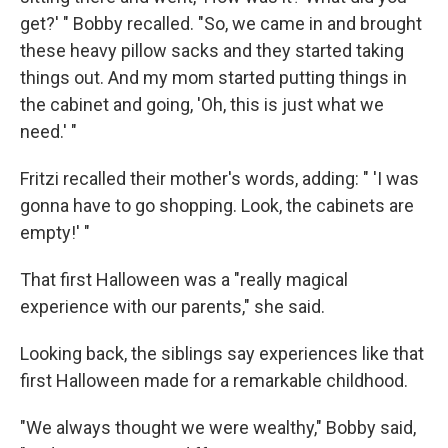
get?' " Bobby recalled. "So, we came in and brought
these heavy pillow sacks and they started taking
things out. And my mom started putting things in
the cabinet and going, 'Oh, this is just what we
need.' "
Fritzi recalled their mother's words, adding: " 'I was
gonna have to go shopping. Look, the cabinets are
empty!' "
That first Halloween was a "really magical
experience with our parents," she said.
Looking back, the siblings say experiences like that
first Halloween made for a remarkable childhood.
"We always thought we were wealthy," Bobby said,