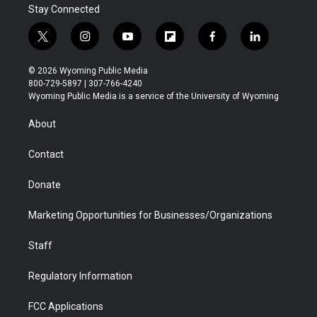
Stay Connected
t
i
y
f
f
l
w
n
o
l
a
i
i
s
u
i
c
n
© 2026 Wyoming Public Media
t
t
t
p
e
k
800-729-5897 | 307-766-4240
t
a
u
b
b
e
Wyoming Public Media is a service of the University of Wyoming
e
g
b
o
o
d
r
r
e
a
o
i
About
a
r
k
n
m
d
Contact
Donate
Marketing Opportunities for Businesses/Organizations
Staff
Regulatory Information
FCC Applications