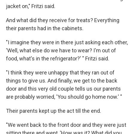
jacket on," Fritzi said.
And what did they receive for treats? Everything
their parents had in the cabinets.
"I imagine they were in there just asking each other,
'Well, what else do we have to wear? I'm out of
food, what's in the refrigerator?' " Fritzi said.
"I think they were unhappy that they ran out of
things to give us. And finally, we get to the back
door and this very old couple tells us our parents
are probably worried, 'You should go home now.' "
Their parents kept up the act till the end.
"We went back to the front door and they were just
sitting there and went, 'How was it? What did you