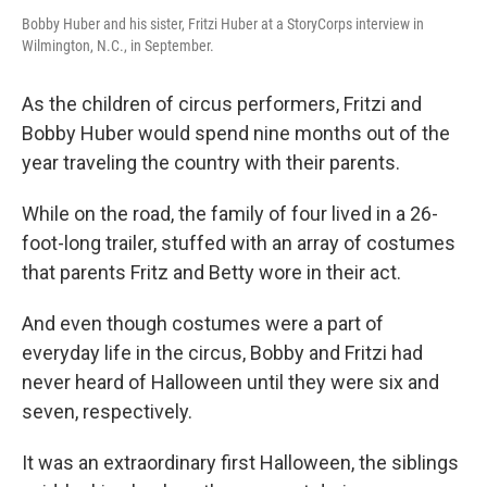
Bobby Huber and his sister, Fritzi Huber at a StoryCorps interview in
Wilmington, N.C., in September.
As the children of circus performers, Fritzi and
Bobby Huber would spend nine months out of the
year traveling the country with their parents.
While on the road, the family of four lived in a 26-
foot-long trailer, stuffed with an array of costumes
that parents Fritz and Betty wore in their act.
And even though costumes were a part of
everyday life in the circus, Bobby and Fritzi had
never heard of Halloween until they were six and
seven, respectively.
It was an extraordinary first Halloween, the siblings