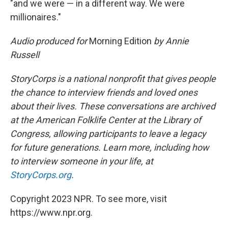
"and we were — in a different way. We were
millionaires."
Audio produced for
Morning Edition
by Annie
Russell
StoryCorps is a national nonprofit that gives people
the chance to interview friends and loved ones
about their lives. These conversations are archived
at the American Folklife Center at the Library of
Congress, allowing participants to leave a legacy
for future generations. Learn more, including how
to interview someone in your life, at
StoryCorps.org
.
Copyright 2023 NPR. To see more, visit
https://www.npr.org.