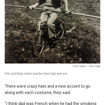
/ Fritzi Huber
/
Fritzi Huber
Fritz and Betty Huber practice their high wire act.
There were crazy hats and a new accent to go
along with each costume, they said.
"I think dad was French when he had the smoking