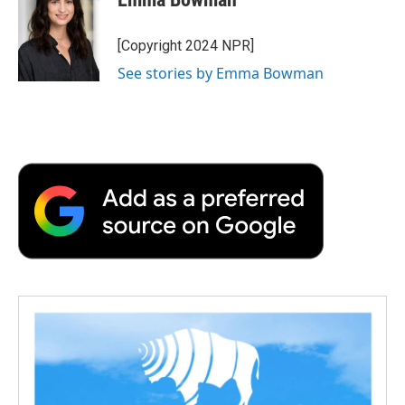
[Copyright 2024 NPR]
See stories by Emma Bowman