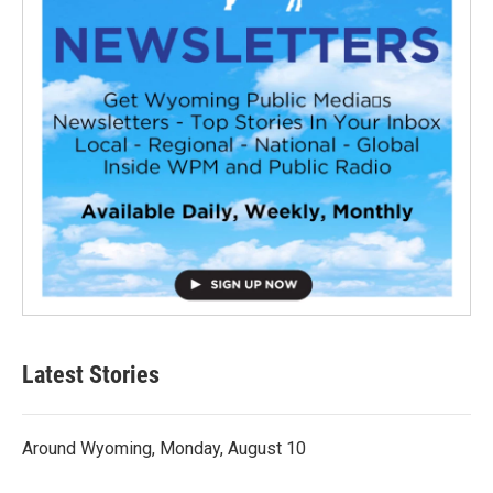
Latest Stories
Around Wyoming, Monday, August 10