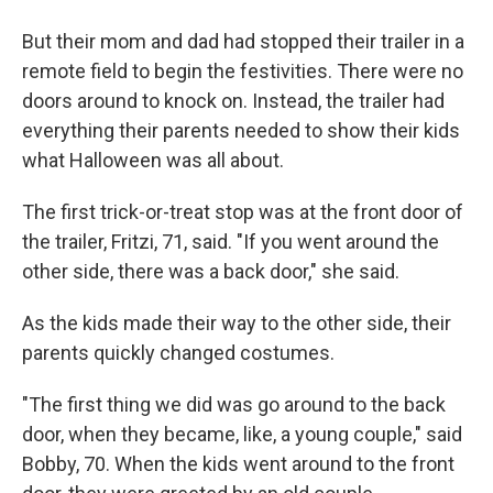
But their mom and dad had stopped their trailer in a
remote field to begin the festivities. There were no
doors around to knock on. Instead, the trailer had
everything their parents needed to show their kids
what Halloween was all about.
The first trick-or-treat stop was at the front door of
the trailer, Fritzi, 71, said. "If you went around the
other side, there was a back door," she said.
As the kids made their way to the other side, their
parents quickly changed costumes.
"The first thing we did was go around to the back
door, when they became, like, a young couple," said
Bobby, 70. When the kids went around to the front