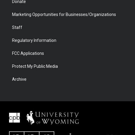
Donate
Marketing Opportunities for Businesses/Organizations
Staff
Regulatory Information
FCC Applications
Protect My Public Media
Archive