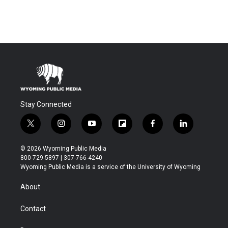
Stay Connected
t
i
y
f
f
l
w
n
o
l
a
i
i
s
u
i
c
n
© 2026 Wyoming Public Media
t
t
t
p
e
k
800-729-5897 | 307-766-4240
t
a
u
b
b
e
Wyoming Public Media is a service of the University of Wyoming
e
g
b
o
o
d
r
r
e
a
o
i
About
a
r
k
n
m
d
Contact