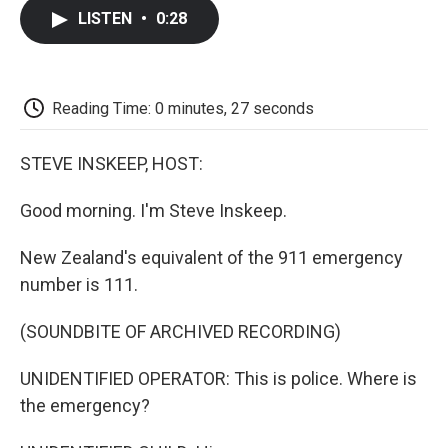
c
i
n
a
i
e
t
k
i
p
LISTEN
•
0:28
b
t
e
l
b
o
e
d
o
o
r
I
a
k
n
r
d
Reading Time: 0 minutes, 27 seconds
STEVE INSKEEP, HOST:
Good morning. I'm Steve Inskeep.
New Zealand's equivalent of the 911 emergency
number is 111.
(SOUNDBITE OF ARCHIVED RECORDING)
UNIDENTIFIED OPERATOR: This is police. Where is
the emergency?