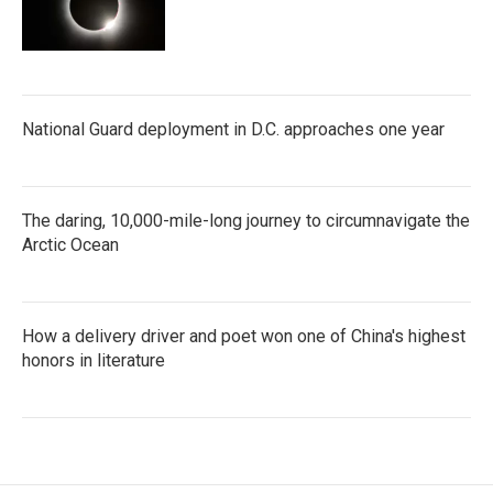
National Guard deployment in D.C. approaches one year
The daring, 10,000-mile-long journey to circumnavigate the
Arctic Ocean
How a delivery driver and poet won one of China's highest
honors in literature