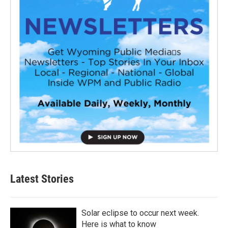
Latest Stories
Solar eclipse to occur next week.
Here is what to know