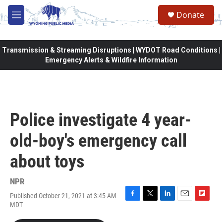
Skip to main content
Donate
M
e
n
u
Transmission & Streaming Disruptions | WYDOT Road Conditions |
Emergency Alerts & Wildfire Information
Police investigate 4 year-
old-boy's emergency call
about toys
NPR
Published October 21, 2021 at 3:45 AM
F
T
L
E
F
MDT
a
w
i
m
l