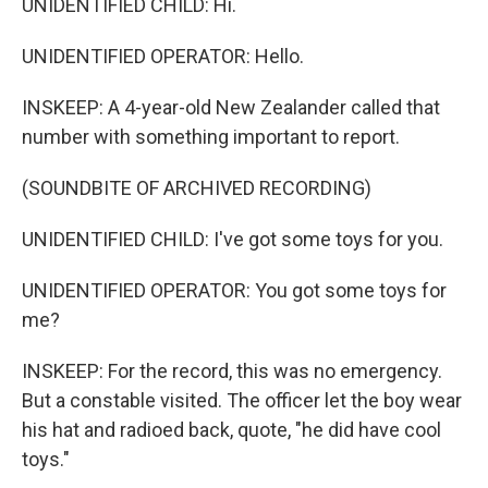
UNIDENTIFIED CHILD: Hi.
UNIDENTIFIED OPERATOR: Hello.
INSKEEP: A 4-year-old New Zealander called that
number with something important to report.
(SOUNDBITE OF ARCHIVED RECORDING)
UNIDENTIFIED CHILD: I've got some toys for you.
UNIDENTIFIED OPERATOR: You got some toys for
me?
INSKEEP: For the record, this was no emergency.
But a constable visited. The officer let the boy wear
his hat and radioed back, quote, "he did have cool
toys."