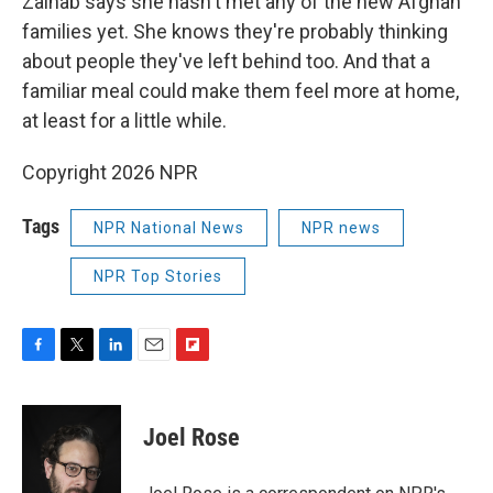
Zainab says she hasn't met any of the new Afghan
families yet. She knows they're probably thinking
about people they've left behind too. And that a
familiar meal could make them feel more at home,
at least for a little while.
Copyright 2026 NPR
Tags
NPR National News
NPR news
NPR Top Stories
F
T
L
E
F
a
w
i
m
l
c
i
n
a
i
e
t
k
i
p
Joel Rose
b
t
e
l
b
o
e
d
o
o
r
I
a