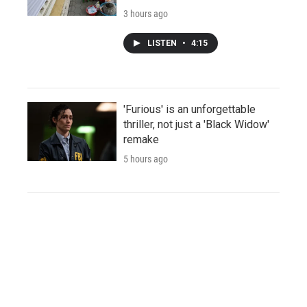
3 hours ago
LISTEN
•
4:15
'Furious' is an unforgettable
thriller, not just a 'Black Widow'
remake
5 hours ago