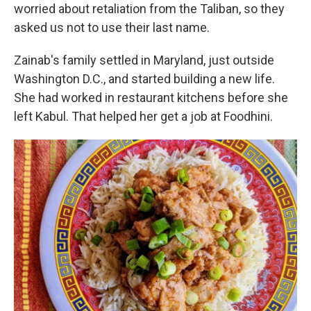
worried about retaliation from the Taliban, so they
asked us not to use their last name.
Zainab's family settled in Maryland, just outside
Washington D.C., and started building a new life.
She had worked in restaurant kitchens before she
left Kabul. That helped her get a job at Foodhini.