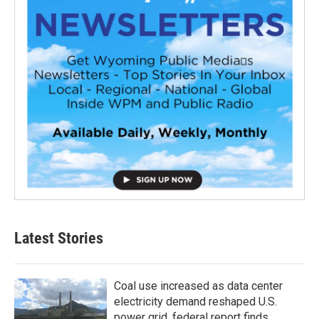
Latest Stories
Coal use increased as data center
electricity demand reshaped U.S.
power grid, federal report finds