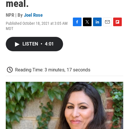
meal.
NPR | By
Joel Rose
Published October 18, 2021 at 3:05 AM
F
T
L
E
F
MDT
a
w
i
m
l
c
i
n
a
i
e
t
k
i
p
LISTEN
•
4:01
b
t
e
l
b
o
e
d
o
o
r
I
a
k
n
r
d
Reading Time: 3 minutes, 17 seconds