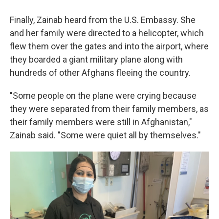
Finally, Zainab heard from the U.S. Embassy. She
and her family were directed to a helicopter, which
flew them over the gates and into the airport, where
they boarded a giant military plane along with
hundreds of other Afghans fleeing the country.
"Some people on the plane were crying because
they were separated from their family members, as
their family members were still in Afghanistan,"
Zainab said. "Some were quiet all by themselves."