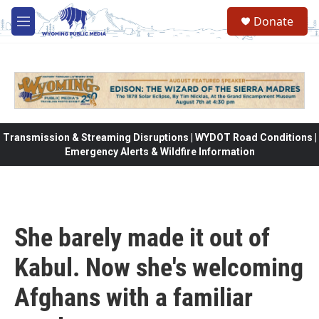
Skip to main content
Donate
M
e
n
u
Transmission & Streaming Disruptions | WYDOT Road Conditions |
Emergency Alerts & Wildfire Information
She barely made it out of
Kabul. Now she's welcoming
Afghans with a familiar