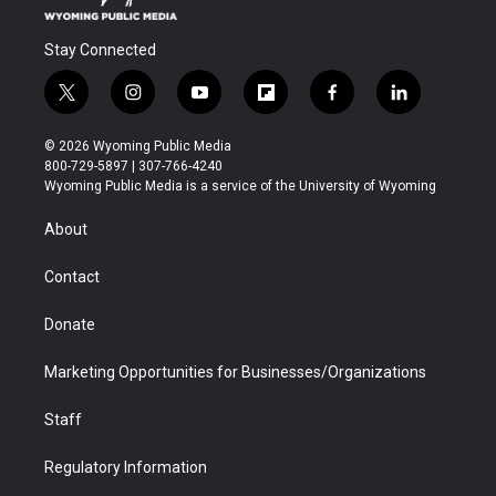
Stay Connected
t
i
y
f
f
l
w
n
o
l
a
i
i
s
u
i
c
n
© 2026 Wyoming Public Media
t
t
t
p
e
k
800-729-5897 | 307-766-4240
t
a
u
b
b
e
Wyoming Public Media is a service of the University of Wyoming
e
g
b
o
o
d
r
r
e
a
o
i
About
a
r
k
n
m
d
Contact
Donate
Marketing Opportunities for Businesses/Organizations
Staff
Regulatory Information