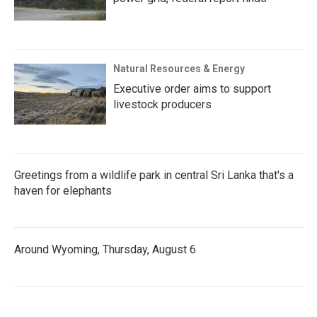
Natural Resources & Energy
Executive order aims to support
livestock producers
Greetings from a wildlife park in central Sri Lanka that's a
haven for elephants
Around Wyoming, Thursday, August 6