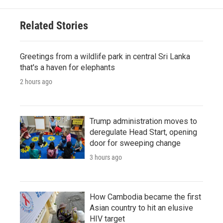
Related Stories
Greetings from a wildlife park in central Sri Lanka
that's a haven for elephants
2 hours ago
Trump administration moves to
deregulate Head Start, opening
door for sweeping change
3 hours ago
How Cambodia became the first
Asian country to hit an elusive
HIV target