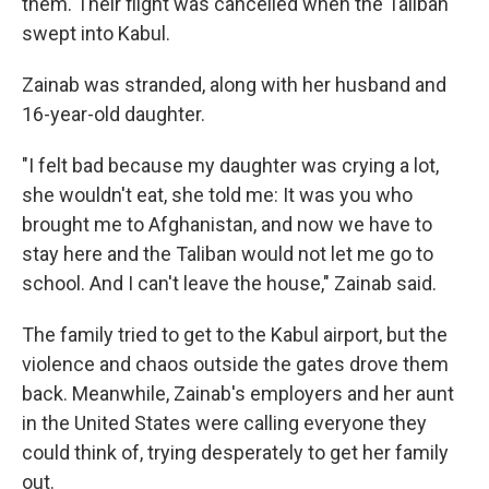
them. Their flight was cancelled when the Taliban
swept into Kabul.
Zainab was stranded, along with her husband and
16-year-old daughter.
"I felt bad because my daughter was crying a lot,
she wouldn't eat, she told me: It was you who
brought me to Afghanistan, and now we have to
stay here and the Taliban would not let me go to
school. And I can't leave the house," Zainab said.
The family tried to get to the Kabul airport, but the
violence and chaos outside the gates drove them
back. Meanwhile, Zainab's employers and her aunt
in the United States were calling everyone they
could think of, trying desperately to get her family
out.