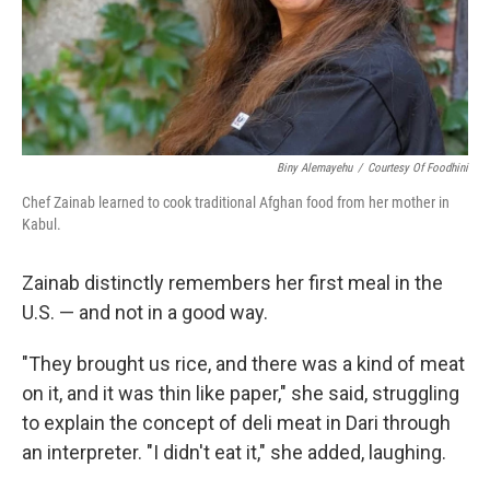
Biny Alemayehu
/
Courtesy Of Foodhini
Chef Zainab learned to cook traditional Afghan food from her mother in
Kabul.
Zainab distinctly remembers her first meal in the
U.S. — and not in a good way.
"They brought us rice, and there was a kind of meat
on it, and it was thin like paper," she said, struggling
to explain the concept of deli meat in Dari through
an interpreter. "I didn't eat it," she added, laughing.