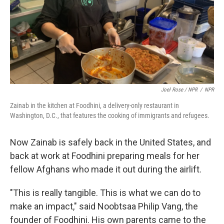
Joel Rose / NPR
/
NPR
Zainab in the kitchen at Foodhini, a delivery-only restaurant in
Washington, D.C., that features the cooking of immigrants and refugees.
Now Zainab is safely back in the United States, and
back at work at Foodhini preparing meals for her
fellow Afghans who made it out during the airlift.
"This is really tangible. This is what we can do to
make an impact," said Noobtsaa Philip Vang, the
founder of Foodhini. His own parents came to the