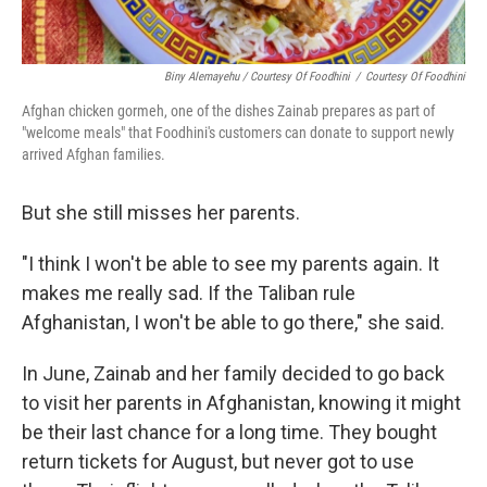
Biny Alemayehu / Courtesy Of Foodhini
/
Courtesy Of Foodhini
Afghan chicken gormeh, one of the dishes Zainab prepares as part of
"welcome meals" that Foodhini's customers can donate to support newly
arrived Afghan families.
But she still misses her parents.
"I think I won't be able to see my parents again. It
makes me really sad. If the Taliban rule
Afghanistan, I won't be able to go there," she said.
In June, Zainab and her family decided to go back
to visit her parents in Afghanistan, knowing it might
be their last chance for a long time. They bought
return tickets for August, but never got to use