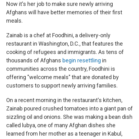
Now it's her job to make sure newly arriving
Afghans will have better memories of their first
meals.
Zainab is a chef at Foodhini, a delivery-only
restaurant in Washington, D.C., that features the
cooking of refugees and immigrants. As tens of
thousands of Afghans
begin resettling
in
communities across the country, Foodhini is
offering "welcome meals" that are donated by
customers to support newly arriving families.
On a recent morning in the restaurant's kitchen,
Zainab poured crushed tomatoes into a giant pan of
sizzling oil and onions. She was making a bean dish
called lubya, one of many Afghan dishes she
learned from her mother as a teenager in Kabul,