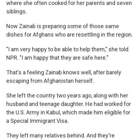
where she often cooked for her parents and seven
siblings.
Now Zainab is preparing some of those same
dishes for Afghans who are resettling in the region.
"I am very happy to be able to help them," she told
NPR. "I am happy that they are safe here."
That's a feeling Zainab knows well, after barely
escaping from Afghanistan herself.
She left the country two years ago, along with her
husband and teenage daughter. He had worked for
the U.S. Army in Kabul, which made him eligible for
a Special Immigrant Visa.
They left many relatives behind. And they're