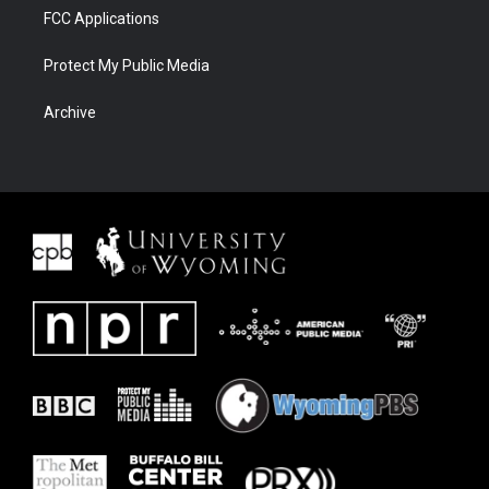
FCC Applications
Protect My Public Media
Archive