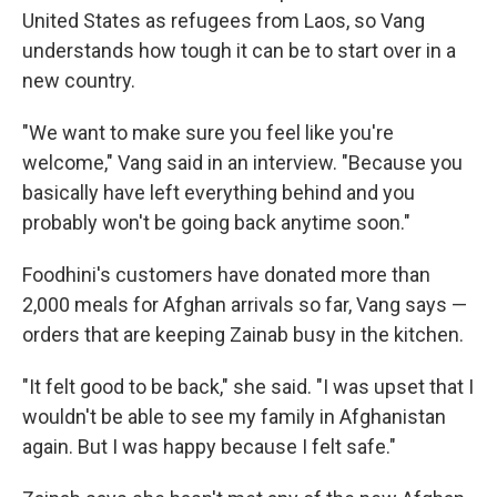
United States as refugees from Laos, so Vang
understands how tough it can be to start over in a
new country.
"We want to make sure you feel like you're
welcome," Vang said in an interview. "Because you
basically have left everything behind and you
probably won't be going back anytime soon."
Foodhini's customers have donated more than
2,000 meals for Afghan arrivals so far, Vang says —
orders that are keeping Zainab busy in the kitchen.
"It felt good to be back," she said. "I was upset that I
wouldn't be able to see my family in Afghanistan
again. But I was happy because I felt safe."