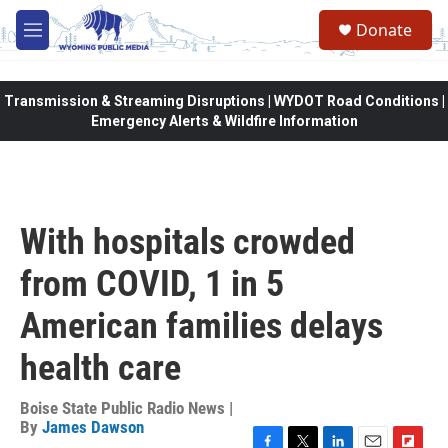
Skip to main content
Donate
M
e
n
u
Transmission & Streaming Disruptions | WYDOT Road Conditions |
Emergency Alerts & Wildfire Information
With hospitals crowded
from COVID, 1 in 5
American families delays
health care
Boise State Public Radio News |
By
James Dawson