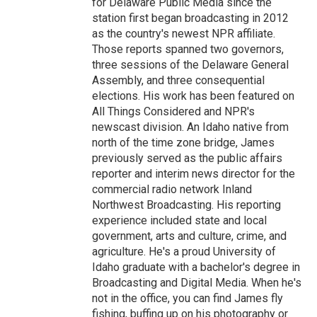
for Delaware Public Media since the
station first began broadcasting in 2012
as the country's newest NPR affiliate.
Those reports spanned two governors,
three sessions of the Delaware General
Assembly, and three consequential
elections. His work has been featured on
All Things Considered and NPR's
newscast division. An Idaho native from
north of the time zone bridge, James
previously served as the public affairs
reporter and interim news director for the
commercial radio network Inland
Northwest Broadcasting. His reporting
experience included state and local
government, arts and culture, crime, and
agriculture. He's a proud University of
Idaho graduate with a bachelor's degree in
Broadcasting and Digital Media. When he's
not in the office, you can find James fly
fishing, buffing up on his photography or