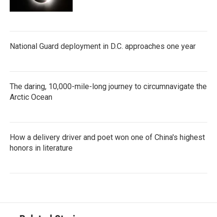
National Guard deployment in D.C. approaches one year
The daring, 10,000-mile-long journey to circumnavigate the
Arctic Ocean
How a delivery driver and poet won one of China's highest
honors in literature