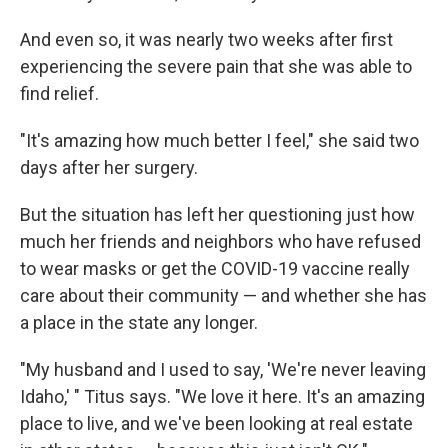
And even so, it was nearly two weeks after first
experiencing the severe pain that she was able to
find relief.
"It's amazing how much better I feel," she said two
days after her surgery.
But the situation has left her questioning just how
much her friends and neighbors who have refused
to wear masks or get the COVID-19 vaccine really
care about their community — and whether she has
a place in the state any longer.
"My husband and I used to say, 'We're never leaving
Idaho,' " Titus says. "We love it here. It's an amazing
place to live, and we've been looking at real estate