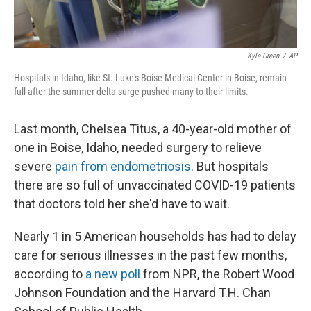
Kyle Green
/
AP
Hospitals in Idaho, like St. Luke's Boise Medical Center in Boise, remain
full after the summer delta surge pushed many to their limits.
Last month, Chelsea Titus, a 40-year-old mother of
one in Boise, Idaho, needed surgery to relieve
severe
pain from endometriosis
. But hospitals
there are so full of unvaccinated COVID-19 patients
that doctors told her she'd have to wait.
Nearly 1 in 5 American households has had to delay
care for serious illnesses in the past few months,
according to
a new poll
from NPR, the Robert Wood
Johnson Foundation and the Harvard T.H. Chan