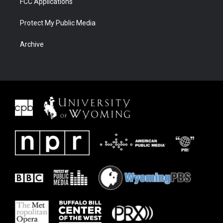
FCC Applications
Protect My Public Media
Archive