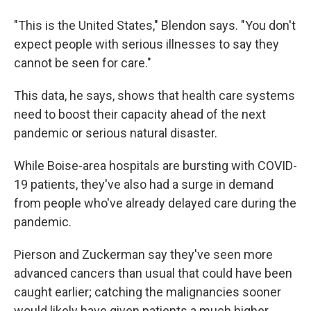
"This is the United States," Blendon says. "You don't
expect people with serious illnesses to say they
cannot be seen for care."
This data, he says, shows that health care systems
need to boost their capacity ahead of the next
pandemic or serious natural disaster.
While Boise-area hospitals are bursting with COVID-
19 patients, they've also had a surge in demand
from people who've already delayed care during the
pandemic.
Pierson and Zuckerman say they've seen more
advanced cancers than usual that could have been
caught earlier; catching the malignancies sooner
would likely have given patients a much higher