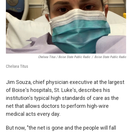
Chelsea Titus / Boise State Public Radio
/
Boise State Public Radio
Chelsea Titus
Jim Souza, chief physician executive at the largest
of Boise's hospitals, St. Luke's, describes his
institution's typical high standards of care as the
net that allows doctors to perform high-wire
medical acts every day.
But now, "the net is gone and the people will fall