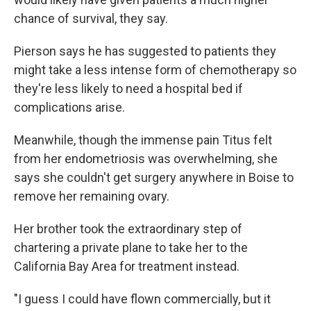
chance of survival, they say.
Pierson says he has suggested to patients they
might take a less intense form of chemotherapy so
they're less likely to need a hospital bed if
complications arise.
Meanwhile, though the immense pain Titus felt
from her endometriosis was overwhelming, she
says she couldn't get surgery anywhere in Boise to
remove her remaining ovary.
Her brother took the extraordinary step of
chartering a private plane to take her to the
California Bay Area for treatment instead.
"I guess I could have flown commercially, but it