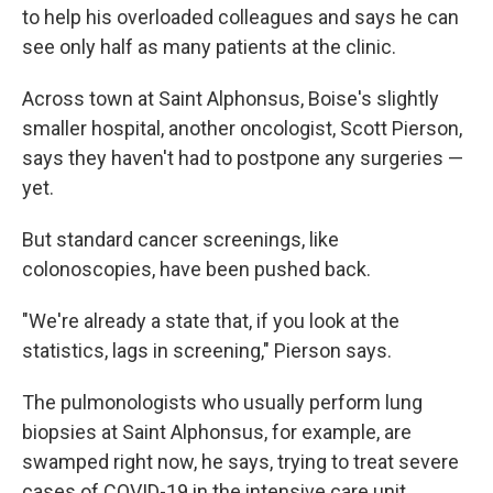
to help his overloaded colleagues and says he can
see only half as many patients at the clinic.
Across town at Saint Alphonsus, Boise's slightly
smaller hospital, another oncologist, Scott Pierson,
says they haven't had to postpone any surgeries —
yet.
But standard cancer screenings, like
colonoscopies, have been pushed back.
"We're already a state that, if you look at the
statistics, lags in screening," Pierson says.
The pulmonologists who usually perform lung
biopsies at Saint Alphonsus, for example, are
swamped right now, he says, trying to treat severe
cases of COVID-19 in the intensive care unit.