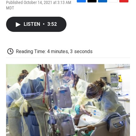
Published October 14, 2021 at 3:13 AM
F
T
L
E
F
MDT
a
w
i
m
l
c
i
n
a
i
e
t
k
i
p
LISTEN
•
3:52
b
t
e
l
b
o
e
d
o
o
r
I
a
k
n
r
d
Reading Time: 4 minutes, 3 seconds