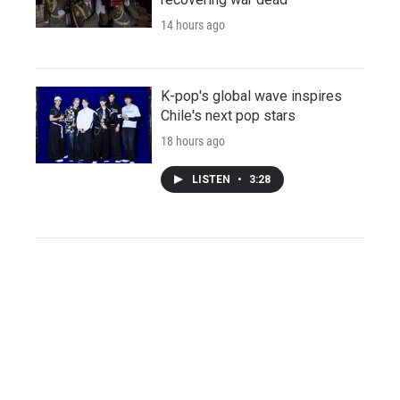
14 hours ago
K-pop's global wave inspires
Chile's next pop stars
18 hours ago
LISTEN
•
3:28