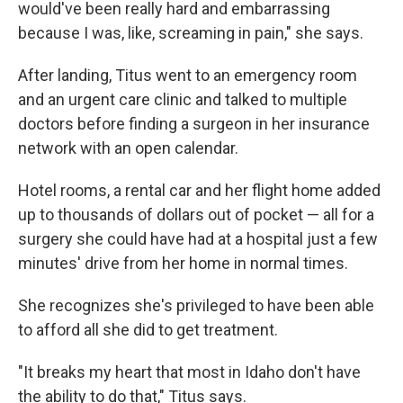
would've been really hard and embarrassing
because I was, like, screaming in pain," she says.
After landing, Titus went to an emergency room
and an urgent care clinic and talked to multiple
doctors before finding a surgeon in her insurance
network with an open calendar.
Hotel rooms, a rental car and her flight home added
up to thousands of dollars out of pocket — all for a
surgery she could have had at a hospital just a few
minutes' drive from her home in normal times.
She recognizes she's privileged to have been able
to afford all she did to get treatment.
"It breaks my heart that most in Idaho don't have
the ability to do that," Titus says.