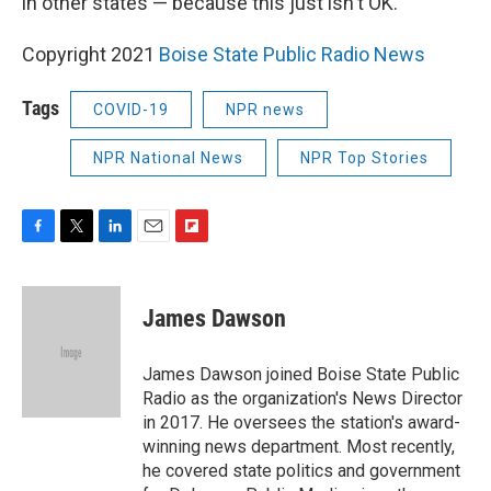
in other states — because this just isn't OK."
Copyright 2021
Boise State Public Radio News
Tags
COVID-19
NPR news
NPR National News
NPR Top Stories
F
T
L
E
F
a
w
i
m
l
c
i
n
a
i
e
t
k
i
p
James Dawson
b
t
e
l
b
o
e
d
o
o
r
I
a
James Dawson joined Boise State Public
k
n
r
Radio as the organization's News Director
d
in 2017. He oversees the station's award-
winning news department. Most recently,
he covered state politics and government