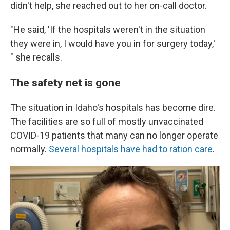
didn't help, she reached out to her on-call doctor.
"He said, 'If the hospitals weren't in the situation
they were in, I would have you in for surgery today,'
" she recalls.
The safety net is gone
The situation in Idaho's hospitals has become dire.
The facilities are so full of mostly unvaccinated
COVID-19 patients that many can no longer operate
normally.
Several hospitals have had to ration care
.