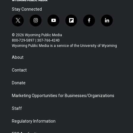
Stay Connected
t
i
y
f
f
l
w
n
o
l
a
i
i
s
u
i
c
n
© 2026 Wyoming Public Media
t
t
t
p
e
k
800-729-5897 | 307-766-4240
t
a
u
b
b
e
Wyoming Public Media is a service of the University of Wyoming
e
g
b
o
o
d
r
r
e
a
o
i
About
a
r
k
n
m
d
Contact
Donate
Marketing Opportunities for Businesses/Organizations
Staff
Regulatory Information