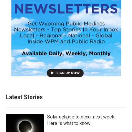
Latest Stories
Solar eclipse to occur next week.
Here is what to know