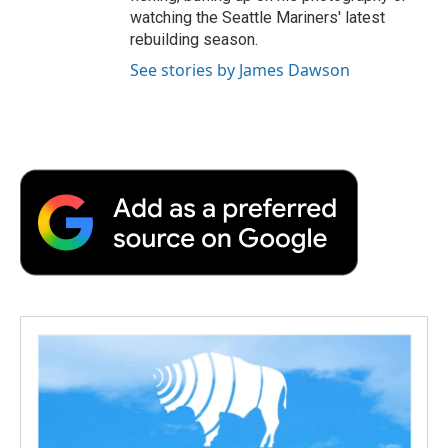
watching the Seattle Mariners' latest
rebuilding season.
See stories by James Dawson