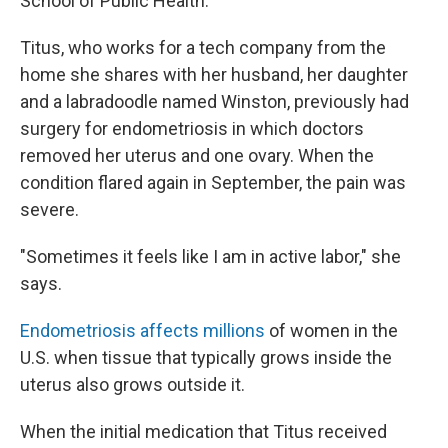
School of Public Health.
Titus, who works for a tech company from the
home she shares with her husband, her daughter
and a labradoodle named Winston, previously had
surgery for endometriosis in which doctors
removed her uterus and one ovary. When the
condition flared again in September, the pain was
severe.
"Sometimes it feels like I am in active labor," she
says.
Endometriosis affects millions
of women in the
U.S. when tissue that typically grows inside the
uterus also grows outside it.
When the initial medication that Titus received