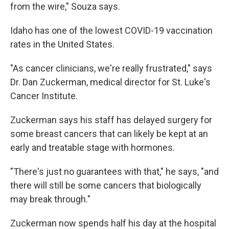
from the wire," Souza says.
Idaho has one of the lowest COVID-19 vaccination
rates in the United States.
"As cancer clinicians, we're really frustrated," says
Dr. Dan Zuckerman, medical director for St. Luke's
Cancer Institute.
Zuckerman says his staff has delayed surgery for
some breast cancers that can likely be kept at an
early and treatable stage with hormones.
"There's just no guarantees with that," he says, "and
there will still be some cancers that biologically
may break through."
Zuckerman now spends half his day at the hospital