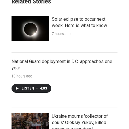
Related Stories
Solar eclipse to occur next
week. Here is what to know
7 hours ago
National Guard deployment in D.C. approaches one
year
10 hours ago
LISTEN
•
4:03
Ukraine mourns 'collector of
souls' Oleksiy Yukov, killed
recovering war dead