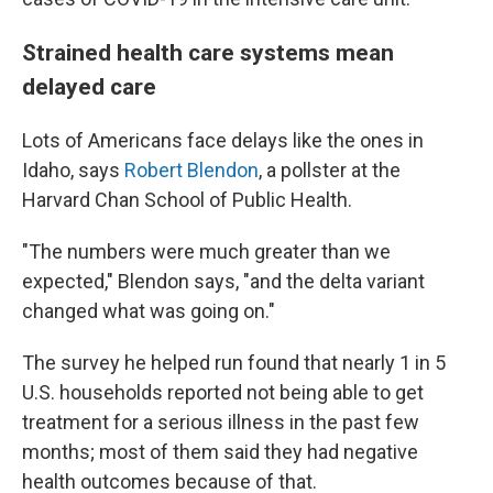
Strained health care systems mean
delayed care
Lots of Americans face delays like the ones in
Idaho, says
Robert Blendon
, a pollster at the
Harvard Chan School of Public Health.
"The numbers were much greater than we
expected," Blendon says, "and the delta variant
changed what was going on."
The survey he helped run found that nearly 1 in 5
U.S. households reported not being able to get
treatment for a serious illness in the past few
months; most of them said they had negative
health outcomes because of that.